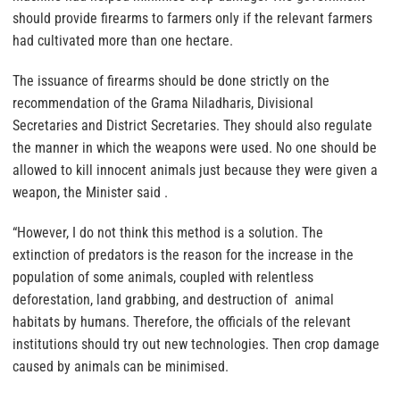
should provide firearms to farmers only if the relevant farmers
had cultivated more than one hectare.
The issuance of firearms should be done strictly on the
recommendation of the Grama Niladharis, Divisional
Secretaries and District Secretaries. They should also regulate
the manner in which the weapons were used. No one should be
allowed to kill innocent animals just because they were given a
weapon, the Minister said .
“However, I do not think this method is a solution. The
extinction of predators is the reason for the increase in the
population of some animals, coupled with relentless
deforestation, land grabbing, and destruction of animal
habitats by humans. Therefore, the officials of the relevant
institutions should try out new technologies. Then crop damage
caused by animals can be minimised.