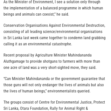
As the Minister of Environment, I see a solution only through
the implementation of a balanced programme in which human
beings and animals can coexist,” he said.
Conservation Organisations Against Environmental Destruction,
consisting of all leading science/environmental organisations
in Sri Lanka last week came together to condemn land grabbing
calling it as an environmental catastrophe.
Recent proposal by Agriculture Minister Mahindananda
Aluthgamage to provide shotguns to farmers with more than
one acre of land was a very short-sighted move, they said.
“Can Minister Mahindananda or the government guarantee that
those guns will not only endanger the lives of animals but also
the lives of human beings,” environmentalists queried.
The groups consist of Centre for Environmental Justice, Protect
Sri Lanka, Otara Foundation, Rally for Animal Right &