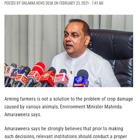
POSTED BY ONLANKA NEWS DESK ON FEBRUARY 23, 2021 - 7:41 AM
Arming farmers is not a solution to the problem of crop damage
caused by various animals, Environment Minister Mahinda
Amaraweera says.
Amaraweera says he strongly believes that prior to making
such decisions, relevant institutions should conduct a proper