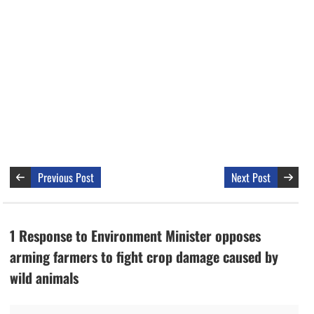
Previous Post
Next Post
1 Response to Environment Minister opposes
arming farmers to fight crop damage caused by
wild animals