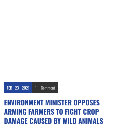
FEB
23
2021
1
Comment
ENVIRONMENT MINISTER OPPOSES
ARMING FARMERS TO FIGHT CROP
DAMAGE CAUSED BY WILD ANIMALS