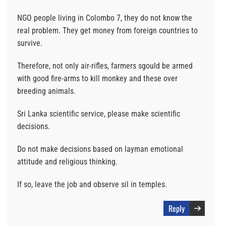
NGO people living in Colombo 7, they do not know the
real problem. They get money from foreign countries to
survive.
Therefore, not only air-rifles, farmers sgould be armed
with good fire-arms to kill monkey and these over
breeding animals.
Sri Lanka scientific service, please make scientific
decisions.
Do not make decisions based on layman emotional
attitude and religious thinking.
If so, leave the job and observe sil in temples.
Reply