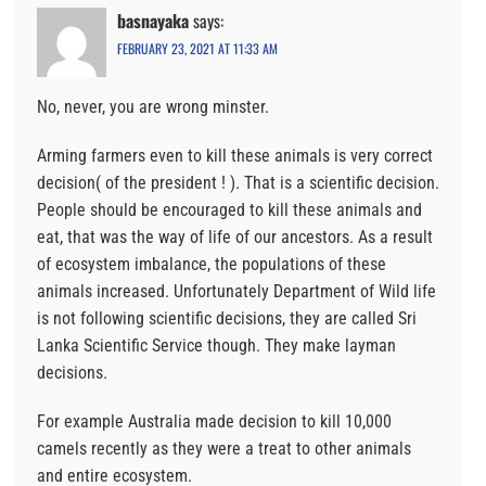
basnayaka
says:
FEBRUARY 23, 2021 AT 11:33 AM
No, never, you are wrong minster.
Arming farmers even to kill these animals is very correct
decision( of the president ! ). That is a scientific decision.
People should be encouraged to kill these animals and
eat, that was the way of life of our ancestors. As a result
of ecosystem imbalance, the populations of these
animals increased. Unfortunately Department of Wild life
is not following scientific decisions, they are called Sri
Lanka Scientific Service though. They make layman
decisions.
For example Australia made decision to kill 10,000
camels recently as they were a treat to other animals
and entire ecosystem.