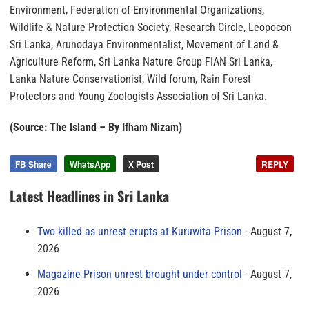
Environment, Federation of Environmental Organizations,
Wildlife & Nature Protection Society, Research Circle, Leopocon
Sri Lanka, Arunodaya Environmentalist, Movement of Land &
Agriculture Reform, Sri Lanka Nature Group FIAN Sri Lanka,
Lanka Nature Conservationist, Wild forum, Rain Forest
Protectors and Young Zoologists Association of Sri Lanka.
(Source: The Island – By Ifham Nizam)
FB Share
WhatsApp
X Post
REPLY
Latest Headlines in Sri Lanka
Two killed as unrest erupts at Kuruwita Prison
August 7,
2026
Magazine Prison unrest brought under control
August 7,
2026