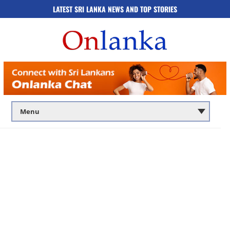
LATEST SRI LANKA NEWS AND TOP STORIES