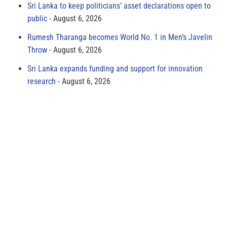
Sri Lanka to keep politicians’ asset declarations open to
public
August 6, 2026
Rumesh Tharanga becomes World No. 1 in Men’s Javelin
Throw
August 6, 2026
Sri Lanka expands funding and support for innovation
research
August 6, 2026