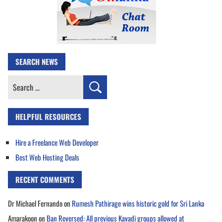
SEARCH NEWS
Search
for:
HELPFUL RESOURCES
Hire a Freelance Web Developer
Best Web Hosting Deals
RECENT COMMENTS
Dr Michael Fernando
on
Rumesh Pathirage wins historic gold for Sri Lanka
Amarakoon
on
Ban Reversed: All previous Kavadi groups allowed at