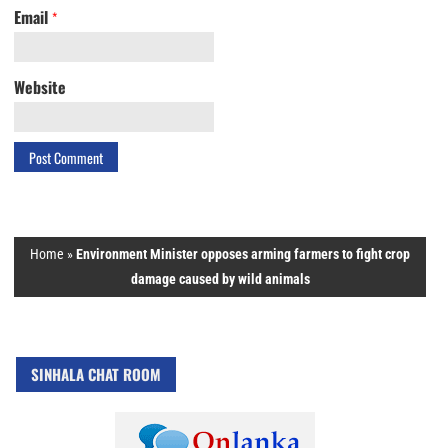
Email
*
Website
Home
»
Environment Minister opposes arming farmers to fight crop
damage caused by wild animals
SINHALA CHAT ROOM