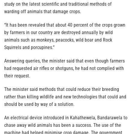
study on the latest scientific and traditional methods of
warding off animals that damage crops.
“It has been revealed that about 40 percent of the crops grown
by farmers in our country are destroyed annually by wild
animals such as monkeys, peacocks, wild boar and Rock
Squirrels and porcupines.”
Answering queries, the minister said that even though farmers
had requested air rifles or shotguns, he had not complied with
their request.
The minister said methods that could reduce their breeding
rather than killing wildlife and new technologies that could and
should be used by way of a solution.
An electrical device introduced in Kahathewela, Bandarawela to
chase away wild animals has been a success. The use of the
machine had helped minimise crop damage. The government