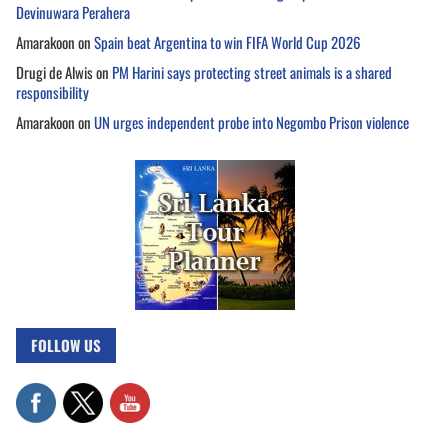
Devinuwara Perahera
Amarakoon
on
Spain beat Argentina to win FIFA World Cup 2026
Drugi de Alwis
on
PM Harini says protecting street animals is a shared
responsibility
Amarakoon
on
UN urges independent probe into Negombo Prison violence
FOLLOW US