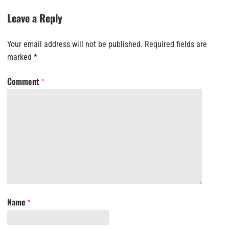
Leave a Reply
Your email address will not be published.
Required fields are
marked
*
Comment
*
Name
*