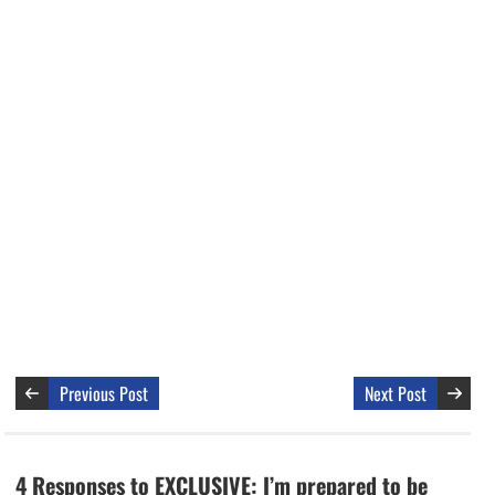
Previous Post
Next Post
4 Responses to EXCLUSIVE: I’m prepared to be