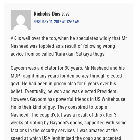
Nicholas Dias
says:
FEBRUARY 11, 2012 AT 12:37 AM
AK is well over the top, when he speculates wildly that Mr
Nasheed was toppled as a result of following wrong
advice from so-called ‘Kurakkan Satkaya thugs’!
Gayoom was a dictator for 30 years. Mr Nasheed and his
MDP fought many years for democracy through elected
govt. He had been in prison also for 6 years over his
belief. Eventually, he won and was elected President.
However, Gayoom has powerful friends in US Whitehouse.
He is their kind of guy. They conspired to topple
Nasheed. The coup d’etat was a result of this after 3
weeks of rioting by Gayoom’s goons, supported with some
factions in the security services. I was amazed at the
speed at which USA legitimised the coup and accepted