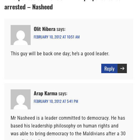
arrested – Nasheed
Olit Nibera
says:
FEBRUARY 10, 2012 AT 10:51 AM
This guy will be back one day; he’s a good leader.
Reply
Arap Karma
says:
FEBRUARY 10, 2012 AT 5:41 PM
Mr Nasheed is a leader committed to democracy. He has
based his leadership philosophy on human rights and
was able to bring democracy to the Maldivians after a 30