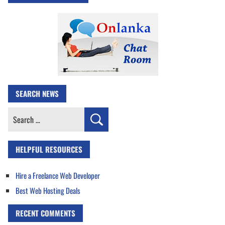
SEARCH NEWS
Search
for:
HELPFUL RESOURCES
Hire a Freelance Web Developer
Best Web Hosting Deals
RECENT COMMENTS