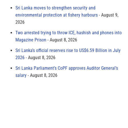
Sri Lanka moves to strengthen security and
environmental protection at fishery harbours
August 9,
2026
Two arrested trying to throw ICE, hashish and phones into
Magazine Prison
August 8, 2026
Sri Lanka’s official reserves rise to US$6.59 Billion in July
2026
August 8, 2026
Sri Lanka Parliament’s CoPF approves Auditor General’s
salary
August 8, 2026