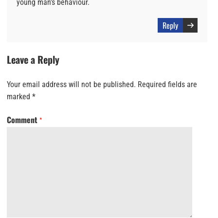
young man’s behaviour.
Reply
Leave a Reply
Your email address will not be published.
Required fields are
marked
*
Comment
*