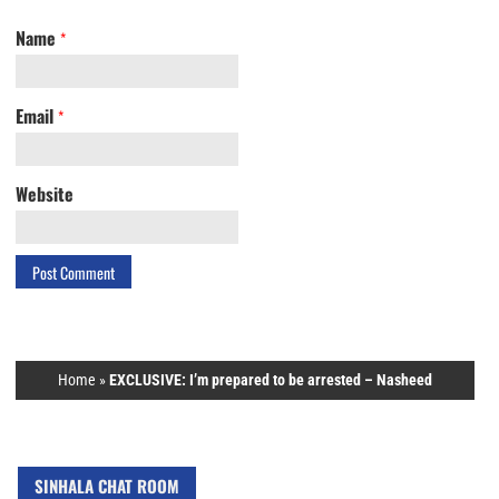
Name
*
Email
*
Website
Home
»
EXCLUSIVE: I’m prepared to be arrested – Nasheed
SINHALA CHAT ROOM