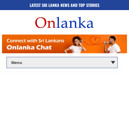
LATEST SRI LANKA NEWS AND TOP STORIES