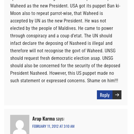
Waheed as the new President. USA got its puppet Ban ki-
Moon also to repeat parrot-wise, that Waheed is
accepted by UN as the new President. He was not
elected by the people of Maldives. He came to power
through conspiracy and a coup d’etat. The UN should
infact declare the deposing of Nasheed is illegal and
therefore will not recognise the govt of Waheed. UNSG
should request fresh democratic election asap. UNSG
should also be concerned for the security of the deposed
President Nasheed. However, this US puppet made no
such statement or expressed concerns. Shame on him!!!
Reply
Arap Karma
says:
FEBRUARY 11, 2012 AT 3:10 AM