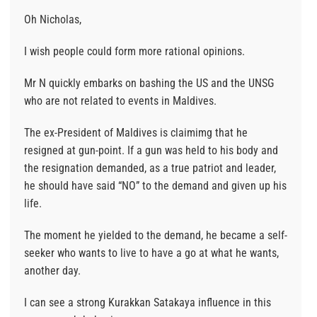
Oh Nicholas,
I wish people could form more rational opinions.
Mr N quickly embarks on bashing the US and the UNSG
who are not related to events in Maldives.
The ex-President of Maldives is claimimg that he
resigned at gun-point. If a gun was held to his body and
the resignation demanded, as a true patriot and leader,
he should have said “NO” to the demand and given up his
life.
The moment he yielded to the demand, he became a self-
seeker who wants to live to have a go at what he wants,
another day.
I can see a strong Kurakkan Satakaya influence in this