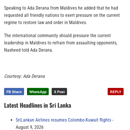
Speaking to Ada Derana from Maldives he added that he had
requested all friendly nations to exert pressure on the current
regime to restore law and order in Maldives.
The international community should pressure the current
leadership in Maldives to refrain from assaulting opponents,
Nasheed told Ada Derana.
Courtesy: Ada Derana
FB Share
WhatsApp
X Post
REPLY
Latest Headlines in Sri Lanka
SriLankan Airlines resumes Colombo-Kuwait flights
August 9, 2026