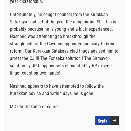
year dictatorship.
Unfortunately, he sought counsel from the Kurakkan
Satakaya clad set of thugs in the neigbouring SL. This is
probably because he is young and a bit inexperienced.
Nashhed was attempting to breakthrough the
stranglehold of the Gayoom appointed judiciary to bring
reform. Our Kurakkan Satakaya clad thugs advised him to
arrest the CJ !!! The Fonseka solution ! The Sirmavo
solution by JRJ. opponenets eliminated by RP exceed
finger count on two hands!
Nashhed appears to have attempted to follow the
Kurakkan advice and within days, he is gone.
MC Idiri Dekama of course.
Reply