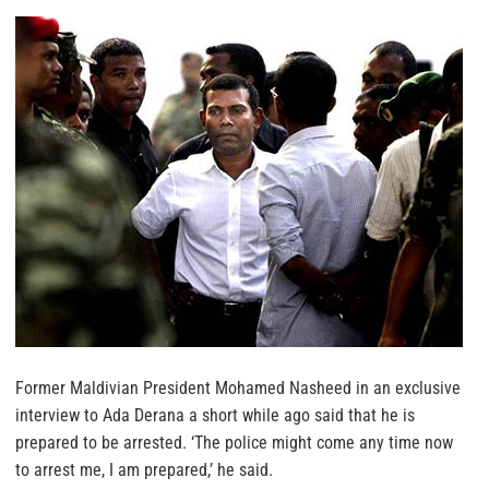
Former Maldivian President Mohamed Nasheed in an exclusive
interview to Ada Derana a short while ago said that he is
prepared to be arrested. ‘The police might come any time now
to arrest me, I am prepared,’ he said.