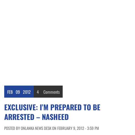
FEB
09
2012
4
Comments
EXCLUSIVE: I’M PREPARED TO BE
ARRESTED – NASHEED
POSTED BY ONLANKA NEWS DESK ON FEBRUARY 9, 2012 - 3:59 PM