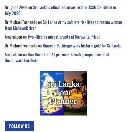
Drugi de Alwis
on
Sri Lanka’s official reserves rise to US$6.59 Billion in
July 2026
Dr Michael Fernando
on
Sri Lanka Army soldiers risk lives to rescue woman
from Mahaweli river
Amarakoon
on
Two killed as unrest erupts at Kuruwita Prison
Dr Michael Fernando
on
Rumesh Pathirage wins historic gold for Sri Lanka
Amarakoon
on
Ban Reversed: All previous Kavadi groups allowed at
Devinuwara Perahera
FOLLOW US