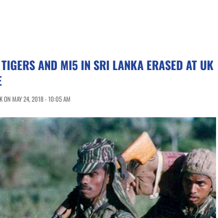
 TIGERS AND MI5 IN SRI LANKA ERASED AT UK
E
 ON MAY 24, 2018 - 10:05 AM