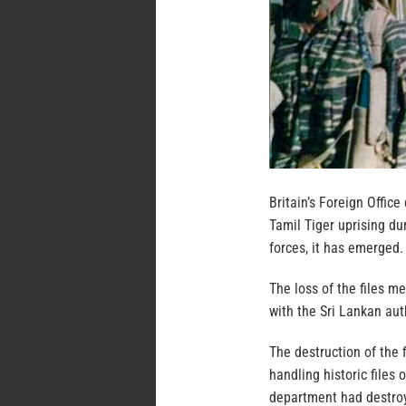
Britain’s Foreign Office
Tamil Tiger uprising du
forces, it has emerged.
The loss of the files m
with the Sri Lankan auth
The destruction of the 
handling historic files 
department had destroy