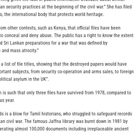
n security practices at the beginning of the civil war.” She has filed
, the international body that protects world heritage.
m other contexts, such as Kenya, that official files have been
to conceal and deny abuse. The public has a right to know the extent
ed Sri Lankan preparations for a war that was defined by
 and mass atrocity.”
a list of file titles, showing that the destroyed papers would have
rtant subjects, from security co-operation and arms sales, to foreign
litical asylum in the UK”.
n is such that only three files have survived from 1978, compared to
us year.
ds is a blow for Tamil historians, who struggled to safeguard records
an civil war. The famous Jaffna library was burnt down in 1981 by
inerating almost 100,000 documents including irreplaceable ancient