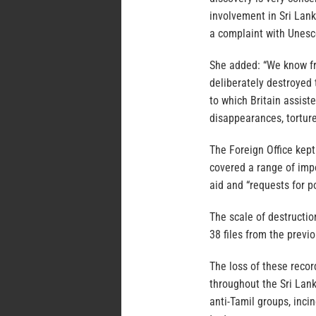
involvement in Sri Lanka
a complaint with Unesco
She added: “We know fro
deliberately destroyed 
to which Britain assist
disappearances, torture
The Foreign Office kept 
covered a range of impo
aid and “requests for po
The scale of destructio
38 files from the previo
The loss of these recor
throughout the Sri Lank
anti-Tamil groups, inc