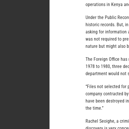
operations in Kenya an
Under the Public Recor
historic records. But, 
asking for information a
was not required to pre
nature but might also 
The Foreign Office has 
1978 to 1980, three de
department would not s
“Files not selected fo
company contracted by t
have been destroyed in 
the time.”
Rachel Seoighe, a crimi
discovery is very conce