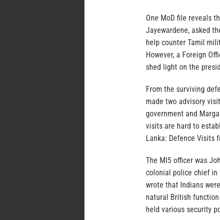
One MoD file reveals th
Jayewardene, asked the F
help counter Tamil mil
However, a Foreign Offi
shed light on the presi
From the surviving defe
made two advisory visit
government and Margare
visits are hard to esta
Lanka: Defence Visits 
The MI5 officer was Jo
colonial police chief 
wrote that Indians wer
natural British functio
held various security p