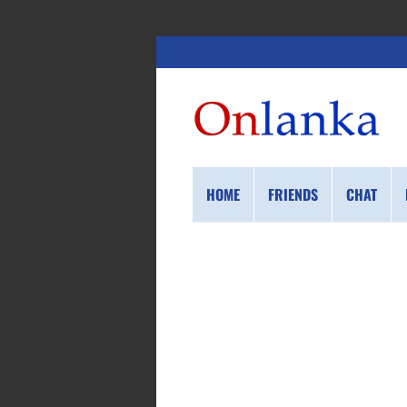
HOME
FRIENDS
CHAT