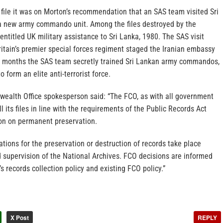
file it was on Morton’s recommendation that an SAS team visited Sri
 a new army commando unit. Among the files destroyed by the
entitled UK military assistance to Sri Lanka, 1980. The SAS visit
itain’s premier special forces regiment staged the Iranian embassy
ur months the SAS team secretly trained Sri Lankan army commandos,
 form an elite anti-terrorist force.
alth Office spokesperson said: “The FCO, as with all government
 its files in line with the requirements of the Public Records Act
on on permanent preservation.
ions for the preservation or destruction of records take place
 supervision of the National Archives. FCO decisions are informed
s records collection policy and existing FCO policy.”
X Post
REPLY