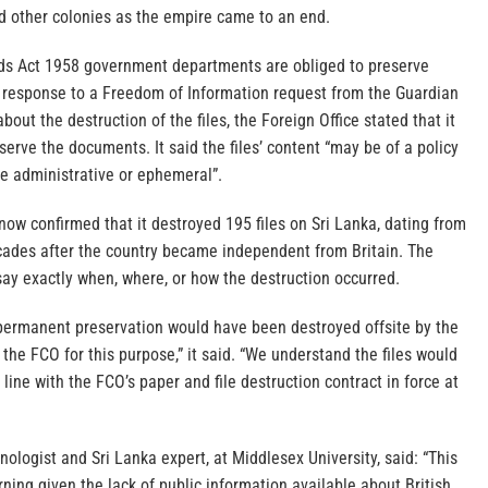
d other colonies as the empire came to an end.
ds Act 1958 government departments are obliged to preserve
in response to a Freedom of Information request from the Guardian
bout the destruction of the files, the Foreign Office stated that it
serve the documents. It said the files’ content “may be of a policy
be administrative or ephemeral”.
now confirmed that it destroyed 195 files on Sri Lanka, dating from
cades after the country became independent from Britain. The
ay exactly when, where, or how the destruction occurred.
r permanent preservation would have been destroyed offsite by the
he FCO for this purpose,” it said. “We understand the files would
line with the FCO’s paper and file destruction contract in force at
nologist and Sri Lanka expert, at Middlesex University, said: “This
rning given the lack of public information available about British