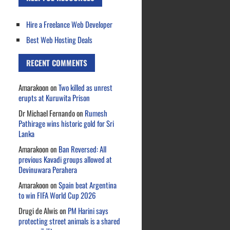
Hire a Freelance Web Developer
Best Web Hosting Deals
RECENT COMMENTS
Amarakoon
on
Two killed as unrest
erupts at Kuruwita Prison
Dr Michael Fernando
on
Rumesh
Pathirage wins historic gold for Sri
Lanka
Amarakoon
on
Ban Reversed: All
previous Kavadi groups allowed at
Devinuwara Perahera
Amarakoon
on
Spain beat Argentina
to win FIFA World Cup 2026
Drugi de Alwis
on
PM Harini says
protecting street animals is a shared