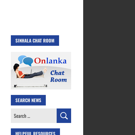
SINHALA CHAT ROOM
SEARCH NEWS
Search
for:
HELPFUL RESOURCES