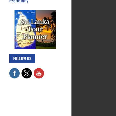
responsibility
FOLLOW US