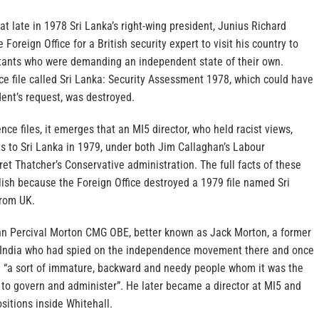
at late in 1978 Sri Lanka’s right-wing president, Junius Richard
oreign Office for a British security expert to visit his country to
itants who were demanding an independent state of their own.
ce file called Sri Lanka: Security Assessment 1978, which could have
dent’s request, was destroyed.
nce files, it emerges that an MI5 director, who held racist views,
s to Sri Lanka in 1979, under both Jim Callaghan’s Labour
t Thatcher’s Conservative administration. The full facts of these
blish because the Foreign Office destroyed a 1979 file named Sri
from UK.
hn Percival Morton CMG OBE, better known as Jack Morton, a former
in India who had spied on the independence movement there and once
e “a sort of immature, backward and needy people whom it was the
n to govern and administer”. He later became a director at MI5 and
ositions inside Whitehall.