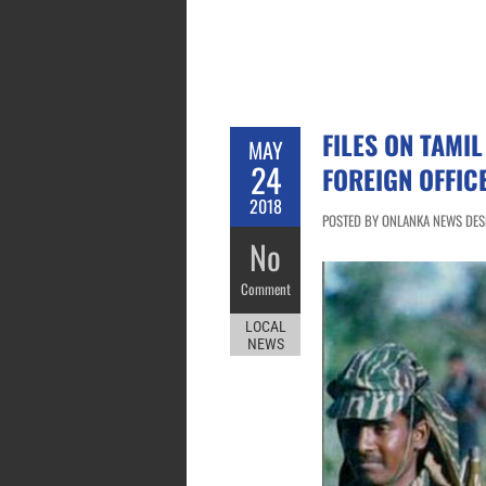
FILES ON TAMIL
MAY
24
FOREIGN OFFIC
2018
POSTED BY ONLANKA NEWS DESK
No
Comment
LOCAL
NEWS