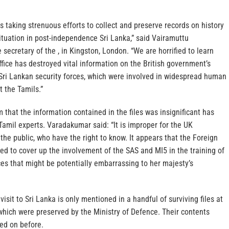
 taking strenuous efforts to collect and preserve records on history
ituation in post-independence Sri Lanka,” said Vairamuttu
secretary of the , in Kingston, London. “We are horrified to learn
ffice has destroyed vital information on the British government’s
 Sri Lankan security forces, which were involved in widespread human
t the Tamils.”
m that the information contained in the files was insignificant has
mil experts. Varadakumar said: “It is improper for the UK
he public, who have the right to know. It appears that the Foreign
gned to cover up the involvement of the SAS and MI5 in the training of
ces that might be potentially embarrassing to her majesty’s
visit to Sri Lanka is only mentioned in a handful of surviving files at
which were preserved by the Ministry of Defence. Their contents
ed on before.