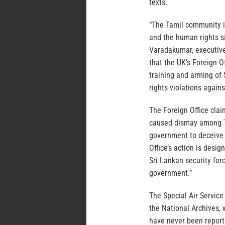
texts.
“The Tamil community is
and the human rights s
Varadakumar, executive 
that the UK’s Foreign O
training and arming of
rights violations agains
The Foreign Office clai
caused dismay among Ta
government to deceive t
Office’s action is desi
Sri Lankan security for
government.”
The Special Air Service 
the National Archives, 
have never been report