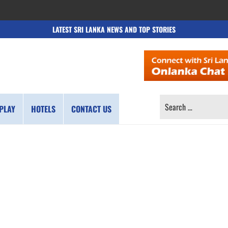
LATEST SRI LANKA NEWS AND TOP STORIES
SEARCH
PLAY
HOTELS
CONTACT US
FOR: