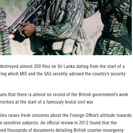
 destroyed almost 200 files on Sri Lanka dating from the start of a
ring which MI5 and the SAS secretly advised the country’s security
eans that there is almost no record of the British government’s work
orities at the start of a famously brutal civil war.
files raises fresh concerns about the Foreign Office’s attitude towards
on sensitive subjects. An official review in 2012 found that the
ed thousands of documents detailing British counter-insurgency