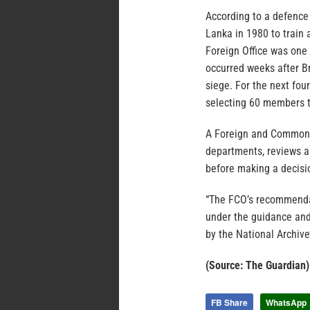
According to a defence 
Lanka in 1980 to train
Foreign Office was one 
occurred weeks after Br
siege. For the next fo
selecting 60 members to
A Foreign and Commonwe
departments, reviews all
before making a decisi
“The FCO’s recommendat
under the guidance and
by the National Archive’
(Source: The Guardian)
FB Share
WhatsApp