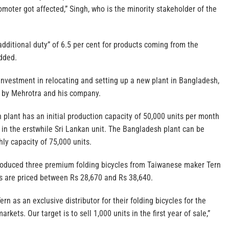
moter got affected,” Singh, who is the minority stakeholder of the
additional duty” of 6.5 per cent for products coming from the
dded.
nvestment in relocating and setting up a new plant in Bangladesh,
e by Mehrotra and his company.
plant has an initial production capacity of 50,000 units per month
 in the erstwhile Sri Lankan unit. The Bangladesh plant can be
ly capacity of 75,000 units.
troduced three premium folding bicycles from Taiwanese maker Tern
s are priced between Rs 28,670 and Rs 38,640.
rn as an exclusive distributor for their folding bicycles for the
kets. Our target is to sell 1,000 units in the first year of sale,”