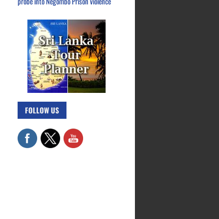
probe into Negombo Prison violence
FOLLOW US