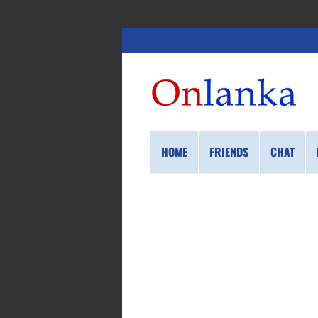
HOME
FRIENDS
CHAT