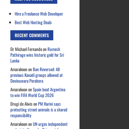
Hire a Freelance Web Developer
Best Web Hosting Deals
RECENT COMMENTS
Dr Michael Fernando
on
Rumesh
Pathirage wins historic gold for Sri
Lanka
Amarakoon
on
Ban Reversed: All
previous Kavadi groups allowed at
Devinuwara Perahera
Amarakoon
on
Spain beat Argentina
to win FIFA World Cup 2026
Drugi de Alwis
on
PM Harini says
protecting street animals is a shared
responsibility
Amarakoon
on
UN urges independent