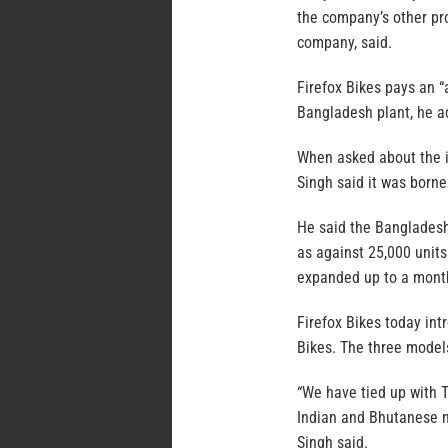
the company’s other pro
company, said.
Firefox Bikes pays an “
Bangladesh plant, he a
When asked about the i
Singh said it was born
He said the Bangladesh 
as against 25,000 units
expanded up to a month
Firefox Bikes today in
Bikes. The three model
“We have tied up with Te
Indian and Bhutanese mar
Singh said.