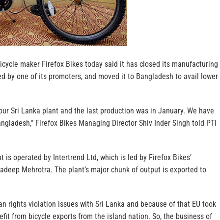
ycle maker Firefox Bikes today said it has closed its manufacturing
ed by one of its promoters, and moved it to Bangladesh to avail lower
ur Sri Lanka plant and the last production was in January. We have
angladesh,” Firefox Bikes Managing Director Shiv Inder Singh told PTI
 is operated by Intertrend Ltd, which is led by Firefox Bikes’
adeep Mehrotra. The plant’s major chunk of output is exported to
 rights violation issues with Sri Lanka and because of that EU took
fit from bicycle exports from the island nation. So, the business of