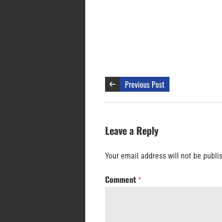
Previous Post
Leave a Reply
Your email address will not be publi
Comment
*