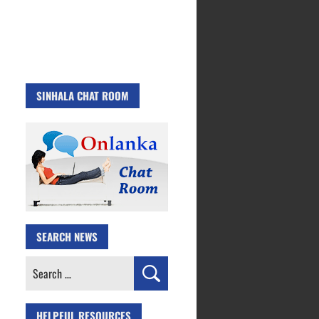
SINHALA CHAT ROOM
SEARCH NEWS
Search
for:
HELPFUL RESOURCES