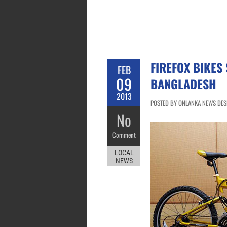
FIREFOX BIKES 
FEB
09
BANGLADESH
2013
POSTED BY ONLANKA NEWS DESK
No
Comment
LOCAL
NEWS