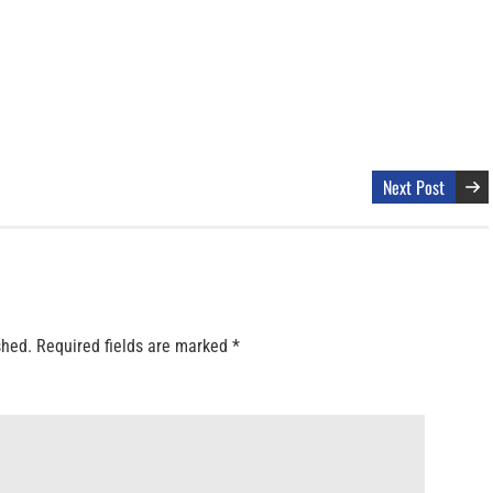
Next Post
shed.
Required fields are marked
*