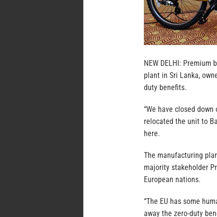
NEW DELHI: Premium bic
plant in Sri Lanka, own
duty benefits.
“We have closed down o
relocated the unit to B
here.
The manufacturing plant
majority stakeholder Pr
European nations.
“The EU has some human
away the zero-duty bene