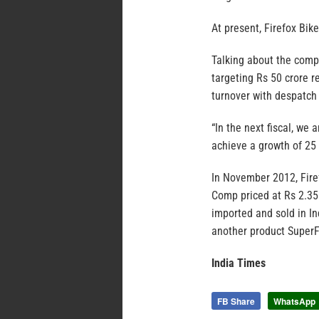
At present, Firefox Bik
Talking about the compa
targeting Rs 50 crore r
turnover with despatch 
“In the next fiscal, we
achieve a growth of 25 p
In November 2012, Fire
Comp priced at Rs 2.35 l
imported and sold in In
another product SuperFl
India Times
FB Share
WhatsApp