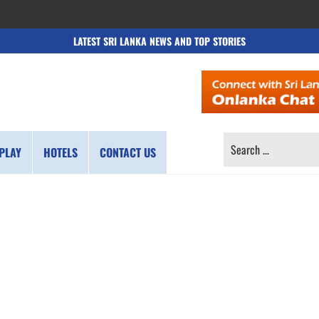
LATEST SRI LANKA NEWS AND TOP STORIES
SEARCH
PLAY
HOTELS
CONTACT US
FOR: