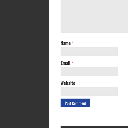
Name
*
Email
*
Website