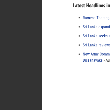
Latest Headlines i
Rumesh Tharanga
Sri Lanka expand
Sri Lanka seeks s
Sri Lanka review
New Army Comman
Dissanayake
Au