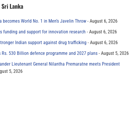
n Sri Lanka
 becomes World No. 1 in Men’s Javelin Throw
August 6, 2026
s funding and support for innovation research
August 6, 2026
tronger Indian support against drug trafficking
August 6, 2026
s Rs. 530 Billion defence programme and 2027 plans
August 5, 2026
der Lieutenant General Nilantha Premaratne meets President
gust 5, 2026