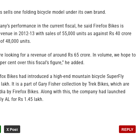
es sells one folding bicycle model under its own brand.
ny’s performance in the current fiscal, he said Firefox Bikes is
evenue in 2012-13 with sales of 55,000 units as against Rs 40 crore
of 48,000 units.
 are looking for a revenue of around Rs 65 crore. In volume, we hope to
er cent over this fiscal’s figure,” he added.
fox Bikes had introduced a high-end mountain bicycle SuperFly
akh. It is a part of Gary Fisher collection by Trek Bikes, which are
dia by Firefox Bikes. Along with this, the company had launched
y AL for Rs 1.45 lakh.
X Post
REPLY