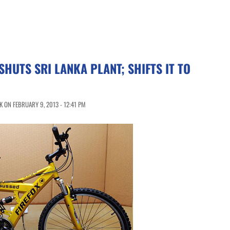
SHUTS SRI LANKA PLANT; SHIFTS IT TO
 ON FEBRUARY 9, 2013 - 12:41 PM