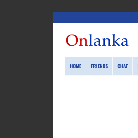
HOME
FRIENDS
CHAT