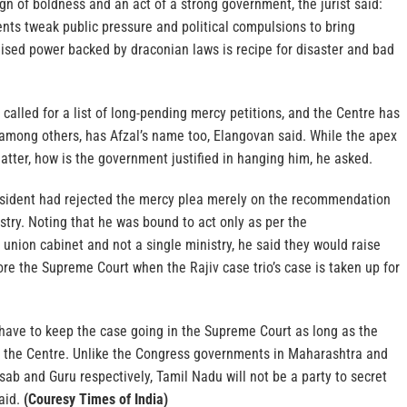
ign of boldness and an act of a strong government, the jurist said:
ts tweak public pressure and political compulsions to bring
lised power backed by draconian laws is recipe for disaster and bad
alled for a list of long-pending mercy petitions, and the Centre has
 among others, has Afzal’s name too, Elangovan said. While the apex
matter, how is the government justified in hanging him, he asked.
sident had rejected the mercy plea merely on the recommendation
try. Noting that he was bound to act only as per the
nion cabinet and not a single ministry, he said they would raise
re the Supreme Court when the Rajiv case trio’s case is taken up for
have to keep the case going in the Supreme Court as long as the
t the Centre. Unlike the Congress governments in Maharashtra and
ab and Guru respectively, Tamil Nadu will not be a party to secret
aid.
(Couresy Times of India)