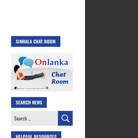
SINHALA CHAT ROOM
SEARCH NEWS
Search
for:
HELPFUL RESOURCES