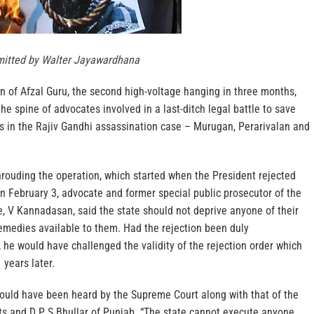
itted by Walter Jayawardhana
 of Afzal Guru, the second high-voltage hanging in three months,
he spine of advocates involved in a last-ditch legal battle to save
ts in the Rajiv Gandhi assassination case – Murugan, Perarivalan and
hrouding the operation, which started when the President rejected
on February 3, advocate and former special public prosecutor of the
, V Kannadasan, said the state should not deprive anyone of their
remedies available to them. Had the rejection been duly
he would have challenged the validity of the rejection order which
years later.
would have been heard by the Supreme Court along with that of the
ts and D P S Bhullar of Punjab. “The state cannot execute anyone