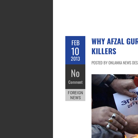
WHY AFZAL GUR
FEB
10
KILLERS
2013
POSTED BY ONLANKA NEWS DESK
No
Comment
FOREIGN
NEWS