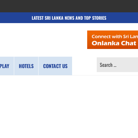
LATEST SRI LANKA NEWS AND TOP STORIES
SEARCH
PLAY
HOTELS
CONTACT US
FOR: