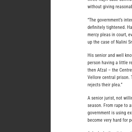
without giving reasonab
“The government’s inten
definitely tightened. H
mercy pleas in court, 
up the case of Nalini S
His senior and well kno
person having a little 
then Afzal – the Centre
Vellore central prison.
rejects their plea.”
A senior jurist, not wil
season. From rape to a
government is using exec
become very hard for p