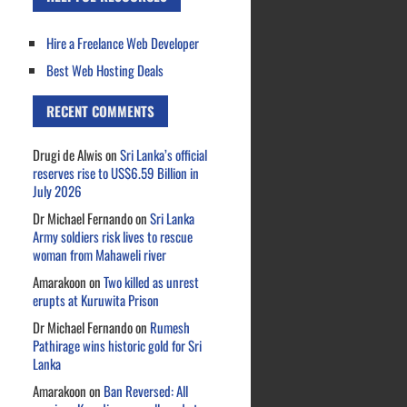
Hire a Freelance Web Developer
Best Web Hosting Deals
RECENT COMMENTS
Drugi de Alwis
on
Sri Lanka’s official
reserves rise to US$6.59 Billion in
July 2026
Dr Michael Fernando
on
Sri Lanka
Army soldiers risk lives to rescue
woman from Mahaweli river
Amarakoon
on
Two killed as unrest
erupts at Kuruwita Prison
Dr Michael Fernando
on
Rumesh
Pathirage wins historic gold for Sri
Lanka
Amarakoon
on
Ban Reversed: All