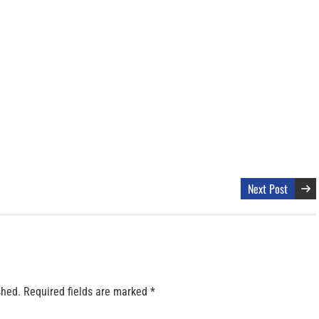
Next Post
shed.
Required fields are marked
*