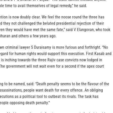
le time to avail themselves of legal remedy,” he said.
tion is now doubly clear. We feel the noose round the three has
ad they not challenged the belated presidential rejection of their
even they would have met the same fate,” said V Elangovan, who took
riharan and others a few years ago.
wn criminal lawyer S Duraisamy is more furious and forthright. “No
regard for human rights would support this execution. First Kasab and
 is inching towards the three Rajiv case convicts now lodged in
 The government will not wait even for a second if the apex court
ling to be named, said: “Death penalty seems to be the flavour of the
ssassinations, people want death for every offence. An obliging
utions as a political tool to outbeat its rivals. The task has
eople opposing death penalty.”