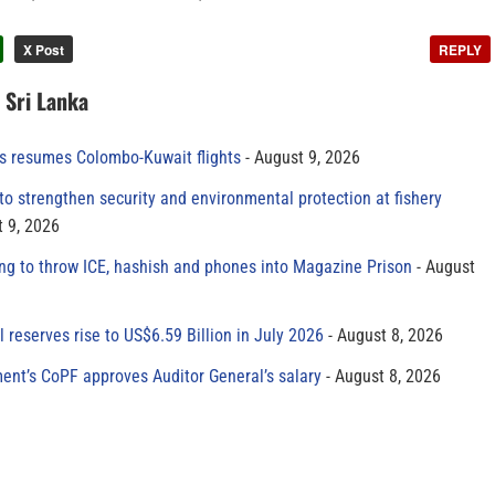
X Post
REPLY
n Sri Lanka
es resumes Colombo-Kuwait flights
August 9, 2026
to strengthen security and environmental protection at fishery
 9, 2026
ing to throw ICE, hashish and phones into Magazine Prison
August
al reserves rise to US$6.59 Billion in July 2026
August 8, 2026
ment’s CoPF approves Auditor General’s salary
August 8, 2026