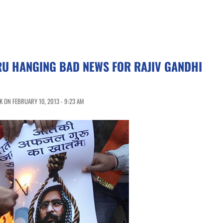
U HANGING BAD NEWS FOR RAJIV GANDHI
 ON FEBRUARY 10, 2013 - 9:23 AM