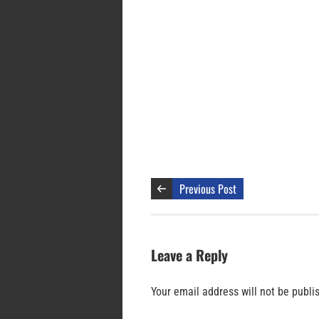
Previous Post
Leave a Reply
Your email address will not be publi