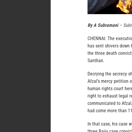
By A Subramani
– Subm
CHENNAI: The execution
has sent shivers down t
the three death convic
Santhan.
Decrying the secrecy s
Afzal’s mercy petition 
human rights court here
right to exhaust legal 
communicated to Afzal, 
had come more than 11 
In that case, his case 
three Rajiv case convic