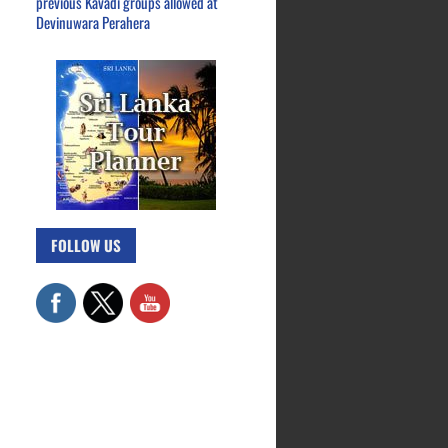
previous Kavadi groups allowed at
Devinuwara Perahera
FOLLOW US