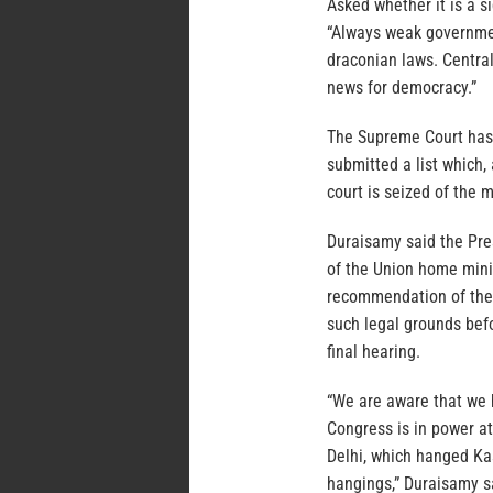
Asked whether it is a s
“Always weak governmen
draconian laws. Centra
news for democracy.”
The Supreme Court has c
submitted a list which,
court is seized of the 
Duraisamy said the Pre
of the Union home minis
recommendation of the u
such legal grounds befo
final hearing.
“We are aware that we 
Congress is in power a
Delhi, which hanged Kas
hangings,” Duraisamy s