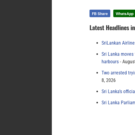
FB Share
WhatsApp
Latest Headlines i
SriLankan Airlin
Sri Lanka moves 
harbours
August
Two arrested try
8, 2026
Sri Lanka’s offici
Sri Lanka Parlia