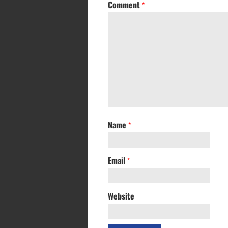
Comment
*
Name
*
Email
*
Website