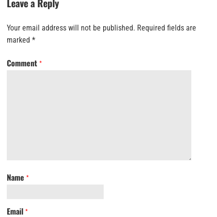
Leave a Reply
Your email address will not be published.
Required fields are
marked
*
Comment
*
Name
*
Email
*