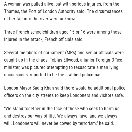
A woman was pulled alive, but with serious injuries, from the
Thames, the Port of London Authority said. The circumstances
of her fall into the river were unknown.
Three French schoolchildren aged 15 or 16 were among those
injured in the attack, French officials said.
Several members of parliament (MPs) and senior officials were
caught up in the chaos. Tobias Ellwood, a junior Foreign Office
minister, was pictured attempting to resuscitate a man lying
unconscious, reported to be the stabbed policeman.
London Mayor Sadiq Khan said there would be additional police
officers on the city streets to keep Londoners and visitors safe.
“We stand together in the face of those who seek to harm us
and destroy our way of life. We always have, and we always
will. Londoners will never be cowed by terrorism,” he said.