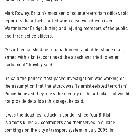
Mark Rowley, Britain’s most senior counter-terrorism officer, told
reporters the attack started when a car was driven over
Westminster Bridge, hitting and injuring members of the public
and three police officers.
“A car then crashed near to parliament and at least one man,
armed with a knife, continued the attack and tried to enter
parliament,” Rowley said.
He said the police’s “fast-paced investigation” was working on
the assumption that the attack was “Islamist-related terrorism”.
Police believed they knew the identity of the attacker but would
not provide details at this stage, he said.
It was the deadliest attack in London since four British
Islamists killed 52 commuters and themselves in suicide
bombings on the city’s transport system in July 2005, in