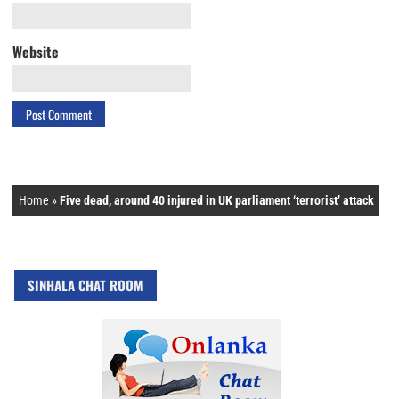
Website
Home
»
Five dead, around 40 injured in UK parliament ‘terrorist’ attack
SINHALA CHAT ROOM