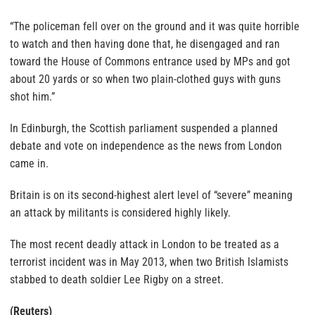
“The policeman fell over on the ground and it was quite horrible
to watch and then having done that, he disengaged and ran
toward the House of Commons entrance used by MPs and got
about 20 yards or so when two plain-clothed guys with guns
shot him.”
In Edinburgh, the Scottish parliament suspended a planned
debate and vote on independence as the news from London
came in.
Britain is on its second-highest alert level of “severe” meaning
an attack by militants is considered highly likely.
The most recent deadly attack in London to be treated as a
terrorist incident was in May 2013, when two British Islamists
stabbed to death soldier Lee Rigby on a street.
(Reuters)