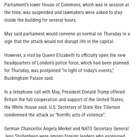
Parliament’s lower House of Commons, which was in session at
the time, was suspended and lawmakers were asked to stay
inside the building for several hours.
May said parliament would convene as normal on Thursday in a
sign that the attack would not disrupt life in the capital.
However, a visit by Queen Elizabeth to officially open the new
headquarters of London’s police force, which had been planned
for Thursday, was postponed “in light of today’s events,”
Buckingham Palace said.
In a telephone call with May, President Donald Trump offered
Britain the full cooperation and support of the United States,
the White House said. U.S. Secretary of State Rex Tillerson
condemned the attack as “horrific acts of violence”.
German Chancellor Angela Merkel and NATO Secretary General
Jens Stoltenberg were among foreign leaders who expressed