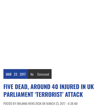
MAR
23
2017
No
Comment
FIVE DEAD, AROUND 40 INJURED IN UK
PARLIAMENT ‘TERRORIST’ ATTACK
POSTED BY ONLANKA NEWS DESK ON MARCH 23, 2017 - 6:38 AM