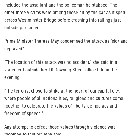
included the assailant and the policeman he stabbed. The
other three victims were among those hit by the car as it sped
across Westminster Bridge before crashing into railings just
outside parliament.
Prime Minister Theresa May condemned the attack as “sick and
depraved”.
“The location of this attack was no accident,” she said in a
statement outside her 10 Downing Street office late in the
evening.
“The terrorist chose to strike at the heart of our capital city,
where people of all nationalities, religions and cultures come
together to celebrate the values of liberty, democracy and
freedom of speech.”
Any attempt to defeat those values through violence was
“doomed to failure”, May said.