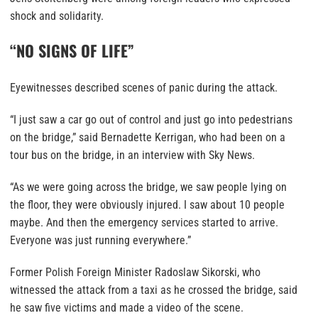
shock and solidarity.
“NO SIGNS OF LIFE”
Eyewitnesses described scenes of panic during the attack.
“I just saw a car go out of control and just go into pedestrians
on the bridge,” said Bernadette Kerrigan, who had been on a
tour bus on the bridge, in an interview with Sky News.
“As we were going across the bridge, we saw people lying on
the floor, they were obviously injured. I saw about 10 people
maybe. And then the emergency services started to arrive.
Everyone was just running everywhere.”
Former Polish Foreign Minister Radoslaw Sikorski, who
witnessed the attack from a taxi as he crossed the bridge, said
he saw five victims and made a video of the scene.