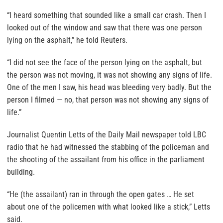
“I heard something that sounded like a small car crash. Then I
looked out of the window and saw that there was one person
lying on the asphalt,” he told Reuters.
“I did not see the face of the person lying on the asphalt, but
the person was not moving, it was not showing any signs of life.
One of the men I saw, his head was bleeding very badly. But the
person I filmed — no, that person was not showing any signs of
life.”
Journalist Quentin Letts of the Daily Mail newspaper told LBC
radio that he had witnessed the stabbing of the policeman and
the shooting of the assailant from his office in the parliament
building.
“He (the assailant) ran in through the open gates … He set
about one of the policemen with what looked like a stick,” Letts
said.