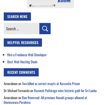
SEARCH NEWS
Search
for:
HELPFUL RESOURCES
Hire a Freelance Web Developer
Best Web Hosting Deals
RECENT COMMENTS
Amarakoon
on
Two killed as unrest erupts at Kuruwita Prison
Dr Michael Fernando
on
Rumesh Pathirage wins historic gold for Sri Lanka
Amarakoon
on
Ban Reversed: All previous Kavadi groups allowed at
Devinuwara Perahera