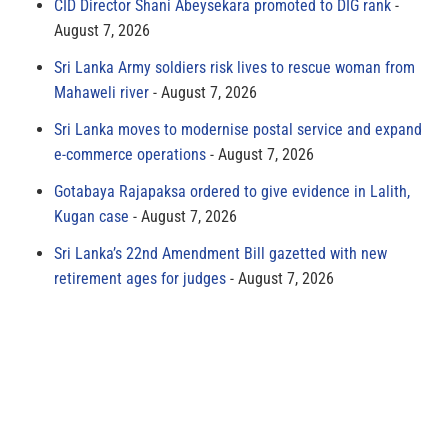
CID Director Shani Abeysekara promoted to DIG rank
August 7, 2026
Sri Lanka Army soldiers risk lives to rescue woman from
Mahaweli river
August 7, 2026
Sri Lanka moves to modernise postal service and expand
e-commerce operations
August 7, 2026
Gotabaya Rajapaksa ordered to give evidence in Lalith,
Kugan case
August 7, 2026
Sri Lanka’s 22nd Amendment Bill gazetted with new
retirement ages for judges
August 7, 2026