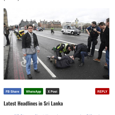
FB Share
WhatsApp
X Post
REPLY
Latest Headlines in Sri Lanka