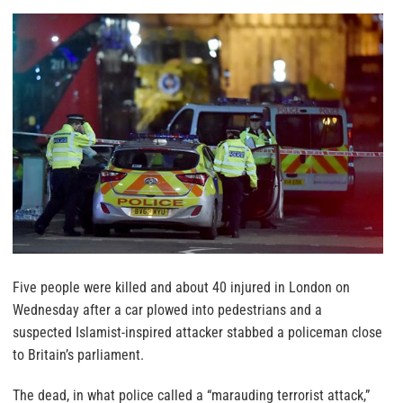
Five people were killed and about 40 injured in London on
Wednesday after a car plowed into pedestrians and a
suspected Islamist-inspired attacker stabbed a policeman close
to Britain’s parliament.
The dead, in what police called a “marauding terrorist attack,”