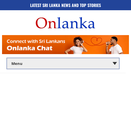
LATEST SRI LANKA NEWS AND TOP STORIES