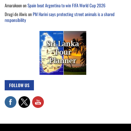
Amarakoon
on
Spain beat Argentina to win FIFA World Cup 2026
Drugi de Alwis
on
PM Harini says protecting street animals is a shared
responsibility
FOLLOW US