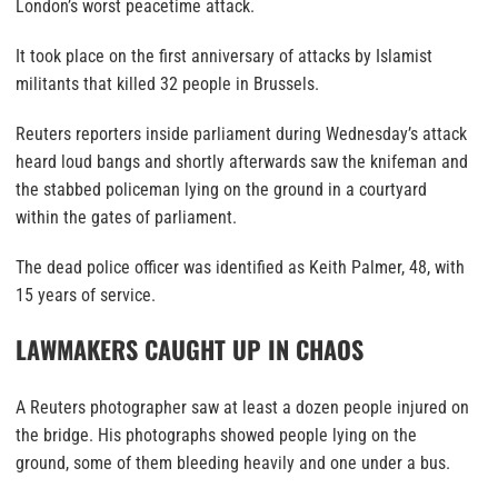
London’s worst peacetime attack.
It took place on the first anniversary of attacks by Islamist
militants that killed 32 people in Brussels.
Reuters reporters inside parliament during Wednesday’s attack
heard loud bangs and shortly afterwards saw the knifeman and
the stabbed policeman lying on the ground in a courtyard
within the gates of parliament.
The dead police officer was identified as Keith Palmer, 48, with
15 years of service.
LAWMAKERS CAUGHT UP IN CHAOS
A Reuters photographer saw at least a dozen people injured on
the bridge. His photographs showed people lying on the
ground, some of them bleeding heavily and one under a bus.