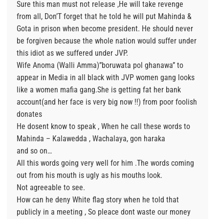
Sure this man must not release ,He will take revenge
from all, Don’T forget that he told he will put Mahinda &
Gota in prison when become president. He should never
be forgiven because the whole nation would suffer under
this idiot as we suffered under JVP.
Wife Anoma (Walli Amma)”boruwata pol ghanawa” to
appear in Media in all black with JVP women gang looks
like a women mafia gang.She is getting fat her bank
account(and her face is very big now !!) from poor foolish
donates
He dosent know to speak , When he call these words to
Mahinda – Kalawedda , Wachalaya, gon haraka
and so on…
All this words going very well for him .The words coming
out from his mouth is ugly as his mouths look.
Not agreeable to see.
How can he deny White flag story when he told that
publicly in a meeting , So pleace dont waste our money