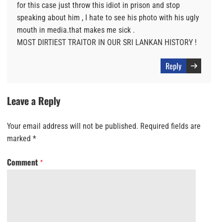
for this case just throw this idiot in prison and stop
speaking about him , I hate to see his photo with his ugly
mouth in media.that makes me sick .
MOST DIRTIEST TRAITOR IN OUR SRI LANKAN HISTORY !
Reply
Leave a Reply
Your email address will not be published.
Required fields are
marked
*
Comment
*