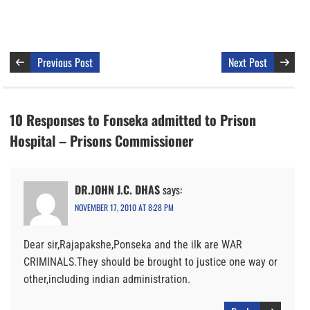
Previous Post
Next Post
10 Responses to Fonseka admitted to Prison
Hospital – Prisons Commissioner
DR.JOHN J.C. DHAS
says:
NOVEMBER 17, 2010 AT 8:28 PM
Dear sir,Rajapakshe,Ponseka and the ilk are WAR
CRIMINALS.They should be brought to justice one way or
other,including indian administration.