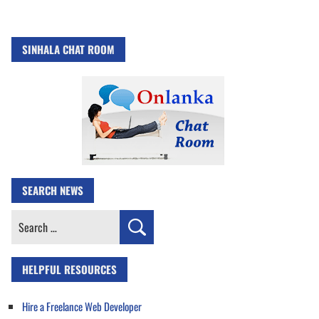
SINHALA CHAT ROOM
SEARCH NEWS
Search
for:
HELPFUL RESOURCES
Hire a Freelance Web Developer