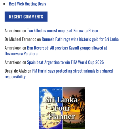
Best Web Hosting Deals
RECENT COMMENTS
Amarakoon
on
Two killed as unrest erupts at Kuruwita Prison
Dr Michael Fernando
on
Rumesh Pathirage wins historic gold for Sri Lanka
Amarakoon
on
Ban Reversed: All previous Kavadi groups allowed at
Devinuwara Perahera
Amarakoon
on
Spain beat Argentina to win FIFA World Cup 2026
Drugi de Alwis
on
PM Harini says protecting street animals is a shared
responsibility