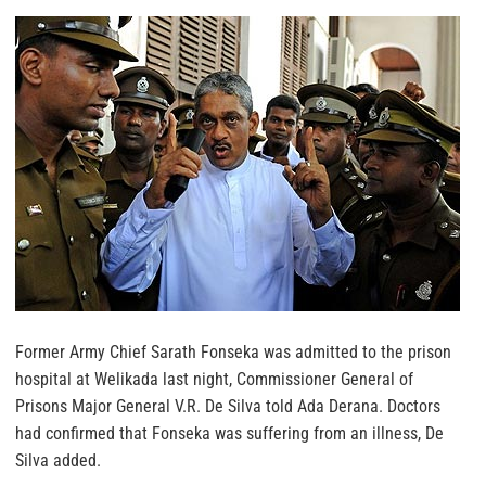
Former Army Chief Sarath Fonseka was admitted to the prison
hospital at Welikada last night, Commissioner General of
Prisons Major General V.R. De Silva told Ada Derana. Doctors
had confirmed that Fonseka was suffering from an illness, De
Silva added.