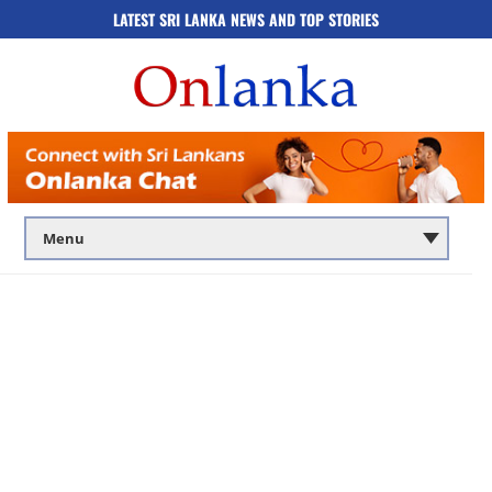
LATEST SRI LANKA NEWS AND TOP STORIES