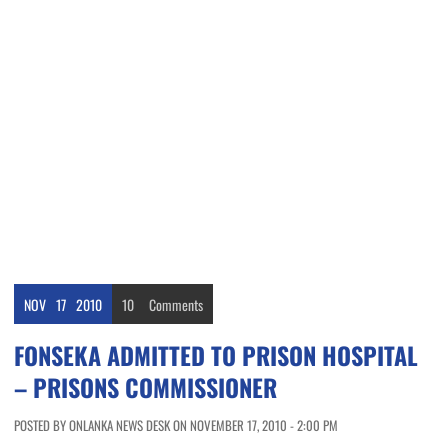
NOV
17
2010
10
Comments
FONSEKA ADMITTED TO PRISON HOSPITAL
– PRISONS COMMISSIONER
POSTED BY ONLANKA NEWS DESK ON NOVEMBER 17, 2010 - 2:00 PM