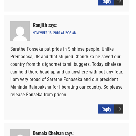
Reply
Ranjith
says:
NOVEMBER 18, 2010 AT 2:08 AM
Sarathe Fonseka put pride in Sinhlese people. Unlike
Premadasa, JR and that stupied Chandrika he saved our
country from this ignornet tamil buggers. Today sihalese
can hold there head up and go anwhere with out any fear.
I am very proud of Sarathe Fonaseka and our president
Mahinda Rajapaksha for liberating our country. So please
release Fonseka from prison.
Reply
Demala Chelvan
says: