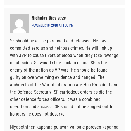
Nicholas Dias
says:
NOVEMBER 18, 2010 AT 1:05 PM
SF should never be pardoned and released. He has
committed seroius and heinous crimes. He will link up
with JVP to cause rivers of blood when they take revenge
on all sides. SL would slide back to chaos. SF is the
enemy of the nation as VP was. He should be found
guilty on overwhelming evidence and hanged. The
architects of the War of Liberation are Hon President and
the Defence Secretary. SF carriedout orders as did the
other defence forces officers. It was a combined
operation and success. SF should not be singled out for
honours he does not deserve.
Niyapoththen kappnna puluvan val pale poroven kapanna