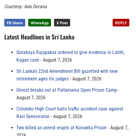
Courtesy: Ada Derana
FB Share
WhatsApp
X Post
REPLY
Latest Headlines in Sri Lanka
Gotabaya Rajapaksa ordered to give evidence in Lalith,
Kugan case
August 7, 2026
Sri Lanka’s 22nd Amendment Bill gazetted with new
retirement ages for judges
August 7, 2026
Unrest breaks out at Pallansena Open Prison Camp
August 7, 2026
Colombo High Court halts traffic accident case against
Ravi Seneviratne
August 7, 2026
Two killed as unrest erupts at Kuruwita Prison
August 7,
2026