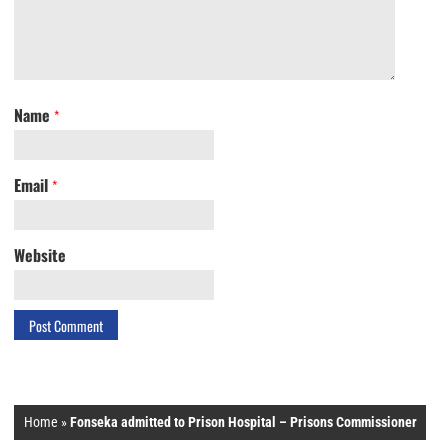
Name
*
Email
*
Website
Home
»
Fonseka admitted to Prison Hospital – Prisons Commissioner