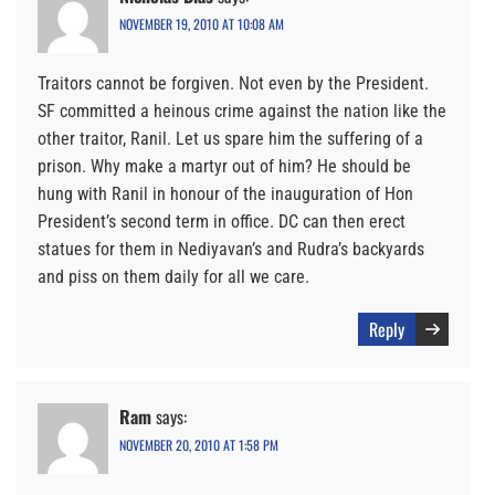
NOVEMBER 19, 2010 AT 10:08 AM
Traitors cannot be forgiven. Not even by the President.
SF committed a heinous crime against the nation like the
other traitor, Ranil. Let us spare him the suffering of a
prison. Why make a martyr out of him? He should be
hung with Ranil in honour of the inauguration of Hon
President’s second term in office. DC can then erect
statues for them in Nediyavan’s and Rudra’s backyards
and piss on them daily for all we care.
Reply
Ram
says:
NOVEMBER 20, 2010 AT 1:58 PM