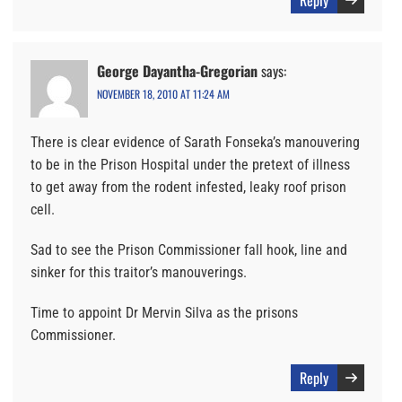
Reply
George Dayantha-Gregorian
says:
NOVEMBER 18, 2010 AT 11:24 AM
There is clear evidence of Sarath Fonseka’s manouvering
to be in the Prison Hospital under the pretext of illness
to get away from the rodent infested, leaky roof prison
cell.
Sad to see the Prison Commissioner fall hook, line and
sinker for this traitor’s manouverings.
Time to appoint Dr Mervin Silva as the prisons
Commissioner.
Reply