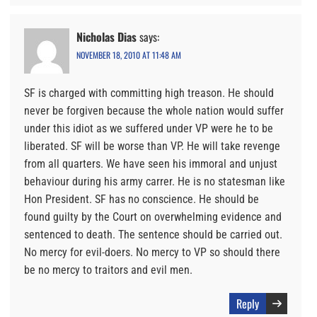
Nicholas Dias
says:
NOVEMBER 18, 2010 AT 11:48 AM
SF is charged with committing high treason. He should
never be forgiven because the whole nation would suffer
under this idiot as we suffered under VP were he to be
liberated. SF will be worse than VP. He will take revenge
from all quarters. We have seen his immoral and unjust
behaviour during his army carrer. He is no statesman like
Hon President. SF has no conscience. He should be
found guilty by the Court on overwhelming evidence and
sentenced to death. The sentence should be carried out.
No mercy for evil-doers. No mercy to VP so should there
be no mercy to traitors and evil men.
Reply