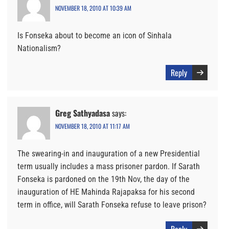
NOVEMBER 18, 2010 AT 10:39 AM
Is Fonseka about to become an icon of Sinhala
Nationalism?
Reply
Greg Sathyadasa
says:
NOVEMBER 18, 2010 AT 11:17 AM
The swearing-in and inauguration of a new Presidential
term usually includes a mass prisoner pardon. If Sarath
Fonseka is pardoned on the 19th Nov, the day of the
inauguration of HE Mahinda Rajapaksa for his second
term in office, will Sarath Fonseka refuse to leave prison?