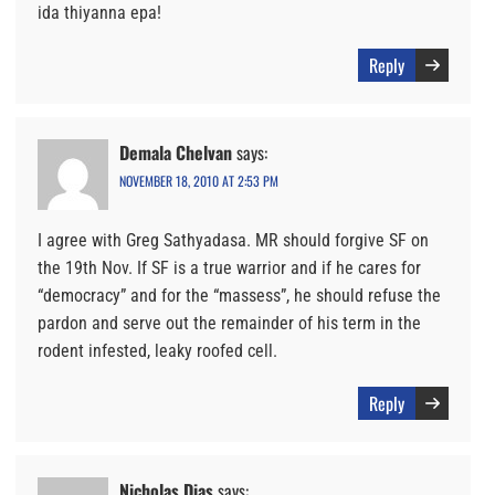
ida thiyanna epa!
Reply
Demala Chelvan
says:
NOVEMBER 18, 2010 AT 2:53 PM
I agree with Greg Sathyadasa. MR should forgive SF on
the 19th Nov. If SF is a true warrior and if he cares for
“democracy” and for the “massess”, he should refuse the
pardon and serve out the remainder of his term in the
rodent infested, leaky roofed cell.
Reply
Nicholas Dias
says: