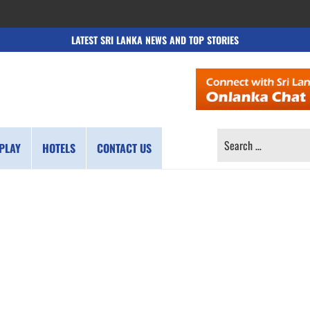
LATEST SRI LANKA NEWS AND TOP STORIES
SEARCH
PLAY
HOTELS
CONTACT US
FOR: