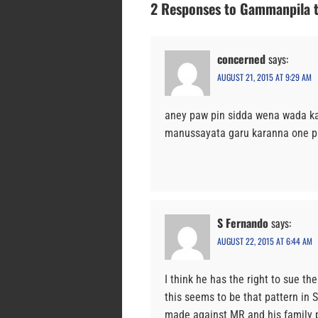
2 Responses to Gammanpila t
concerned
says:
AUGUST 21, 2015 AT 9:29 AM
aney paw pin sidda wena wada 
manussayata garu karanna one pa
S Fernando
says:
AUGUST 22, 2015 AT 6:44 AM
I think he has the right to sue th
this seems to be that pattern in S
made against MR and his family pr