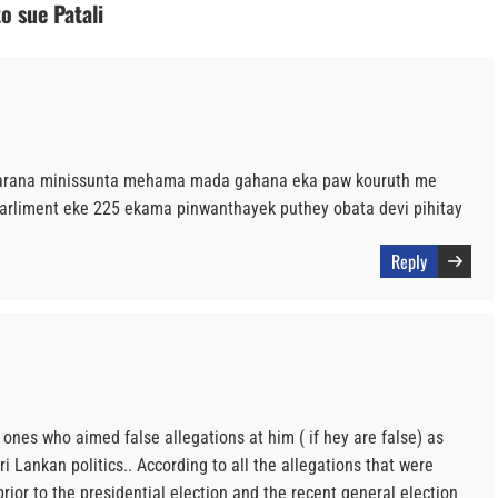
o sue Patali
karana minissunta mehama mada gahana eka paw kouruth me
rliment eke 225 ekama pinwanthayek puthey obata devi pihitay
Reply
e ones who aimed false allegations at him ( if hey are false) as
ri Lankan politics.. According to all the allegations that were
ior to the presidential election and the recent general election