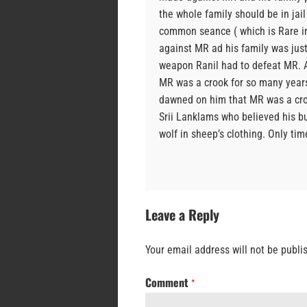
the whole family should be in jail
common seance ( which is Rare in 
against MR ad his family was jus
weapon Ranil had to defeat MR. A
MR was a crook for so many years 
dawned on him that MR was a croo
Srii Lanklams who believed his bu
wolf in sheep’s clothing. Only time 
Leave a Reply
Your email address will not be publi
Comment
*