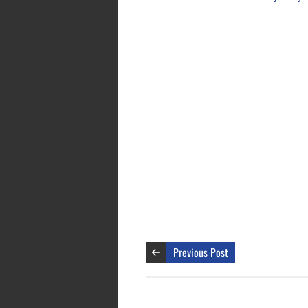
Previous Post