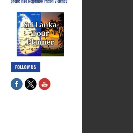
probe into Negombo Prison violence
FOLLOW US