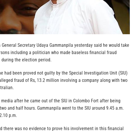
a General Secretary Udaya Gammanpila yesterday said he would take
rsons including a politician who made baseless financial fraud
 during the election period.
 had been proved not guilty by the Special Investigation Unit (SIU)
alleged fraud of Rs, 13.2 million involving a company along with two
tralian.
 media after he came out of the SIU in Colombo Fort after being
y two and half hours. Gammanpila went to the SIU around 9.45 a.m.
2.10 p.m.
aid there was no evidence to prove his involvement in this financial