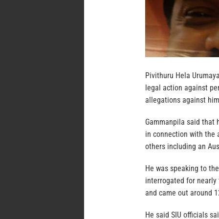
Pivithuru Hela Urumay
legal action against pe
allegations against him
Gammanpila said that he
in connection with the 
others including an Aus
He was speaking to the
interrogated for nearl
and came out around 1
He said SIU officials s