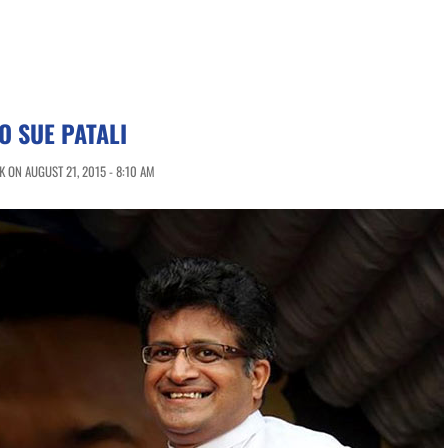
 SUE PATALI
 ON AUGUST 21, 2015 - 8:10 AM