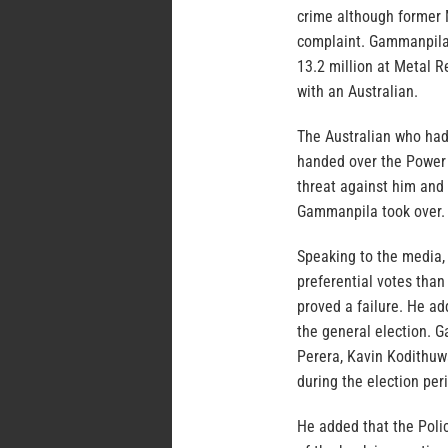
crime although former
complaint. Gammanpila 
13.2 million at Metal 
with an Australian.
The Australian who had
handed over the Power 
threat against him and 
Gammanpila took over.
Speaking to the media
preferential votes than
proved a failure. He a
the general election. 
Perera, Kavin Kodithuw
during the election per
He added that the Polic