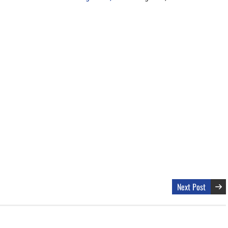
Next Post