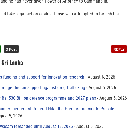
n and he had never given Power of Attorney to Gammanpila.
uld take legal action against those who attempted to tarnish his
X Post
REPLY
n Sri Lanka
s funding and support for innovation research
August 6, 2026
tronger Indian support against drug trafficking
August 6, 2026
s Rs. 530 Billion defence programme and 2027 plans
August 5, 2026
der Lieutenant General Nilantha Premaratne meets President
gust 5, 2026
yawasam remanded until August 18, 2026
August 5, 2026