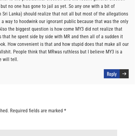
 but no one has gone to jail as yet. So any one with a bit of
Sri Lanka) should realize that not all but most of the allegations
t a way to hoodwink our ignorant public because that was the only
lso the biggest question is how come MY3 did not realize that
that he spent side by side with MR and then all of a sudden it
k. How convenient is that and how stupid does that make all our
llshit. People think that MRwas ruthless but I believe MY3 is a
will tell.
Reply
shed.
Required fields are marked
*