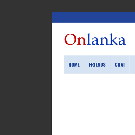
HOME
FRIENDS
CHAT