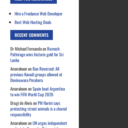
Hire a Freelance Web Developer
Best Web Hosting Deals
RECENT COMMENTS
Dr Michael Fernando
on
Rumesh
Pathirage wins historic gold for Sri
Lanka
Amarakoon
on
Ban Reversed: All
previous Kavadi groups allowed at
Devinuwara Perahera
Amarakoon
on
Spain beat Argentina
to win FIFA World Cup 2026
Drugi de Alwis
on
PM Harini says
protecting street animals is a shared
responsibility
Amarakoon
on
UN urges independent