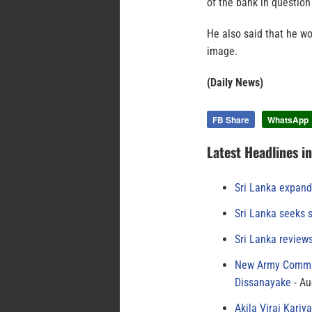
of the bank in questio
He also said that he wo
image.
(Daily News)
FB Share
WhatsApp
Latest Headlines i
Sri Lanka expand
Sri Lanka seeks s
Sri Lanka review
New Army Comman
Dissanayake
Au
Akila Viraj Kari