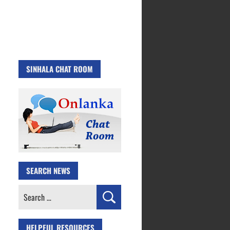
SINHALA CHAT ROOM
SEARCH NEWS
Search
for:
HELPFUL RESOURCES