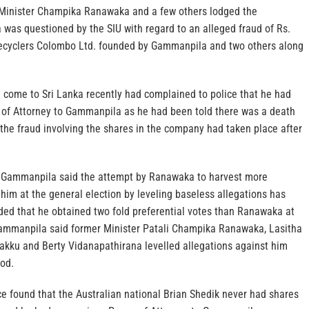
 Minister Champika Ranawaka and a few others lodged the
was questioned by the SIU with regard to an alleged fraud of Rs.
Recyclers Colombo Ltd. founded by Gammanpila and two others along
 come to Sri Lanka recently had complained to police that he had
of Attorney to Gammanpila as he had been told there was a death
the fraud involving the shares in the company had taken place after
, Gammanpila said the attempt by Ranawaka to harvest more
 him at the general election by leveling baseless allegations has
dded that he obtained two fold preferential votes than Ranawaka at
Gammanpila said former Minister Patali Champika Ranawaka, Lasitha
akku and Berty Vidanapathirana levelled allegations against him
iod.
e found that the Australian national Brian Shedik never had shares