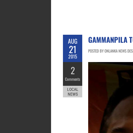
GAMMANPILA TO
AUG
21
POSTED BY ONLANKA NEWS DESK
2015
2
Comments
LOCAL
NEWS