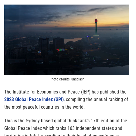
Photo credits: unsplash
The Institute for Economics and Peace (IEP) has published the
2023 Global Peace Index (GPI)
, compiling the annual ranking of
the most peaceful countries in the world.
This is the Sydney-based global think tank’s 17th edition of the
Global Peace Index which ranks 163 independent states and
territories in total, according to their level of peacefulness.