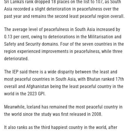
Sri Lanka’s rank dropped 18 places on the list to 107, as South
Asia recorded a slight deterioration in peacefulness over the
past year and remains the second least peaceful region overall.
The average level of peacefulness in South Asia increased by
0.13 per cent, owing to deteriorations in the Militarisation and
Safety and Security domains. Four of the seven countries in the
region experienced improvements in peacefulness, while three
deteriorated.
The IEP said there is a wide disparity between the least and
most peaceful countries in South Asia, with Bhutan ranked 17th
overall and Afghanistan being the least peaceful country in the
world in the 2023 GPI.
Meanwhile, Iceland has remained the most peaceful country in
the world since the study was first released in 2008.
It also ranks as the third happiest country in the world, after