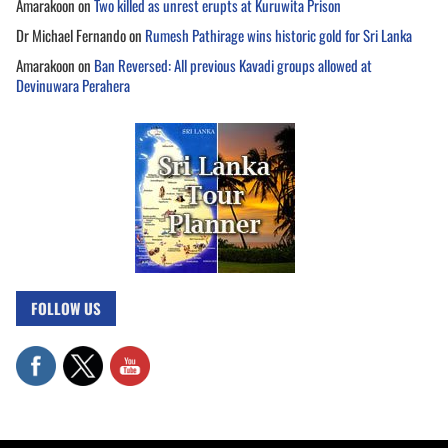
Amarakoon
on
Two killed as unrest erupts at Kuruwita Prison
Dr Michael Fernando
on
Rumesh Pathirage wins historic gold for Sri Lanka
Amarakoon
on
Ban Reversed: All previous Kavadi groups allowed at
Devinuwara Perahera
FOLLOW US