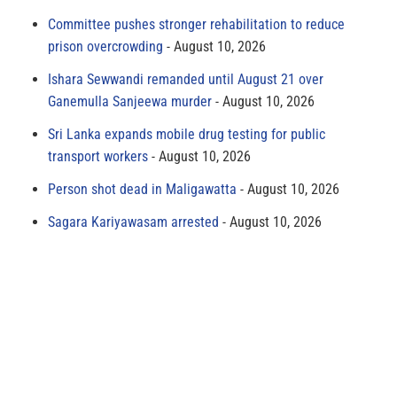
Committee pushes stronger rehabilitation to reduce
prison overcrowding
August 10, 2026
Ishara Sewwandi remanded until August 21 over
Ganemulla Sanjeewa murder
August 10, 2026
Sri Lanka expands mobile drug testing for public
transport workers
August 10, 2026
Person shot dead in Maligawatta
August 10, 2026
Sagara Kariyawasam arrested
August 10, 2026