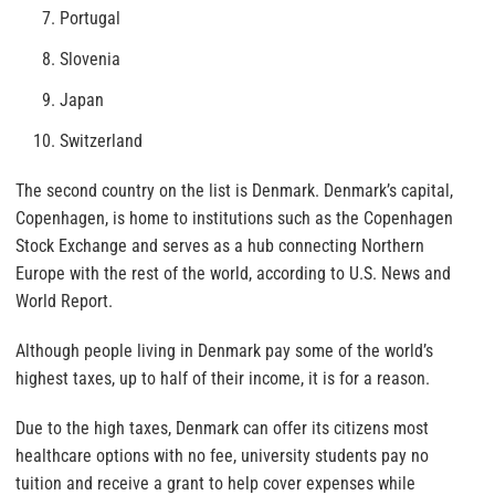
Portugal
Slovenia
Japan
Switzerland
The second country on the list is Denmark. Denmark’s capital,
Copenhagen, is home to institutions such as the Copenhagen
Stock Exchange and serves as a hub connecting Northern
Europe with the rest of the world, according to U.S. News and
World Report.
Although people living in Denmark pay some of the world’s
highest taxes, up to half of their income, it is for a reason.
Due to the high taxes, Denmark can offer its citizens most
healthcare options with no fee, university students pay no
tuition and receive a grant to help cover expenses while