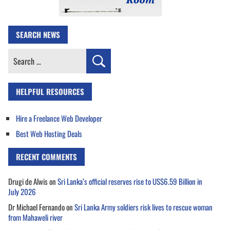
SEARCH NEWS
Search
for:
HELPFUL RESOURCES
Hire a Freelance Web Developer
Best Web Hosting Deals
RECENT COMMENTS
Drugi de Alwis
on
Sri Lanka’s official reserves rise to US$6.59 Billion in
July 2026
Dr Michael Fernando
on
Sri Lanka Army soldiers risk lives to rescue woman
from Mahaweli river