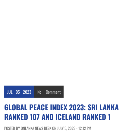
JUL
05
2023
No
Comment
GLOBAL PEACE INDEX 2023: SRI LANKA
RANKED 107 AND ICELAND RANKED 1
POSTED BY ONLANKA NEWS DESK ON JULY 5, 2023 - 12:12 PM