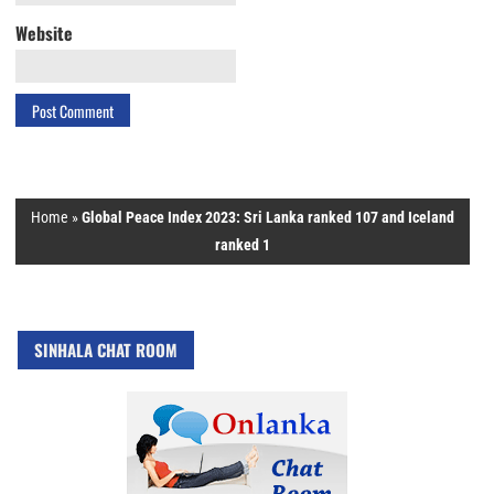
Website
Home
»
Global Peace Index 2023: Sri Lanka ranked 107 and Iceland
ranked 1
SINHALA CHAT ROOM