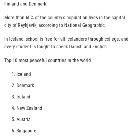
Finland and Denmark.
More than 60% of the country’s population lives in the capital
city of Reykjavik, according to National Geographic,
In Iceland, school is free for all Icelanders through college, and
every student is taught to speak Danish and English.
Top 10 most peaceful countries in the world
Iceland
Denmark
Ireland
New Zealand
Austria
Singapore