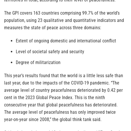
The GPI covers 163 countries comprising 99.7% of the world’s
population, using 23 qualitative and quantitative indicators and
measures the state of peace across three domains:
Extent of ongoing domestic and international conflict
Level of societal safety and security
Degree of militarization
This year’s results found that the world is a little less safe than
last year, due to the impacts of the COVID-19 pandemic. “The
average level of country peacefulness deteriorated by 0.42 per
cent in the 2023 Global Peace Index. This is the ninth
consecutive year that global peacefulness has deteriorated.
The average level of peacefulness has only improved twice
year-on-year since 2008,” the global think tank said.