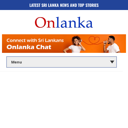
LATEST SRI LANKA NEWS AND TOP STORIES