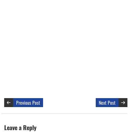
Previous Post
Next Post
Leave a Reply