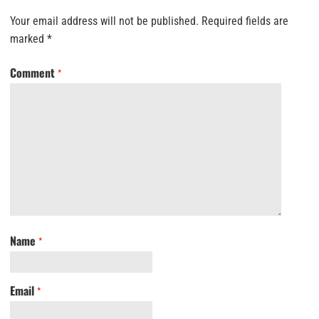
Your email address will not be published.
Required fields are
marked
*
Comment
*
Name
*
Email
*