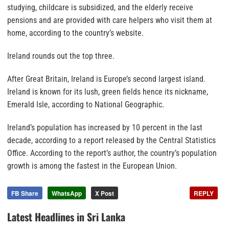
studying, childcare is subsidized, and the elderly receive
pensions and are provided with care helpers who visit them at
home, according to the country’s website.
Ireland rounds out the top three.
After Great Britain, Ireland is Europe’s second largest island.
Ireland is known for its lush, green fields hence its nickname,
Emerald Isle, according to National Geographic.
Ireland’s population has increased by 10 percent in the last
decade, according to a report released by the Central Statistics
Office. According to the report’s author, the country’s population
growth is among the fastest in the European Union.
FB Share
WhatsApp
X Post
REPLY
Latest Headlines in Sri Lanka