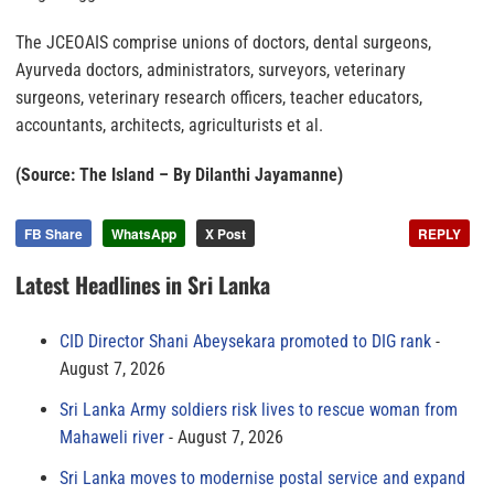
The JCEOAIS comprise unions of doctors, dental surgeons,
Ayurveda doctors, administrators, surveyors, veterinary
surgeons, veterinary research officers, teacher educators,
accountants, architects, agriculturists et al.
(Source: The Island – By Dilanthi Jayamanne)
FB Share
WhatsApp
X Post
REPLY
Latest Headlines in Sri Lanka
CID Director Shani Abeysekara promoted to DIG rank
August 7, 2026
Sri Lanka Army soldiers risk lives to rescue woman from
Mahaweli river
August 7, 2026
Sri Lanka moves to modernise postal service and expand