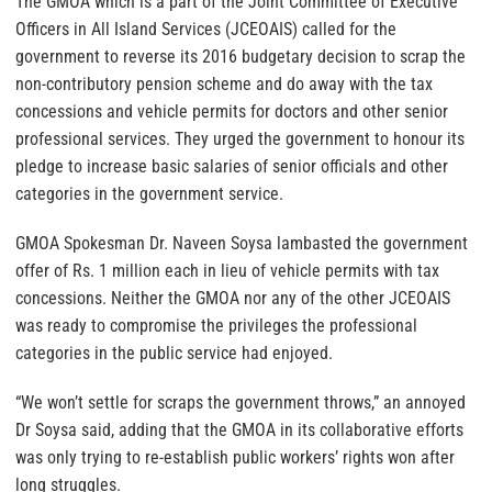
The GMOA which is a part of the Joint Committee of Executive
Officers in All Island Services (JCEOAIS) called for the
government to reverse its 2016 budgetary decision to scrap the
non-contributory pension scheme and do away with the tax
concessions and vehicle permits for doctors and other senior
professional services. They urged the government to honour its
pledge to increase basic salaries of senior officials and other
categories in the government service.
GMOA Spokesman Dr. Naveen Soysa lambasted the government
offer of Rs. 1 million each in lieu of vehicle permits with tax
concessions. Neither the GMOA nor any of the other JCEOAIS
was ready to compromise the privileges the professional
categories in the public service had enjoyed.
“We won’t settle for scraps the government throws,” an annoyed
Dr Soysa said, adding that the GMOA in its collaborative efforts
was only trying to re-establish public workers’ rights won after
long struggles.