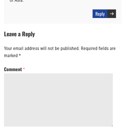
of Asia.
Reply
Leave a Reply
Your email address will not be published.
Required fields are
marked
*
Comment
*