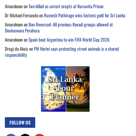
Amarakoon
on
Two killed as unrest erupts at Kuruwita Prison
Dr Michael Fernando
on
Rumesh Pathirage wins historic gold for Sri Lanka
Amarakoon
on
Ban Reversed: All previous Kavadi groups allowed at
Devinuwara Perahera
Amarakoon
on
Spain beat Argentina to win FIFA World Cup 2026
Drugi de Alwis
on
PM Harini says protecting street animals is a shared
responsibility
FOLLOW US