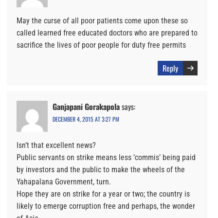
May the curse of all poor patients come upon these so
called learned free educated doctors who are prepared to
sacrifice the lives of poor people for duty free permits
Reply
Ganjapani Gorakapola
says:
DECEMBER 4, 2015 AT 3:27 PM
Isn’t that excellent news?
Public servants on strike means less ‘commis’ being paid
by investors and the public to make the wheels of the
Yahapalana Government, turn.
Hope they are on strike for a year or two; the country is
likely to emerge corruption free and perhaps, the wonder