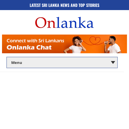
LATEST SRI LANKA NEWS AND TOP STORIES