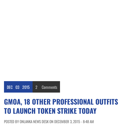
DEC
03
2015
2
Comments
GMOA, 18 OTHER PROFESSIONAL OUTFITS
TO LAUNCH TOKEN STRIKE TODAY
POSTED BY ONLANKA NEWS DESK ON DECEMBER 3, 2015 - 8:48 AM