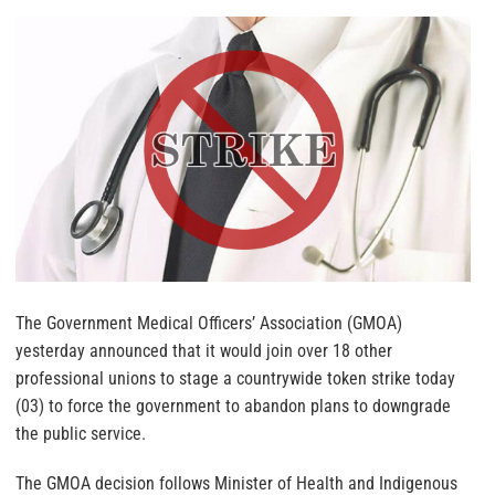
The Government Medical Officers’ Association (GMOA)
yesterday announced that it would join over 18 other
professional unions to stage a countrywide token strike today
(03) to force the government to abandon plans to downgrade
the public service.
The GMOA decision follows Minister of Health and Indigenous