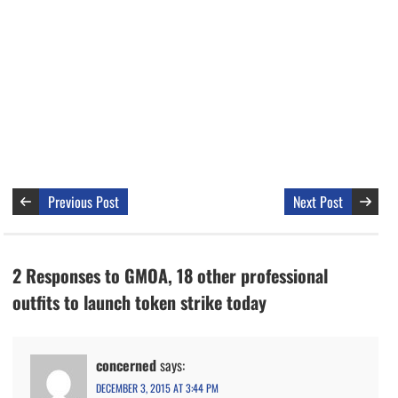
Previous Post
Next Post
2 Responses to GMOA, 18 other professional
outfits to launch token strike today
concerned
says:
DECEMBER 3, 2015 AT 3:44 PM