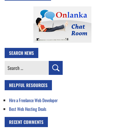
SEARCH NEWS
Search
for:
HELPFUL RESOURCES
Hire a Freelance Web Developer
Best Web Hosting Deals
RECENT COMMENTS