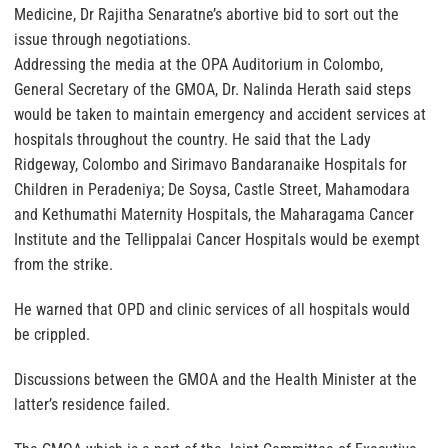
Medicine, Dr Rajitha Senaratne’s abortive bid to sort out the
issue through negotiations.
Addressing the media at the OPA Auditorium in Colombo,
General Secretary of the GMOA, Dr. Nalinda Herath said steps
would be taken to maintain emergency and accident services at
hospitals throughout the country. He said that the Lady
Ridgeway, Colombo and Sirimavo Bandaranaike Hospitals for
Children in Peradeniya; De Soysa, Castle Street, Mahamodara
and Kethumathi Maternity Hospitals, the Maharagama Cancer
Institute and the Tellippalai Cancer Hospitals would be exempt
from the strike.
He warned that OPD and clinic services of all hospitals would
be crippled.
Discussions between the GMOA and the Health Minister at the
latter’s residence failed.