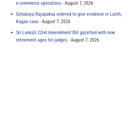
e-commerce operations
August 7, 2026
Gotabaya Rajapaksa ordered to give evidence in Lalith,
Kugan case
August 7, 2026
Sri Lanka’s 22nd Amendment Bill gazetted with new
retirement ages for judges
August 7, 2026