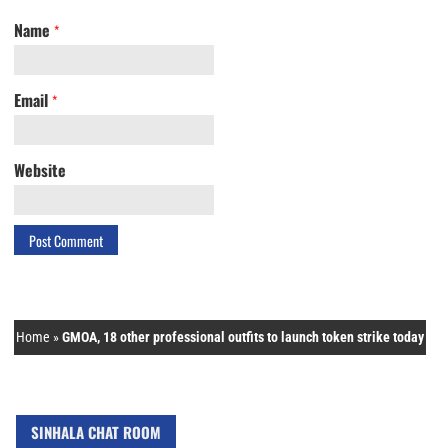
Name
*
Email
*
Website
Home
»
GMOA, 18 other professional outfits to launch token strike today
SINHALA CHAT ROOM