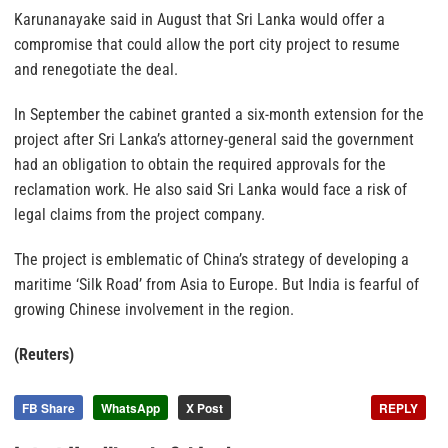
Karunanayake said in August that Sri Lanka would offer a
compromise that could allow the port city project to resume
and renegotiate the deal.
In September the cabinet granted a six-month extension for the
project after Sri Lanka’s attorney-general said the government
had an obligation to obtain the required approvals for the
reclamation work. He also said Sri Lanka would face a risk of
legal claims from the project company.
The project is emblematic of China’s strategy of developing a
maritime ‘Silk Road’ from Asia to Europe. But India is fearful of
growing Chinese involvement in the region.
(Reuters)
FB Share
WhatsApp
X Post
REPLY