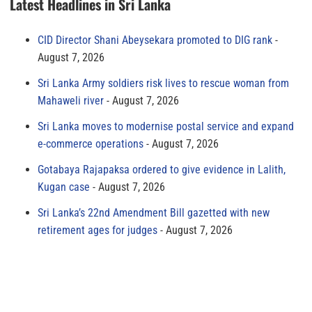
Latest Headlines in Sri Lanka
CID Director Shani Abeysekara promoted to DIG rank
August 7, 2026
Sri Lanka Army soldiers risk lives to rescue woman from
Mahaweli river
August 7, 2026
Sri Lanka moves to modernise postal service and expand
e-commerce operations
August 7, 2026
Gotabaya Rajapaksa ordered to give evidence in Lalith,
Kugan case
August 7, 2026
Sri Lanka’s 22nd Amendment Bill gazetted with new
retirement ages for judges
August 7, 2026