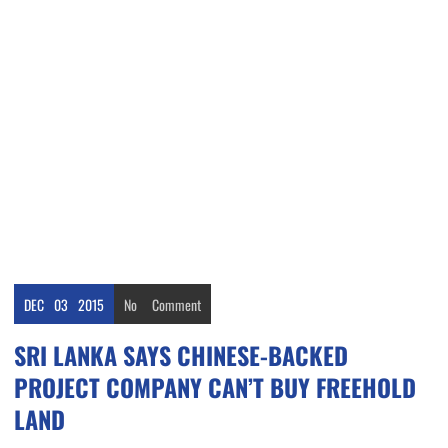
DEC
03
2015
No
Comment
SRI LANKA SAYS CHINESE-BACKED
PROJECT COMPANY CAN’T BUY FREEHOLD
LAND