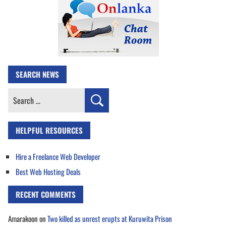
SEARCH NEWS
Search
for:
HELPFUL RESOURCES
Hire a Freelance Web Developer
Best Web Hosting Deals
RECENT COMMENTS
Amarakoon
on
Two killed as unrest erupts at Kuruwita Prison