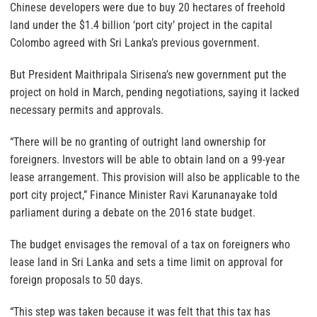
Chinese developers were due to buy 20 hectares of freehold
land under the $1.4 billion ‘port city’ project in the capital
Colombo agreed with Sri Lanka’s previous government.
But President Maithripala Sirisena’s new government put the
project on hold in March, pending negotiations, saying it lacked
necessary permits and approvals.
“There will be no granting of outright land ownership for
foreigners. Investors will be able to obtain land on a 99-year
lease arrangement. This provision will also be applicable to the
port city project,” Finance Minister Ravi Karunanayake told
parliament during a debate on the 2016 state budget.
The budget envisages the removal of a tax on foreigners who
lease land in Sri Lanka and sets a time limit on approval for
foreign proposals to 50 days.
“This step was taken because it was felt that this tax has