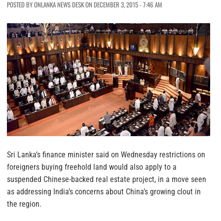
POSTED BY ONLANKA NEWS DESK ON DECEMBER 3, 2015 - 7:46 AM
Sri Lanka’s finance minister said on Wednesday restrictions on
foreigners buying freehold land would also apply to a
suspended Chinese-backed real estate project, in a move seen
as addressing India’s concerns about China’s growing clout in
the region.