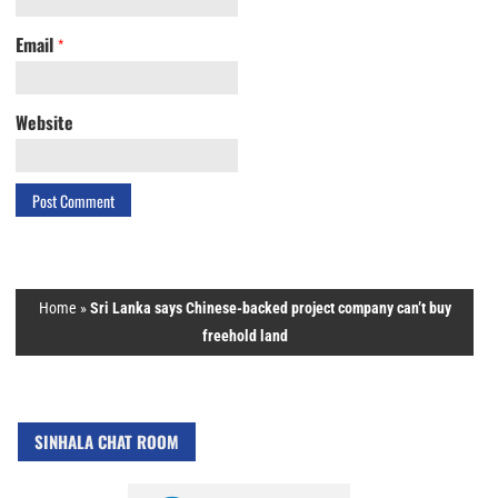
Email
*
Website
Home
»
Sri Lanka says Chinese-backed project company can’t buy
freehold land
SINHALA CHAT ROOM