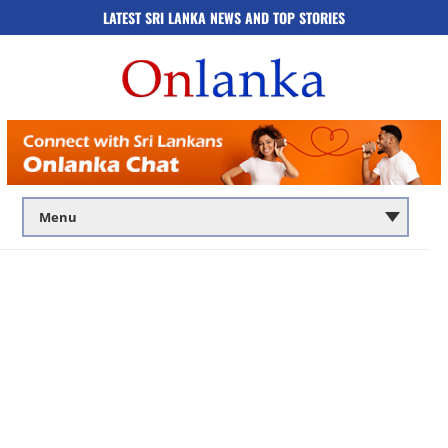
LATEST SRI LANKA NEWS AND TOP STORIES