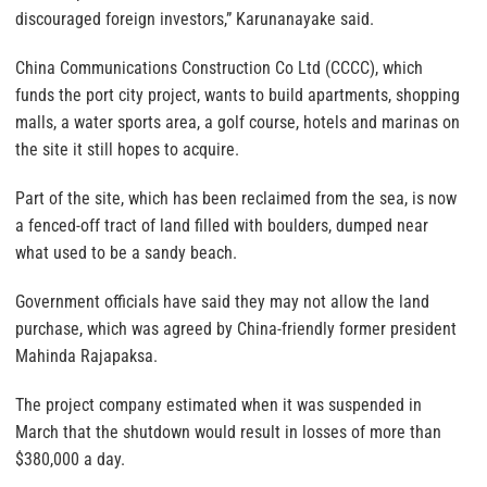
discouraged foreign investors,” Karunanayake said.
China Communications Construction Co Ltd (CCCC), which
funds the port city project, wants to build apartments, shopping
malls, a water sports area, a golf course, hotels and marinas on
the site it still hopes to acquire.
Part of the site, which has been reclaimed from the sea, is now
a fenced-off tract of land filled with boulders, dumped near
what used to be a sandy beach.
Government officials have said they may not allow the land
purchase, which was agreed by China-friendly former president
Mahinda Rajapaksa.
The project company estimated when it was suspended in
March that the shutdown would result in losses of more than
$380,000 a day.