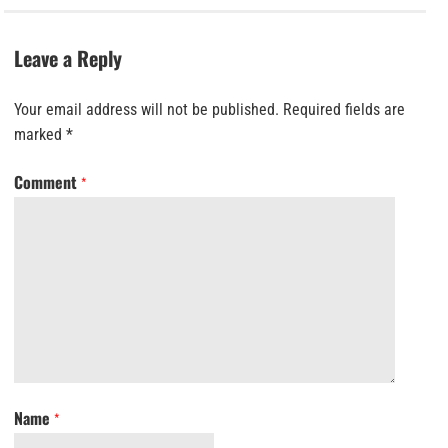
Leave a Reply
Your email address will not be published.
Required fields are
marked
*
Comment
*
Name
*