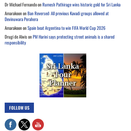
Dr Michael Fernando
on
Rumesh Pathirage wins historic gold for Sri Lanka
Amarakoon
on
Ban Reversed: All previous Kavadi groups allowed at
Devinuwara Perahera
Amarakoon
on
Spain beat Argentina to win FIFA World Cup 2026
Drugi de Alwis
on
PM Harini says protecting street animals is a shared
responsibility
FOLLOW US