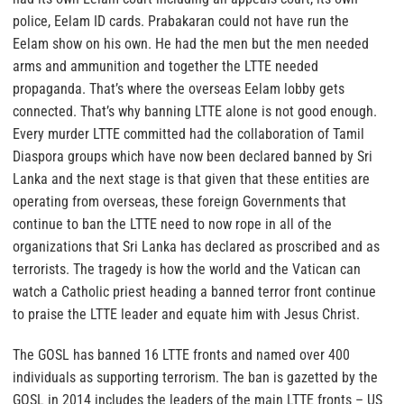
police, Eelam ID cards. Prabakaran could not have run the
Eelam show on his own. He had the men but the men needed
arms and ammunition and together the LTTE needed
propaganda.
That’s where the overseas Eelam lobby gets
connected. That’s why banning LTTE alone is not good enough.
Every murder LTTE committed had the collaboration of Tamil
Diaspora groups which have now been declared banned by Sri
Lanka and the next stage is that given that these entities are
operating from overseas, these foreign Governments that
continue to ban the LTTE need to now rope in all of the
organizations that Sri Lanka has declared as proscribed and as
terrorists. The tragedy is how the world and the Vatican can
watch a Catholic priest heading a banned terror front continue
to praise the LTTE leader and equate him with Jesus Christ.
The GOSL has banned 16 LTTE fronts and named over 400
individuals as supporting terrorism. The ban is gazetted by the
GOSL in 2014 includes the leaders of the main LTTE fronts – US