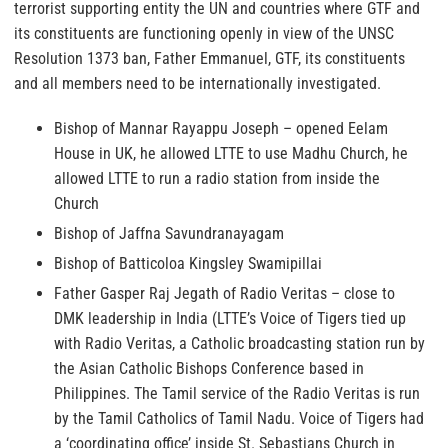
terrorist supporting entity the UN and countries where GTF and
its constituents are functioning openly in view of the UNSC
Resolution 1373 ban, Father Emmanuel, GTF, its constituents
and all members need to be internationally investigated.
Bishop of Mannar Rayappu Joseph – opened Eelam
House in UK, he allowed LTTE to use Madhu Church, he
allowed LTTE to run a radio station from inside the
Church
Bishop of Jaffna Savundranayagam
Bishop of Batticoloa Kingsley Swamipillai
Father Gasper Raj Jegath of Radio Veritas – close to
DMK leadership in India (LTTE’s Voice of Tigers tied up
with Radio Veritas, a Catholic broadcasting station run by
the Asian Catholic Bishops Conference based in
Philippines. The Tamil service of the Radio Veritas is run
by the Tamil Catholics of Tamil Nadu. Voice of Tigers had
a ‘coordinating office’ inside St. Sebastians Church in