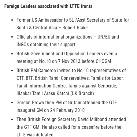
Foreign Leaders associated with LTTE fronts
Former US Ambassador to SL /Asst Secretary of State for
South & Central Asia – Robert Blake
Officials of international organizations – UN/EU and
INGOs obtaining their support
British Government and Opposition Leaders even a
meeting at No.10 on 7 Nov 2013 before CHOGM
British PM Cameron invited to No.10 representatives of
GTF, BTF, British Tamil Conservatives, Tamils for Labor,
Tamil Information Centre, Tamils against Genocide,
Illankai Tamil Arasu Katchi (UK Branch)
Gordon Brown then PM of Britain attended the GTF
inaugural GM on 24 February 2010
Then British Foreign Secretary David Miliband attended
the GTF GM. He also called for a ceasefire before the
LTTE was defeated.