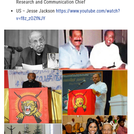
Research and Communication Chief
US – Jesse Jackson
https://www.youtube.com/watch?
v=f8z_zOZfNJY