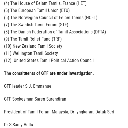
(4) The House of Eelam Tamils, France (HET)
(5) The European Tamil Union (ETU)
(6) The Norwegian Council of Eelam Tamils (NCET)
(7) The Swedish Tamil Forum (STF)
(8) The Danish Federation of Tamil Associations (DFTA)
(9) The Tamil Relief Fund (TRF)
(10) New Zealand Tamil Society
(11) Wellington Tamil Society
(12) United States Tamil Political Action Council
The constituents of GTF are under investigation.
GTF leader S.J. Emmanuel
GTF Spokesman Suren Surendiran
President of Tamil Forum Malaysia, Dr Iyngkaran, Datuk Seri
Dr S.Samy Vellu