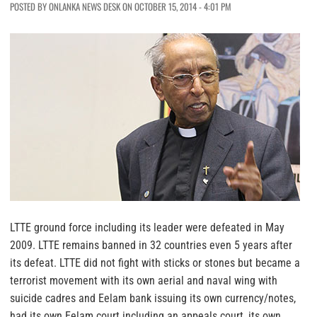
POSTED BY ONLANKA NEWS DESK ON OCTOBER 15, 2014 - 4:01 PM
LTTE ground force including its leader were defeated in May
2009. LTTE remains banned in 32 countries even 5 years after
its defeat. LTTE did not fight with sticks or stones but became a
terrorist movement with its own aerial and naval wing with
suicide cadres and Eelam bank issuing its own currency/notes,
had its own Eelam court including an appeals court, its own