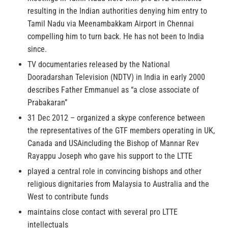
resulting in the Indian authorities denying him entry to
Tamil Nadu via Meenambakkam Airport in Chennai
compelling him to turn back. He has not been to India
since.
TV documentaries released by the National
Dooradarshan Television (NDTV) in India in early 2000
describes Father Emmanuel as “a close associate of
Prabakaran”
31 Dec 2012 – organized a skype conference between
the representatives of the GTF members operating in UK,
Canada and USAincluding the Bishop of Mannar Rev
Rayappu Joseph who gave his support to the LTTE
played a central role in convincing bishops and other
religious dignitaries from Malaysia to Australia and the
West to contribute funds
maintains close contact with several pro LTTE
intellectuals