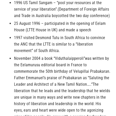
1996 US Tamil Sangam – “pool your resources at the
service of your liberation”.(Department of Foreign Affairs
and Trade in Australia boycotted the two day conference)
25 August 1996 – participated in the opening of Eelam
House (LTTE House in UK) and made a speech
1997 visited Desmond Tutu in South Africa to convince
the ANC that the LTTE is similar to a “liberation
movement” of South Africa.
November 2004 a book “Viduthalaipperoli”was written by
the Eelamurusu editorial board in France to
commemorate the 50th birthday of Velupillai Prabakaran.
Father Emmanuel’s praise of Prabakaran as “Saluting the
Leader and Architect of a New Tamil Nation…..“The
liberation that he leads and the leadership that he wields
are unique in many ways and write new chapters in the
history of liberation and leadership in the world: His
eyes, ears and heart were wide open to the agonizing