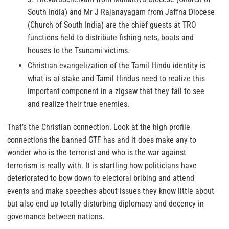
South India) and Mr J Rajanayagam from Jaffna Diocese
(Church of South India) are the chief guests at TRO
functions held to distribute fishing nets, boats and
houses to the Tsunami victims.
Christian evangelization of the Tamil Hindu identity is
what is at stake and Tamil Hindus need to realize this
important component in a zigsaw that they fail to see
and realize their true enemies.
That’s the Christian connection. Look at the high profile
connections the banned GTF has and it does make any to
wonder who is the terrorist and who is the war against
terrorism is really with. It is startling how politicians have
deteriorated to bow down to electoral bribing and attend
events and make speeches about issues they know little about
but also end up totally disturbing diplomacy and decency in
governance between nations.