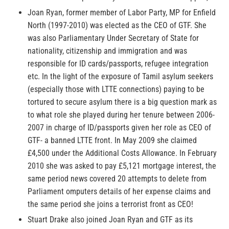
Joan Ryan, former member of Labor Party, MP for Enfield
North (1997-2010) was elected as the CEO of GTF. She
was also Parliamentary Under Secretary of State for
nationality, citizenship and immigration and was
responsible for ID cards/passports, refugee integration
etc. In the light of the exposure of Tamil asylum seekers
(especially those with LTTE connections) paying to be
tortured to secure asylum there is a big question mark as
to what role she played during her tenure between 2006-
2007 in charge of ID/passports given her role as CEO of
GTF- a banned LTTE front. In May 2009 she claimed
£4,500 under the Additional Costs Allowance. In February
2010 she was asked to pay £5,121 mortgage interest, the
same period news covered 20 attempts to delete from
Parliament omputers details of her expense claims and
the same period she joins a terrorist front as CEO!
Stuart Drake also joined Joan Ryan and GTF as its