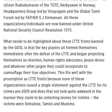
citizen Rudrakumaran of the TGTE, Nediyawan in Norway,
Headquarters Group led by Vinayagam and the Global Tamil
Forum led by FATHER S J Emmanuel. All these
organizations/individuals are now banned under United
National Security Council Resolution 1373.
What needs to be highlighted about these LTTE fronts banned
by the GOSL is that the key players all formed themselves
immediately after the defeat of the LTTE and began projecting
themselves as charities, human rights advocates, peace doves
and whatever other jargon they could incorporate to
camouflage their true objectives. This fits well with the
proscription as LTTE fronts because none of these
organizations issued a single statement against the LTTE for its
crimes pre-2009 and does that not look quite awkward in the
manner they claim to be collecting money for victims – the
victims were Sinhalese, Tamils and Muslims.