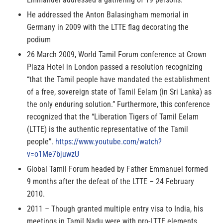
He addressed the Anton Balasingham memorial in
Germany in 2009 with the LTTE flag decorating the
podium
26 March 2009, World Tamil Forum conference at Crown
Plaza Hotel in London passed a resolution recognizing
“that the Tamil people have mandated the establishment
of a free, sovereign state of Tamil Eelam (in Sri Lanka) as
the only enduring solution.” Furthermore, this conference
recognized that the “Liberation Tigers of Tamil Eelam
(LTTE) is the authentic representative of the Tamil
people”.
https://www.youtube.com/watch?
v=o1Me7bjuwzU
Global Tamil Forum headed by Father Emmanuel formed
9 months after the defeat of the LTTE – 24 February
2010.
2011 – Though granted multiple entry visa to India, his
meetings in Tamil Nadu were with pro-LTTE elements