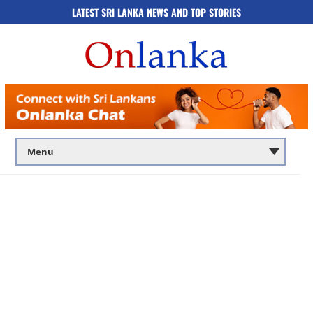
LATEST SRI LANKA NEWS AND TOP STORIES