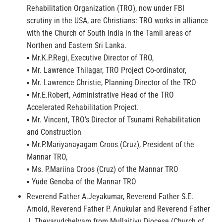
Rehabilitation Organization (TRO), now under FBI
scrutiny in the USA, are Christians: TRO works in alliance
with the Church of South India in the Tamil areas of
Northen and Eastern Sri Lanka.
▪ Mr.K.P.Regi, Executive Director of TRO,
▪ Mr. Lawrence Thilagar, TRO Project Co-ordinator,
▪ Mr. Lawrence Christie, Planning Director of the TRO
▪ Mr.E.Robert, Administrative Head of the TRO
Accelerated Rehabilitation Project.
▪ Mr. Vincent, TRO’s Director of Tsunami Rehabilitation
and Construction
▪ Mr.P.Mariyanayagam Croos (Cruz), President of the
Mannar TRO,
▪ Ms. P.Mariina Croos (Cruz) of the Mannar TRO
▪ Yude Genoba of the Mannar TRO
Reverend Father A.Jeyakumar, Reverend Father S.E.
Arnold, Reverend Father P. Anukular and Reverend Father
J. Thevarudchelvam from Mullaitivu Diocese (Church of