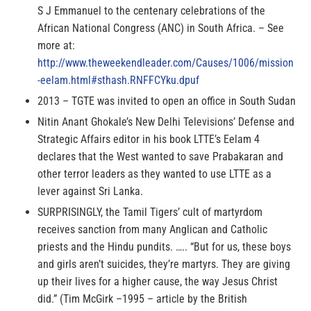
S J Emmanuel to the centenary celebrations of the
African National Congress (ANC) in South Africa. – See
more at:
http://www.theweekendleader.com/Causes/1006/mission
-eelam.html#sthash.RNFFCYku.dpuf
2013 – TGTE was invited to open an office in South Sudan
Nitin Anant Ghokale’s New Delhi Televisions’ Defense and
Strategic Affairs editor in his book LTTE’s Eelam 4
declares that the West wanted to save Prabakaran and
other terror leaders as they wanted to use LTTE as a
lever against Sri Lanka.
SURPRISINGLY, the Tamil Tigers’ cult of martyrdom
receives sanction from many Anglican and Catholic
priests and the Hindu pundits. ….. “But for us, these boys
and girls aren’t suicides, they’re martyrs. They are giving
up their lives for a higher cause, the way Jesus Christ
did.” (Tim McGirk –1995 – article by the British