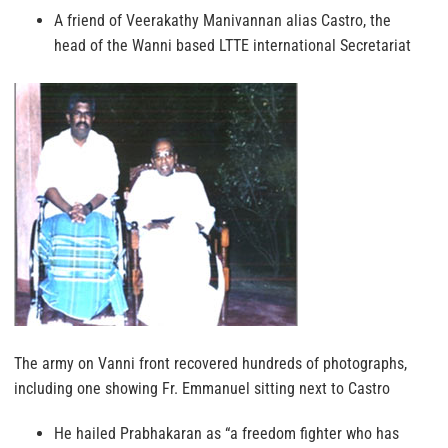
A friend of Veerakathy Manivannan alias Castro, the
head of the Wanni based LTTE international Secretariat
The army on Vanni front recovered hundreds of photographs,
including one showing Fr. Emmanuel sitting next to Castro
He hailed Prabhakaran as “a freedom fighter who has