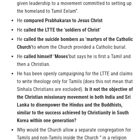
given leadership to a movement committed to setting up
the homeland to Tamil Eelam”.
He
compared Prabhakaran to Jesus Christ
He
called the LTTE the ‘soldiers of Christ‘
He
called the suicide bombers as ‘martyrs of the Catholic
Church’
to whom the Church provided a Catholic burial.
He
called himself ‘Moses’
but says he is first a Tamil and
then a Christian.
He has been openly campaigning for the LTTE and claims
to write theology only for Tamils (does this not mean that
Sinhala Christians are excluded).
Is it not the objective of
the Christian missionary movement in both India and Sri
Lanka to disempower the Hindus and the Buddhists,
similar to the success achieved by Christianity in South
Korea within one generation?
Why would the Church allow a separate congregation for
Tamils and non-Tamils inside the Church ” in a religion