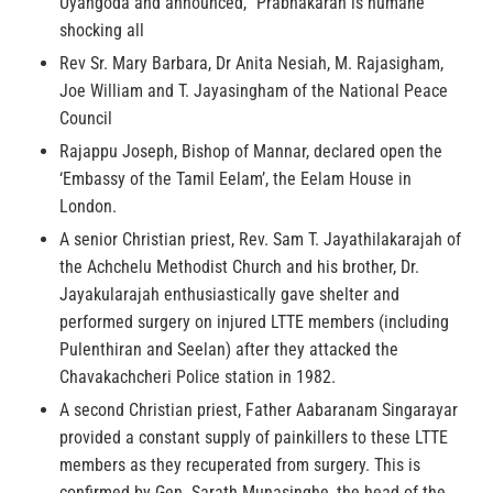
Uyangoda and announced, “Prabhakaran is humane”
shocking all
Rev Sr. Mary Barbara, Dr Anita Nesiah, M. Rajasigham,
Joe William and T. Jayasingham of the National Peace
Council
Rajappu Joseph, Bishop of Mannar, declared open the
‘Embassy of the Tamil Eelam’, the Eelam House in
London.
A senior Christian priest, Rev. Sam T. Jayathilakarajah of
the Achchelu Methodist Church and his brother, Dr.
Jayakularajah enthusiastically gave shelter and
performed surgery on injured LTTE members (including
Pulenthiran and Seelan) after they attacked the
Chavakachcheri Police station in 1982.
A second Christian priest, Father Aabaranam Singarayar
provided a constant supply of painkillers to these LTTE
members as they recuperated from surgery. This is
confirmed by Gen. Sarath Munasinghe, the head of the