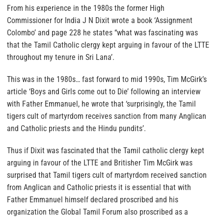
From his experience in the 1980s the former High
Commissioner for India J N Dixit wrote a book ‘Assignment
Colombo’ and page 228 he states “what was fascinating was
that the Tamil Catholic clergy kept arguing in favour of the LTTE
throughout my tenure in Sri Lana’.
This was in the 1980s… fast forward to mid 1990s, Tim McGirk’s
article ‘Boys and Girls come out to Die’ following an interview
with Father Emmanuel, he wrote that ‘surprisingly, the Tamil
tigers cult of martyrdom receives sanction from many Anglican
and Catholic priests and the Hindu pundits’.
Thus if Dixit was fascinated that the Tamil catholic clergy kept
arguing in favour of the LTTE and Britisher Tim McGirk was
surprised that Tamil tigers cult of martyrdom received sanction
from Anglican and Catholic priests it is essential that with
Father Emmanuel himself declared proscribed and his
organization the Global Tamil Forum also proscribed as a