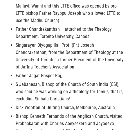
Mallavi, Wanni and this LTTE office was opened by pro-
LTTE bishop Father Rayppu Joseph who allowed LTTE to
use the Madhu Church)
Father Chandrakanthan – attached to the Theology
Department, Toronto University, Canada
Singarayer, Diyogupillai, Prof. (Fr.) Joseph
Chandrakanthan, from the Department of Theology at the
University of Toronto, a former President of the University
of Jaffna Teacher’s Association
Father Jagat Gasper Raj,
S Jebanesan, Bishop of the Church of South India (CSI),
who said he was working on a theology for Tamils, that is,
excluding Sinhala Christians!
Dick Wootton of Uniting Church, Melbourne, Australia
Bishop Kenneth Fernando of the Anglican Church, visited
Prabhakaran with Charles Abeysekera and Jayadeva