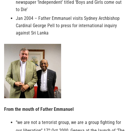
newspaper ‘Independent’ titled ‘Boys and Girls come out
to Die’
Jan 2004 – Father Emmanuel visits Sydney Archbishop
Cardinal George Pell to press for international inquiry
against Sri Lanka
From the mouth of Father Emmanuel
“we are not a terrorist group, we are a group fighting for
our liberation” 17
Oct 2000, Geneva at the launch of ‘The
th