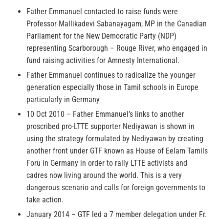
Father Emmanuel contacted to raise funds were
Professor Mallikadevi Sabanayagam, MP in the Canadian
Parliament for the New Democratic Party (NDP)
representing Scarborough – Rouge River, who engaged in
fund raising activities for Amnesty International.
Father Emmanuel continues to radicalize the younger
generation especially those in Tamil schools in Europe
particularly in Germany
10 Oct 2010 – Father Emmanuel’s links to another
proscribed pro-LTTE supporter Nediyawan is shown in
using the strategy formulated by Nediyawan by creating
another front under GTF known as House of Eelam Tamils
Foru in Germany in order to rally LTTE activists and
cadres now living around the world. This is a very
dangerous scenario and calls for foreign governments to
take action.
January 2014 – GTF led a 7 member delegation under Fr.