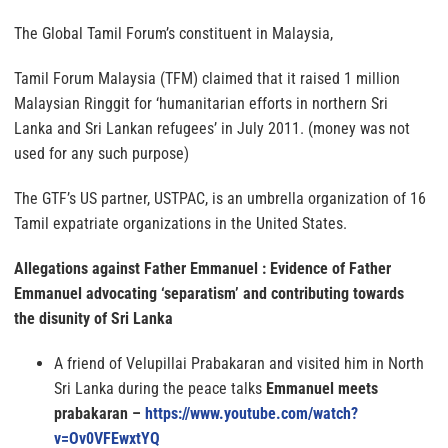
The Global Tamil Forum’s constituent in Malaysia,
Tamil Forum Malaysia (TFM) claimed that it raised 1 million
Malaysian Ringgit for ‘humanitarian efforts in northern Sri
Lanka and Sri Lankan refugees’ in July 2011. (money was not
used for any such purpose)
The GTF’s US partner, USTPAC, is an umbrella organization of 16
Tamil expatriate organizations in the United States.
Allegations against Father Emmanuel : Evidence of Father
Emmanuel advocating ‘separatism’ and contributing towards
the disunity of Sri Lanka
A friend of Velupillai Prabakaran and visited him in North
Sri Lanka during the peace talks
Emmanuel meets
prabakaran –
https://www.youtube.com/watch?
v=Ov0VFEwxtYQ