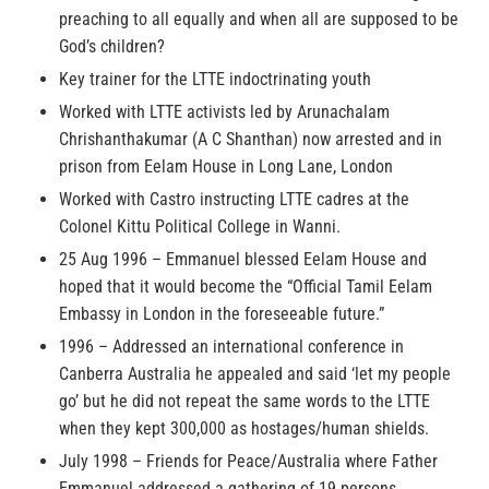
preaching to all equally and when all are supposed to be
God’s children?
Key trainer for the LTTE indoctrinating youth
Worked with LTTE activists led by Arunachalam
Chrishanthakumar (A C Shanthan) now arrested and in
prison from Eelam House in Long Lane, London
Worked with Castro instructing LTTE cadres at the
Colonel Kittu Political College in Wanni.
25 Aug 1996 – Emmanuel blessed Eelam House and
hoped that it would become the “Official Tamil Eelam
Embassy in London in the foreseeable future.”
1996 – Addressed an international conference in
Canberra Australia he appealed and said ‘let my people
go’ but he did not repeat the same words to the LTTE
when they kept 300,000 as hostages/human shields.
July 1998 – Friends for Peace/Australia where Father
Emmanuel addressed a gathering of 19 persons.