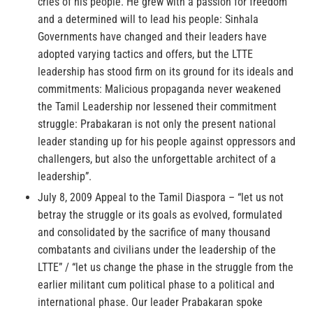
cries of his people. He grew with a passion for freedom
and a determined will to lead his people: Sinhala
Governments have changed and their leaders have
adopted varying tactics and offers, but the LTTE
leadership has stood firm on its ground for its ideals and
commitments: Malicious propaganda never weakened
the Tamil Leadership nor lessened their commitment
struggle: Prabakaran is not only the present national
leader standing up for his people against oppressors and
challengers, but also the unforgettable architect of a
leadership”.
July 8, 2009 Appeal to the Tamil Diaspora – “let us not
betray the struggle or its goals as evolved, formulated
and consolidated by the sacrifice of many thousand
combatants and civilians under the leadership of the
LTTE” / “let us change the phase in the struggle from the
earlier militant cum political phase to a political and
international phase. Our leader Prabakaran spoke