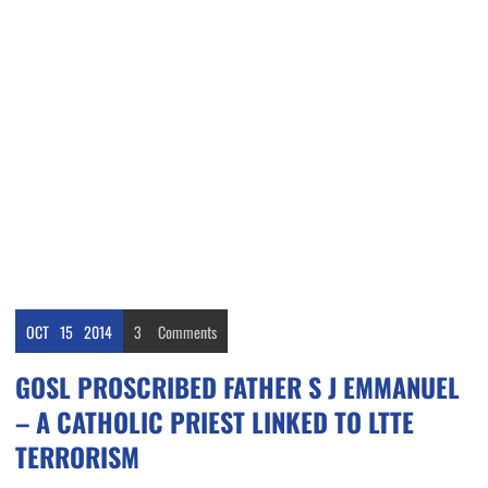
OCT
15
2014
3
Comments
GOSL PROSCRIBED FATHER S J EMMANUEL
– A CATHOLIC PRIEST LINKED TO LTTE
TERRORISM