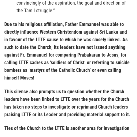
convincingly of the aspiration, the goal and direction of
the Tamil struggle.”
Due to his religious affiliation, Father Emmanuel was able to
directly influence Western Christendom against Sri Lanka and
in favour of the LTTE cause to which he was closely linked. As
such to date the Church, its leaders have not issued anything
against Fr. Emmanuel for comparing Prabakaran to Jesus, for
calling LTTE cadres as ‘soldiers of Christ’ or referring to suicide
bombers as ‘martyrs of the Catholic Church’ or even calling
himself Moses!
This silence also prompts us to question whether the Church
leaders have been linked to LTTE over the years for the Church
has taken no steps to investigate or reprimand Church leaders
praising LTTE or its Leader and providing material support to it.
Ties of the Church to the LTTE is another area for investigation