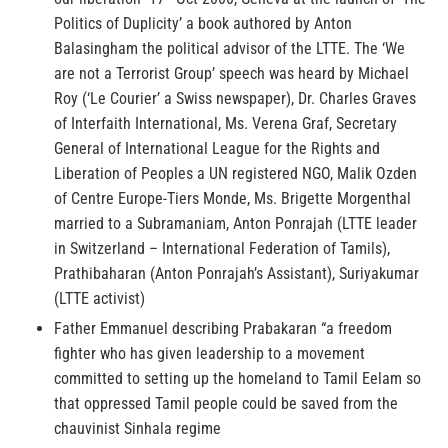
Politics of Duplicity’ a book authored by Anton
Balasingham the political advisor of the LTTE. The ‘We
are not a Terrorist Group’ speech was heard by Michael
Roy (‘Le Courier’ a Swiss newspaper), Dr. Charles Graves
of Interfaith International, Ms. Verena Graf, Secretary
General of International League for the Rights and
Liberation of Peoples a UN registered NGO, Malik Ozden
of Centre Europe-Tiers Monde, Ms. Brigette Morgenthal
married to a Subramaniam, Anton Ponrajah (LTTE leader
in Switzerland – International Federation of Tamils),
Prathibaharan (Anton Ponrajah’s Assistant), Suriyakumar
(LTTE activist)
Father Emmanuel describing Prabakaran “a freedom
fighter who has given leadership to a movement
committed to setting up the homeland to Tamil Eelam so
that oppressed Tamil people could be saved from the
chauvinist Sinhala regime