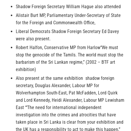
Shadow Foreign Secretary William Hague also attended
Alistair Burt MP, Parliamentary Under-Secretary of State
for the Foreign and Commonwealth Office,
Liberal Democrats Shadow Foreign Secretary Ed Davey
were also present.
Robert Halfon, Conservative MP from Harlow“We must
stop the genocide of the Tamils. The world must stop the
barbarism of the Sri Lankan regime,” (2002 – BTF art
exhibition)
Also present at the same exhibition shadow foreign
secretary, Douglas Alexander, Labour MP for
Wolverhampton South-East, Pat McFadden, Lord Quirk
and Lord Kennedy, Heidi Alexander, Labour MP Lewisham
East ‘“The need for international independent
investigation into the crimes and atrocities that have
taken place in Sri Lanka is clear from your exhibition and
the UK has a responsibility to act to make this happen,”