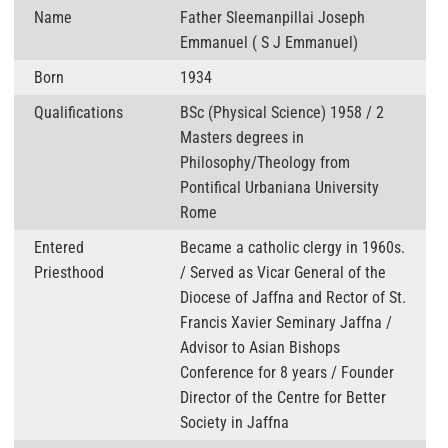
Name
Father Sleemanpillai Joseph
Emmanuel ( S J Emmanuel)
Born
1934
Qualifications
BSc (Physical Science) 1958 / 2
Masters degrees in
Philosophy/Theology from
Pontifical Urbaniana University
Rome
Entered
Became a catholic clergy in 1960s.
Priesthood
/ Served as Vicar General of the
Diocese of Jaffna and Rector of St.
Francis Xavier Seminary Jaffna /
Advisor to Asian Bishops
Conference for 8 years / Founder
Director of the Centre for Better
Society in Jaffna