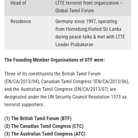
Head of
LTTE terrorist front organization –
Global Tamil Forum
Residence
Germany since 1997, operating
from Horneburg,Visited Sri Lanka
during peace talks & met with LTTE
Leader Prabakaran
The Founding Member Organisations of GTF were:
Three of its constituents the British Tamil Forum
(EN/CA/2013/04), Canadian Tamil Congress ‘(EN/CA/2013/06),
and the Australian Tamil Congress (EN/CA/2013/07) are
designated under the UN Security Council Resolution 1373 as
terrorist supporters.
(1) The British Tamil Forum (BTF)
(2) The Canadian Tamil Congress (CTC)
(3) The Australian Tamil Congress (ATC)