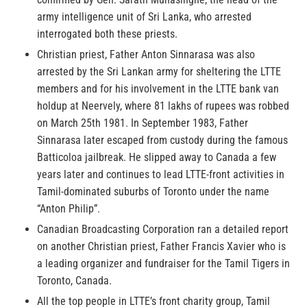
army intelligence unit of Sri Lanka, who arrested
interrogated both these priests.
Christian priest, Father Anton Sinnarasa was also
arrested by the Sri Lankan army for sheltering the LTTE
members and for his involvement in the LTTE bank van
holdup at Neervely, where 81 lakhs of rupees was robbed
on March 25th 1981. In September 1983, Father
Sinnarasa later escaped from custody during the famous
Batticoloa jailbreak. He slipped away to Canada a few
years later and continues to lead LTTE-front activities in
Tamil-dominated suburbs of Toronto under the name
“Anton Philip”.
Canadian Broadcasting Corporation ran a detailed report
on another Christian priest, Father Francis Xavier who is
a leading organizer and fundraiser for the Tamil Tigers in
Toronto, Canada.
All the top people in LTTE’s front charity group, Tamil