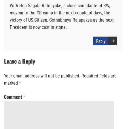
With Hon Sagala Ratnayake, a close confidante of RW,
moving to the GR camp in the next couple of days, the
victory of US Citizen, Gothabhaya Rajapaksa as the next
President is now cast in stone.
Reply
Leave a Reply
Your email address will not be published.
Required fields are
marked
*
Comment
*