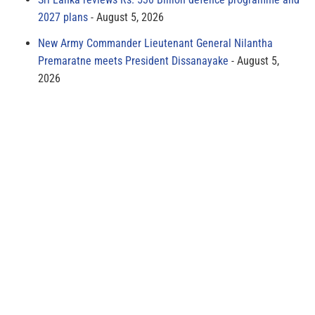
2027 plans
August 5, 2026
New Army Commander Lieutenant General Nilantha
Premaratne meets President Dissanayake
August 5,
2026