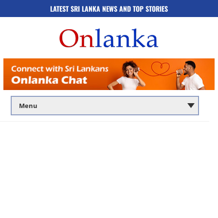
LATEST SRI LANKA NEWS AND TOP STORIES