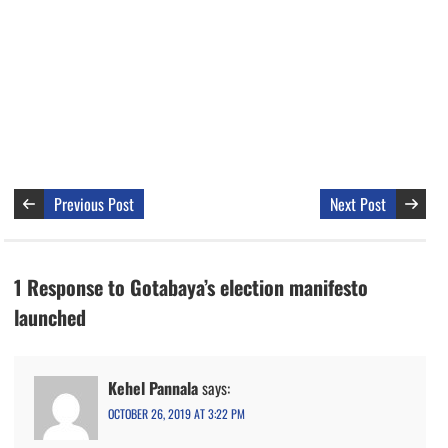
Previous Post
Next Post
1 Response to Gotabaya’s election manifesto
launched
Kehel Pannala
says:
OCTOBER 26, 2019 AT 3:22 PM