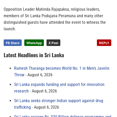
Opposition Leader Mahinda Rajapaksa, religious leaders,
members of Sri Lanka Podujana Peramuna and many other
distinguished guests have attended the event to witness the
launch.
FB Share
WhatsApp
X Post
REPLY
Latest Headlines in Sri Lanka
Rumesh Tharanga becomes World No. 1 in Men’s Javelin
Throw
August 6, 2026
Sri Lanka expands funding and support for innovation
research
August 6, 2026
Sri Lanka seeks stronger Indian support against drug
trafficking
August 6, 2026
Sri Lanka reviews Rs. 530 Billion defence programme and