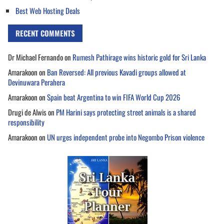
Best Web Hosting Deals
RECENT COMMENTS
Dr Michael Fernando
on
Rumesh Pathirage wins historic gold for Sri Lanka
Amarakoon
on
Ban Reversed: All previous Kavadi groups allowed at
Devinuwara Perahera
Amarakoon
on
Spain beat Argentina to win FIFA World Cup 2026
Drugi de Alwis
on
PM Harini says protecting street animals is a shared
responsibility
Amarakoon
on
UN urges independent probe into Negombo Prison violence