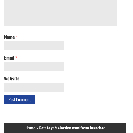
Name
*
Email
*
Website
Home
»
Gotabaya’s election manifesto launched