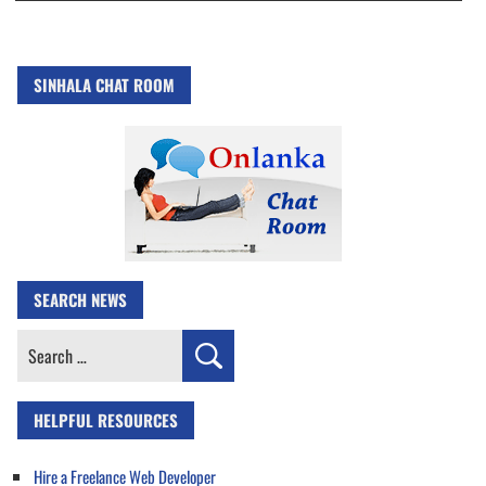
SINHALA CHAT ROOM
SEARCH NEWS
Search
for:
HELPFUL RESOURCES
Hire a Freelance Web Developer