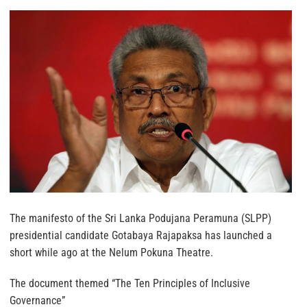
The manifesto of the Sri Lanka Podujana Peramuna (SLPP)
presidential candidate Gotabaya Rajapaksa has launched a
short while ago at the Nelum Pokuna Theatre.
The document themed “The Ten Principles of Inclusive
Governance”