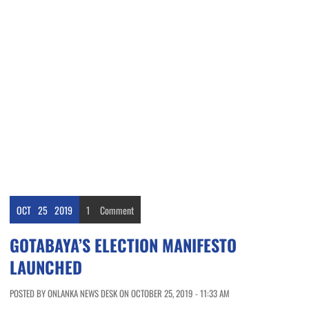
OCT
25
2019
1
Comment
GOTABAYA’S ELECTION MANIFESTO
LAUNCHED
POSTED BY ONLANKA NEWS DESK ON OCTOBER 25, 2019 - 11:33 AM