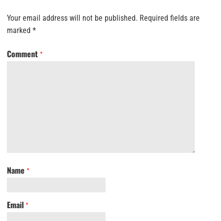
Your email address will not be published.
Required fields are
marked
*
Comment
*
Name
*
Email
*