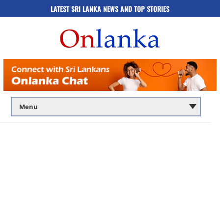
LATEST SRI LANKA NEWS AND TOP STORIES