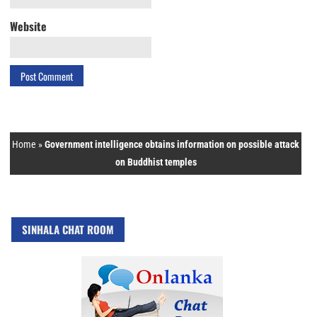
Website
Home
»
Government intelligence obtains information on possible attack
on Buddhist temples
SINHALA CHAT ROOM