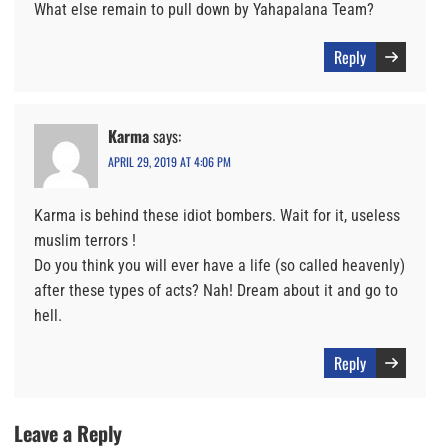
What else remain to pull down by Yahapalana Team?
Reply
Karma
says:
APRIL 29, 2019 AT 4:06 PM
Karma is behind these idiot bombers. Wait for it, useless
muslim terrors !
Do you think you will ever have a life (so called heavenly)
after these types of acts? Nah! Dream about it and go to
hell.
Reply
Leave a Reply