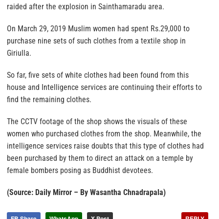
raided after the explosion in Sainthamaradu area.
On March 29, 2019 Muslim women had spent Rs.29,000 to
purchase nine sets of such clothes from a textile shop in
Giriulla.
So far, five sets of white clothes had been found from this
house and Intelligence services are continuing their efforts to
find the remaining clothes.
The CCTV footage of the shop shows the visuals of these
women who purchased clothes from the shop. Meanwhile, the
intelligence services raise doubts that this type of clothes had
been purchased by them to direct an attack on a temple by
female bombers posing as Buddhist devotees.
(Source: Daily Mirror – By Wasantha Chnadrapala)
FB Share
WhatsApp
X Post
REPLY