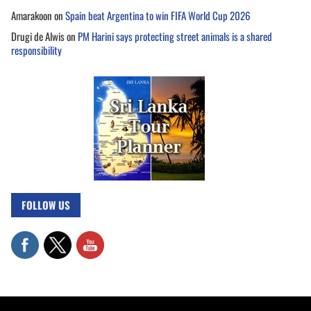
Amarakoon
on
Spain beat Argentina to win FIFA World Cup 2026
Drugi de Alwis
on
PM Harini says protecting street animals is a shared
responsibility
FOLLOW US