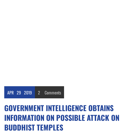
APR
29
2019
2
Comments
GOVERNMENT INTELLIGENCE OBTAINS
INFORMATION ON POSSIBLE ATTACK ON
BUDDHIST TEMPLES