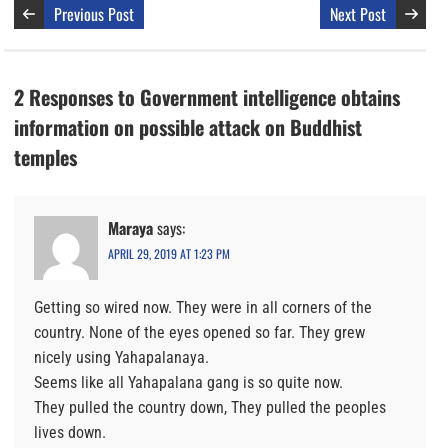
Previous Post
Next Post
2 Responses to Government intelligence obtains
information on possible attack on Buddhist
temples
Maraya
says:
APRIL 29, 2019 AT 1:23 PM
Getting so wired now. They were in all corners of the
country. None of the eyes opened so far. They grew
nicely using Yahapalanaya.
Seems like all Yahapalana gang is so quite now.
They pulled the country down, They pulled the peoples
lives down.