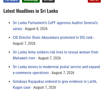
Latest Headlines in Sri Lanka
Sri Lanka Parliament’s CoPF approves Auditor General’s
salary
August 8, 2026
CID Director Shani Abeysekara promoted to DIG rank
August 7, 2026
Sri Lanka Army soldiers risk lives to rescue woman from
Mahaweli river
August 7, 2026
Sri Lanka moves to modernise postal service and expand
e-commerce operations
August 7, 2026
Gotabaya Rajapaksa ordered to give evidence in Lalith,
Kugan case
August 7, 2026