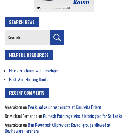
SEARCH NEWS
Search
for:
HELPFUL RESOURCES
Hire a Freelance Web Developer
Best Web Hosting Deals
RECENT COMMENTS
Amarakoon
on
Two killed as unrest erupts at Kuruwita Prison
Dr Michael Fernando
on
Rumesh Pathirage wins historic gold for Sri Lanka
Amarakoon
on
Ban Reversed: All previous Kavadi groups allowed at
Devinuwara Perahera