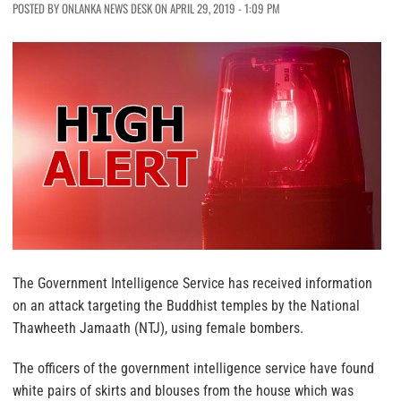
POSTED BY ONLANKA NEWS DESK ON APRIL 29, 2019 - 1:09 PM
The Government Intelligence Service has received information
on an attack targeting the Buddhist temples by the National
Thawheeth Jamaath (NTJ), using female bombers.
The officers of the government intelligence service have found
white pairs of skirts and blouses from the house which was