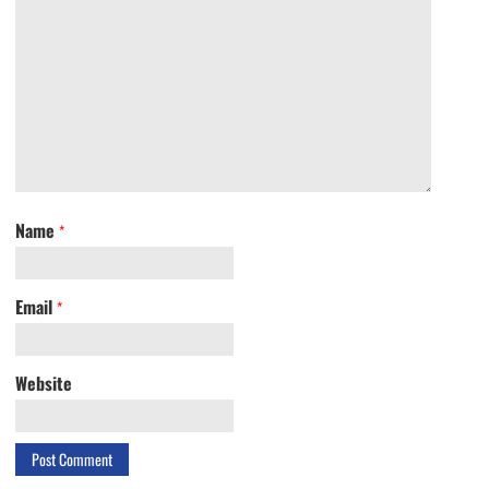
Name
*
Email
*
Website