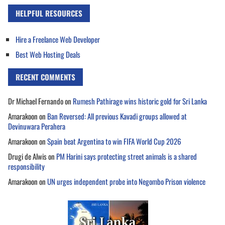
HELPFUL RESOURCES
Hire a Freelance Web Developer
Best Web Hosting Deals
RECENT COMMENTS
Dr Michael Fernando
on
Rumesh Pathirage wins historic gold for Sri Lanka
Amarakoon
on
Ban Reversed: All previous Kavadi groups allowed at
Devinuwara Perahera
Amarakoon
on
Spain beat Argentina to win FIFA World Cup 2026
Drugi de Alwis
on
PM Harini says protecting street animals is a shared
responsibility
Amarakoon
on
UN urges independent probe into Negombo Prison violence