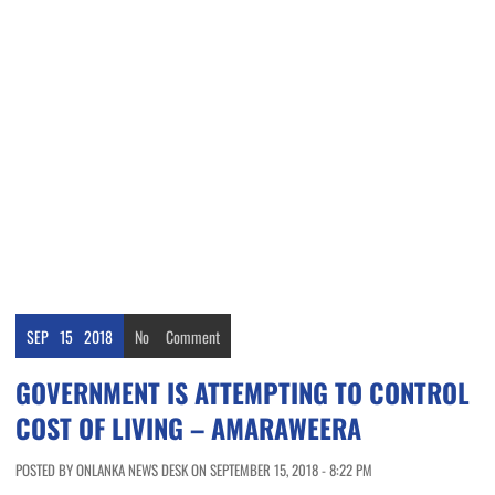
SEP
15
2018
No
Comment
GOVERNMENT IS ATTEMPTING TO CONTROL
COST OF LIVING – AMARAWEERA
POSTED BY ONLANKA NEWS DESK ON SEPTEMBER 15, 2018 - 8:22 PM