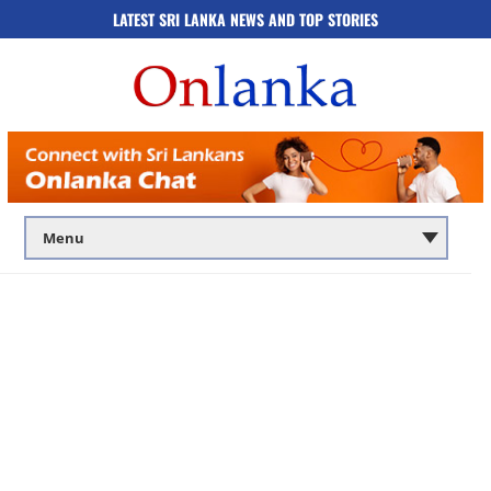
LATEST SRI LANKA NEWS AND TOP STORIES