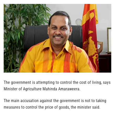
The government is attempting to control the cost of living, says
Minister of Agriculture Mahinda Amaraweera.
The main accusation against the government is not to taking
measures to control the price of goods, the minister said.