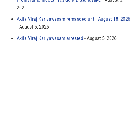
2026
Akila Viraj Kariyawasam remanded until August 18, 2026
August 5, 2026
Akila Viraj Kariyawasam arrested
August 5, 2026