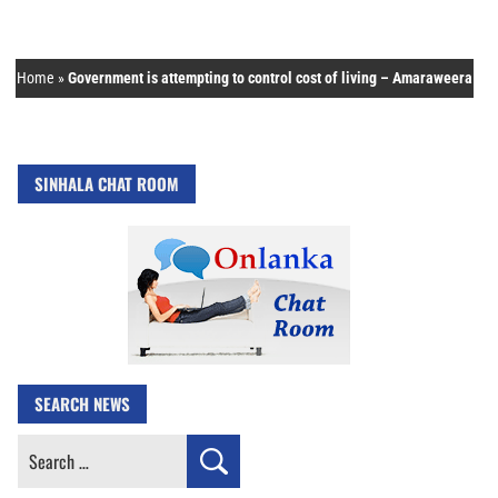
Home
»
Government is attempting to control cost of living – Amaraweera
SINHALA CHAT ROOM
SEARCH NEWS
Search
for: