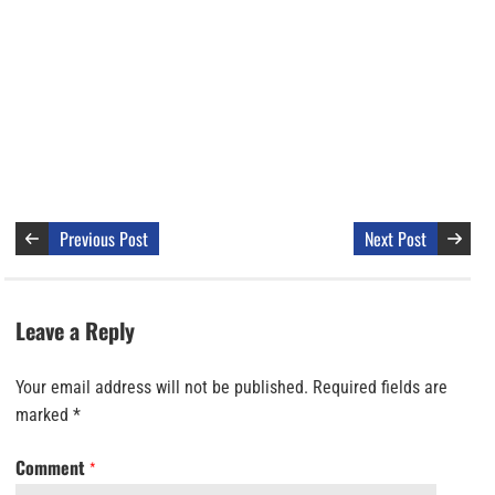
Previous Post
Next Post
Leave a Reply
Your email address will not be published.
Required fields are
marked
*
Comment
*