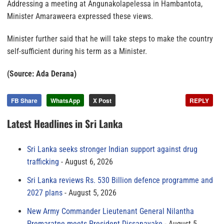
Addressing a meeting at Angunakolapelessa in Hambantota,
Minister Amaraweera expressed these views.
Minister further said that he will take steps to make the country
self-sufficient during his term as a Minister.
(Source: Ada Derana)
FB Share
WhatsApp
X Post
REPLY
Latest Headlines in Sri Lanka
Sri Lanka seeks stronger Indian support against drug
trafficking
August 6, 2026
Sri Lanka reviews Rs. 530 Billion defence programme and
2027 plans
August 5, 2026
New Army Commander Lieutenant General Nilantha
Premaratne meets President Dissanayake
August 5,