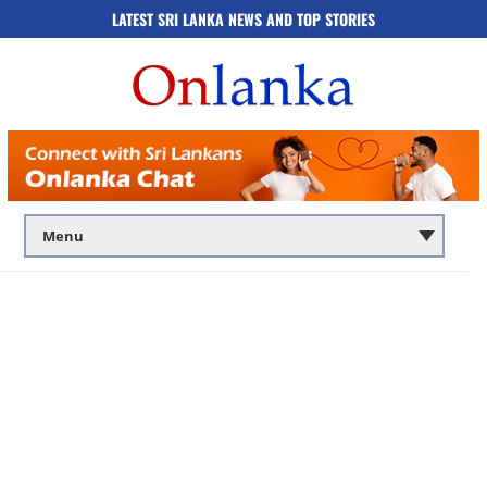
LATEST SRI LANKA NEWS AND TOP STORIES