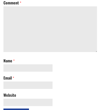
Comment
*
Name
*
Email
*
Website