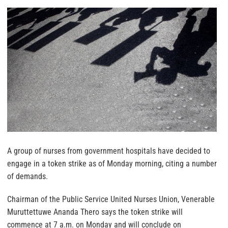
A group of nurses from government hospitals have decided to
engage in a token strike as of Monday morning, citing a number
of demands.
Chairman of the Public Service United Nurses Union, Venerable
Muruttettuwe Ananda Thero says the token strike will
commence at 7 a.m. on Monday and will conclude on