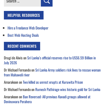
for:
HELPFUL RESOURCES
Hire a Freelance Web Developer
Best Web Hosting Deals
RECENT COMMENTS
Drugi de Alwis
on
Sri Lanka’s official reserves rise to US$6.59 Billion in
July 2026
Dr Michael Fernando
on
Sri Lanka Army soldiers risk lives to rescue woman
from Mahaweli river
Amarakoon
on
Two killed as unrest erupts at Kuruwita Prison
Dr Michael Fernando
on
Rumesh Pathirage wins historic gold for Sri Lanka
Amarakoon
on
Ban Reversed: All previous Kavadi groups allowed at
Devinuwara Perahera