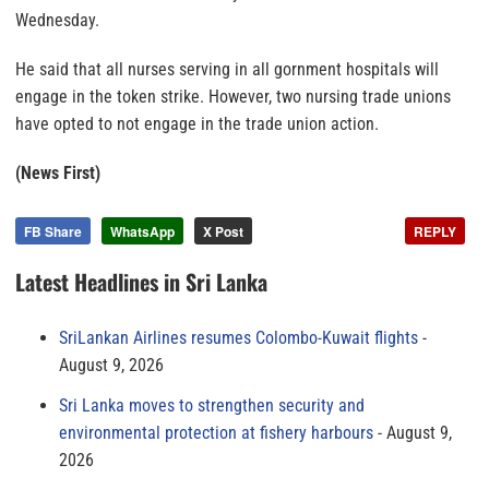
Wednesday.
He said that all nurses serving in all gornment hospitals will
engage in the token strike. However, two nursing trade unions
have opted to not engage in the trade union action.
(News First)
FB Share
WhatsApp
X Post
REPLY
Latest Headlines in Sri Lanka
SriLankan Airlines resumes Colombo-Kuwait flights
August 9, 2026
Sri Lanka moves to strengthen security and
environmental protection at fishery harbours
August 9,
2026