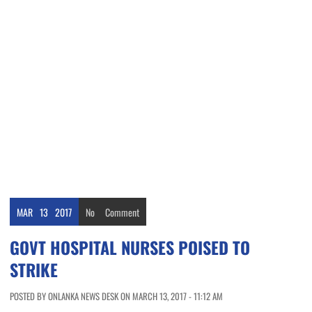
MAR
13
2017
No
Comment
GOVT HOSPITAL NURSES POISED TO
STRIKE
POSTED BY ONLANKA NEWS DESK ON MARCH 13, 2017 - 11:12 AM