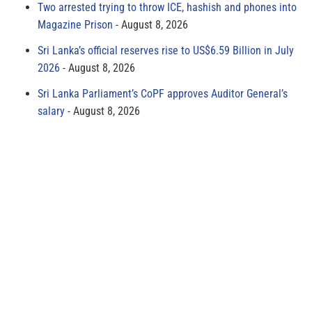
Two arrested trying to throw ICE, hashish and phones into
Magazine Prison
August 8, 2026
Sri Lanka’s official reserves rise to US$6.59 Billion in July
2026
August 8, 2026
Sri Lanka Parliament’s CoPF approves Auditor General’s
salary
August 8, 2026