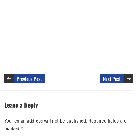
Previous Post
Next Post
Leave a Reply
Your email address will not be published.
Required fields are
marked
*