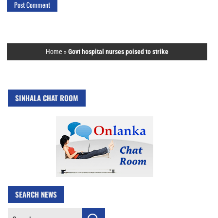
Home
»
Govt hospital nurses poised to strike
SINHALA CHAT ROOM
SEARCH NEWS
Search