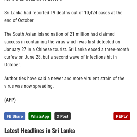
Sri Lanka had reported 19 deaths out of 10,424 cases at the
end of October.
The South Asian island nation of 21 million had claimed
success in containing the virus which was first detected on
January 27 in a Chinese tourist. Sri Lanka eased a three-month
curfew on June 28, but a second wave of infections hit in
October.
Authorities have said a newer and more virulent strain of the
virus was now spreading.
(AFP)
FB Share
WhatsApp
X Post
REPLY
Latest Headlines in Sri Lanka