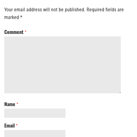
Your email address will not be published.
Required fields are
marked
*
Comment
*
Name
*
Email
*