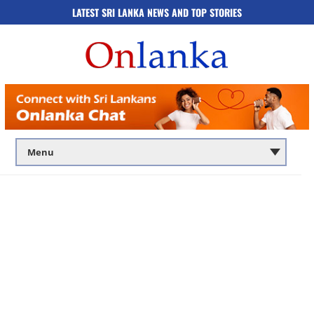
LATEST SRI LANKA NEWS AND TOP STORIES