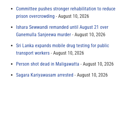
Committee pushes stronger rehabilitation to reduce
prison overcrowding
August 10, 2026
Ishara Sewwandi remanded until August 21 over
Ganemulla Sanjeewa murder
August 10, 2026
Sri Lanka expands mobile drug testing for public
transport workers
August 10, 2026
Person shot dead in Maligawatta
August 10, 2026
Sagara Kariyawasam arrested
August 10, 2026