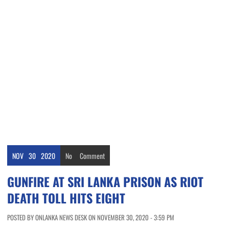
NOV
30
2020
No
Comment
GUNFIRE AT SRI LANKA PRISON AS RIOT
DEATH TOLL HITS EIGHT
POSTED BY ONLANKA NEWS DESK ON NOVEMBER 30, 2020 - 3:59 PM