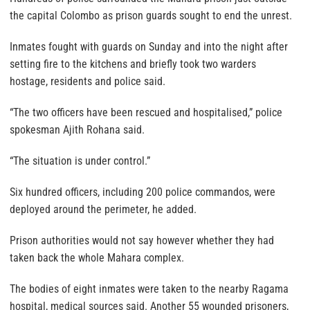
the capital Colombo as prison guards sought to end the unrest.
Inmates fought with guards on Sunday and into the night after
setting fire to the kitchens and briefly took two warders
hostage, residents and police said.
“The two officers have been rescued and hospitalised,” police
spokesman Ajith Rohana said.
“The situation is under control.”
Six hundred officers, including 200 police commandos, were
deployed around the perimeter, he added.
Prison authorities would not say however whether they had
taken back the whole Mahara complex.
The bodies of eight inmates were taken to the nearby Ragama
hospital, medical sources said. Another 55 wounded prisoners,