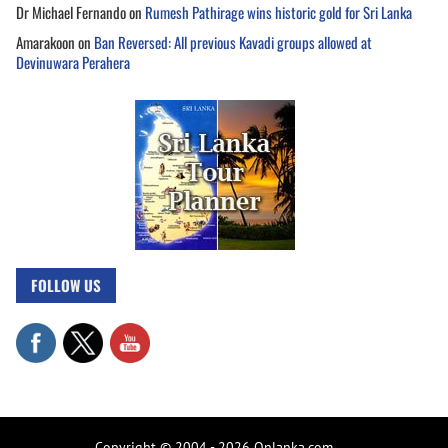
Dr Michael Fernando
on
Rumesh Pathirage wins historic gold for Sri Lanka
Amarakoon
on
Ban Reversed: All previous Kavadi groups allowed at
Devinuwara Perahera
FOLLOW US
Copyright © 2004 - 2026 Onlanka.com.