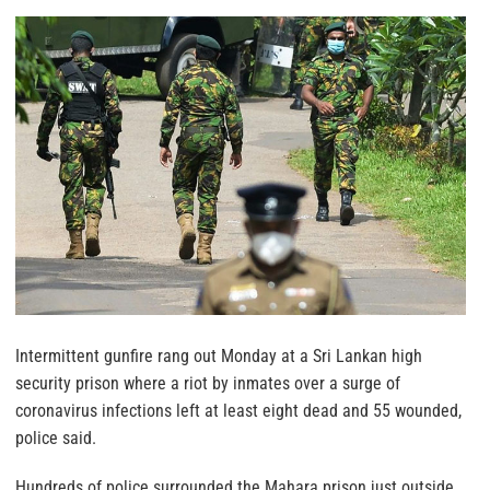
Intermittent gunfire rang out Monday at a Sri Lankan high
security prison where a riot by inmates over a surge of
coronavirus infections left at least eight dead and 55 wounded,
police said.
Hundreds of police surrounded the Mahara prison just outside