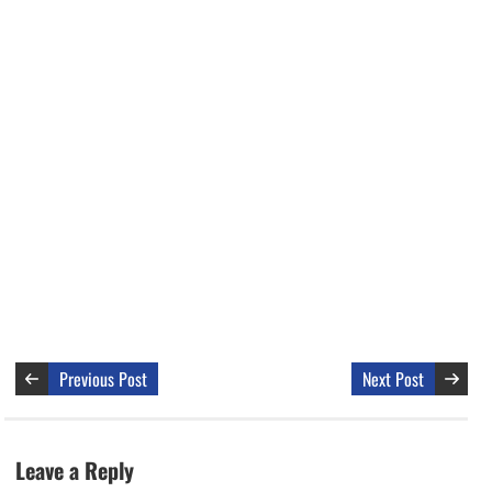
Previous Post
Next Post
Leave a Reply