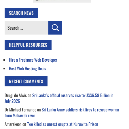
SEARCH NEWS
Search
for:
HELPFUL RESOURCES
Hire a Freelance Web Developer
Best Web Hosting Deals
RECENT COMMENTS
Drugi de Alwis
on
Sri Lanka’s official reserves rise to US$6.59 Billion in
July 2026
Dr Michael Fernando
on
Sri Lanka Army soldiers risk lives to rescue woman
from Mahaweli river
Amarakoon
on
Two killed as unrest erupts at Kuruwita Prison