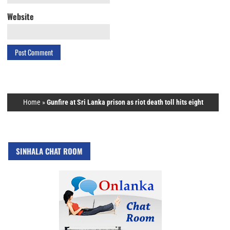
Website
Home
»
Gunfire at Sri Lanka prison as riot death toll hits eight
SINHALA CHAT ROOM