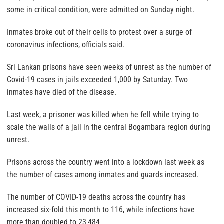
some in critical condition, were admitted on Sunday night.
Inmates broke out of their cells to protest over a surge of
coronavirus infections, officials said.
Sri Lankan prisons have seen weeks of unrest as the number of
Covid-19 cases in jails exceeded 1,000 by Saturday. Two
inmates have died of the disease.
Last week, a prisoner was killed when he fell while trying to
scale the walls of a jail in the central Bogambara region during
unrest.
Prisons across the country went into a lockdown last week as
the number of cases among inmates and guards increased.
The number of COVID-19 deaths across the country has
increased six-fold this month to 116, while infections have
more than doubled to 23,484.