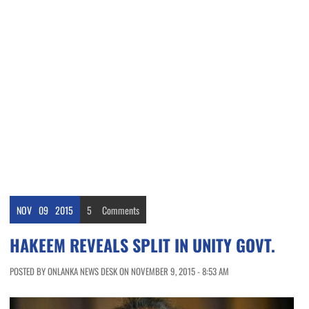
NOV
09
2015
5
Comments
HAKEEM REVEALS SPLIT IN UNITY GOVT.
POSTED BY ONLANKA NEWS DESK ON NOVEMBER 9, 2015 - 8:53 AM