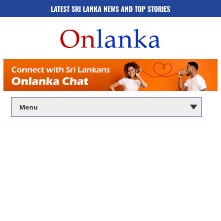
LATEST SRI LANKA NEWS AND TOP STORIES