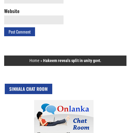
Website
Home
»
Hakeem reveals split in unity govt.
SINHALA CHAT ROOM