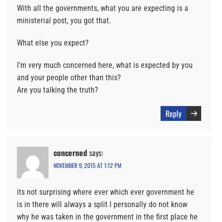
With all the governments, what you are expecting is a
ministerial post, you got that.
What else you expect?
I’m very much concerned here, what is expected by you
and your people other than this?
Are you talking the truth?
Reply
concerned
says:
NOVEMBER 9, 2015 AT 1:12 PM
its not surprising where ever which ever government he
is in there will always a split I personally do not know
why he was taken in the government in the first place he