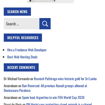
SEARCH NEWS
Search
for:
HELPFUL RESOURCES
Hire a Freelance Web Developer
Best Web Hosting Deals
RECENT COMMENTS
Dr Michael Fernando
on
Rumesh Pathirage wins historic gold for Sri Lanka
Amarakoon
on
Ban Reversed: All previous Kavadi groups allowed at
Devinuwara Perahera
Amarakoon
on
Spain beat Argentina to win FIFA World Cup 2026
Drugi de Alwis
on
PM Harini says protecting street animals is a shared