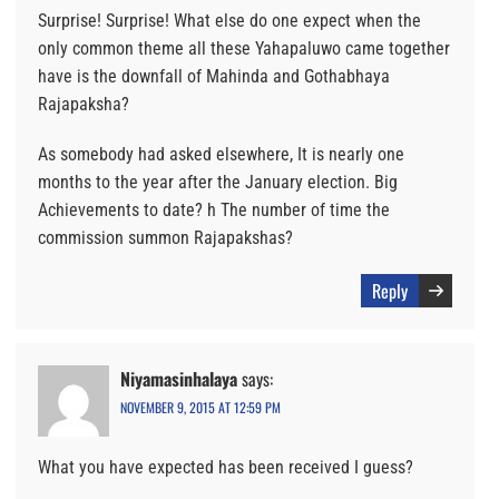
Surprise! Surprise! What else do one expect when the
only common theme all these Yahapaluwo came together
have is the downfall of Mahinda and Gothabhaya
Rajapaksha?
As somebody had asked elsewhere, It is nearly one
months to the year after the January election. Big
Achievements to date? h The number of time the
commission summon Rajapakshas?
Reply
Niyamasinhalaya
says:
NOVEMBER 9, 2015 AT 12:59 PM
What you have expected has been received I guess?