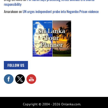
responsibility
Amarakoon
on
UN urges independent probe into Negombo Prison violence
FOLLOW US
Copyright © 2004 - 2026 Onlanka.com.