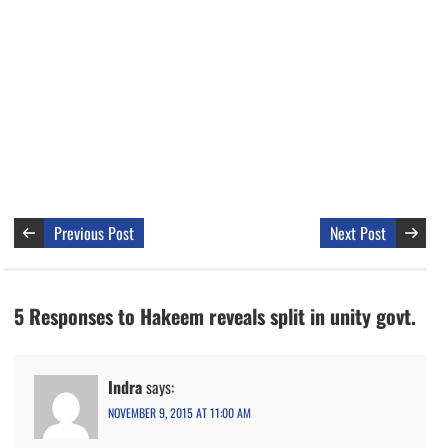
Previous Post
Next Post
5 Responses to Hakeem reveals split in unity govt.
Indra
says:
NOVEMBER 9, 2015 AT 11:00 AM