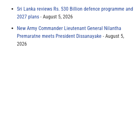
Sri Lanka reviews Rs. 530 Billion defence programme and
2027 plans
August 5, 2026
New Army Commander Lieutenant General Nilantha
Premaratne meets President Dissanayake
August 5,
2026