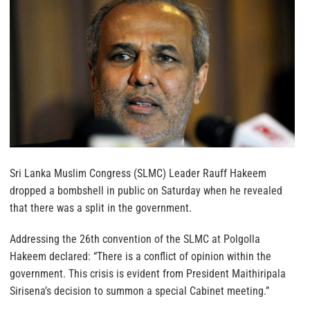
Sri Lanka Muslim Congress (SLMC) Leader Rauff Hakeem
dropped a bombshell in public on Saturday when he revealed
that there was a split in the government.
Addressing the 26th convention of the SLMC at Polgolla
Hakeem declared: “There is a conflict of opinion within the
government. This crisis is evident from President Maithiripala
Sirisena’s decision to summon a special Cabinet meeting.”