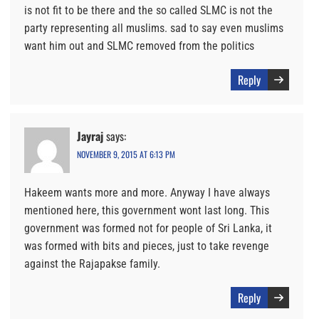
is not fit to be there and the so called SLMC is not the
party representing all muslims. sad to say even muslims
want him out and SLMC removed from the politics
Reply
Jayraj
says:
NOVEMBER 9, 2015 AT 6:13 PM
Hakeem wants more and more. Anyway I have always
mentioned here, this government wont last long. This
government was formed not for people of Sri Lanka, it
was formed with bits and pieces, just to take revenge
against the Rajapakse family.
Reply