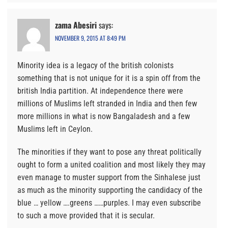
zama Abesiri
says:
NOVEMBER 9, 2015 AT 8:49 PM
Minority idea is a legacy of the british colonists
something that is not unique for it is a spin off from the
british India partition. At independence there were
millions of Muslims left stranded in India and then few
more millions in what is now Bangaladesh and a few
Muslims left in Ceylon.
The minorities if they want to pose any threat politically
ought to form a united coalition and most likely they may
even manage to muster support from the Sinhalese just
as much as the minority supporting the candidacy of the
blue … yellow ….greens ……purples. I may even subscribe
to such a move provided that it is secular.