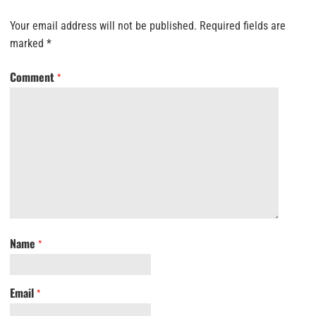
Your email address will not be published.
Required fields are
marked
*
Comment
*
Name
*
Email
*