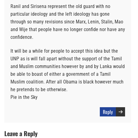
Ranil and Sirisena represent the old guard with no
particular ideology and the left ideology has gone
through so many revisions since Marx, Lenin, Stalin, Mao
and Wije that people have no longer confide nor have any
confidence.
It will be a while for people to accept this idea but the
UNP as is will fall apart without the support of the Tamil
and Muslim communities however by and by Lanka would
be able to boast of either a government of a Tamil
Muslim coalition. After all Obama is black however much
he pretends to be otherwise.
Pie in the Sky
Reply
Leave a Reply