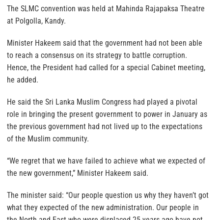
The SLMC convention was held at Mahinda Rajapaksa Theatre
at Polgolla, Kandy.
Minister Hakeem said that the government had not been able
to reach a consensus on its strategy to battle corruption.
Hence, the President had called for a special Cabinet meeting,
he added.
He said the Sri Lanka Muslim Congress had played a pivotal
role in bringing the present government to power in January as
the previous government had not lived up to the expectations
of the Muslim community.
“We regret that we have failed to achieve what we expected of
the new government,” Minister Hakeem said.
The minister said: “Our people question us why they haven’t got
what they expected of the new administration. Our people in
the North and East who were displaced 25 years ago have not