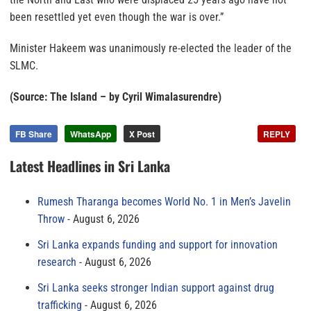
been resettled yet even though the war is over.”
Minister Hakeem was unanimously re-elected the leader of the
SLMC.
(Source: The Island – by Cyril Wimalasurendre)
FB Share
WhatsApp
X Post
REPLY
Latest Headlines in Sri Lanka
Rumesh Tharanga becomes World No. 1 in Men’s Javelin
Throw
August 6, 2026
Sri Lanka expands funding and support for innovation
research
August 6, 2026
Sri Lanka seeks stronger Indian support against drug
trafficking
August 6, 2026