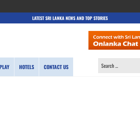
LATEST SRI LANKA NEWS AND TOP STORIES
SEARCH
PLAY
HOTELS
CONTACT US
FOR: