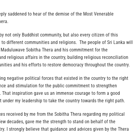
eply saddened to hear of the demise of the Most Venerable
era.
y not only Buddhist community, but also every citizen of this
to different communities and religions. The people of Sri Lanka will
e Maduluwave Sobitha Thera and his commitment for the
d religious affairs in the country, building religious reconciliation
ities and his efforts to restore democracy throughout the country.
ng negative political forces that existed in the country to the right
nce and stimulation for the public commitment to strengthen
. That inspiration gave us an immense courage to form a good
under my leadership to take the country towards the right path.
es received by me from the Sobitha Thera regarding my political
few decades, gave me the strength to stand on behalf of the
ry. I strongly believe that guidance and advices given by the Thera