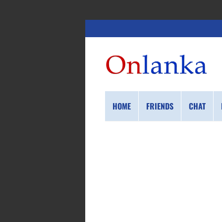
HOME
FRIENDS
CHAT