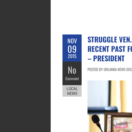
STRUGGLE VEN.
NOV
09
RECENT PAST F
2015
– PRESIDENT
No
POSTED BY ONLANKA NEWS DES
Comment
LOCAL
NEWS