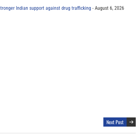
tronger Indian support against drug trafficking
August 6, 2026
Next Post