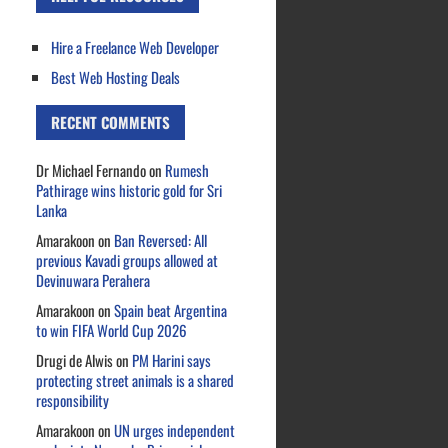
Hire a Freelance Web Developer
Best Web Hosting Deals
RECENT COMMENTS
Dr Michael Fernando
on
Rumesh
Pathirage wins historic gold for Sri
Lanka
Amarakoon
on
Ban Reversed: All
previous Kavadi groups allowed at
Devinuwara Perahera
Amarakoon
on
Spain beat Argentina
to win FIFA World Cup 2026
Drugi de Alwis
on
PM Harini says
protecting street animals is a shared
responsibility
Amarakoon
on
UN urges independent