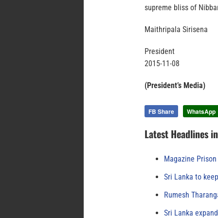
supreme bliss of Nibba
Maithripala Sirisena
President
2015-11-08
(President’s Media)
FB Share
WhatsApp
Latest Headlines i
Magazine Prison 
Sri Lanka to keep
Rumesh Tharanga
Sri Lanka expand