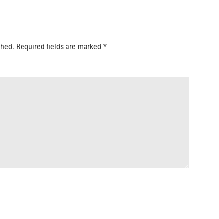
shed.
Required fields are marked
*