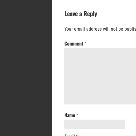
Leave a Reply
Your email address will not be publi
Comment
*
Name
*