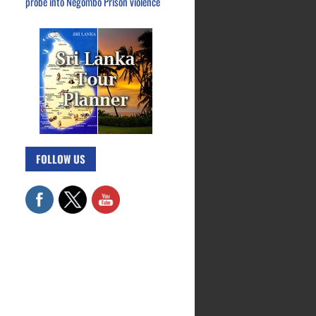
probe into Negombo Prison violence
FOLLOW US