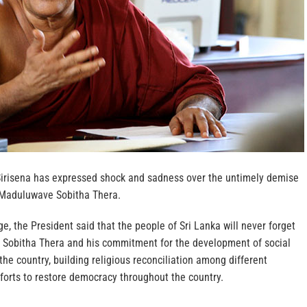
Sirisena has expressed shock and sadness over the untimely demise
 Maduluwave Sobitha Thera.
, the President said that the people of Sri Lanka will never forget
Sobitha Thera and his commitment for the development of social
 the country, building religious reconciliation among different
forts to restore democracy throughout the country.