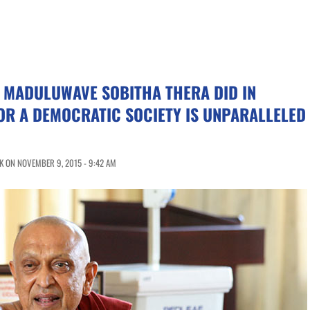
 MADULUWAVE SOBITHA THERA DID IN
OR A DEMOCRATIC SOCIETY IS UNPARALLELED
K ON NOVEMBER 9, 2015 - 9:42 AM