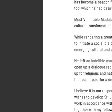
has become a beacon for
too, which he had desir
Most Venerable Maduluw
cultural transformation
While rendering a grea
to initiate a social di
emerging cultural and 
He left an indelible ma
open up a dialogue reg
up for religious and nat
the recent past for a d
I believe it is our res
wishes to develop Sri L
work in accordance wit
together with my fellow