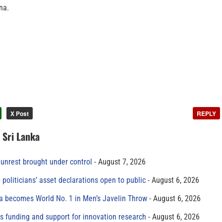
na.
X Post
REPLY
n Sri Lanka
unrest brought under control
August 7, 2026
 politicians’ asset declarations open to public
August 6, 2026
 becomes World No. 1 in Men’s Javelin Throw
August 6, 2026
s funding and support for innovation research
August 6, 2026