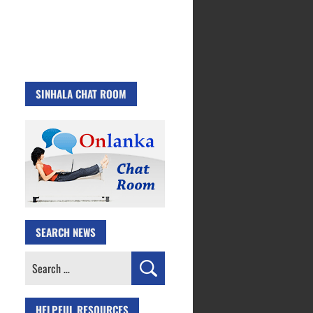
SINHALA CHAT ROOM
SEARCH NEWS
Search
for:
HELPFUL RESOURCES