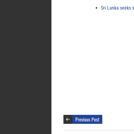
Sri Lanka seeks s
Previous Post