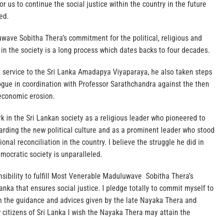
 us to continue the social justice within the country in the future
ed.
ave Sobitha Thera’s commitment for the political, religious and
 in the society is a long process which dates backs to four decades.
t service to the Sri Lanka Amadapya Viyaparaya, he also taken steps
alogue in coordination with Professor Sarathchandra against the then
economic erosion.
rk in the Sri Lankan society as a religious leader who pioneered to
arding the new political culture and as a prominent leader who stood
ional reconciliation in the country. I believe the struggle he did in
emocratic society is unparalleled.
ponsibility to fulfill Most Venerable Maduluwave Sobitha Thera’s
anka that ensures social justice. I pledge totally to commit myself to
h the guidance and advices given by the late Nayaka Thera and
 citizens of Sri Lanka I wish the Nayaka Thera may attain the