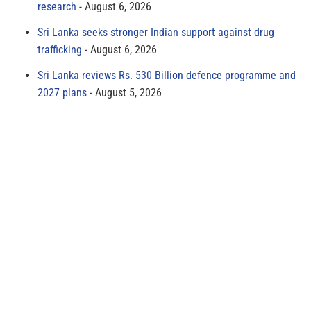
research
August 6, 2026
Sri Lanka seeks stronger Indian support against drug
trafficking
August 6, 2026
Sri Lanka reviews Rs. 530 Billion defence programme and
2027 plans
August 5, 2026