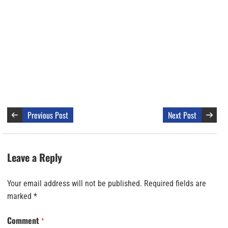
Previous Post
Next Post
Leave a Reply
Your email address will not be published.
Required fields are
marked
*
Comment
*