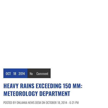
OCT
18
2014
No
Comment
HEAVY RAINS EXCEEDING 150 MM:
METEOROLOGY DEPARTMENT
POSTED BY ONLANKA NEWS DESK ON OCTOBER 18, 2014 - 6:21 PM