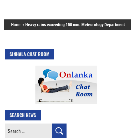
Home
»
Heavy rains exceeding 150 mm: Meteorology Department
SINHALA CHAT ROOM
SEARCH NEWS
Search
for: