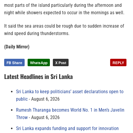
most parts of the island particularly during the afternoon and
night while showers expected to occur in the mornings as well.
It said the sea areas could be rough due to sudden increase of
wind speed during thunderstorms.
(Daily Mirror)
FB Share
WhatsApp
X Post
REPLY
Latest Headlines in Sri Lanka
Sri Lanka to keep politicians’ asset declarations open to
public
August 6, 2026
Rumesh Tharanga becomes World No. 1 in Men’s Javelin
Throw
August 6, 2026
Sri Lanka expands funding and support for innovation