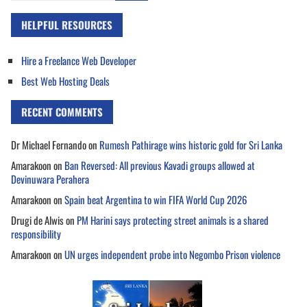
HELPFUL RESOURCES
Hire a Freelance Web Developer
Best Web Hosting Deals
RECENT COMMENTS
Dr Michael Fernando
on
Rumesh Pathirage wins historic gold for Sri Lanka
Amarakoon
on
Ban Reversed: All previous Kavadi groups allowed at
Devinuwara Perahera
Amarakoon
on
Spain beat Argentina to win FIFA World Cup 2026
Drugi de Alwis
on
PM Harini says protecting street animals is a shared
responsibility
Amarakoon
on
UN urges independent probe into Negombo Prison violence