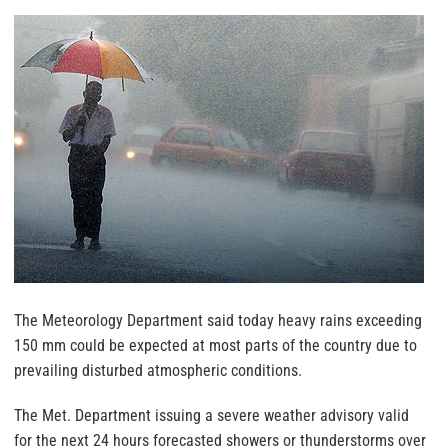
The Meteorology Department said today heavy rains exceeding
150 mm could be expected at most parts of the country due to
prevailing disturbed atmospheric conditions.
The Met. Department issuing a severe weather advisory valid
for the next 24 hours forecasted showers or thunderstorms over