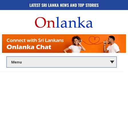
LATEST SRI LANKA NEWS AND TOP STORIES