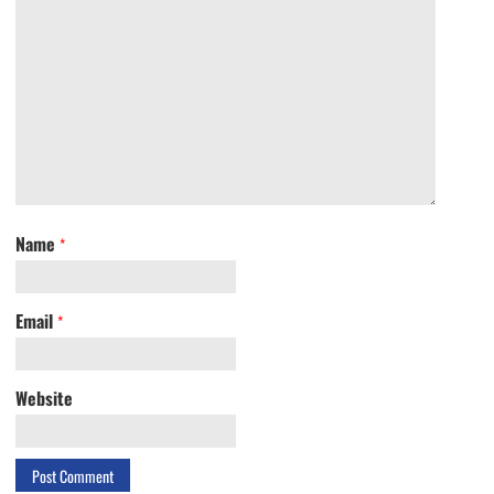
Name
*
Email
*
Website