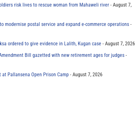
oldiers risk lives to rescue woman from Mahaweli river
August 7,
to modernise postal service and expand e-commerce operations
sa ordered to give evidence in Lalith, Kugan case
August 7, 2026
 Amendment Bill gazetted with new retirement ages for judges
t at Pallansena Open Prison Camp
August 7, 2026