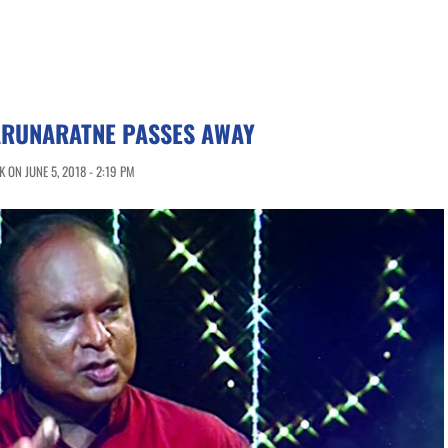
ARUNARATNE PASSES AWAY
 ON JUNE 5, 2018 - 2:19 PM