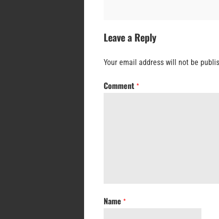
Leave a Reply
Your email address will not be publi
Comment
*
Name
*