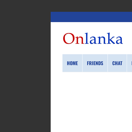
HOME
FRIENDS
CHAT