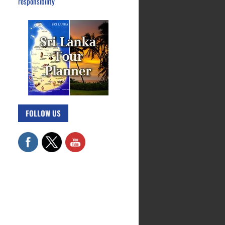
responsibility
FOLLOW US