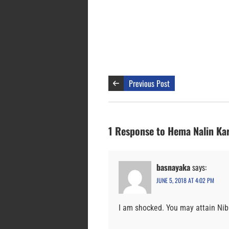
Previous Post
1 Response to Hema Nalin Ka
basnayaka
says:
JUNE 5, 2018 AT 4:02 PM
I am shocked. You may attain Ni