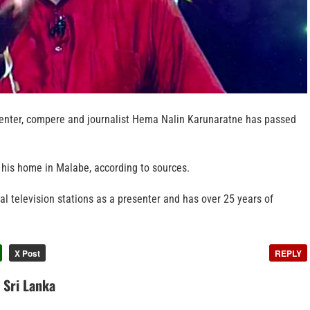
senter, compere and journalist Hema Nalin Karunaratne has passed
his home in Malabe, according to sources.
l television stations as a presenter and has over 25 years of
X Post
REPLY
n Sri Lanka