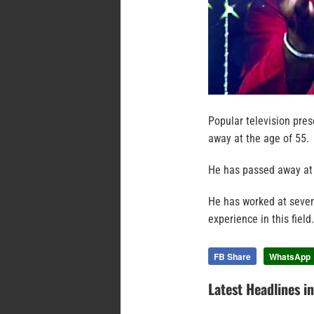
Popular television pre
away at the age of 55.
He has passed away at 
He has worked at severa
experience in this field.
FB Share
WhatsApp
Latest Headlines i