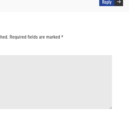
Reply
shed.
Required fields are marked
*