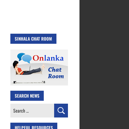
SINHALA CHAT ROOM
SEARCH NEWS
Search
for:
HELPFUL RESOURCES