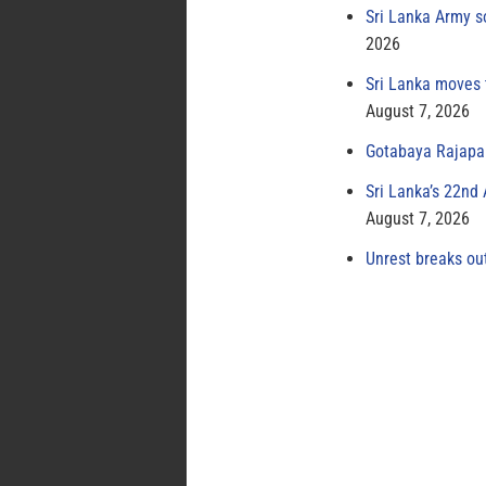
Sri Lanka Army s
2026
Sri Lanka moves 
August 7, 2026
Gotabaya Rajapak
Sri Lanka’s 22nd
August 7, 2026
Unrest breaks ou