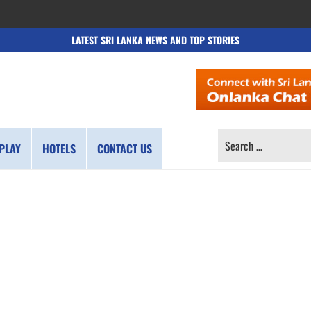
LATEST SRI LANKA NEWS AND TOP STORIES
SEARCH
PLAY
HOTELS
CONTACT US
FOR: