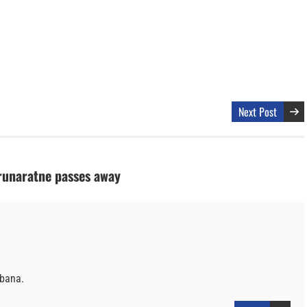
Next Post
runaratne passes away
bbana.