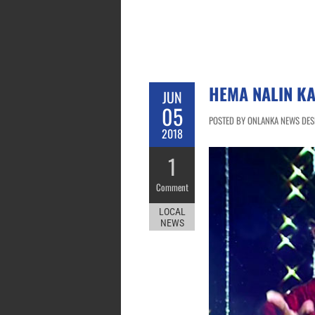
HEMA NALIN K
JUN
05
POSTED BY ONLANKA NEWS DESK
2018
1
Comment
LOCAL
NEWS