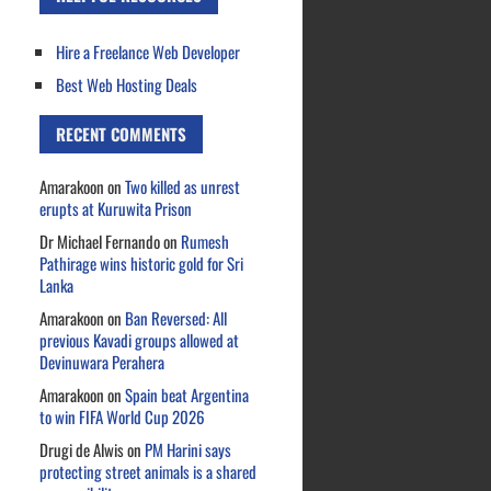
Hire a Freelance Web Developer
Best Web Hosting Deals
RECENT COMMENTS
Amarakoon
on
Two killed as unrest
erupts at Kuruwita Prison
Dr Michael Fernando
on
Rumesh
Pathirage wins historic gold for Sri
Lanka
Amarakoon
on
Ban Reversed: All
previous Kavadi groups allowed at
Devinuwara Perahera
Amarakoon
on
Spain beat Argentina
to win FIFA World Cup 2026
Drugi de Alwis
on
PM Harini says
protecting street animals is a shared