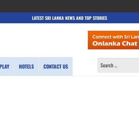
LATEST SRI LANKA NEWS AND TOP STORIES
SEARCH
PLAY
HOTELS
CONTACT US
FOR: