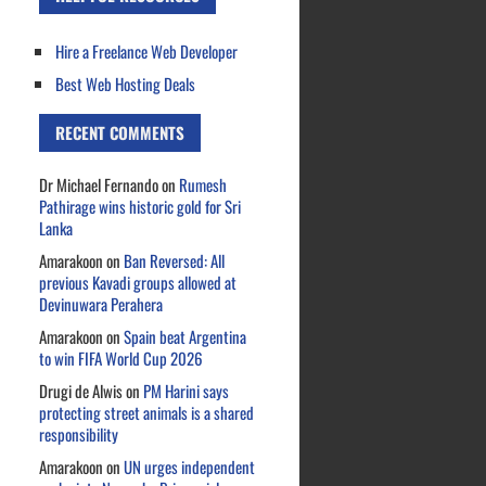
Hire a Freelance Web Developer
Best Web Hosting Deals
RECENT COMMENTS
Dr Michael Fernando
on
Rumesh
Pathirage wins historic gold for Sri
Lanka
Amarakoon
on
Ban Reversed: All
previous Kavadi groups allowed at
Devinuwara Perahera
Amarakoon
on
Spain beat Argentina
to win FIFA World Cup 2026
Drugi de Alwis
on
PM Harini says
protecting street animals is a shared
responsibility
Amarakoon
on
UN urges independent