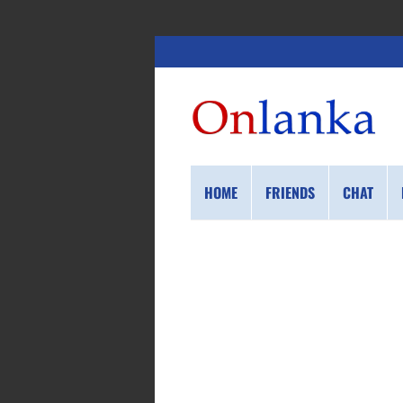
HOME
FRIENDS
CHAT