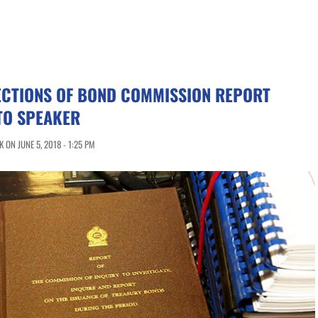
ECTIONS OF BOND COMMISSION REPORT
TO SPEAKER
ON JUNE 5, 2018 - 1:25 PM