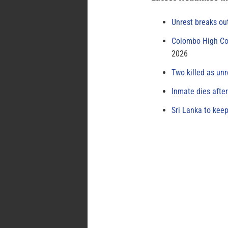
Unrest breaks ou
Colombo High Cou
2026
Two killed as unr
Inmate dies afte
Sri Lanka to keep