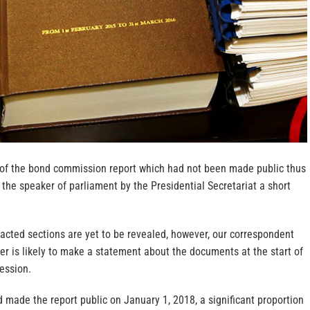
of the bond commission report which had not been made public thus
 the speaker of parliament by the Presidential Secretariat a short
acted sections are yet to be revealed, however, our correspondent
er is likely to make a statement about the documents at the start of
ession.
 made the report public on January 1, 2018, a significant proportion