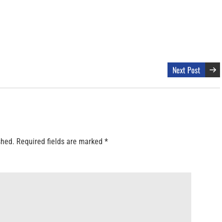
Next Post
shed.
Required fields are marked
*