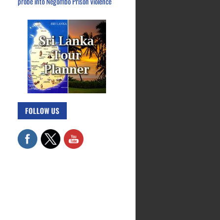
probe into Negombo Prison violence
FOLLOW US