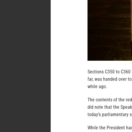
Sections C350 to C360 
far, was handed over to
while ago.
The contents of the red
did note that the Speak
today’s parliamentary s
While the President had