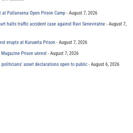
t at Pallansena Open Prison Camp
August 7, 2026
rt halts traffic accident case against Ravi Seneviratne
August 7,
est erupts at Kuruwita Prison
August 7, 2026
r Magazine Prison unrest
August 7, 2026
 politicians’ asset declarations open to public
August 6, 2026