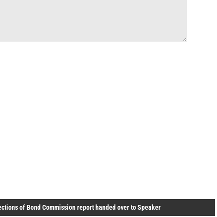
ections of Bond Commission report handed over to Speaker