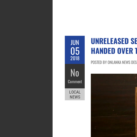
UNRELEASED S
JUN
05
HANDED OVER 
2018
POSTED BY ONLANKA NEWS DESK 
No
Comment
LOCAL
NEWS