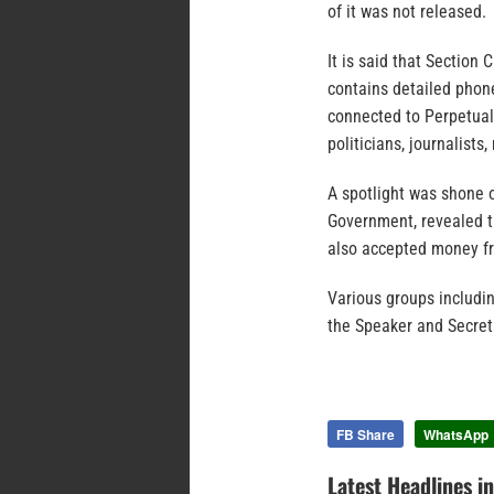
of it was not released.
It is said that Section
contains detailed phon
connected to Perpetual 
politicians, journalists
A spotlight was shone 
Government, revealed t
also accepted money fr
Various groups includi
the Speaker and Secreta
FB Share
WhatsApp
Latest Headlines i