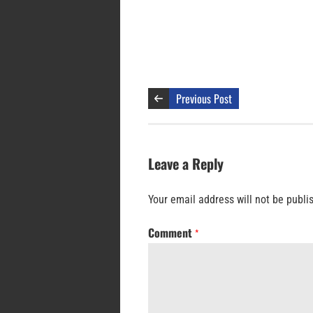
Previous Post
Leave a Reply
Your email address will not be publi
Comment
*