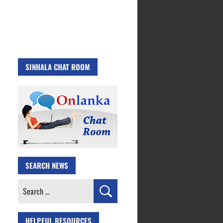
SINHALA CHAT ROOM
SEARCH NEWS
Search
for:
HELPFUL RESOURCES