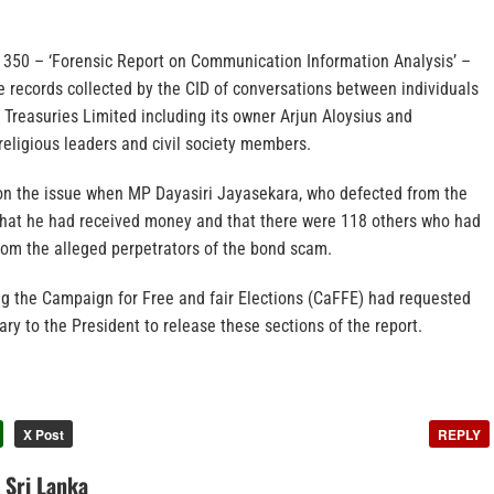
 C 350 – ‘Forensic Report on Communication Information Analysis’ –
e records collected by the CID of conversations between individuals
Treasuries Limited including its owner Arjun Aloysius and
, religious leaders and civil society members.
on the issue when MP Dayasiri Jayasekara, who defected from the
hat he had received money and that there were 118 others who had
om the alleged perpetrators of the bond scam.
ng the Campaign for Free and fair Elections (CaFFE) had requested
ry to the President to release these sections of the report.
X Post
REPLY
n Sri Lanka