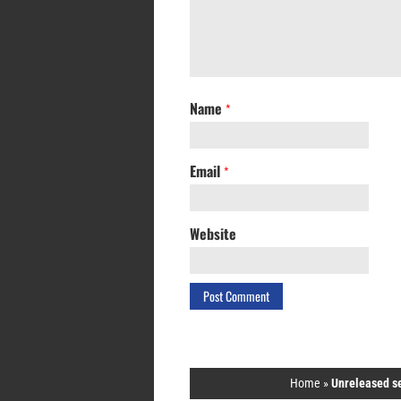
Name
*
Email
*
Website
Home
»
Unreleased s