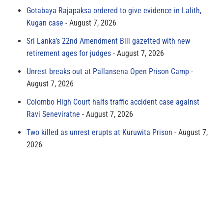
Gotabaya Rajapaksa ordered to give evidence in Lalith,
Kugan case
August 7, 2026
Sri Lanka’s 22nd Amendment Bill gazetted with new
retirement ages for judges
August 7, 2026
Unrest breaks out at Pallansena Open Prison Camp
August 7, 2026
Colombo High Court halts traffic accident case against
Ravi Seneviratne
August 7, 2026
Two killed as unrest erupts at Kuruwita Prison
August 7,
2026