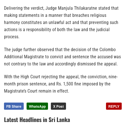
Delivering the verdict, Judge Manjula Thilakaratne stated that
making statements in a manner that breaches religious
harmony constitutes an unlawful act and that preventing such
actions is a responsibility of both the law and the judicial
process.
The judge further observed that the decision of the Colombo
Additional Magistrate to convict and sentence the accused was
not contrary to the law and accordingly dismissed the appeal.
With the High Court rejecting the appeal, the conviction, nine-
month prison sentence, and Rs. 1,500 fine imposed by the
Magistrate’s Court remain in effect.
FB Share
WhatsApp
X Post
REPLY
Latest Headlines in Sri Lanka