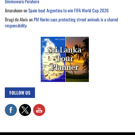
Devinuwara Perahera
Amarakoon
on
Spain beat Argentina to win FIFA World Cup 2026
Drugi de Alwis
on
PM Harini says protecting street animals is a shared
responsibility
FOLLOW US