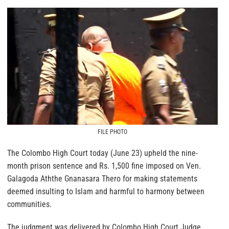
FILE PHOTO
The Colombo High Court today (June 23) upheld the nine-
month prison sentence and Rs. 1,500 fine imposed on Ven.
Galagoda Aththe Gnanasara Thero for making statements
deemed insulting to Islam and harmful to harmony between
communities.
The judgment was delivered by Colombo High Court Judge