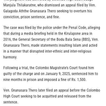
Manjula Thilakaratne, who dismissed an appeal filed by Ven.
Galagoda Aththe Gnanasara Thero seeking to overturn his
conviction, prison sentence, and fine.
The case was filed by the police under the Penal Code, alleging
that during a media briefing held in the Kirulapone area in
2016, the General Secretary of the Bodu Bala Sena (BBS), Ven.
Gnanasara Thero, made statements insulting Islam and acted
in a manner that disrupted inter-ethnic and inter-religious
harmony.
Following a trial, the Colombo Magistrate’s Court found him
guilty of the charge and on January 9, 2025, sentenced him to
nine months in prison and imposed a fine of Rs. 1,500.
Ven. Gnanasara Thero later filed an appeal before the Colombo
High Court seeking to be acquitted and released from the
sentence.