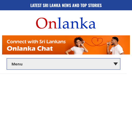
LATEST SRI LANKA NEWS AND TOP STORIES