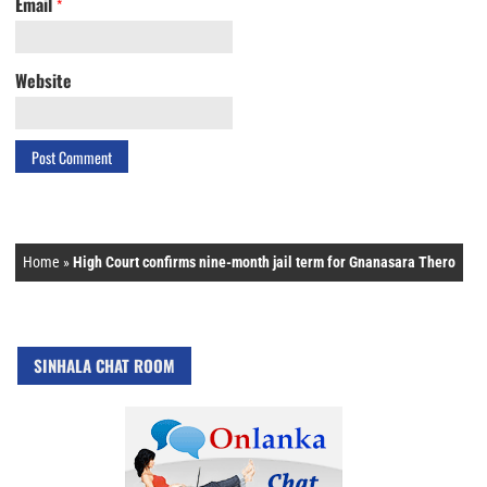
Email
*
Website
Home
»
High Court confirms nine-month jail term for Gnanasara Thero
SINHALA CHAT ROOM