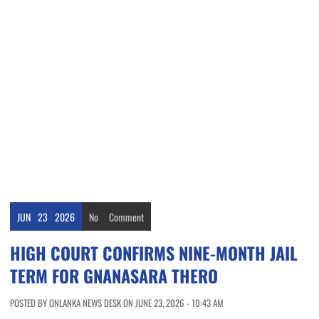
JUN
23
2026
No
Comment
HIGH COURT CONFIRMS NINE-MONTH JAIL
TERM FOR GNANASARA THERO
POSTED BY ONLANKA NEWS DESK ON JUNE 23, 2026 - 10:43 AM