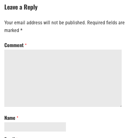
Leave a Reply
Your email address will not be published.
Required fields are
marked
*
Comment
*
Name
*