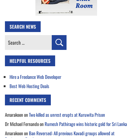
SEARCH NEWS
Search
for:
HELPFUL RESOURCES
Hire a Freelance Web Developer
Best Web Hosting Deals
RECENT COMMENTS
Amarakoon
on
Two killed as unrest erupts at Kuruwita Prison
Dr Michael Fernando
on
Rumesh Pathirage wins historic gold for Sri Lanka
Amarakoon
on
Ban Reversed: All previous Kavadi groups allowed at