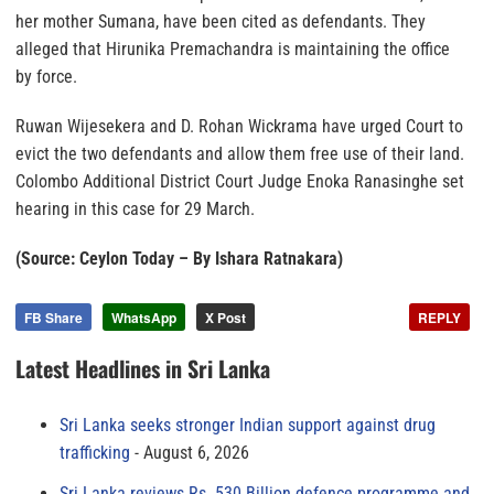
her mother Sumana, have been cited as defendants. They
alleged that Hirunika Premachandra is maintaining the office
by force.
Ruwan Wijesekera and D. Rohan Wickrama have urged Court to
evict the two defendants and allow them free use of their land.
Colombo Additional District Court Judge Enoka Ranasinghe set
hearing in this case for 29 March.
(Source: Ceylon Today – By Ishara Ratnakara)
FB Share
WhatsApp
X Post
REPLY
Latest Headlines in Sri Lanka
Sri Lanka seeks stronger Indian support against drug
trafficking
August 6, 2026
Sri Lanka reviews Rs. 530 Billion defence programme and