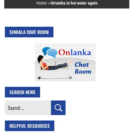
Home
»
Hirunika in hot water again
SINHALA CHAT ROOM
SEARCH NEWS
Search
for:
HELPFUL RESOURCES