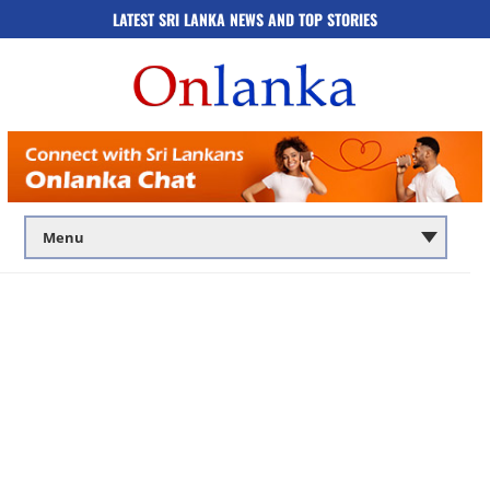
LATEST SRI LANKA NEWS AND TOP STORIES