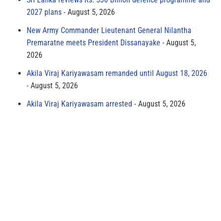
2027 plans
August 5, 2026
New Army Commander Lieutenant General Nilantha
Premaratne meets President Dissanayake
August 5,
2026
Akila Viraj Kariyawasam remanded until August 18, 2026
August 5, 2026
Akila Viraj Kariyawasam arrested
August 5, 2026