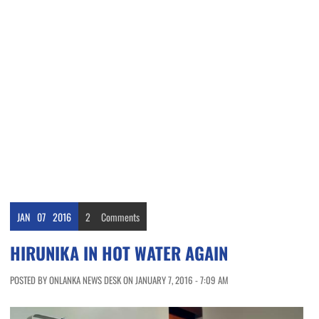
JAN
07
2016
2
Comments
HIRUNIKA IN HOT WATER AGAIN
POSTED BY ONLANKA NEWS DESK ON JANUARY 7, 2016 - 7:09 AM