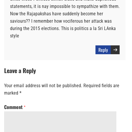
statements, it is nay impossible to sympathize with them.
Now the Rajapakshas have suddenly become her
saviours?? I remember how vociferous her attack was
during the 2015 elections. This is politics a la Sri LAnka
style
Reply
Leave a Reply
Your email address will not be published.
Required fields are
marked
*
Comment
*