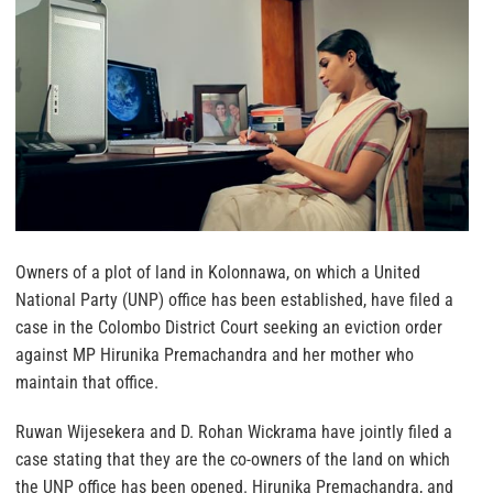
Owners of a plot of land in Kolonnawa, on which a United
National Party (UNP) office has been established, have filed a
case in the Colombo District Court seeking an eviction order
against MP Hirunika Premachandra and her mother who
maintain that office.
Ruwan Wijesekera and D. Rohan Wickrama have jointly filed a
case stating that they are the co-owners of the land on which
the UNP office has been opened. Hirunika Premachandra, and