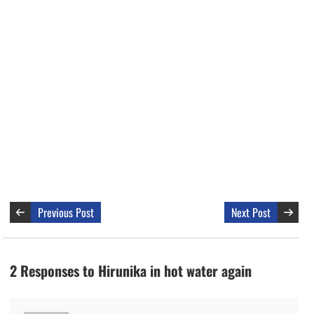
Previous Post
Next Post
2 Responses to Hirunika in hot water again