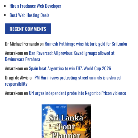
Hire a Freelance Web Developer
Best Web Hosting Deals
RECENT COMMENTS
Dr Michael Fernando
on
Rumesh Pathirage wins historic gold for Sri Lanka
Amarakoon
on
Ban Reversed: All previous Kavadi groups allowed at
Devinuwara Perahera
Amarakoon
on
Spain beat Argentina to win FIFA World Cup 2026
Drugi de Alwis
on
PM Harini says protecting street animals is a shared
responsibility
Amarakoon
on
UN urges independent probe into Negombo Prison violence