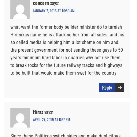
concern
says:
JANUARY 7, 2016 AT 10:50 AM
what want the former body builder minister do to tarnish
Hirunikas name he is attacking her from all sides. and his
so called media is helping him a lot shame on him and
the present government for not sending these guys to 50
years minimum hard labor in quarries why not use them
to break rocks for the future railway tracks and highways
to be built that would make them swet for the country
Reply
Hiraz
says:
APRIL 27, 2019 AT 6:27 PM
Since these Politicos switch sides and make duplicitous