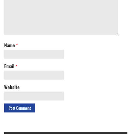
Name
*
Email
*
Website