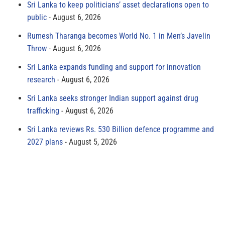
Sri Lanka to keep politicians’ asset declarations open to
public
August 6, 2026
Rumesh Tharanga becomes World No. 1 in Men’s Javelin
Throw
August 6, 2026
Sri Lanka expands funding and support for innovation
research
August 6, 2026
Sri Lanka seeks stronger Indian support against drug
trafficking
August 6, 2026
Sri Lanka reviews Rs. 530 Billion defence programme and
2027 plans
August 5, 2026