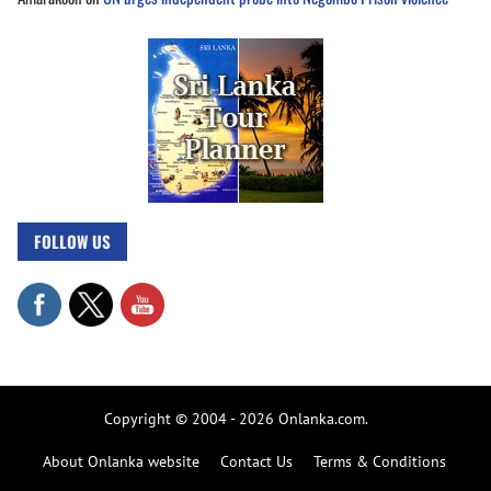
FOLLOW US
Copyright © 2004 - 2026 Onlanka.com.
About Onlanka website
Contact Us
Terms & Conditions