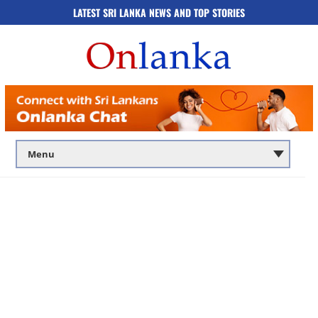
LATEST SRI LANKA NEWS AND TOP STORIES