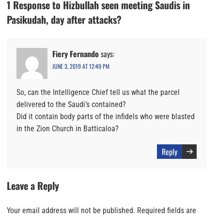
1 Response to Hizbullah seen meeting Saudis in
Pasikudah, day after attacks?
Fiery Fernando
says:
JUNE 3, 2019 AT 12:49 PM
So, can the Intelligence Chief tell us what the parcel
delivered to the Saudi’s contained?
Did it contain body parts of the infidels who were blasted
in the Zion Church in Batticaloa?
Reply
Leave a Reply
Your email address will not be published.
Required fields are