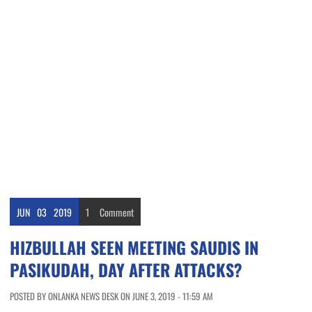
JUN
03
2019
1
Comment
HIZBULLAH SEEN MEETING SAUDIS IN
PASIKUDAH, DAY AFTER ATTACKS?
POSTED BY ONLANKA NEWS DESK ON JUNE 3, 2019 - 11:59 AM