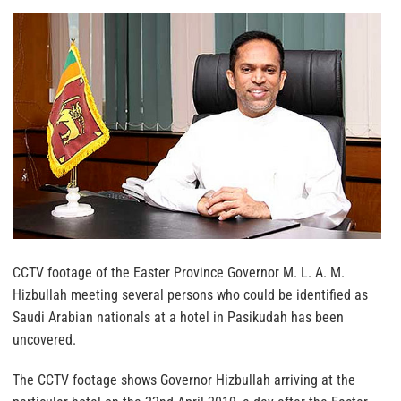
CCTV footage of the Easter Province Governor M. L. A. M.
Hizbullah meeting several persons who could be identified as
Saudi Arabian nationals at a hotel in Pasikudah has been
uncovered.
The CCTV footage shows Governor Hizbullah arriving at the