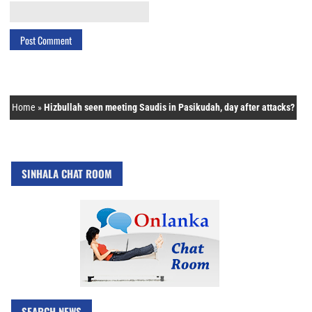
Home
»
Hizbullah seen meeting Saudis in Pasikudah, day after attacks?
SINHALA CHAT ROOM
SEARCH NEWS