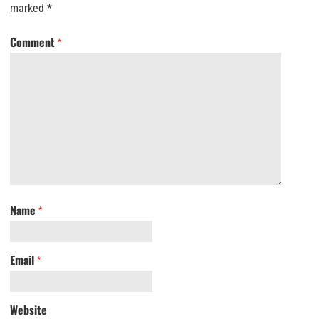
marked
*
Comment
*
Name
*
Email
*
Website