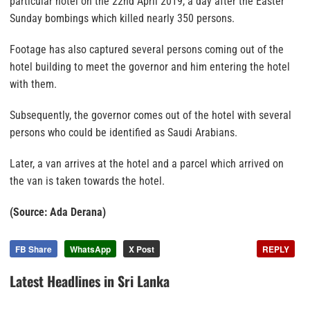
particular hotel on the 22nd April 2019, a day after the Easter
Sunday bombings which killed nearly 350 persons.
Footage has also captured several persons coming out of the
hotel building to meet the governor and him entering the hotel
with them.
Subsequently, the governor comes out of the hotel with several
persons who could be identified as Saudi Arabians.
Later, a van arrives at the hotel and a parcel which arrived on
the van is taken towards the hotel.
(Source: Ada Derana)
FB Share
WhatsApp
X Post
REPLY
Latest Headlines in Sri Lanka