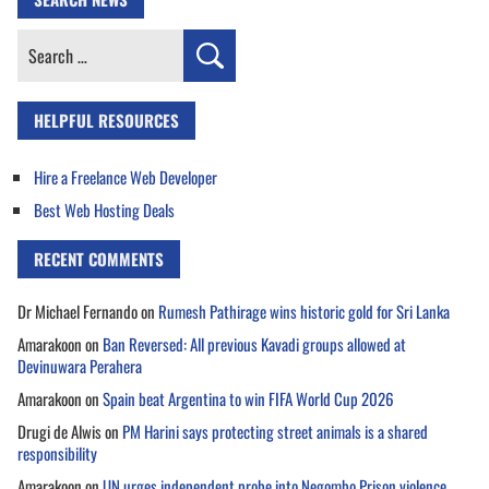
Search
for:
HELPFUL RESOURCES
Hire a Freelance Web Developer
Best Web Hosting Deals
RECENT COMMENTS
Dr Michael Fernando
on
Rumesh Pathirage wins historic gold for Sri Lanka
Amarakoon
on
Ban Reversed: All previous Kavadi groups allowed at
Devinuwara Perahera
Amarakoon
on
Spain beat Argentina to win FIFA World Cup 2026
Drugi de Alwis
on
PM Harini says protecting street animals is a shared
responsibility
Amarakoon
on
UN urges independent probe into Negombo Prison violence