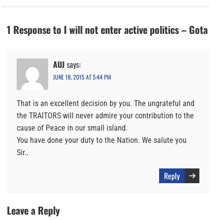
1 Response to I will not enter active politics – Gota
AUJ
says:
JUNE 18, 2015 AT 5:44 PM
That is an excellent decision by you. The ungrateful and
the TRAITORS will never admire your contribution to the
cause of Peace in our small island.
You have done your duty to the Nation. We salute you
Sir..
Reply
Leave a Reply