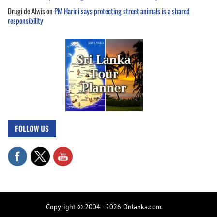
Drugi de Alwis
on
PM Harini says protecting street animals is a shared
responsibility
FOLLOW US
Copyright © 2004 - 2026 Onlanka.com.