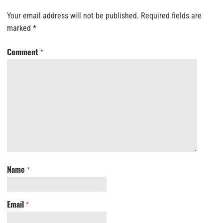
Your email address will not be published.
Required fields are
marked
*
Comment
*
Name
*
Email
*