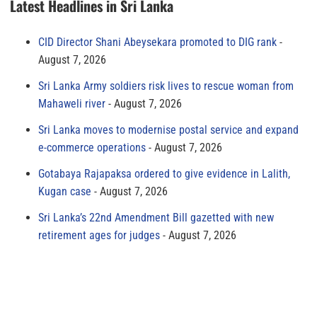
Latest Headlines in Sri Lanka
CID Director Shani Abeysekara promoted to DIG rank
August 7, 2026
Sri Lanka Army soldiers risk lives to rescue woman from
Mahaweli river
August 7, 2026
Sri Lanka moves to modernise postal service and expand
e-commerce operations
August 7, 2026
Gotabaya Rajapaksa ordered to give evidence in Lalith,
Kugan case
August 7, 2026
Sri Lanka’s 22nd Amendment Bill gazetted with new
retirement ages for judges
August 7, 2026