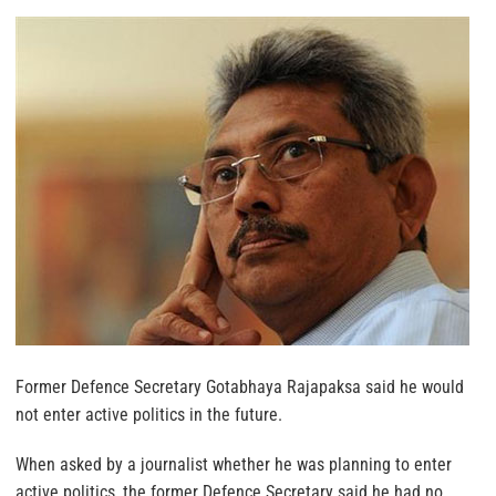
Former Defence Secretary Gotabhaya Rajapaksa said he would
not enter active politics in the future.
When asked by a journalist whether he was planning to enter
active politics, the former Defence Secretary said he had no