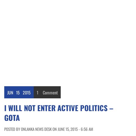
JUN
15
2015
1
Comment
I WILL NOT ENTER ACTIVE POLITICS –
GOTA
POSTED BY ONLANKA NEWS DESK ON JUNE 15, 2015 - 6:56 AM