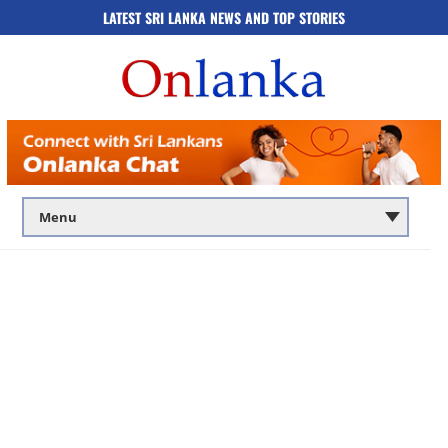
LATEST SRI LANKA NEWS AND TOP STORIES