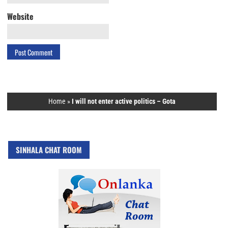
Website
Home
»
I will not enter active politics – Gota
SINHALA CHAT ROOM