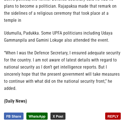
plans to become a politician. Rajapaksa made that remark on
the sidelines of a religious ceremony that took place at a
temple in
Udumulla, Padukka. Some UPFA politicians including Udaya
Gammanpila and Gamini Lokuge also attended the event.
“When I was the Defence Secretary, I ensured adequate security
for the country. I am not aware of latest details with regard to
national security as I don’t get intelligence reports. But I
sincerely hope that the present government will take measures
to continue with what did on the national security front,” he
added.
(Daily News)
FB Share
WhatsApp
X Post
REPLY