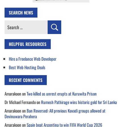
SEARCH NEWS
Search
for:
HELPFUL RESOURCES
Hire a Freelance Web Developer
Best Web Hosting Deals
RECENT COMMENTS
Amarakoon
on
Two killed as unrest erupts at Kuruwita Prison
Dr Michael Fernando
on
Rumesh Pathirage wins historic gold for Sri Lanka
Amarakoon
on
Ban Reversed: All previous Kavadi groups allowed at
Devinuwara Perahera
Amarakoon
on
Spain beat Argentina to win FIFA World Cup 2026