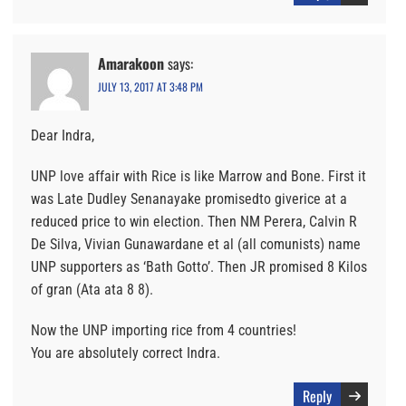
Amarakoon
says:
JULY 13, 2017 AT 3:48 PM
Dear Indra,
UNP love affair with Rice is like Marrow and Bone. First it
was Late Dudley Senanayake promisedto giverice at a
reduced price to win election. Then NM Perera, Calvin R
De Silva, Vivian Gunawardane et al (all comunists) name
UNP supporters as ‘Bath Gotto’. Then JR promised 8 Kilos
of gran (Ata ata 8 8).
Now the UNP importing rice from 4 countries!
You are absolutely correct Indra.
Reply