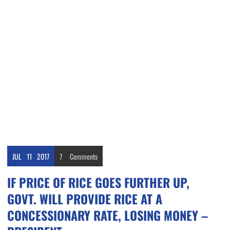
JUL
11
2017
7
Comments
IF PRICE OF RICE GOES FURTHER UP,
GOVT. WILL PROVIDE RICE AT A
CONCESSIONARY RATE, LOSING MONEY –