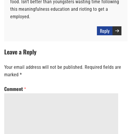
food. Isn’t better than youngsters wasting time following
this meaningfulness education and rioting to get a
employed.
Reply
Leave a Reply
Your email address will not be published.
Required fields are
marked
*
Comment
*