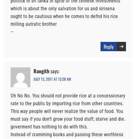
politick in sri lanka in spite of the chinese investments
which is about the only salvation for us and sirisena
ought to be cautious when he comes to defnd his rice
milling autratic brother
–
Reply
Rangith
says:
JULY 13, 2017 AT 12:28 AM
Oh No No. You should not provide rice at a concessionary
rate to the public by importing rice from other countries.
This way people will never realize the value of food. You
must say if you don’t grow your food stuff, starve and die.
goverment has nothing to do with this.
Instead of cramming books and passing these worthless