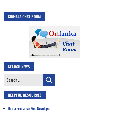
SINHALA CHAT ROOM
SEARCH NEWS
Search
for:
HELPFUL RESOURCES
Hire a Freelance Web Developer