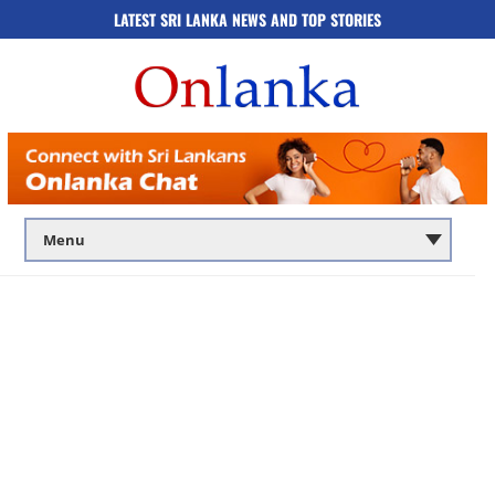
LATEST SRI LANKA NEWS AND TOP STORIES