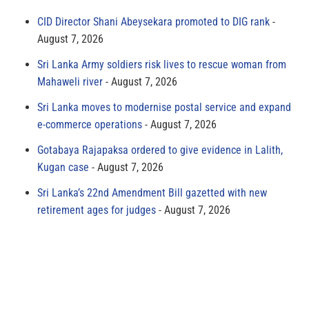
CID Director Shani Abeysekara promoted to DIG rank
August 7, 2026
Sri Lanka Army soldiers risk lives to rescue woman from
Mahaweli river
August 7, 2026
Sri Lanka moves to modernise postal service and expand
e-commerce operations
August 7, 2026
Gotabaya Rajapaksa ordered to give evidence in Lalith,
Kugan case
August 7, 2026
Sri Lanka’s 22nd Amendment Bill gazetted with new
retirement ages for judges
August 7, 2026