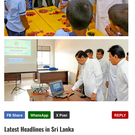
FB Share
WhatsApp
X Post
REPLY
Latest Headlines in Sri Lanka