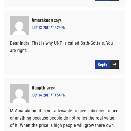
Amarakoon
says:
JULY 13, 2017 AT 5:29 PM
Dear Indra, That is why UNP is called Bath-Gotta s. You
are right.
Reply
Ranjith
says:
JULY 14, 2017 AT 4:54 PM
MrAmarakoon. It is not advisable to give subsidies to rice
or anything because people do not relies the real value
of it. When the price is high people will grow there own