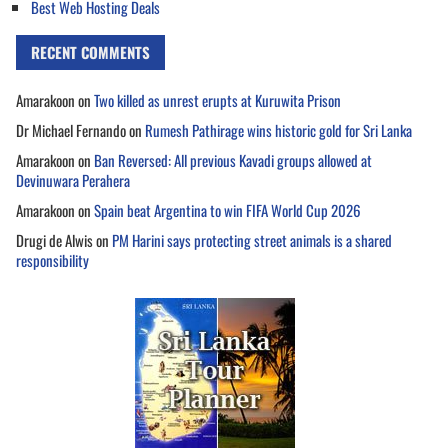
Best Web Hosting Deals
RECENT COMMENTS
Amarakoon
on
Two killed as unrest erupts at Kuruwita Prison
Dr Michael Fernando
on
Rumesh Pathirage wins historic gold for Sri Lanka
Amarakoon
on
Ban Reversed: All previous Kavadi groups allowed at
Devinuwara Perahera
Amarakoon
on
Spain beat Argentina to win FIFA World Cup 2026
Drugi de Alwis
on
PM Harini says protecting street animals is a shared
responsibility