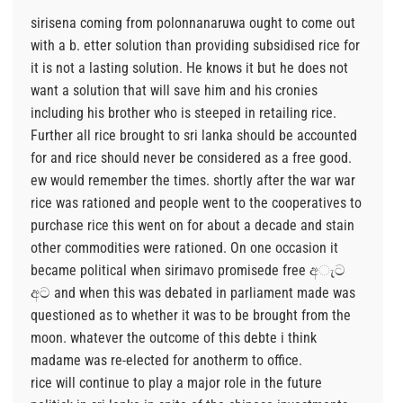
sirisena coming from polonnanaruwa ought to come out
with a b. etter solution than providing subsidised rice for
it is not a lasting solution. He knows it but he does not
want a solution that will save him and his cronies
including his brother who is steeped in retailing rice.
Further all rice brought to sri lanka should be accounted
for and rice should never be considered as a free good.
ew would remember the times. shortly after the war war
rice was rationed and people went to the cooperatives to
purchase rice this went on for about a decade and stain
other commodities were rationed. On one occasion it
became political when sirimavo promisede free අැට
අට and when this was debated in parliament made was
questioned as to whether it was to be brought from the
moon. whatever the outcome of this debte i think
madame was re-elected for anotherm to office.
rice will continue to play a major role in the future