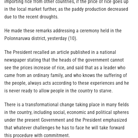
importing rice from other countries, if the price of rice goes up
in the local market further, as the paddy production decreased
due to the recent droughts.
He made these remarks addressing a ceremony held in the
Polonnaruwa district, yesterday (10).
The President recalled an article published in a national
newspaper stating that the heads of the government cannot
see the prices increase of rice, and said that as a leader who
came from an ordinary family, and who knows the suffering of
the people, always acts according to these experiences and he
is never ready to allow people in the country to starve.
There is a transformational change taking place in many fields
in the country, including social, economic and political spheres
under the present Government and the President emphasized
that whatever challenges he has to face he will take forward
this procedure with commitment.