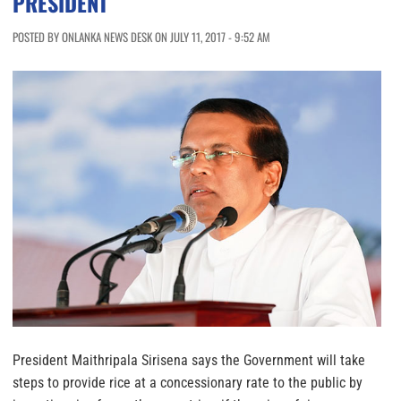
PRESIDENT
POSTED BY ONLANKA NEWS DESK ON JULY 11, 2017 - 9:52 AM
President Maithripala Sirisena says the Government will take
steps to provide rice at a concessionary rate to the public by