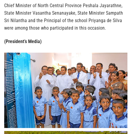
Chief Minister of North Central Province Peshala Jayarathne,
State Minister Vasantha Senanayake, State Minister Sampath
Sri Nilantha and the Principal of the school Priyanga de Silva
were among those who participated in this occasion.
(President’s Media)