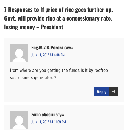
7 Responses to If price of rice goes further up,
Govt. will provide rice at a concessionary rate,
losing money – President
Eng.M.V.R.Perera
says:
JULY 11, 2017 AT 4:08 PM
from where are you getting the funds is it by rooftop
solar panels generators?
Reply
zama abesiri
says:
JULY 11, 2017 AT 11:09 PM