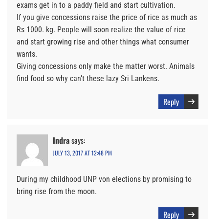
exams get in to a paddy field and start cultivation.
If you give concessions raise the price of rice as much as
Rs 1000. kg. People will soon realize the value of rice
and start growing rise and other things what consumer
wants.
Giving concessions only make the matter worst. Animals
find food so why can’t these lazy Sri Lankens.
Reply
Indra
says:
JULY 13, 2017 AT 12:48 PM
During my childhood UNP von elections by promising to
bring rise from the moon.
Reply