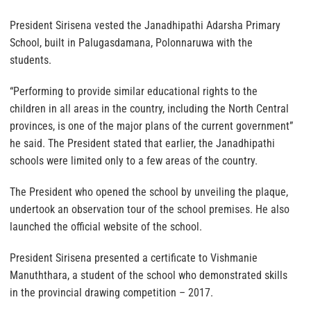
President Sirisena vested the Janadhipathi Adarsha Primary
School, built in Palugasdamana, Polonnaruwa with the
students.
“Performing to provide similar educational rights to the
children in all areas in the country, including the North Central
provinces, is one of the major plans of the current government”
he said. The President stated that earlier, the Janadhipathi
schools were limited only to a few areas of the country.
The President who opened the school by unveiling the plaque,
undertook an observation tour of the school premises. He also
launched the official website of the school.
President Sirisena presented a certificate to Vishmanie
Manuththara, a student of the school who demonstrated skills
in the provincial drawing competition – 2017.