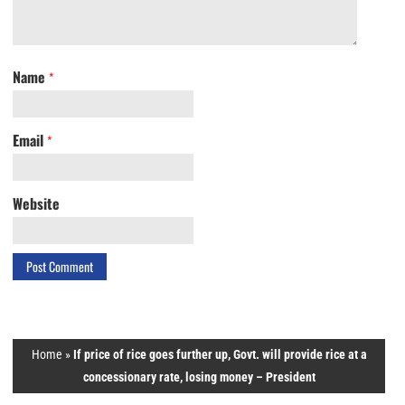
Name
*
Email
*
Website
Home
»
If price of rice goes further up, Govt. will provide rice at a
concessionary rate, losing money – President