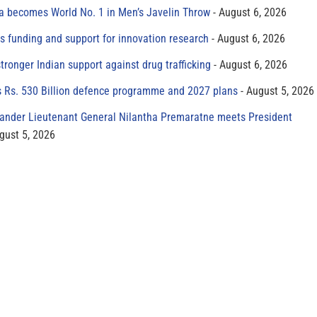
 becomes World No. 1 in Men’s Javelin Throw
August 6, 2026
s funding and support for innovation research
August 6, 2026
tronger Indian support against drug trafficking
August 6, 2026
s Rs. 530 Billion defence programme and 2027 plans
August 5, 2026
der Lieutenant General Nilantha Premaratne meets President
gust 5, 2026