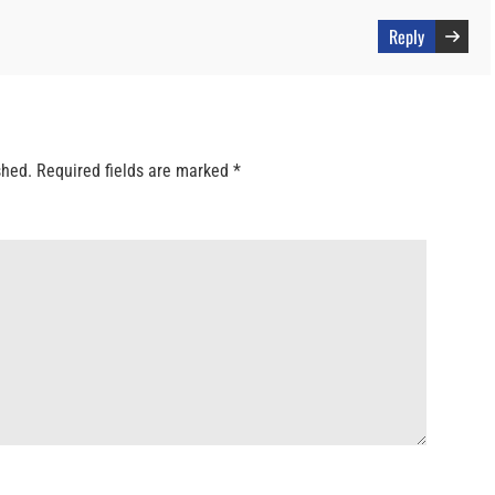
Reply
shed.
Required fields are marked
*