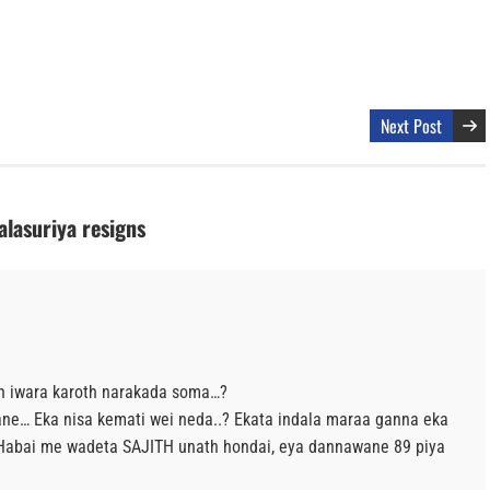
Next Post
lasuriya resigns
th iwara karoth narakada soma…?
alane… Eka nisa kemati wei neda..? Ekata indala maraa ganna eka
 Habai me wadeta SAJITH unath hondai, eya dannawane 89 piya