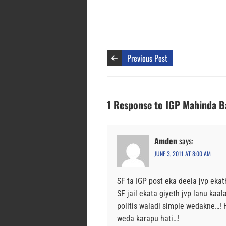
Previous Post
1 Response to IGP Mahinda Ba
Amden
says:
JUNE 3, 2011 AT 8:00 AM
SF ta IGP post eka deela jvp eka
SF jail ekata giyeth jvp lanu ka
politis waladi simple wedakne…!
weda karapu hati…!