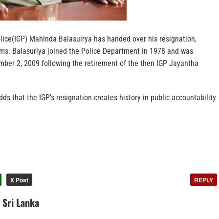
olice(IGP) Mahinda Balasuirya has handed over his resignation,
rms. Balasuriya joined the Police Department in 1978 and was
ber 2, 2009 following the retirement of the then IGP Jayantha
ds that the IGP’s resignation creates history in public accountability
X Post
REPLY
n Sri Lanka