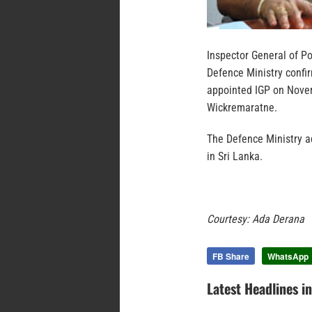
Inspector General of P
Defence Ministry confi
appointed IGP on Novem
Wickremaratne.
The Defence Ministry ad
in Sri Lanka.
Courtesy: Ada Derana
FB Share
WhatsApp
Latest Headlines i