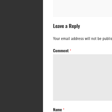
Leave a Reply
Your email address will not be publi
Comment
*
Name
*