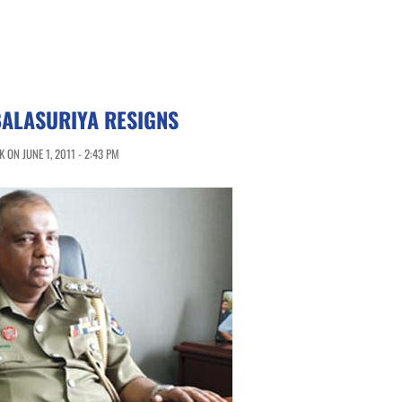
BALASURIYA RESIGNS
ON JUNE 1, 2011 - 2:43 PM