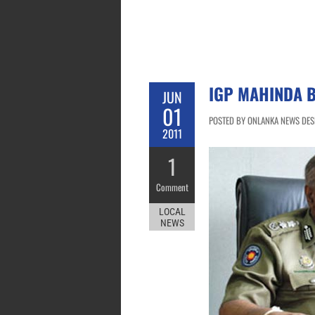
IGP MAHINDA 
JUN
01
POSTED BY ONLANKA NEWS DESK 
2011
1
Comment
LOCAL
NEWS