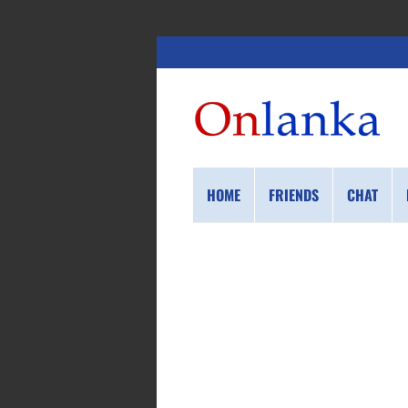
HOME
FRIENDS
CHAT