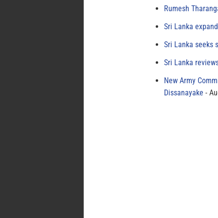
Rumesh Tharanga
Sri Lanka expand
Sri Lanka seeks s
Sri Lanka review
New Army Comman
Dissanayake
Au