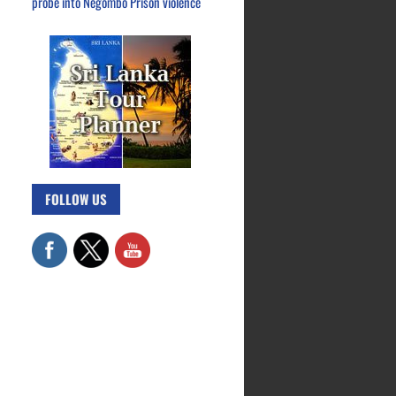
probe into Negombo Prison violence
FOLLOW US