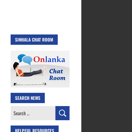
SINHALA CHAT ROOM
SEARCH NEWS
Search
for:
HELPFUL RESOURCES