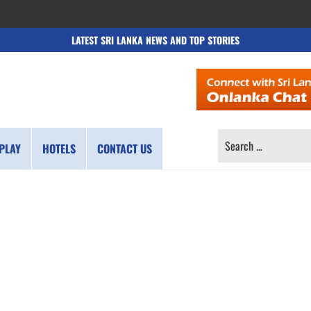
LATEST SRI LANKA NEWS AND TOP STORIES
SEARCH
PLAY
HOTELS
CONTACT US
FOR: