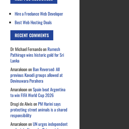
Hire a Freelance Web Developer
Best Web Hosting Deals
RECENT COMMENTS
Dr Michael Fernando
on
Rumesh
Pathirage wins historic gold for Sri
Lanka
Amarakoon
on
Ban Reversed: All
previous Kavadi groups allowed at
Devinuwara Perahera
Amarakoon
on
Spain beat Argentina
to win FIFA World Cup 2026
Drugi de Alwis
on
PM Harini says
protecting street animals is a shared
responsibility
Amarakoon
on
UN urges independent