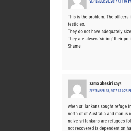
SEPTEMBER 28, 2017 AT 1:07 P
This is the problem. The officers 
testicles.
They do not have adequately sized
They are always ‘sir-ing’ their pol
Shame
zama abesiri
says:
SEPTEMBER 28, 2017 AT 7:26 P
when sri lankans sought refuge in
north of of Australia and manus is
naive sri lankans are refugees fo
not recovered is dependent on ha