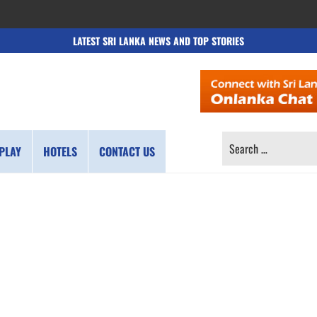
LATEST SRI LANKA NEWS AND TOP STORIES
SEARCH
PLAY
HOTELS
CONTACT US
FOR: