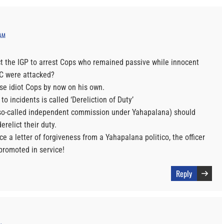
 AM
 the IGP to arrest Cops who remained passive while innocent
C were attacked?
se idiot Cops by now on his own.
to incidents is called ‘Dereliction of Duty’
so-called independent commission under Yahapalana) should
erelict their duty.
uce a letter of forgiveness from a Yahapalana politico, the officer
promoted in service!
Reply