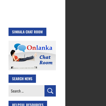
SINHALA CHAT ROOM
SEARCH NEWS
Search
for:
HELPFUL RESOURCES