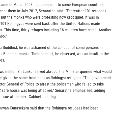
came in March 2008 had been sent to some European countries
cept them in July 2012, Senaratne said. “Thereafter 101 refugees
 but the monks who were protesting now kept quiet. It was in
 101 Rohingyas were sent back after the United Nations made
. This time, thirty refuges including 16 children have come. Another
mbo.”
 a Buddhist, he was ashamed of the conduct of some persons in
s Buddhist monks. Their conduct, he observed, was an insult to the
gs.
two million Sri Lankans lived abroad, the Minister queried what would
ere given the same treatment as Rohingya refugees. “The government
ctor General of Police to arrest the policemen who failed to take
 safe house was being attacked,” Senaratne emphasised, adding
 issue at the next Cabinet meeting.
uwan Gunasekara said that the Rohingya refugees had been