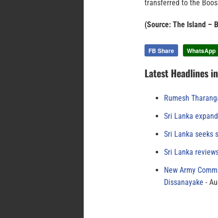
transferred to the Boo
(Source: The Island – 
FB Share
WhatsApp
Latest Headlines i
Rumesh Tharanga
Sri Lanka expand
Sri Lanka seeks s
Sri Lanka review
New Army Comman
Dissanayake
Au