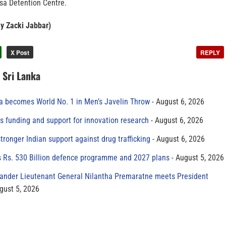
ssa Detention Centre.
By Zacki Jabbar)
X Post
REPLY
n Sri Lanka
 becomes World No. 1 in Men’s Javelin Throw
August 6, 2026
s funding and support for innovation research
August 6, 2026
tronger Indian support against drug trafficking
August 6, 2026
s Rs. 530 Billion defence programme and 2027 plans
August 5, 2026
der Lieutenant General Nilantha Premaratne meets President
gust 5, 2026