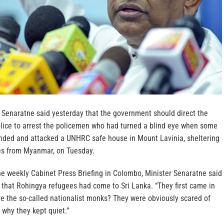
a Senaratne said yesterday that the government should direct the
olice to arrest the policemen who had turned a blind eye when some
ded and attacked a UNHRC safe house in Mount Lavinia, sheltering
s from Myanmar, on Tuesday.
he weekly Cabinet Press Briefing in Colombo, Minister Senaratne said
me that Rohingya refugees had come to Sri Lanka. “They first came in
 the so-called nationalist monks? They were obviously scared of
 why they kept quiet.”