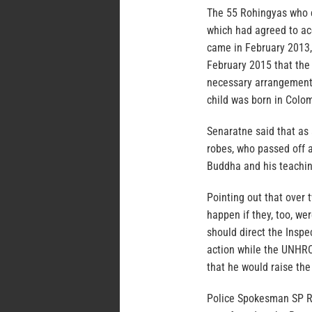
The 55 Rohingyas who 
which had agreed to ac
came in February 2013,
February 2015 that the
necessary arrangements
child was born in Colo
Senaratne said that as
robes, who passed off a
Buddha and his teachin
Pointing out that over 
happen if they, too, w
should direct the Inspe
action while the UNHRC
that he would raise the
Police Spokesman SP R