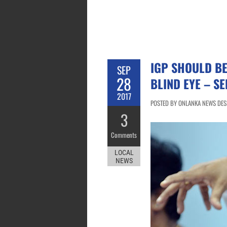
IGP SHOULD BE
SEP
28
BLIND EYE – S
2017
POSTED BY ONLANKA NEWS DESK
3
Comments
LOCAL
NEWS