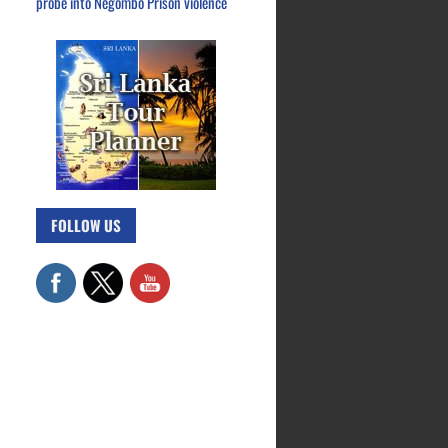
probe into Negombo Prison violence
FOLLOW US