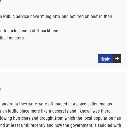
M
in Public Service have ‘mung atta’ and not ‘red onions’ in their
 testicles and a stiff backbone.
itical masters.
Reply
M
 australia they were were off loaded in a place called manus
 an idtllic place more like a desert island i know i was there.
llowing hurricnes and drought from which the local population has
nd at least until recently and now the government is saddled with