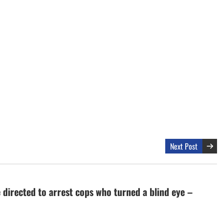
Next Post
 directed to arrest cops who turned a blind eye –