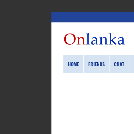
HOME
FRIENDS
CHAT