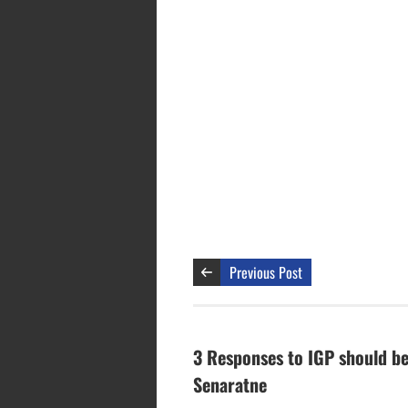
Previous Post
3 Responses to IGP should be
Senaratne