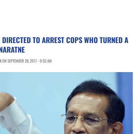
 DIRECTED TO ARREST COPS WHO TURNED A
ENARATNE
 ON SEPTEMBER 28, 2017 - 9:52 AM