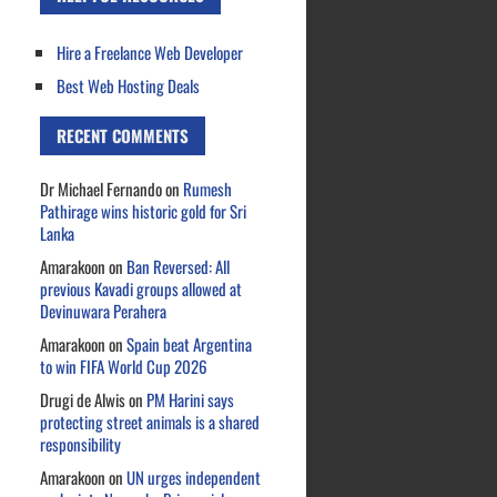
Hire a Freelance Web Developer
Best Web Hosting Deals
RECENT COMMENTS
Dr Michael Fernando
on
Rumesh
Pathirage wins historic gold for Sri
Lanka
Amarakoon
on
Ban Reversed: All
previous Kavadi groups allowed at
Devinuwara Perahera
Amarakoon
on
Spain beat Argentina
to win FIFA World Cup 2026
Drugi de Alwis
on
PM Harini says
protecting street animals is a shared
responsibility
Amarakoon
on
UN urges independent