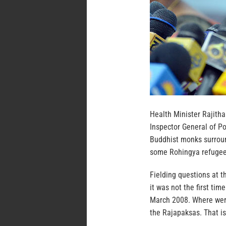
Health Minister Rajith
Inspector General of P
Buddhist monks surroun
some Rohingya refugee
Fielding questions at t
it was not the first ti
March 2008. Where were
the Rajapaksas. That is