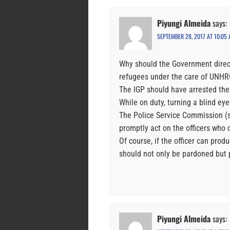
Piyungi Almeida
says:
SEPTEMBER 28, 2017 AT 10:05
Why should the Government direct
refugees under the care of UNHR
The IGP should have arrested the
While on duty, turning a blind eye 
The Police Service Commission (
promptly act on the officers who d
Of course, if the officer can prod
should not only be pardoned but 
Piyungi Almeida
says: