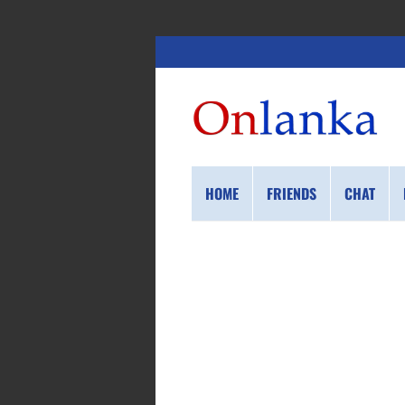
HOME
FRIENDS
CHAT