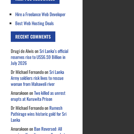
Hire a Freelance Web Developer
Best Web Hosting Deals
RECENT COMMENTS
Drugi de Alwis
on
Sri Lanka’s official
reserves rise to US$6.59 Billion in
July 2026
Dr Michael Fernando
on
Sri Lanka
Army soldiers risk lives to rescue
woman from Mahaweli river
Amarakoon
on
Two killed as unrest
erupts at Kuruwita Prison
Dr Michael Fernando
on
Rumesh
Pathirage wins historic gold for Sri
Lanka
Amarakoon
on
Ban Reversed: All