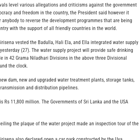
ivals level various allegations and criticisms against the government
cracy and freedom in the country, the President said however it
r anybody to reverse the development programmes that are being
try with the support of all friendly countries in the world.
irisena vested the Badulla, Hali Ela, and Ella integrated water supply
 yesterday (27). The water supply project will provide safe drinking
e in 42 Grama Niladhari Divisions in the above three Divisional
ound the clock.
 new dam, new and upgraded water treatment plants, storage tanks,
ransmission and distribution pipelines.
 is Rs 11,800 million. The Governments of Sri Lanka and the USA
eiling the plaque of the water project made an inspection tour of the
irisena also declared open a car park constructed by the Uva