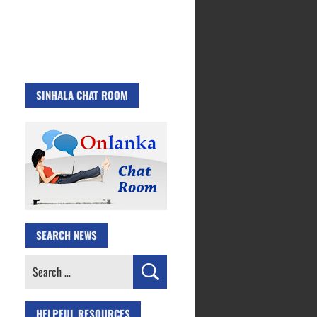
SINHALA CHAT ROOM
SEARCH NEWS
Search
for:
HELPFUL RESOURCES