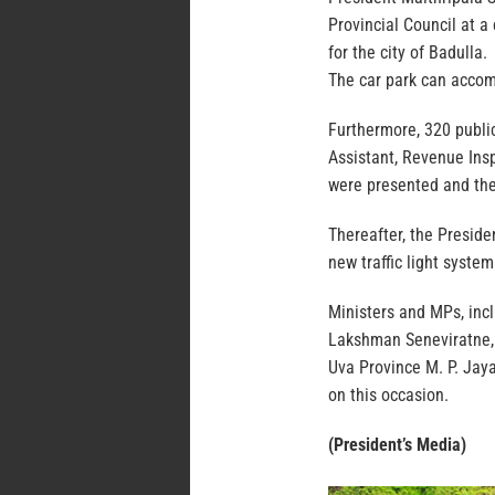
Provincial Council at a 
for the city of Badulla.
The car park can accom
Furthermore, 320 public
Assistant, Revenue Insp
were presented and the
Thereafter, the Preside
new traffic light system
Ministers and MPs, inc
Lakshman Seneviratne, 
Uva Province M. P. Jay
on this occasion.
(President’s Media)