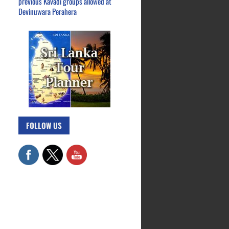
previous Kavadi groups allowed at
Devinuwara Perahera
FOLLOW US