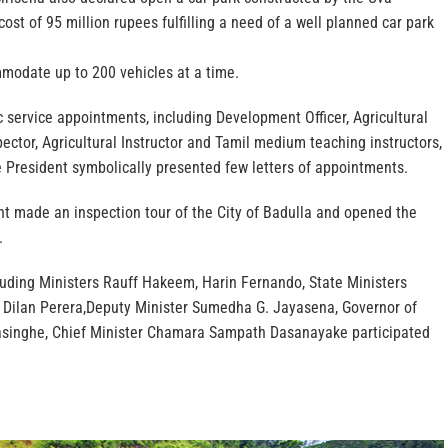
cost of 95 million rupees fulfilling a need of a well planned car park
modate up to 200 vehicles at a time.
 service appointments, including Development Officer, Agricultural
ector, Agricultural Instructor and Tamil medium teaching instructors,
 President symbolically presented few letters of appointments.
nt made an inspection tour of the City of Badulla and opened the
.
luding Ministers Rauff Hakeem, Harin Fernando, State Ministers
Dilan Perera,Deputy Minister Sumedha G. Jayasena, Governor of
asinghe, Chief Minister Chamara Sampath Dasanayake participated