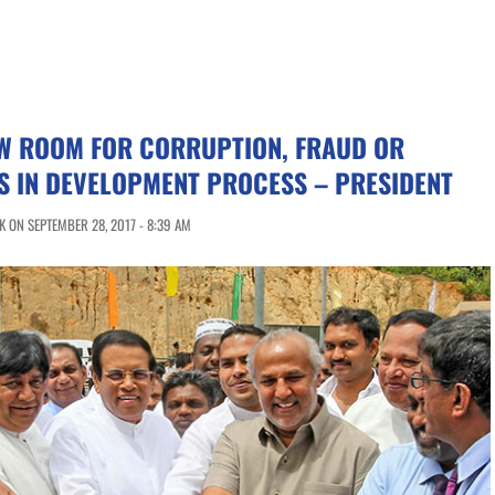
OW ROOM FOR CORRUPTION, FRAUD OR
S IN DEVELOPMENT PROCESS – PRESIDENT
 ON SEPTEMBER 28, 2017 - 8:39 AM