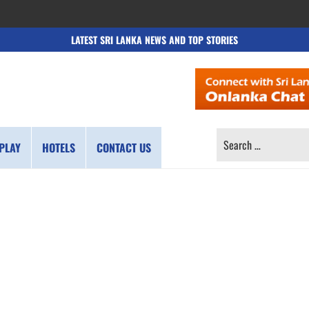
LATEST SRI LANKA NEWS AND TOP STORIES
SEARCH
PLAY
HOTELS
CONTACT US
FOR: