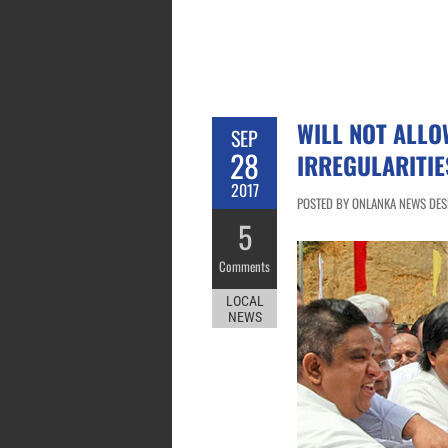
WILL NOT ALL
SEP
28
IRREGULARITIE
2017
POSTED BY ONLANKA NEWS DESK
5
Comments
LOCAL
NEWS