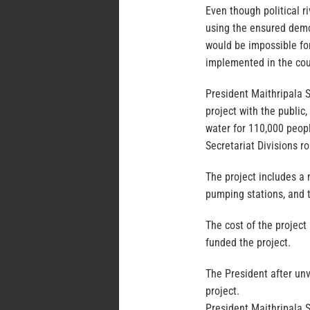
Even though political r
using the ensured demo
would be impossible fo
implemented in the coun
President Maithripala S
project with the public,
water for 110,000 peopl
Secretariat Divisions r
The project includes a
pumping stations, and t
The cost of the project
funded the project.
The President after unv
project.
President Maithripala S