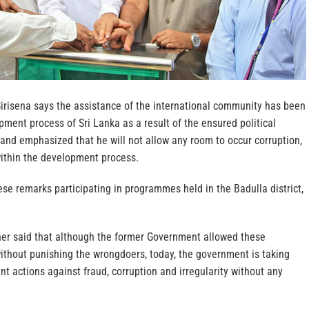
Sirisena says the assistance of the international community has been
pment process of Sri Lanka as a result of the ensured political
y, and emphasized that he will not allow any room to occur corruption,
 within the development process.
se remarks participating in programmes held in the Badulla district,
ther said that although the former Government allowed these
ithout punishing the wrongdoers, today, the government is taking
nt actions against fraud, corruption and irregularity without any