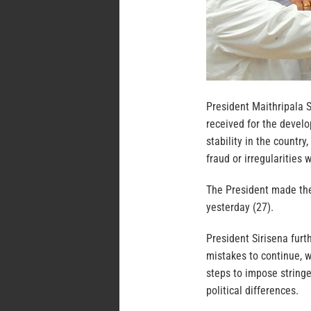
President Maithripala 
received for the develo
stability in the countr
fraud or irregularities
The President made the
yesterday (27).
President Sirisena fur
mistakes to continue, w
steps to impose stringe
political differences.