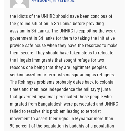
SEPTEMBER 30, 2017 AT 6:14 AM
the idiots of the UNHRC should nave been concious of
the ground situation in Sri Lanka before providing
assylum in Sri Lanka. The UNHRC is exploiting the weak
government in Sri lanka for them to taking the initiative
provide safe house when they have the resorces to make
them secure. They should have taken steps to relocate
the illegals immigrants that sought refuge for two
reasons one being that they are legitimate peoples
seeking assylum or terrorists masqurading as refugees.
The Rohingya problems probably dates back to colonial
times and then ince independence the militayry junta
that governed myanmar persecuted these people who
migrated from Bangaladesh were persecuted and UNHRC
failed to resolve this problem leadng to terrorist
movement to assert their righs. In Mynamar more than
90 percent of the population is buddhis of a population