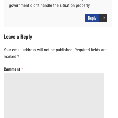
government didn’t handle the situation properly.
Reply
Leave a Reply
Your email address will not be published.
Required fields are
marked
*
Comment
*