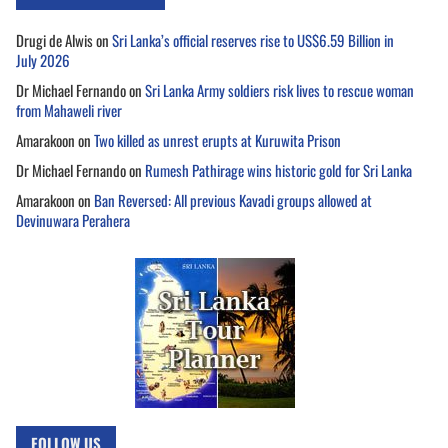
Drugi de Alwis
on
Sri Lanka’s official reserves rise to US$6.59 Billion in
July 2026
Dr Michael Fernando
on
Sri Lanka Army soldiers risk lives to rescue woman
from Mahaweli river
Amarakoon
on
Two killed as unrest erupts at Kuruwita Prison
Dr Michael Fernando
on
Rumesh Pathirage wins historic gold for Sri Lanka
Amarakoon
on
Ban Reversed: All previous Kavadi groups allowed at
Devinuwara Perahera
FOLLOW US