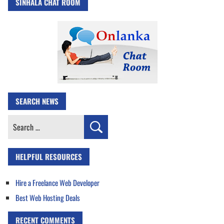
SINHALA CHAT ROOM
SEARCH NEWS
Search
for:
HELPFUL RESOURCES
Hire a Freelance Web Developer
Best Web Hosting Deals
RECENT COMMENTS