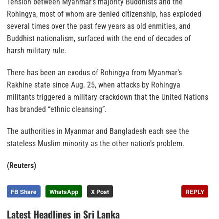
Tension between Myanmar’s majority Buddhists and the
Rohingya, most of whom are denied citizenship, has exploded
several times over the past few years as old enmities, and
Buddhist nationalism, surfaced with the end of decades of
harsh military rule.
There has been an exodus of Rohingya from Myanmar’s
Rakhine state since Aug. 25, when attacks by Rohingya
militants triggered a military crackdown that the United Nations
has branded “ethnic cleansing”.
The authorities in Myanmar and Bangladesh each see the
stateless Muslim minority as the other nation’s problem.
(Reuters)
FB Share
WhatsApp
X Post
REPLY
Latest Headlines in Sri Lanka