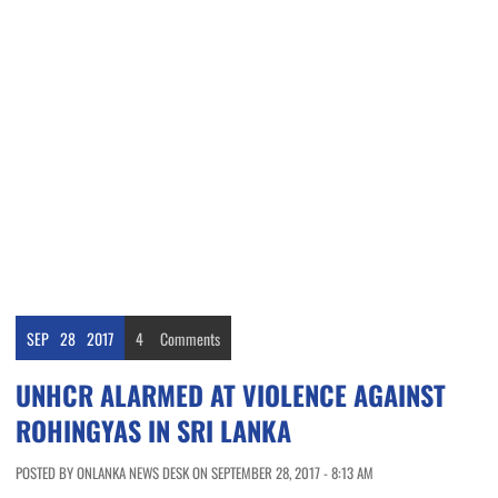
SEP
28
2017
4
Comments
UNHCR ALARMED AT VIOLENCE AGAINST
ROHINGYAS IN SRI LANKA
POSTED BY ONLANKA NEWS DESK ON SEPTEMBER 28, 2017 - 8:13 AM