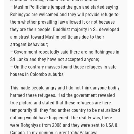
– Muslim Politicians jumped the gun and started saying
Rohingyas are welcomed and they will provide refuge to
them whether prevailing law allowed it or not because
they are their people. Buddhist majority in SL developed
a mistrust toward Muslim politicians due to their
arrogant behaviour;
– Government repeatedly said there are no Rohingyas in
Sri Lanka and they have not accepted anyone;
– On the contrary masses found these refugees in safe
houses in Colombo suburbs.
This made people angry and I do not think anyone bodily
harmed these refugees. Had the government revealed
true picture and stated that these refugees are here
temporarily till they find anther country to be naturalized
nothing would have happened. The reality was, there
were Rohgniyas from 2008 and they were sent to USA &
Canada. In my opinion, current YahaPalanaya