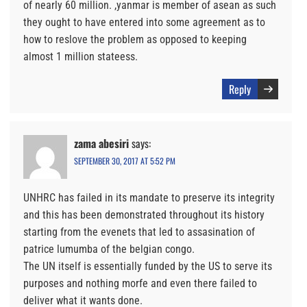
of nearly 60 million. ,yanmar is member of asean as such
they ought to have entered into some agreement as to
how to reslove the problem as opposed to keeping
almost 1 million stateess.
Reply
zama abesiri
says:
SEPTEMBER 30, 2017 AT 5:52 PM
UNHRC has failed in its mandate to preserve its integrity
and this has been demonstrated throughout its history
starting from the evenets that led to assasination of
patrice lumumba of the belgian congo.
The UN itself is essentially funded by the US to serve its
purposes and nothing morfe and even there failed to
deliver what it wants done.