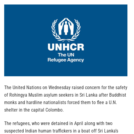
The United Nations on Wednesday raised concern for the safety
of Rohingya Muslim asylum seekers in Sri Lanka after Buddhist
monks and hardline nationalists forced them to flee a U.N.
shelter in the capital Colombo.
The refugees, who were detained in April along with two
suspected Indian human traffickers in a boat off Sri Lanka’s