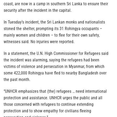
coast, are now in a camp in southern Sri Lanka to ensure their
security after the incident in the capital.
In Tuesday’s incident, the Sri Lankan monks and nationalists
stoned the shelter, prompting its 31 Rohingya occupants –
mainly women and children – to flee for their own safety,
witnesses said. No injuries were reported.
In a statement, the U.N. High Commissioner for Refugees said
the incident was alarming, saying the refugees had been
victims of violence and persecution in Myanmar, from which
some 422,000 Rohingya have fled to nearby Bangladesh over
the past month.
“UNHCR emphasizes that (the) refugees … need international
protection and assistance. UNHCR urges the public and all
those concerned with refugees to continue extending
protection and to show empathy for civilians fleeing