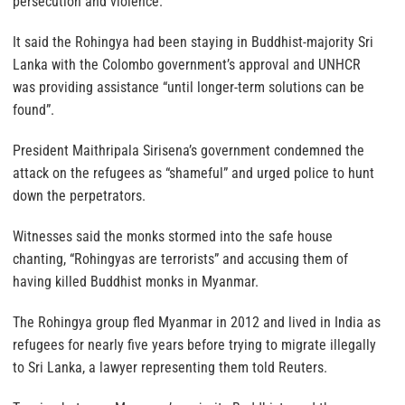
persecution and violence.”
It said the Rohingya had been staying in Buddhist-majority Sri
Lanka with the Colombo government’s approval and UNHCR
was providing assistance “until longer-term solutions can be
found”.
President Maithripala Sirisena’s government condemned the
attack on the refugees as “shameful” and urged police to hunt
down the perpetrators.
Witnesses said the monks stormed into the safe house
chanting, “Rohingyas are terrorists” and accusing them of
having killed Buddhist monks in Myanmar.
The Rohingya group fled Myanmar in 2012 and lived in India as
refugees for nearly five years before trying to migrate illegally
to Sri Lanka, a lawyer representing them told Reuters.