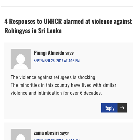
4 Responses to UNHCR alarmed at violence against
Rohingyas in Sri Lanka
Piungi Almeida
says:
SEPTEMBER 28, 2017 AT 4:16 PM
The violence against refugees is shocking.
The minorities in this country have lived with similar
violence and intimidation for over 6 decades.
Reply
zama abesiri
says: