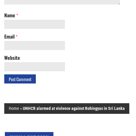
Name
*
Email
*
Website
Home
»
UNHCR alarmed at violence against Rohingyas in Sri Lanka