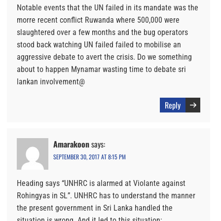
Notable events that the UN failed in its mandate was the
morre recent conflict Ruwanda where 500,000 were
slaughtered over a few months and the bug operators
stood back watching UN failed failed to mobilise an
aggressive debate to avert the crisis. Do we something
about to happen Mynamar wasting time to debate sri
lankan involvement@
Reply
Amarakoon
says:
SEPTEMBER 30, 2017 AT 8:15 PM
Heading says “UNHRC is alarmed at Violante against
Rohingyas in SL”. UNHRC has to understand the manner
the present government in Sri Lanka handled the
situation is wrong. And it led to this situation: