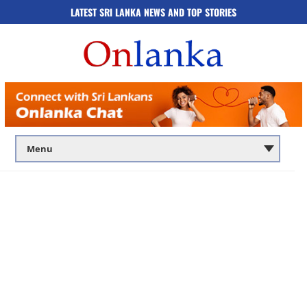
LATEST SRI LANKA NEWS AND TOP STORIES