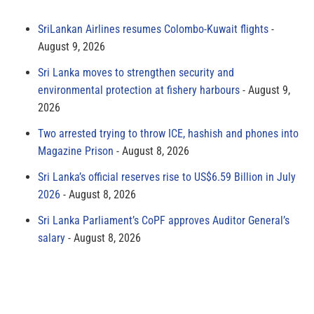
SriLankan Airlines resumes Colombo-Kuwait flights
August 9, 2026
Sri Lanka moves to strengthen security and
environmental protection at fishery harbours
August 9,
2026
Two arrested trying to throw ICE, hashish and phones into
Magazine Prison
August 8, 2026
Sri Lanka’s official reserves rise to US$6.59 Billion in July
2026
August 8, 2026
Sri Lanka Parliament’s CoPF approves Auditor General’s
salary
August 8, 2026