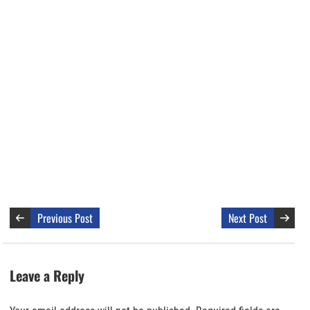
Previous Post
Next Post
Leave a Reply