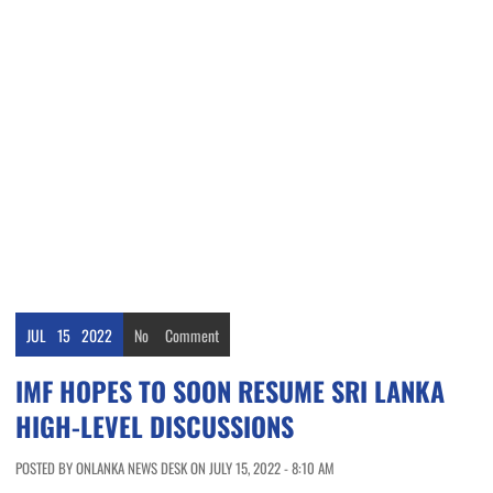
JUL
15
2022
No
Comment
IMF HOPES TO SOON RESUME SRI LANKA
HIGH-LEVEL DISCUSSIONS
POSTED BY ONLANKA NEWS DESK ON JULY 15, 2022 - 8:10 AM