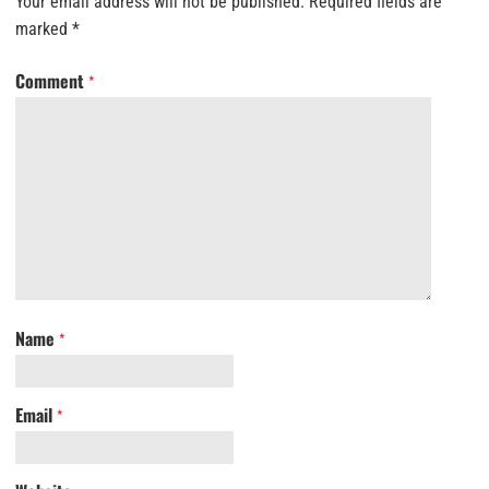
Your email address will not be published.
Required fields are
marked
*
Comment
*
Name
*
Email
*