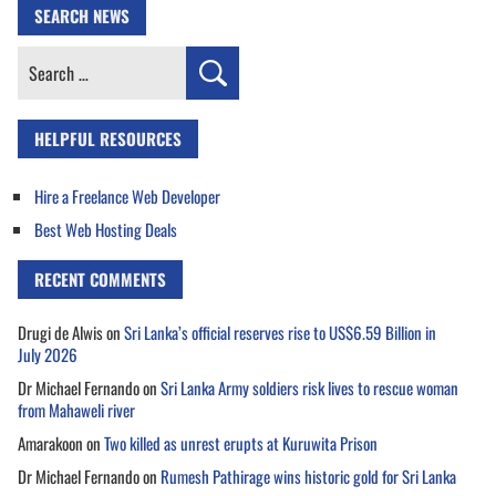
SEARCH NEWS
Search
for:
HELPFUL RESOURCES
Hire a Freelance Web Developer
Best Web Hosting Deals
RECENT COMMENTS
Drugi de Alwis
on
Sri Lanka’s official reserves rise to US$6.59 Billion in
July 2026
Dr Michael Fernando
on
Sri Lanka Army soldiers risk lives to rescue woman
from Mahaweli river
Amarakoon
on
Two killed as unrest erupts at Kuruwita Prison
Dr Michael Fernando
on
Rumesh Pathirage wins historic gold for Sri Lanka