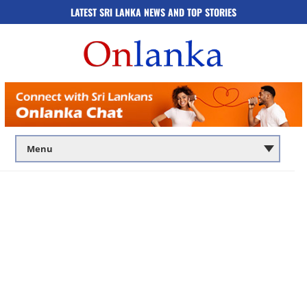
LATEST SRI LANKA NEWS AND TOP STORIES