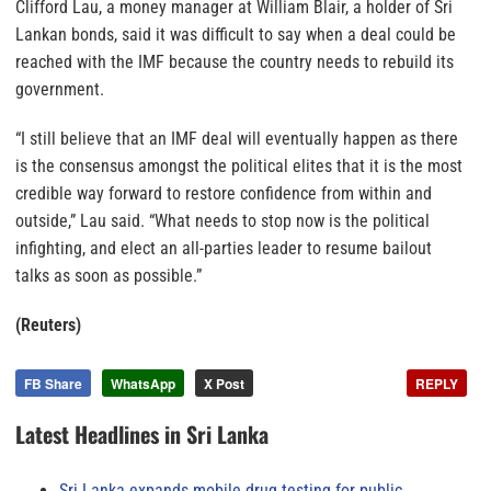
Clifford Lau, a money manager at William Blair, a holder of Sri
Lankan bonds, said it was difficult to say when a deal could be
reached with the IMF because the country needs to rebuild its
government.
“I still believe that an IMF deal will eventually happen as there
is the consensus amongst the political elites that it is the most
credible way forward to restore confidence from within and
outside,” Lau said. “What needs to stop now is the political
infighting, and elect an all-parties leader to resume bailout
talks as soon as possible.”
(Reuters)
FB Share
WhatsApp
X Post
REPLY
Latest Headlines in Sri Lanka
Sri Lanka expands mobile drug testing for public