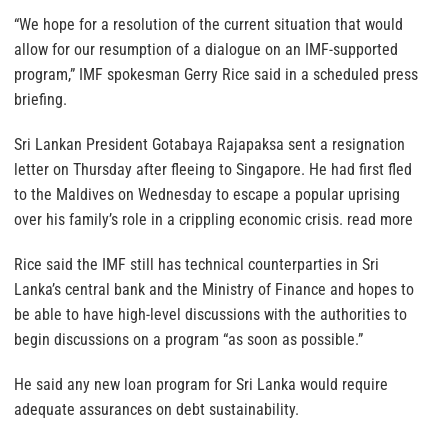
“We hope for a resolution of the current situation that would
allow for our resumption of a dialogue on an IMF-supported
program,” IMF spokesman Gerry Rice said in a scheduled press
briefing.
Sri Lankan President Gotabaya Rajapaksa sent a resignation
letter on Thursday after fleeing to Singapore. He had first fled
to the Maldives on Wednesday to escape a popular uprising
over his family’s role in a crippling economic crisis. read more
Rice said the IMF still has technical counterparties in Sri
Lanka’s central bank and the Ministry of Finance and hopes to
be able to have high-level discussions with the authorities to
begin discussions on a program “as soon as possible.”
He said any new loan program for Sri Lanka would require
adequate assurances on debt sustainability.