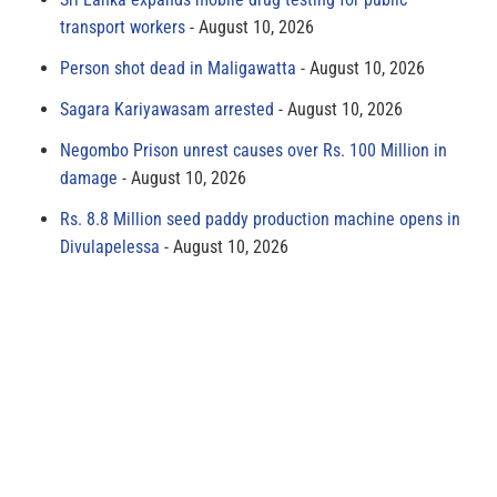
transport workers
August 10, 2026
Person shot dead in Maligawatta
August 10, 2026
Sagara Kariyawasam arrested
August 10, 2026
Negombo Prison unrest causes over Rs. 100 Million in
damage
August 10, 2026
Rs. 8.8 Million seed paddy production machine opens in
Divulapelessa
August 10, 2026