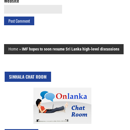
Website
Home
»
IMF hopes to soon resume Sri Lanka high-level discussions
SINHALA CHAT ROOM