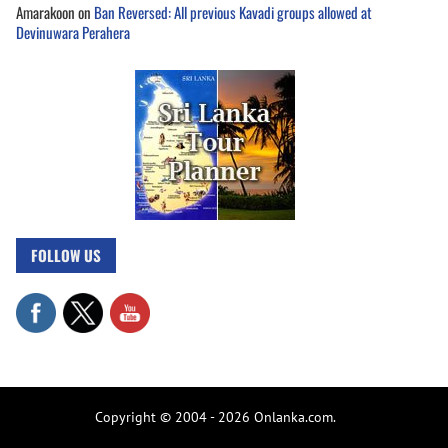
Amarakoon
on
Ban Reversed: All previous Kavadi groups allowed at
Devinuwara Perahera
FOLLOW US
Copyright © 2004 - 2026 Onlanka.com.