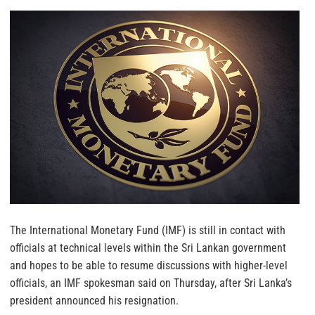
The International Monetary Fund (IMF) is still in contact with
officials at technical levels within the Sri Lankan government
and hopes to be able to resume discussions with higher-level
officials, an IMF spokesman said on Thursday, after Sri Lanka’s
president announced his resignation.