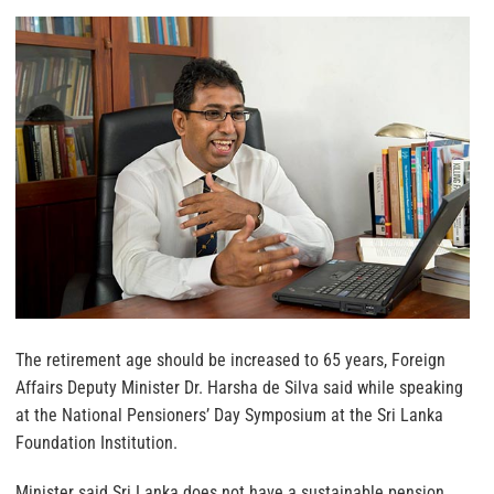
The retirement age should be increased to 65 years, Foreign
Affairs Deputy Minister Dr. Harsha de Silva said while speaking
at the National Pensioners’ Day Symposium at the Sri Lanka
Foundation Institution.
Minister said Sri Lanka does not have a sustainable pension