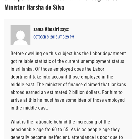
Minister Harsha de Silva
zama Abesiri
says:
OCTOBER 9, 2015 AT 6:29 PM
Before dwelling on this subject has the Labor department
got reliable statistic of the current unemployment status
in sri lanka. Of those employed does the Labor
deprtment take into account those employed in the
middle east. The minister of finance claimed that lankans
abroad earned an estimated 2 billion dollars. For him to
arrive at this he must have some idea of those employed
in the middle east.
What is the rationale behind the increasing of the
pensionable age fro 60 to 65. As is as people age they
generally become ineffecient, attendance is poor due to