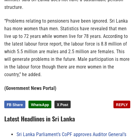
structure.
“Problems relating to pensioners have been ignored. Sri Lanka
has more women than men. Statistics have revealed that men
live up to 72 years while women live for 78 years. According to
the latest labour force report, the labour force is 8.8 million of
which 5.5 million are males and 2.5 million are females. This
will generate problems in the future. Male participation is more
in the labour force though there are more women in the
country,” he added.
(Government News Portal)
FB Share
WhatsApp
X Post
REPLY
Latest Headlines in Sri Lanka
Sri Lanka Parliament’s CoPF approves Auditor General’s