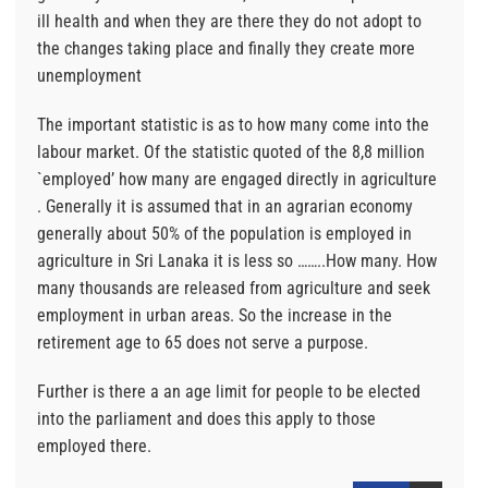
ill health and when they are there they do not adopt to
the changes taking place and finally they create more
unemployment
The important statistic is as to how many come into the
labour market. Of the statistic quoted of the 8,8 million
`employed’ how many are engaged directly in agriculture
. Generally it is assumed that in an agrarian economy
generally about 50% of the population is employed in
agriculture in Sri Lanaka it is less so ……..How many. How
many thousands are released from agriculture and seek
employment in urban areas. So the increase in the
retirement age to 65 does not serve a purpose.
Further is there a an age limit for people to be elected
into the parliament and does this apply to those
employed there.