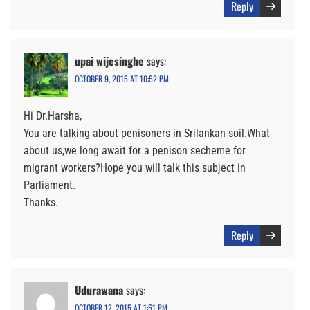
Reply
upai wijesinghe
says:
OCTOBER 9, 2015 AT 10:52 PM
Hi Dr.Harsha,
You are talking about penisoners in Srilankan soil.What
about us,we long await for a penison secheme for
migrant workers?Hope you will talk this subject in
Parliament.
Thanks.
Reply
Udurawana
says:
OCTOBER 12, 2015 AT 1:51 PM