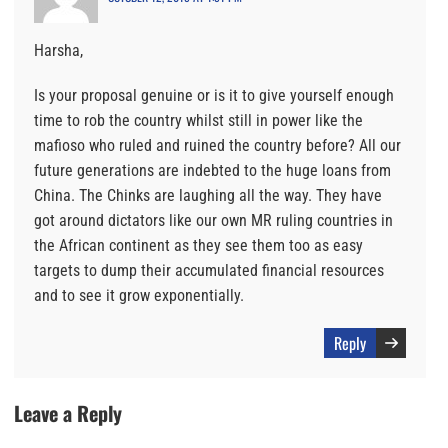
Harsha,
Is your proposal genuine or is it to give yourself enough
time to rob the country whilst still in power like the
mafioso who ruled and ruined the country before? All our
future generations are indebted to the huge loans from
China. The Chinks are laughing all the way. They have
got around dictators like our own MR ruling countries in
the African continent as they see them too as easy
targets to dump their accumulated financial resources
and to see it grow exponentially.
Reply
Leave a Reply