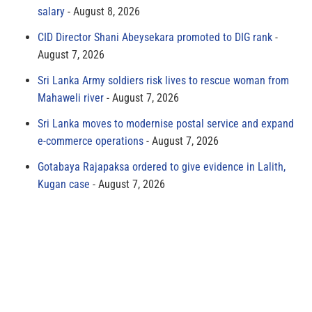
salary
August 8, 2026
CID Director Shani Abeysekara promoted to DIG rank
August 7, 2026
Sri Lanka Army soldiers risk lives to rescue woman from
Mahaweli river
August 7, 2026
Sri Lanka moves to modernise postal service and expand
e-commerce operations
August 7, 2026
Gotabaya Rajapaksa ordered to give evidence in Lalith,
Kugan case
August 7, 2026