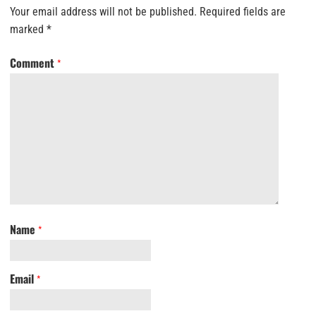
Your email address will not be published.
Required fields are
marked
*
Comment
*
Name
*
Email
*