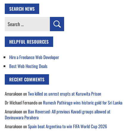
SEARCH NEWS
Search
for:
HELPFUL RESOURCES
Hire a Freelance Web Developer
Best Web Hosting Deals
RECENT COMMENTS
Amarakoon
on
Two killed as unrest erupts at Kuruwita Prison
Dr Michael Fernando
on
Rumesh Pathirage wins historic gold for Sri Lanka
Amarakoon
on
Ban Reversed: All previous Kavadi groups allowed at
Devinuwara Perahera
Amarakoon
on
Spain beat Argentina to win FIFA World Cup 2026