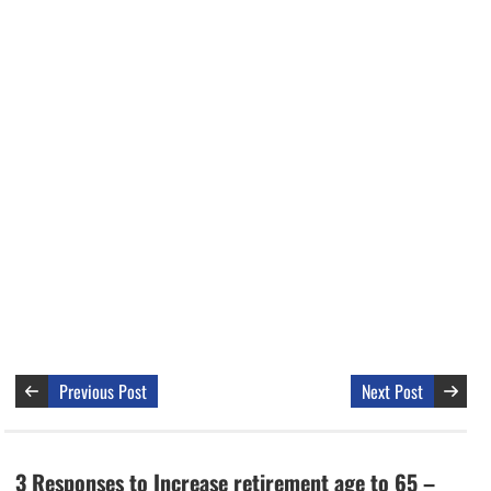
Previous Post
Next Post
3 Responses to Increase retirement age to 65 –