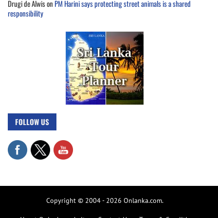
Drugi de Alwis
on
PM Harini says protecting street animals is a shared
responsibility
FOLLOW US
Copyright © 2004 - 2026 Onlanka.com.