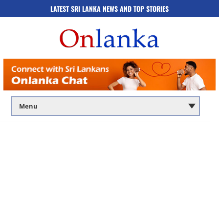
LATEST SRI LANKA NEWS AND TOP STORIES