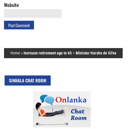
Website
Home
»
Increase retirement age to 65 – Minister Harsha de Silva
SINHALA CHAT ROOM