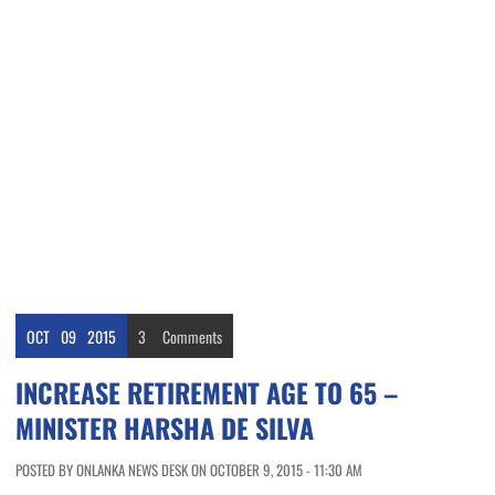
OCT
09
2015
3
Comments
INCREASE RETIREMENT AGE TO 65 –
MINISTER HARSHA DE SILVA
POSTED BY ONLANKA NEWS DESK ON OCTOBER 9, 2015 - 11:30 AM