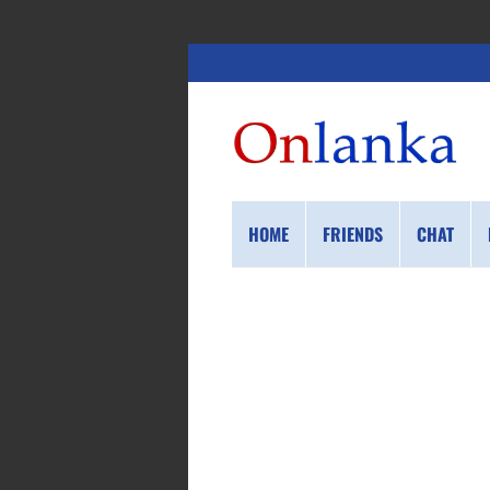
HOME
FRIENDS
CHAT