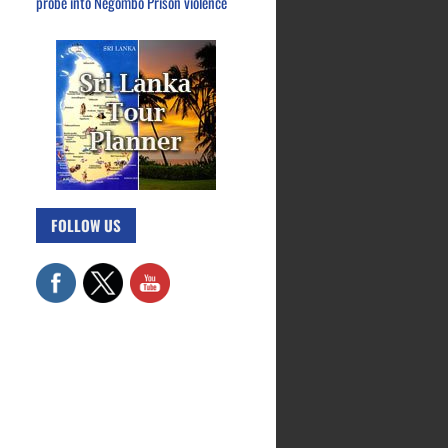
probe into Negombo Prison violence
FOLLOW US