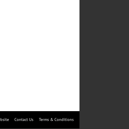
bsite
Contact Us
Terms & Conditions