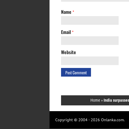
Name
*
Email
*
Website
Home
»
India surpasses
Copyright © 2004 - 2026 Onlanka.com.