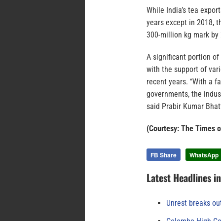
While India’s tea expor
years except in 2018, t
300-million kg mark by 
A significant portion 
with the support of va
recent years. “With a f
governments, the indust
said Prabir Kumar Bhatt
(Courtesy: The Times o
FB Share
WhatsApp
Latest Headlines i
Unrest breaks ou