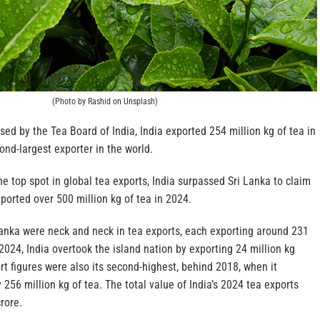
(Photo by Rashid on Unsplash)
sed by the Tea Board of India, India exported 254 million kg of tea in
ond-largest exporter in the world.
e top spot in global tea exports, India surpassed Sri Lanka to claim
orted over 500 million kg of tea in 2024.
Lanka were neck and neck in tea exports, each exporting around 231
 2024, India overtook the island nation by exporting 24 million kg
rt figures were also its second-highest, behind 2018, when it
256 million kg of tea. The total value of India’s 2024 tea exports
rore.