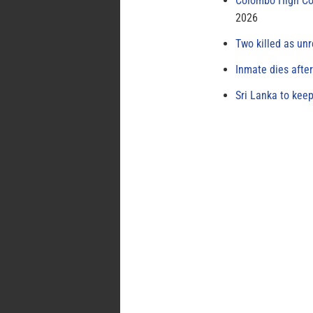
Colombo High Cou
2026
Two killed as unr
Inmate dies afte
Sri Lanka to keep