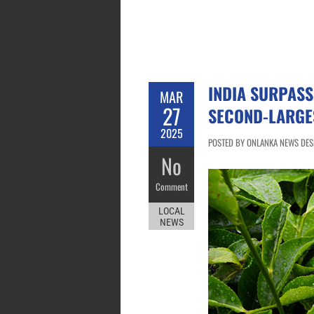
INDIA SURPASS
MAR
27
SECOND-LARGE
2025
POSTED BY ONLANKA NEWS DESK
No
Comment
LOCAL
NEWS