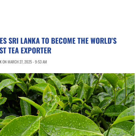
ES SRI LANKA TO BECOME THE WORLD’S
ST TEA EXPORTER
 ON MARCH 27, 2025 - 9:53 AM