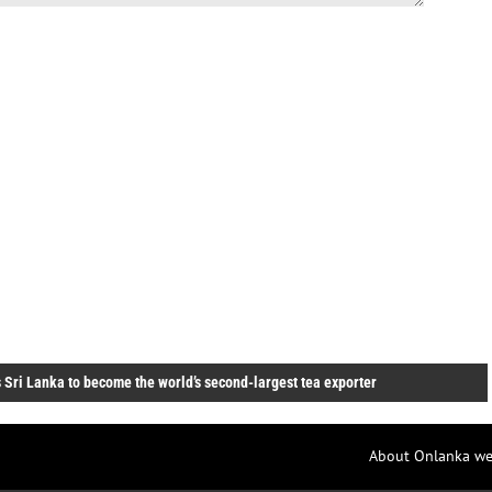
 Sri Lanka to become the world’s second-largest tea exporter
About Onlanka we