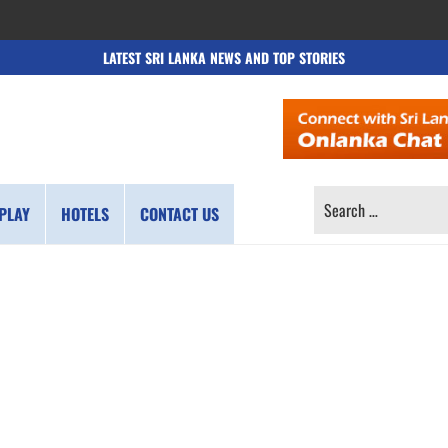
LATEST SRI LANKA NEWS AND TOP STORIES
SEARCH
PLAY
HOTELS
CONTACT US
FOR: