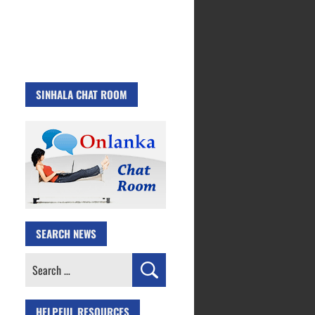
SINHALA CHAT ROOM
SEARCH NEWS
Search
for:
HELPFUL RESOURCES