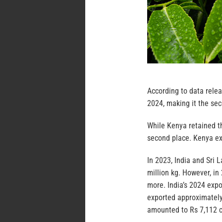
According to data relea
2024, making it the sec
While Kenya retained th
second place. Kenya exp
In 2023, India and Sri 
million kg. However, in
more. India’s 2024 expo
exported approximately 
amounted to Rs 7,112 c