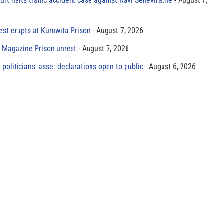
rt halts traffic accident case against Ravi Seneviratne
August 7,
est erupts at Kuruwita Prison
August 7, 2026
r Magazine Prison unrest
August 7, 2026
 politicians’ asset declarations open to public
August 6, 2026