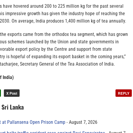
ts have hovered around 200 to 225 million kg for the past several
his impressive growth has given the industry hope of reaching the
2030. On average, India produces 1,400 million kg of tea annually.
of the exports came from the orthodox tea segment, which has grown
rious schemes launched by the Union and state governments in
avorable export policy by the Centre and support from state
ry is hopeful of expanding its export basket in the coming years,”
acharjee, Secretary General of the Tea Association of India.
f India)
X Post
REPLY
n Sri Lanka
t at Pallansena Open Prison Camp
August 7, 2026