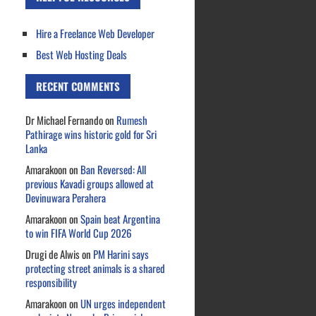
Hire a Freelance Web Developer
Best Web Hosting Deals
RECENT COMMENTS
Dr Michael Fernando
on
Rumesh
Pathirage wins historic gold for Sri
Lanka
Amarakoon
on
Ban Reversed: All
previous Kavadi groups allowed at
Devinuwara Perahera
Amarakoon
on
Spain beat Argentina
to win FIFA World Cup 2026
Drugi de Alwis
on
PM Harini says
protecting street animals is a shared
responsibility
Amarakoon
on
UN urges independent