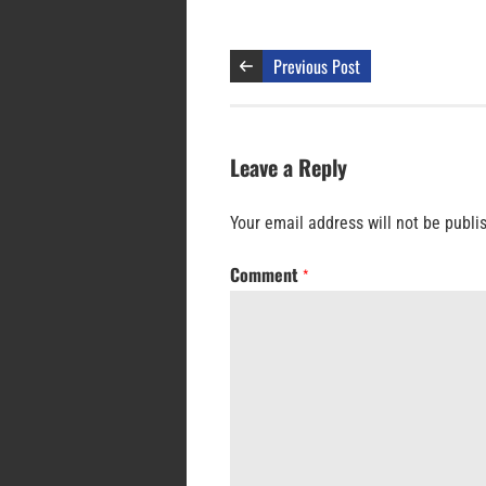
Previous Post
Leave a Reply
Your email address will not be publi
Comment
*