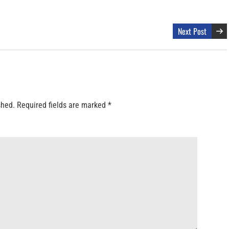
Next Post
shed.
Required fields are marked
*