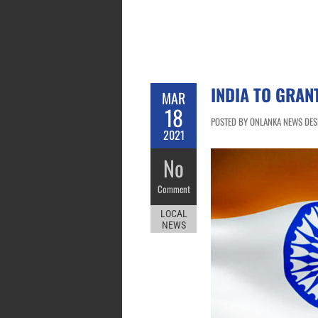
INDIA TO GRAN
MAR
18
POSTED BY ONLANKA NEWS DESK
2021
No
Comment
LOCAL
NEWS