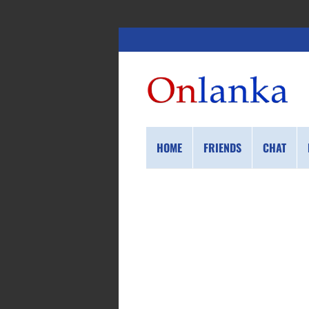
HOME
FRIENDS
CHAT