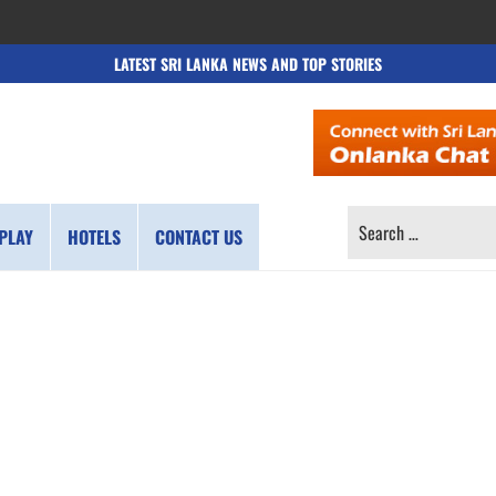
LATEST SRI LANKA NEWS AND TOP STORIES
SEARCH
PLAY
HOTELS
CONTACT US
FOR: