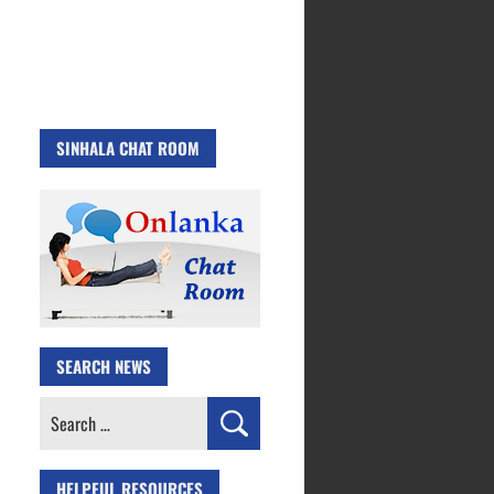
SINHALA CHAT ROOM
SEARCH NEWS
Search
for:
HELPFUL RESOURCES