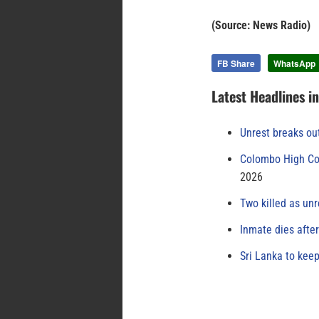
(Source: News Radio)
FB Share
WhatsApp
Latest Headlines i
Unrest breaks ou
Colombo High Cou
2026
Two killed as unr
Inmate dies afte
Sri Lanka to keep