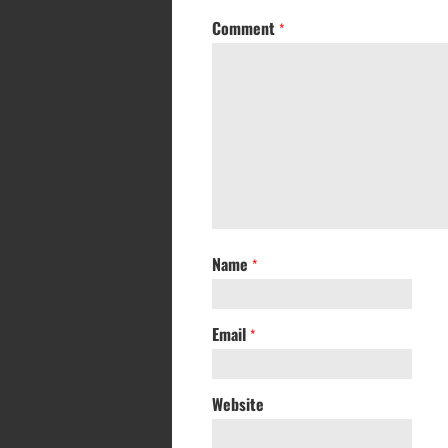
Comment
*
Name
*
Email
*
Website