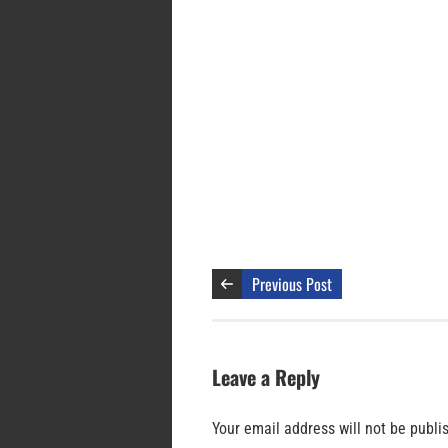
Previous Post
Leave a Reply
Your email address will not be publi