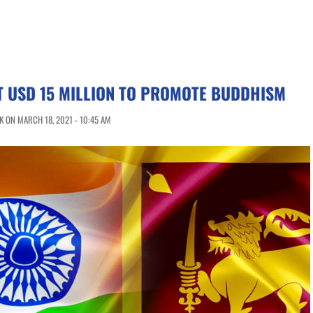
T USD 15 MILLION TO PROMOTE BUDDHISM
 ON MARCH 18, 2021 - 10:45 AM