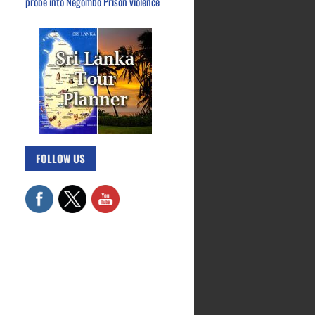
probe into Negombo Prison violence
FOLLOW US