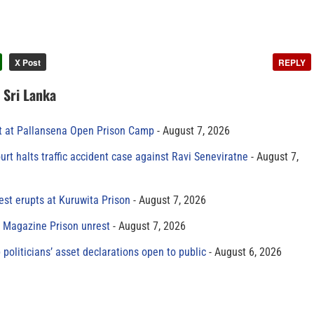
X Post
REPLY
n Sri Lanka
t at Pallansena Open Prison Camp
August 7, 2026
rt halts traffic accident case against Ravi Seneviratne
August 7,
est erupts at Kuruwita Prison
August 7, 2026
r Magazine Prison unrest
August 7, 2026
 politicians’ asset declarations open to public
August 6, 2026