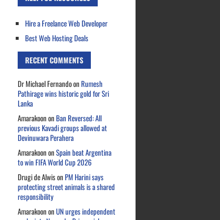
Hire a Freelance Web Developer
Best Web Hosting Deals
RECENT COMMENTS
Dr Michael Fernando
on
Rumesh
Pathirage wins historic gold for Sri
Lanka
Amarakoon
on
Ban Reversed: All
previous Kavadi groups allowed at
Devinuwara Perahera
Amarakoon
on
Spain beat Argentina
to win FIFA World Cup 2026
Drugi de Alwis
on
PM Harini says
protecting street animals is a shared
responsibility
Amarakoon
on
UN urges independent