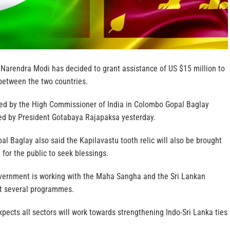
 Narendra Modi has decided to grant assistance of US $15 million to
between the two countries.
ed by the High Commissioner of India in Colombo Gopal Baglay
ed by President Gotabaya Rajapaksa yesterday.
 Baglay also said the Kapilavastu tooth relic will also be brought
 for the public to seek blessings.
vernment is working with the Maha Sangha and the Sri Lankan
t several programmes.
pects all sectors will work towards strengthening Indo-Sri Lanka ties