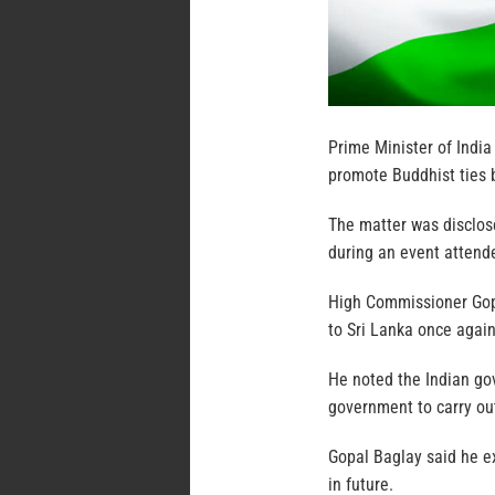
Prime Minister of India
promote Buddhist ties 
The matter was disclos
during an event attend
High Commissioner Gopal
to Sri Lanka once again
He noted the Indian go
government to carry ou
Gopal Baglay said he ex
in future.