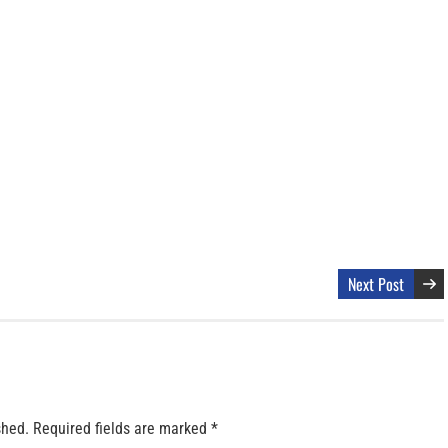
Next Post
shed.
Required fields are marked
*