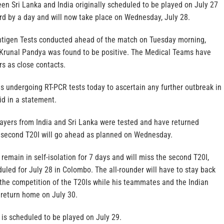
en Sri Lanka and India originally scheduled to be played on July 27
d by a day and will now take place on Wednesday, July 28.
ntigen Tests conducted ahead of the match on Tuesday morning,
 Krunal Pandya was found to be positive. The Medical Teams have
s as close contacts.
is undergoing RT-PCR tests today to ascertain any further outbreak in
id in a statement.
players from India and Sri Lanka were tested and have returned
e second T20I will go ahead as planned on Wednesday.
remain in self-isolation for 7 days and will miss the second T20I,
led for July 28 in Colombo. The all-rounder will have to stay back
 the competition of the T20Is while his teammates and the Indian
return home on July 30.
I is scheduled to be played on July 29.