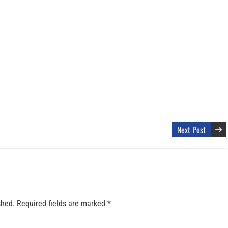
Next Post
shed.
Required fields are marked
*