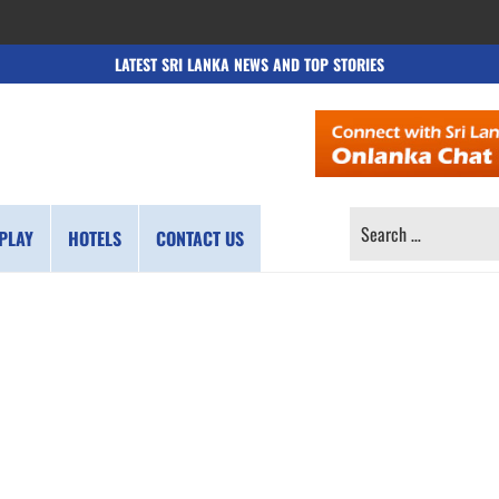
LATEST SRI LANKA NEWS AND TOP STORIES
SEARCH
PLAY
HOTELS
CONTACT US
FOR: