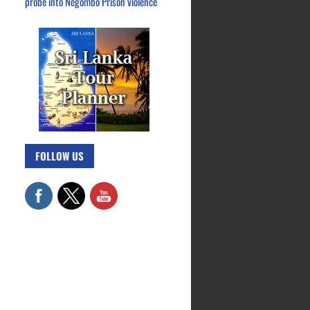
probe into Negombo Prison violence
FOLLOW US