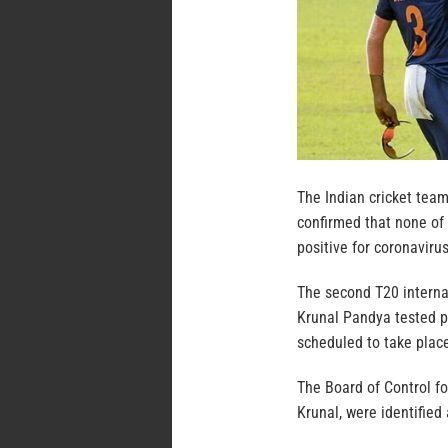
The Indian cricket team
confirmed that none of
positive for coronavirus
The second T20 interna
Krunal Pandya tested p
scheduled to take plac
The Board of Control for
Krunal, were identified