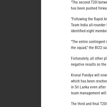
“The second T20I betwe
has been pushed forwar
“Following the Rapid A
Team India all-rounder
identified eight member
“The entire contingent 
the squad,” the BCCI sa
Fortunately, all other 
negative results so th
Krunal Pandya will now 
which has been reschedu
in Sri Lanka even after
team management will 
The third and final T20