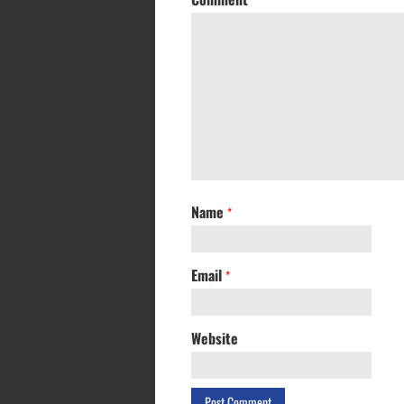
Name
*
Email
*
Website