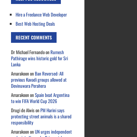
Hire a Freelance Web Developer
Best Web Hosting Deals
RECENT COMMENTS
Dr Michael Fernando
on
Rumesh
Pathirage wins historic gold for Sri
Lanka
Amarakoon
on
Ban Reversed: All
previous Kavadi groups allowed at
Devinuwara Perahera
Amarakoon
on
Spain beat Argentina
to win FIFA World Cup 2026
Drugi de Alwis
on
PM Harini says
protecting street animals is a shared
responsibility
Amarakoon
on
UN urges independent