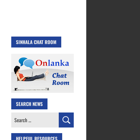
SINHALA CHAT ROOM
SEARCH NEWS
Search
for:
HELPFUL RESOURCES