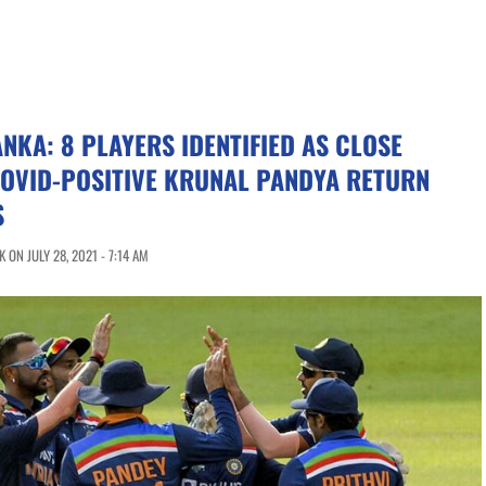
ANKA: 8 PLAYERS IDENTIFIED AS CLOSE
COVID-POSITIVE KRUNAL PANDYA RETURN
S
ON JULY 28, 2021 - 7:14 AM