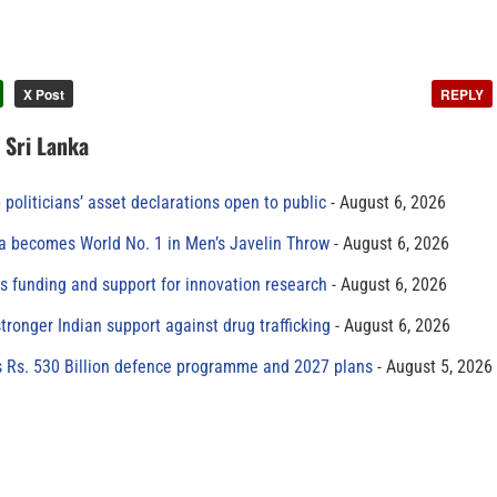
X Post
REPLY
n Sri Lanka
 politicians’ asset declarations open to public
August 6, 2026
 becomes World No. 1 in Men’s Javelin Throw
August 6, 2026
s funding and support for innovation research
August 6, 2026
tronger Indian support against drug trafficking
August 6, 2026
s Rs. 530 Billion defence programme and 2027 plans
August 5, 2026