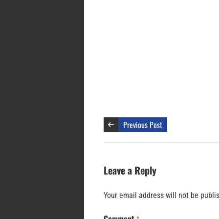
Previous Post
Leave a Reply
Your email address will not be publi
Comment
*