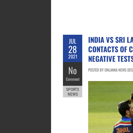
INDIA VS SRI L
JUL
28
CONTACTS OF 
2021
NEGATIVE TEST
No
POSTED BY ONLANKA NEWS DESK 
Comment
SPORTS
NEWS