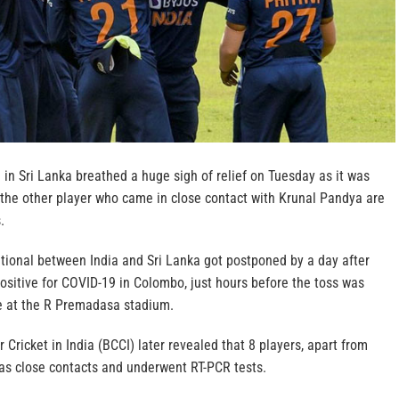
 in Sri Lanka breathed a huge sigh of relief on Tuesday as it was
 the other player who came in close contact with Krunal Pandya are
.
tional between India and Sri Lanka got postponed by a day after
ositive for COVID-19 in Colombo, just hours before the toss was
e at the R Premadasa stadium.
 Cricket in India (BCCI) later revealed that 8 players, apart from
 as close contacts and underwent RT-PCR tests.