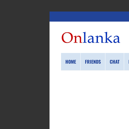
HOME
FRIENDS
CHAT