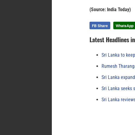
(Source: India Today)
FB Share
WhatsApp
Latest Headlines i
Sri Lanka to keep
Rumesh Tharanga
Sri Lanka expand
Sri Lanka seeks s
Sri Lanka review