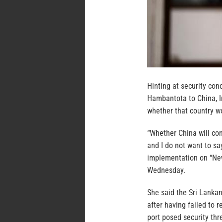
Hinting at security con
Hambantota to China, I
whether that country wou
“Whether China will conf
and I do not want to sa
implementation on “New
Wednesday.
She said the Sri Lanka
after having failed to 
port posed security thr