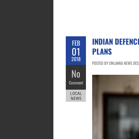
INDIAN DEFENC
FEB
01
PLANS
2018
POSTED BY ONLANKA NEWS DESK
No
Comment
LOCAL
NEWS