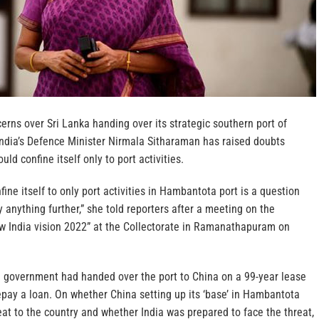
cerns over Sri Lanka handing over its strategic southern port of
ndia’s Defence Minister Nirmala Sitharaman has raised doubts
ld confine itself only to port activities.
ine itself to only port activities in Hambantota port is a question
y anything further,” she told reporters after a meeting on the
 India vision 2022” at the Collectorate in Ramanathapuram on
n government had handed over the port to China on a 99-year lease
repay a loan. On whether China setting up its ‘base’ in Hambantota
eat to the country and whether India was prepared to face the threat,