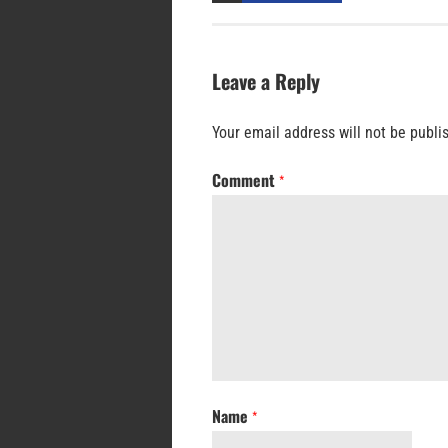
Leave a Reply
Your email address will not be publi
Comment
*
Name
*