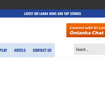
LATEST SRI LANKA NEWS AND TOP STORIES
SEARCH
PLAY
HOTELS
CONTACT US
FOR: