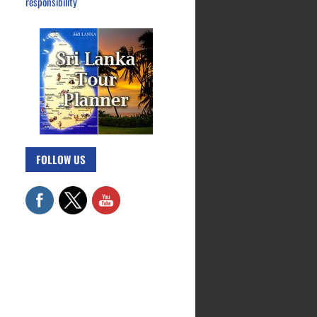
responsibility
FOLLOW US