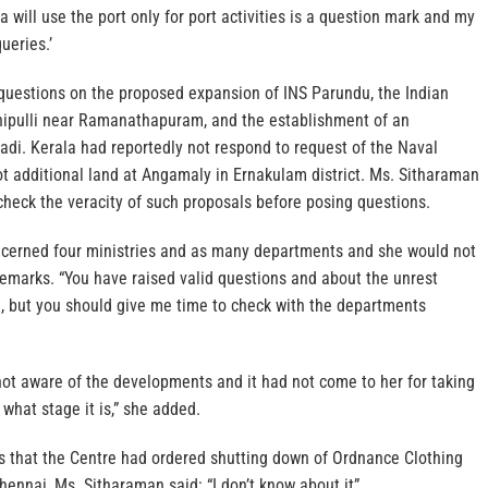
a will use the port only for port activities is a question mark and my
ueries.’
questions on the proposed expansion of INS Parundu, the Indian
chipulli near Ramanathapuram, and the establishment of an
di. Kerala had reportedly not respond to request of the Naval
t additional land at Angamaly in Ernakulam district. Ms. Sitharaman
check the veracity of such proposals before posing questions.
ncerned four ministries and as many departments and she would not
remarks. “You have raised valid questions and about the unrest
, but you should give me time to check with the departments
not aware of the developments and it had not come to her for taking
k what stage it is,” she added.
s that the Centre had ordered shutting down of Ordnance Clothing
hennai, Ms. Sitharaman said: “I don’t know about it”.