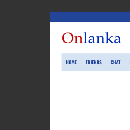
HOME
FRIENDS
CHAT