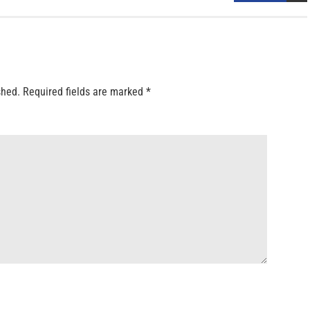
shed.
Required fields are marked
*