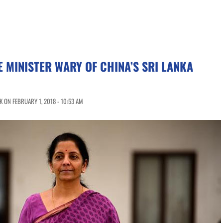
E MINISTER WARY OF CHINA’S SRI LANKA
 ON FEBRUARY 1, 2018 - 10:53 AM