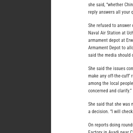
she said, “whether Chin
reply answers all your q
She refused to answer 
Naval Air Station at U
armament depot at Erwa
Armament Depot to allo
said the media should 
She said the issues co
make any off-the-cuff’ 
among the local people
concerned and clarify.”
She said that she was 
a decision. “I will chec
On reports doing round
Factory in Avadi near C