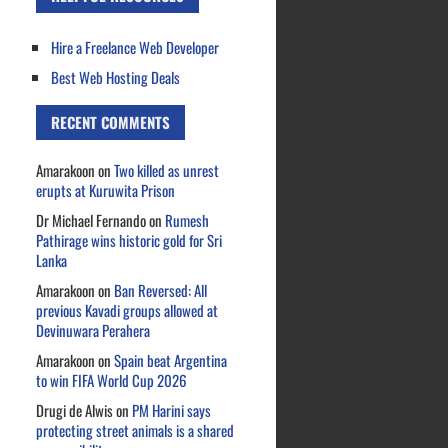
Hire a Freelance Web Developer
Best Web Hosting Deals
RECENT COMMENTS
Amarakoon
on
Two killed as unrest
erupts at Kuruwita Prison
Dr Michael Fernando
on
Rumesh
Pathirage wins historic gold for Sri
Lanka
Amarakoon
on
Ban Reversed: All
previous Kavadi groups allowed at
Devinuwara Perahera
Amarakoon
on
Spain beat Argentina
to win FIFA World Cup 2026
Drugi de Alwis
on
PM Harini says
protecting street animals is a shared