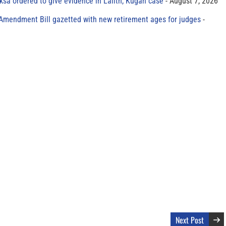
sa ordered to give evidence in Lalith, Kugan case
August 7, 2026
 Amendment Bill gazetted with new retirement ages for judges
Next Post