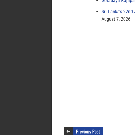
Gotabaya Rajapak
Sri Lanka’s 22nd
August 7, 2026
Previous Post