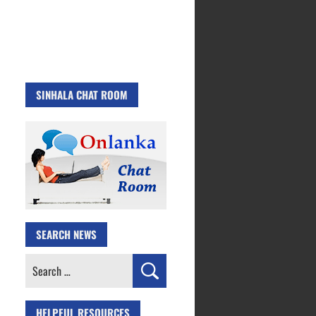
SINHALA CHAT ROOM
SEARCH NEWS
Search
for:
HELPFUL RESOURCES