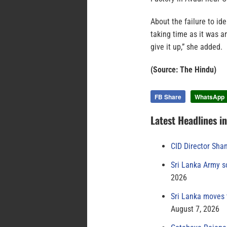
About the failure to id
taking time as it was a
give it up,” she added.
(Source: The Hindu)
FB Share
WhatsApp
Latest Headlines i
CID Director Sha
Sri Lanka Army s
2026
Sri Lanka moves 
August 7, 2026