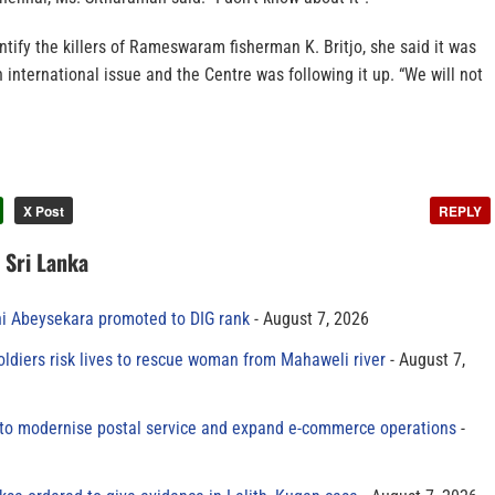
entify the killers of Rameswaram fisherman K. Britjo, she said it was
n international issue and the Centre was following it up. “We will not
X Post
REPLY
n Sri Lanka
ni Abeysekara promoted to DIG rank
August 7, 2026
oldiers risk lives to rescue woman from Mahaweli river
August 7,
to modernise postal service and expand e-commerce operations