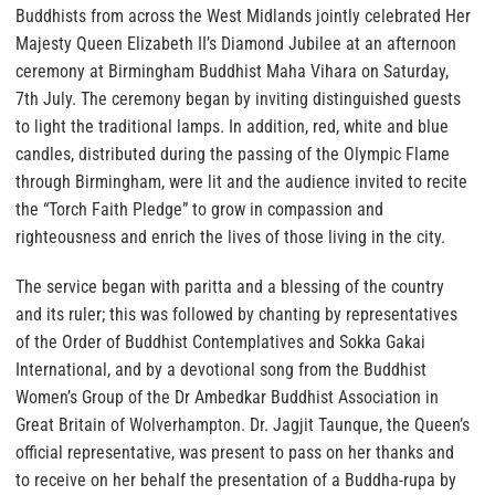
Buddhists from across the West Midlands jointly celebrated Her
Majesty Queen Elizabeth II’s Diamond Jubilee at an afternoon
ceremony at Birmingham Buddhist Maha Vihara on Saturday,
7th July. The ceremony began by inviting distinguished guests
to light the traditional lamps. In addition, red, white and blue
candles, distributed during the passing of the Olympic Flame
through Birmingham, were lit and the audience invited to recite
the “Torch Faith Pledge” to grow in compassion and
righteousness and enrich the lives of those living in the city.
The service began with paritta and a blessing of the country
and its ruler; this was followed by chanting by representatives
of the Order of Buddhist Contemplatives and Sokka Gakai
International, and by a devotional song from the Buddhist
Women’s Group of the Dr Ambedkar Buddhist Association in
Great Britain of Wolverhampton. Dr. Jagjit Taunque, the Queen’s
official representative, was present to pass on her thanks and
to receive on her behalf the presentation of a Buddha-rupa by