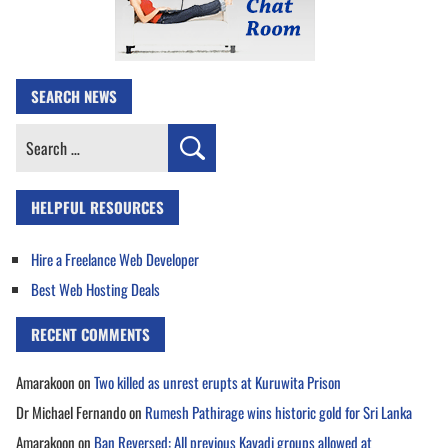
SEARCH NEWS
Search
for:
HELPFUL RESOURCES
Hire a Freelance Web Developer
Best Web Hosting Deals
RECENT COMMENTS
Amarakoon
on
Two killed as unrest erupts at Kuruwita Prison
Dr Michael Fernando
on
Rumesh Pathirage wins historic gold for Sri Lanka
Amarakoon
on
Ban Reversed: All previous Kavadi groups allowed at