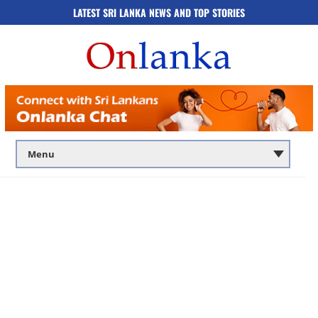
LATEST SRI LANKA NEWS AND TOP STORIES