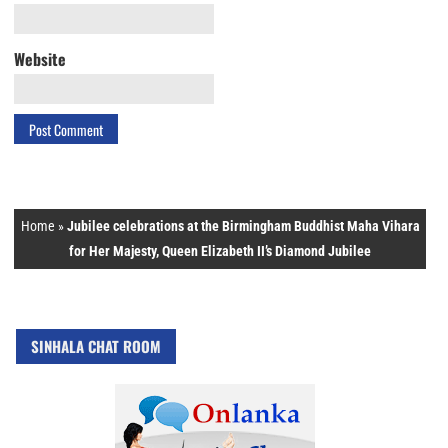
Website
Home
»
Jubilee celebrations at the Birmingham Buddhist Maha Vihara
for Her Majesty, Queen Elizabeth II’s Diamond Jubilee
SINHALA CHAT ROOM