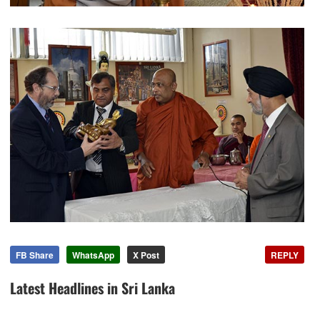
FB Share
WhatsApp
X Post
REPLY
Latest Headlines in Sri Lanka