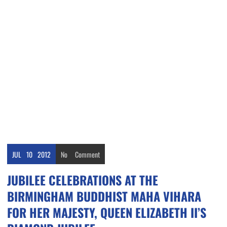
JUL
10
2012
No
Comment
JUBILEE CELEBRATIONS AT THE
BIRMINGHAM BUDDHIST MAHA VIHARA
FOR HER MAJESTY, QUEEN ELIZABETH II’S