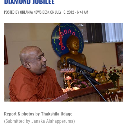
DIAMOND JUBILEE
POSTED BY ONLANKA NEWS DESK ON JULY 10, 2012 - 6:41 AM
Report & photos by Thakshila Udage
(Submitted by Janaka Alahapperuma)