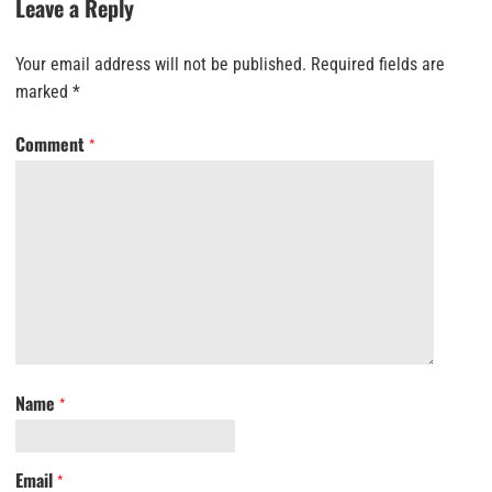
Leave a Reply
Your email address will not be published.
Required fields are
marked
*
Comment
*
Name
*
Email
*