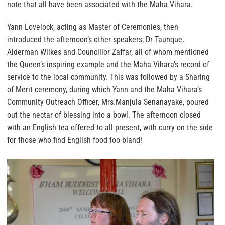
note that all have been associated with the Maha Vihara.
Yann Lovelock, acting as Master of Ceremonies, then
introduced the afternoon’s other speakers, Dr Taunque,
Alderman Wilkes and Councillor Zaffar, all of whom mentioned
the Queen’s inspiring example and the Maha Vihara’s record of
service to the local community. This was followed by a Sharing
of Merit ceremony, during which Yann and the Maha Vihara’s
Community Outreach Officer, Mrs.Manjula Senanayake, poured
out the nectar of blessing into a bowl. The afternoon closed
with an English tea offered to all present, with curry on the side
for those who find English food too bland!