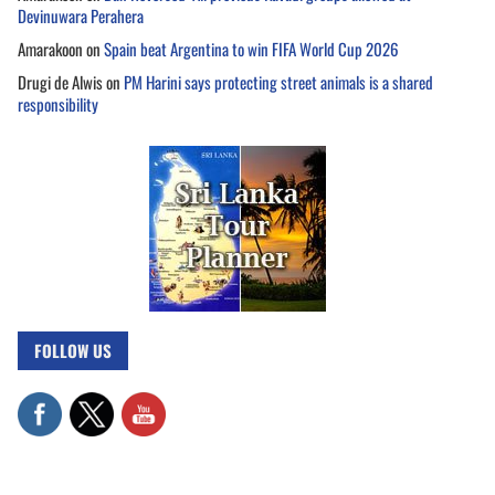
Devinuwara Perahera
Amarakoon
on
Spain beat Argentina to win FIFA World Cup 2026
Drugi de Alwis
on
PM Harini says protecting street animals is a shared
responsibility
FOLLOW US