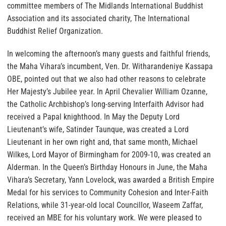
committee members of The Midlands International Buddhist
Association and its associated charity, The International
Buddhist Relief Organization.
In welcoming the afternoon’s many guests and faithful friends,
the Maha Vihara’s incumbent, Ven. Dr. Witharandeniye Kassapa
OBE, pointed out that we also had other reasons to celebrate
Her Majesty’s Jubilee year. In April Chevalier William Ozanne,
the Catholic Archbishop’s long-serving Interfaith Advisor had
received a Papal knighthood. In May the Deputy Lord
Lieutenant’s wife, Satinder Taunque, was created a Lord
Lieutenant in her own right and, that same month, Michael
Wilkes, Lord Mayor of Birmingham for 2009-10, was created an
Alderman. In the Queen’s Birthday Honours in June, the Maha
Vihara’s Secretary, Yann Lovelock, was awarded a British Empire
Medal for his services to Community Cohesion and Inter-Faith
Relations, while 31-year-old local Councillor, Waseem Zaffar,
received an MBE for his voluntary work. We were pleased to