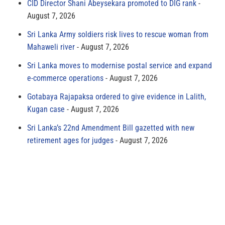
CID Director Shani Abeysekara promoted to DIG rank
August 7, 2026
Sri Lanka Army soldiers risk lives to rescue woman from
Mahaweli river
August 7, 2026
Sri Lanka moves to modernise postal service and expand
e-commerce operations
August 7, 2026
Gotabaya Rajapaksa ordered to give evidence in Lalith,
Kugan case
August 7, 2026
Sri Lanka’s 22nd Amendment Bill gazetted with new
retirement ages for judges
August 7, 2026