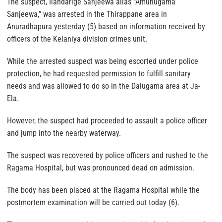
The suspect, Ilandarige Sanjeewa alias “Amunugama
Sanjeewa,” was arrested in the Thirappane area in
Anuradhapura yesterday (5) based on information received by
officers of the Kelaniya division crimes unit.
While the arrested suspect was being escorted under police
protection, he had requested permission to fulfill sanitary
needs and was allowed to do so in the Dalugama area at Ja-
Ela.
However, the suspect had proceeded to assault a police officer
and jump into the nearby waterway.
The suspect was recovered by police officers and rushed to the
Ragama Hospital, but was pronounced dead on admission.
The body has been placed at the Ragama Hospital while the
postmortem examination will be carried out today (6).