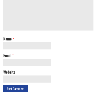
Name
*
Email
*
Website