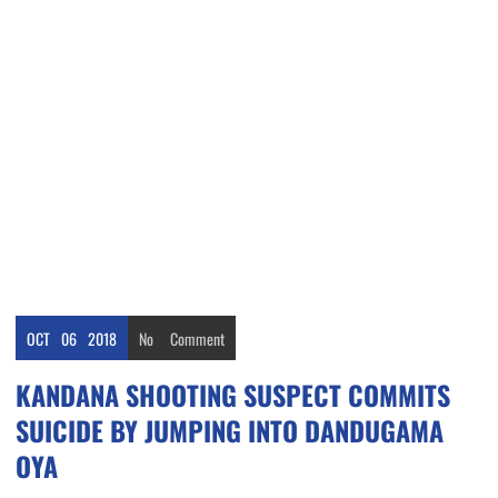
OCT
06
2018
No
Comment
KANDANA SHOOTING SUSPECT COMMITS
SUICIDE BY JUMPING INTO DANDUGAMA
OYA