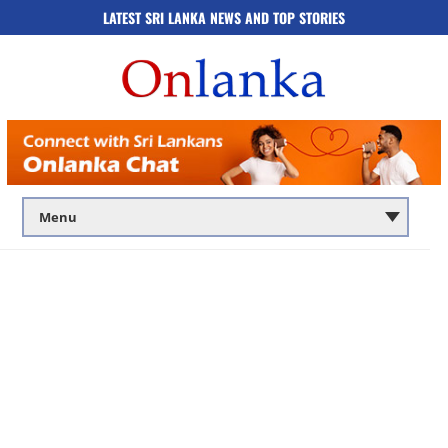
LATEST SRI LANKA NEWS AND TOP STORIES