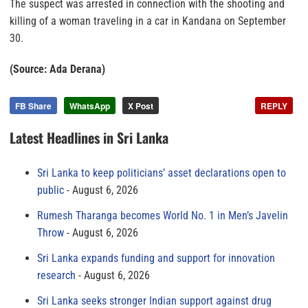
The suspect was arrested in connection with the shooting and
killing of a woman traveling in a car in Kandana on September
30.
(Source: Ada Derana)
FB Share
WhatsApp
X Post
REPLY
Latest Headlines in Sri Lanka
Sri Lanka to keep politicians’ asset declarations open to
public
August 6, 2026
Rumesh Tharanga becomes World No. 1 in Men’s Javelin
Throw
August 6, 2026
Sri Lanka expands funding and support for innovation
research
August 6, 2026
Sri Lanka seeks stronger Indian support against drug