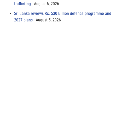
trafficking
August 6, 2026
Sri Lanka reviews Rs. 530 Billion defence programme and
2027 plans
August 5, 2026