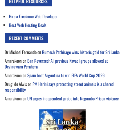
HELPFUL RESOURCES
Hire a Freelance Web Developer
Best Web Hosting Deals
RECENT COMMENTS
Dr Michael Fernando
on
Rumesh Pathirage wins historic gold for Sri Lanka
Amarakoon
on
Ban Reversed: All previous Kavadi groups allowed at
Devinuwara Perahera
Amarakoon
on
Spain beat Argentina to win FIFA World Cup 2026
Drugi de Alwis
on
PM Harini says protecting street animals is a shared
responsibility
Amarakoon
on
UN urges independent probe into Negombo Prison violence