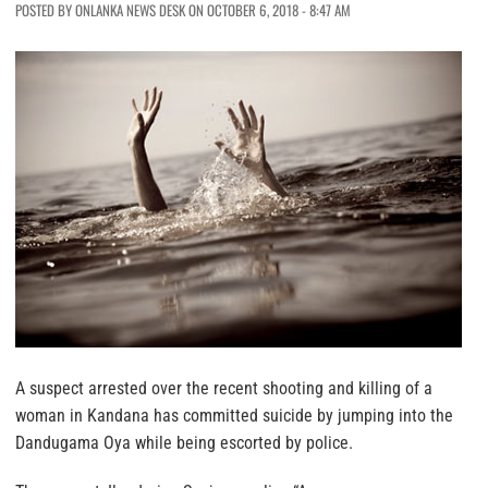
POSTED BY ONLANKA NEWS DESK ON OCTOBER 6, 2018 - 8:47 AM
A suspect arrested over the recent shooting and killing of a
woman in Kandana has committed suicide by jumping into the
Dandugama Oya while being escorted by police.