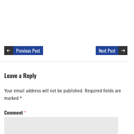
Previous Post
Next Post
Leave a Reply
Your email address will not be published.
Required fields are
marked
*
Comment
*