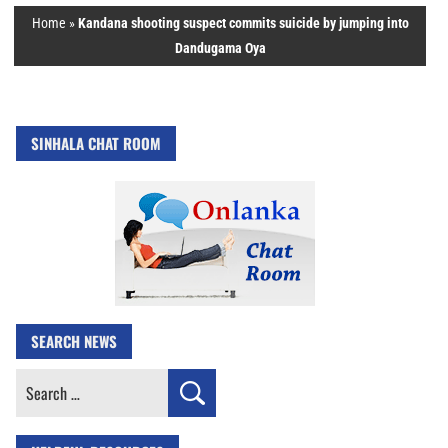
Home
»
Kandana shooting suspect commits suicide by jumping into
Dandugama Oya
SINHALA CHAT ROOM
SEARCH NEWS
Search
for: