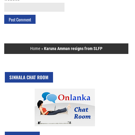
Home
»
Karuna Amman resigns from SLFP
SINHALA CHAT ROOM