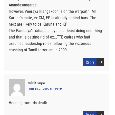
Anandasangaree.
However, Veeraya Illangakoon is on the warparth. Mr
Karuna’s mate, ex-CM, EP is already behind bars. The
next are likely to be Karuna and KP.
The Pambaya’s Yahapalanaya is at least doing one thing
and that is getting rid of ex_LTTE cadres who had
assumed leadership roles following the victorious
crushing of Tamil terrorism in 2009.
Reply
ashik
says:
OCTOBER 27, 2015 AT 1:19 PM
Heading towards death.