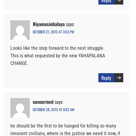
Reply
Niyamasinhalaya
says:
OCTOBER 27, 2015 AT 3:53 PM
Looks like the step forward to the next struggle.
This is what requested by the new YAHAPALANA
CHANGE.
Reply
concerned
says:
OCTOBER 28, 2015 AT 8:52 AM
he should be the first to be hanged for killing so many
innocent civilians, where is the justice we need it now, if