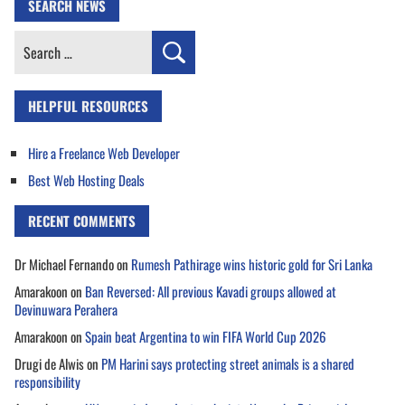
SEARCH NEWS
Search
for:
HELPFUL RESOURCES
Hire a Freelance Web Developer
Best Web Hosting Deals
RECENT COMMENTS
Dr Michael Fernando
on
Rumesh Pathirage wins historic gold for Sri Lanka
Amarakoon
on
Ban Reversed: All previous Kavadi groups allowed at
Devinuwara Perahera
Amarakoon
on
Spain beat Argentina to win FIFA World Cup 2026
Drugi de Alwis
on
PM Harini says protecting street animals is a shared
responsibility