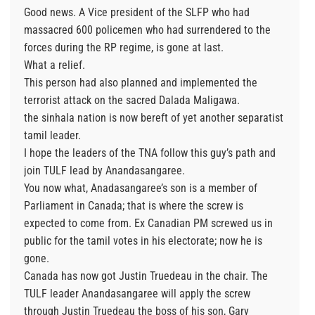
Good news. A Vice president of the SLFP who had
massacred 600 policemen who had surrendered to the
forces during the RP regime, is gone at last.
What a relief.
This person had also planned and implemented the
terrorist attack on the sacred Dalada Maligawa.
the sinhala nation is now bereft of yet another separatist
tamil leader.
I hope the leaders of the TNA follow this guy’s path and
join TULF lead by Anandasangaree.
You now what, Anadasangaree’s son is a member of
Parliament in Canada; that is where the screw is
expected to come from. Ex Canadian PM screwed us in
public for the tamil votes in his electorate; now he is
gone.
Canada has now got Justin Truedeau in the chair. The
TULF leader Anandasangaree will apply the screw
through Justin Truedeau the boss of his son, Gary