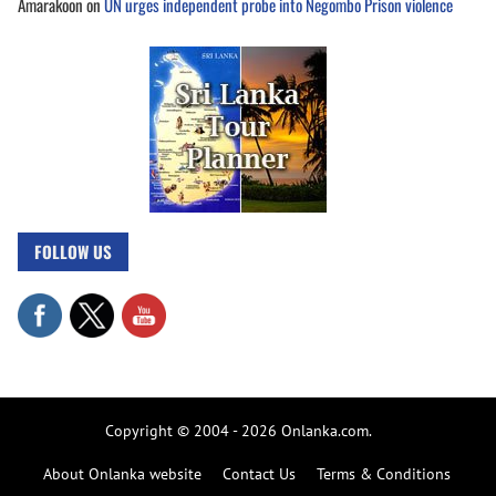
Amarakoon
on
UN urges independent probe into Negombo Prison violence
FOLLOW US
Copyright © 2004 - 2026 Onlanka.com.
About Onlanka website
Contact Us
Terms & Conditions