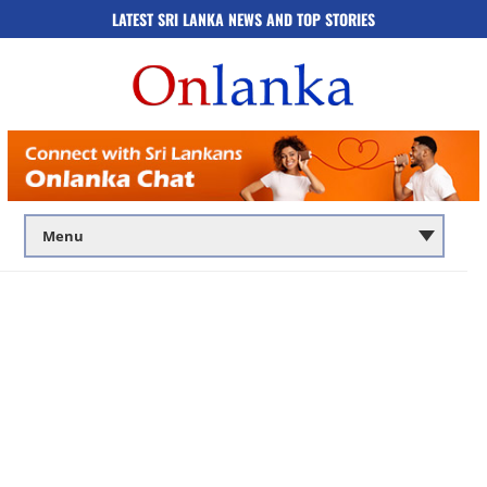
LATEST SRI LANKA NEWS AND TOP STORIES