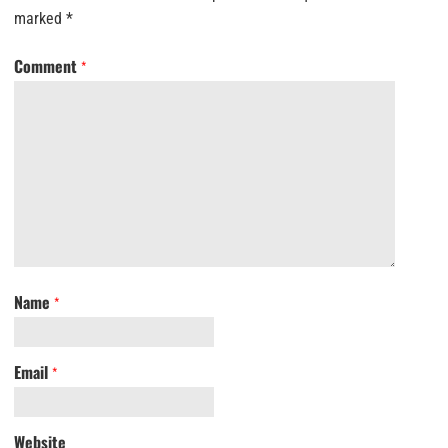
marked
*
Comment
*
Name
*
Email
*
Website