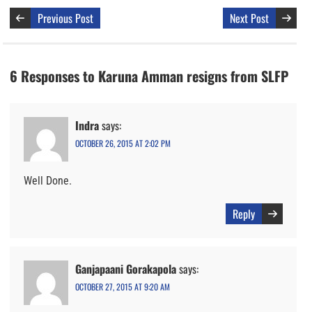
Previous Post
Next Post
6 Responses to Karuna Amman resigns from SLFP
Indra
says:
OCTOBER 26, 2015 AT 2:02 PM
Well Done.
Reply
Ganjapaani Gorakapola
says:
OCTOBER 27, 2015 AT 9:20 AM