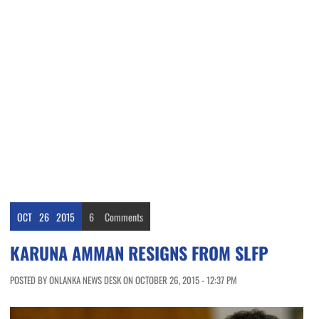
OCT
26
2015
6
Comments
KARUNA AMMAN RESIGNS FROM SLFP
POSTED BY ONLANKA NEWS DESK ON OCTOBER 26, 2015 - 12:37 PM