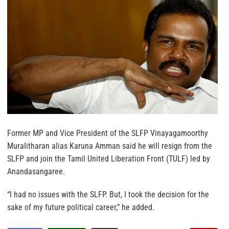
Former MP and Vice President of the SLFP Vinayagamoorthy
Muralitharan alias Karuna Amman said he will resign from the
SLFP and join the Tamil United Liberation Front (TULF) led by
Anandasangaree.
“I had no issues with the SLFP. But, I took the decision for the
sake of my future political career,” he added.