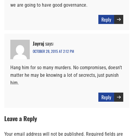
we are going to have good governance.
Reply
Jayraj
says:
OCTOBER 28, 2015 AT 2:12 PM
Hang him for so many murders. No compromises, doesn’t
matter he may be knowing a lot of secrects, just punish
him.
Reply
Leave a Reply
Your email address will not be published.
Required fields are