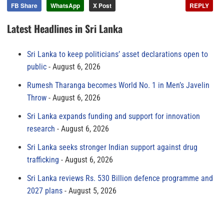
FB Share
WhatsApp
X Post
REPLY
Latest Headlines in Sri Lanka
Sri Lanka to keep politicians’ asset declarations open to
public
August 6, 2026
Rumesh Tharanga becomes World No. 1 in Men’s Javelin
Throw
August 6, 2026
Sri Lanka expands funding and support for innovation
research
August 6, 2026
Sri Lanka seeks stronger Indian support against drug
trafficking
August 6, 2026
Sri Lanka reviews Rs. 530 Billion defence programme and
2027 plans
August 5, 2026