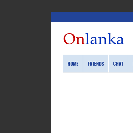
HOME
FRIENDS
CHAT