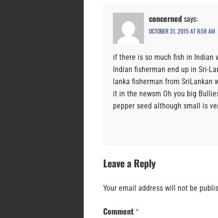
concerned
says:
OCTOBER 31, 2015 AT 8:58 AM
if there is so much fish in Indian
Indian fisherman end up in Sri-Lan
lanka fisherman from SriLankan w
it in the newsm Oh you big Bull
pepper seed although small is ve
Leave a Reply
Your email address will not be publi
Comment
*