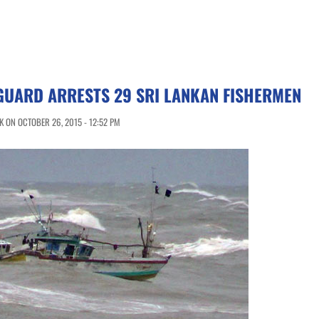
GUARD ARRESTS 29 SRI LANKAN FISHERMEN
 ON OCTOBER 26, 2015 - 12:52 PM