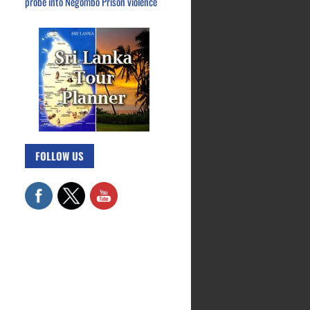
probe into Negombo Prison violence
FOLLOW US