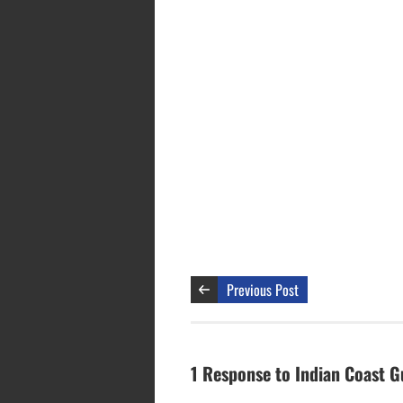
Previous Post
1 Response to Indian Coast G