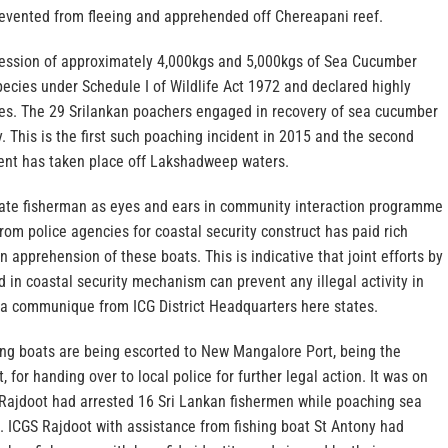
prevented from fleeing and apprehended off Chereapani reef.
ession of approximately 4,000kgs and 5,000kgs of Sea Cucumber
ecies under Schedule I of Wildlife Act 1972 and declared highly
es. The 29 Srilankan poachers engaged in recovery of sea cucumber
. This is the first such poaching incident in 2015 and the second
dent has taken place off Lakshadweep waters.
cate fisherman as eyes and ears in community interaction programme
from police agencies for coastal security construct has paid rich
n apprehension of these boats. This is indicative that joint efforts by
 in coastal security mechanism can prevent any illegal activity in
, a communique from ICG District Headquarters here states.
hing boats are being escorted to New Mangalore Port, being the
 for handing over to local police for further legal action. It was on
S Rajdoot had arrested 16 Sri Lankan fishermen while poaching sea
. ICGS Rajdoot with assistance from fishing boat St Antony had