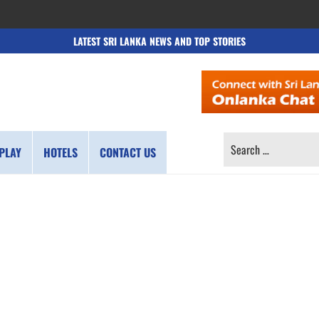
LATEST SRI LANKA NEWS AND TOP STORIES
SEARCH
PLAY
HOTELS
CONTACT US
FOR: