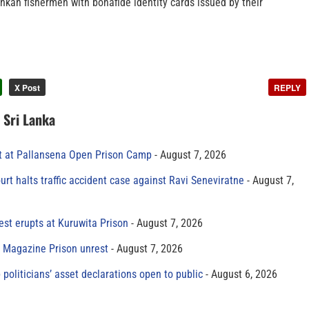
nkan fishermen with bonafide identity cards issued by their
X Post
REPLY
n Sri Lanka
t at Pallansena Open Prison Camp
August 7, 2026
rt halts traffic accident case against Ravi Seneviratne
August 7,
est erupts at Kuruwita Prison
August 7, 2026
r Magazine Prison unrest
August 7, 2026
 politicians’ asset declarations open to public
August 6, 2026