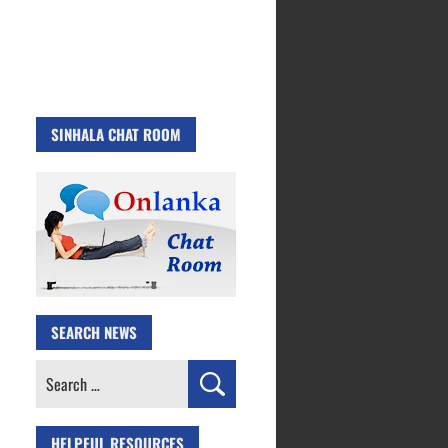
SINHALA CHAT ROOM
SEARCH NEWS
Search
for:
HELPFUL RESOURCES