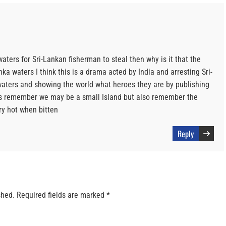
 waters for Sri-Lankan fisherman to steal then why is it that the
ka waters I think this is a drama acted by India and arresting Sri-
aters and showing the world what heroes they are by publishing
ies remember we may be a small Island but also remember the
ry hot when bitten
Reply
shed.
Required fields are marked
*