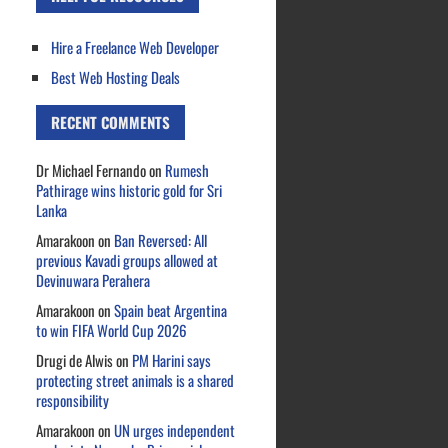
Hire a Freelance Web Developer
Best Web Hosting Deals
RECENT COMMENTS
Dr Michael Fernando
on
Rumesh
Pathirage wins historic gold for Sri
Lanka
Amarakoon
on
Ban Reversed: All
previous Kavadi groups allowed at
Devinuwara Perahera
Amarakoon
on
Spain beat Argentina
to win FIFA World Cup 2026
Drugi de Alwis
on
PM Harini says
protecting street animals is a shared
responsibility
Amarakoon
on
UN urges independent