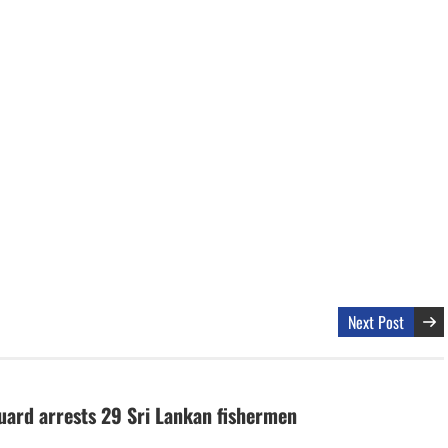
Next Post
uard arrests 29 Sri Lankan fishermen