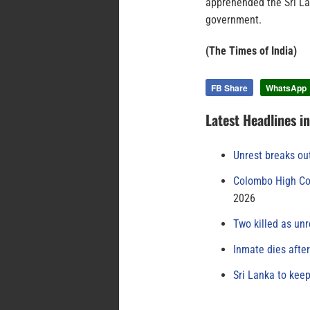
apprehended the Sri La
government.
(The Times of India)
FB Share
WhatsApp
Latest Headlines i
Unrest breaks ou
Colombo High Cou
2026
Two killed as unr
Inmate dies afte
Sri Lanka to keep