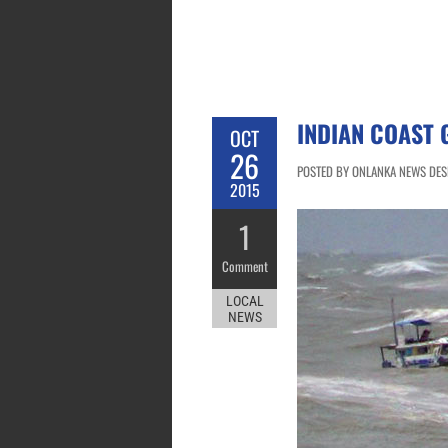
INDIAN COAST 
OCT
26
POSTED BY ONLANKA NEWS DESK
2015
1
Comment
LOCAL
NEWS