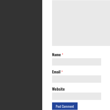
Name
*
Email
*
Website