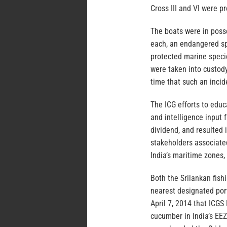
Cross III and VI were 
The boats were in poss
each, an endangered sp
protected marine speci
were taken into custody
time that such an inci
The ICG efforts to edu
and intelligence input 
dividend, and resulted i
stakeholders associated
India’s maritime zones
Both the Srilankan fis
nearest designated port,
April 7, 2014 that ICG
cucumber in India’s EEZ