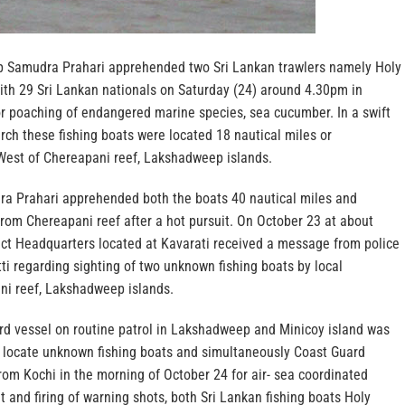
p Samudra Prahari apprehended two Sri Lankan trawlers namely Holy
with 29 Sri Lankan nationals on Saturday (24) around 4.30pm in
 poaching of endangered marine species, sea cucumber. In a swift
rch these fishing boats were located 18 nautical miles or
est of Chereapani reef, Lakshadweep islands.
ra Prahari apprehended both the boats 40 nautical miles and
rom Chereapani reef after a hot pursuit. On October 23 at about
ict Headquarters located at Kavarati received a message from police
ti regarding sighting of two unknown fishing boats by local
ni reef, Lakshadweep islands.
d vessel on routine patrol in Lakshadweep and Minicoy island was
d locate unknown fishing boats and simultaneously Coast Guard
rom Kochi in the morning of October 24 for air- sea coordinated
it and firing of warning shots, both Sri Lankan fishing boats Holy