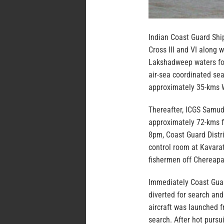
Indian Coast Guard Shi
Cross III and VI along 
Lakshadweep waters for
air-sea coordinated sea
approximately 35-kms W
Thereafter, ICGS Samud
approximately 72-kms f
8pm, Coast Guard Distr
control room at Kavarat
fishermen off Chereapa
Immediately Coast Guar
diverted for search an
aircraft was launched f
search. After hot pursu