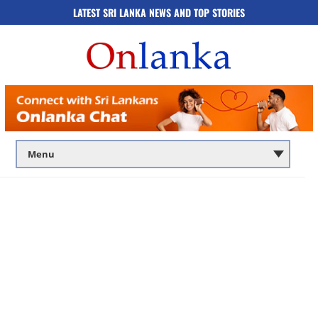
LATEST SRI LANKA NEWS AND TOP STORIES