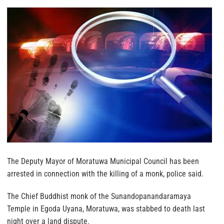
The Deputy Mayor of Moratuwa Municipal Council has been
arrested in connection with the killing of a monk, police said.
The Chief Buddhist monk of the Sunandopanandaramaya
Temple in Egoda Uyana, Moratuwa, was stabbed to death last
night over a land dispute.