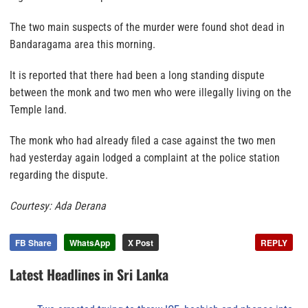
The two main suspects of the murder were found shot dead in
Bandaragama area this morning.
It is reported that there had been a long standing dispute
between the monk and two men who were illegally living on the
Temple land.
The monk who had already filed a case against the two men
had yesterday again lodged a complaint at the police station
regarding the dispute.
Courtesy: Ada Derana
FB Share
WhatsApp
X Post
REPLY
Latest Headlines in Sri Lanka