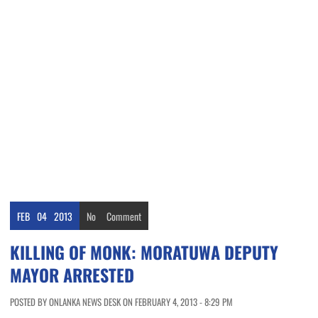
FEB
04
2013
No
Comment
KILLING OF MONK: MORATUWA DEPUTY
MAYOR ARRESTED
POSTED BY ONLANKA NEWS DESK ON FEBRUARY 4, 2013 - 8:29 PM