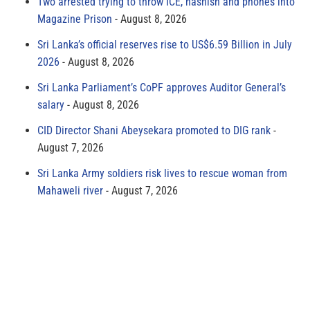
Two arrested trying to throw ICE, hashish and phones into
Magazine Prison
August 8, 2026
Sri Lanka’s official reserves rise to US$6.59 Billion in July
2026
August 8, 2026
Sri Lanka Parliament’s CoPF approves Auditor General’s
salary
August 8, 2026
CID Director Shani Abeysekara promoted to DIG rank
August 7, 2026
Sri Lanka Army soldiers risk lives to rescue woman from
Mahaweli river
August 7, 2026