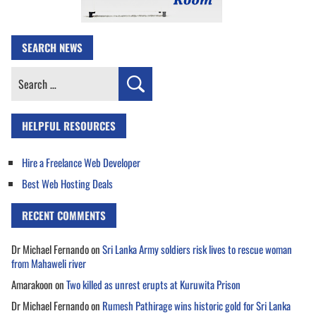
SEARCH NEWS
Search
for:
HELPFUL RESOURCES
Hire a Freelance Web Developer
Best Web Hosting Deals
RECENT COMMENTS
Dr Michael Fernando
on
Sri Lanka Army soldiers risk lives to rescue woman
from Mahaweli river
Amarakoon
on
Two killed as unrest erupts at Kuruwita Prison
Dr Michael Fernando
on
Rumesh Pathirage wins historic gold for Sri Lanka