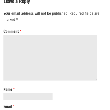
Leave a Reply
Your email address will not be published.
Required fields are
marked
*
Comment
*
Name
*
Email
*