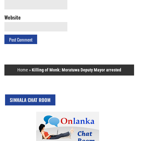
Website
Home
»
Killing of Monk: Moratuwa Deputy Mayor arrested
SINHALA CHAT ROOM