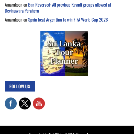
Amarakoon
on
Ban Reversed: All previous Kavadi groups allowed at
Devinuwara Perahera
Amarakoon
on
Spain beat Argentina to win FIFA World Cup 2026
FOLLOW US