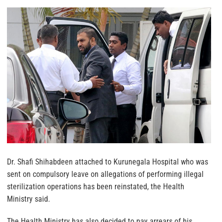
Dr. Shafi Shihabdeen attached to Kurunegala Hospital who was
sent on compulsory leave on allegations of performing illegal
sterilization operations has been reinstated, the Health
Ministry said.
The Health Ministry has also decided to pay arrears of his