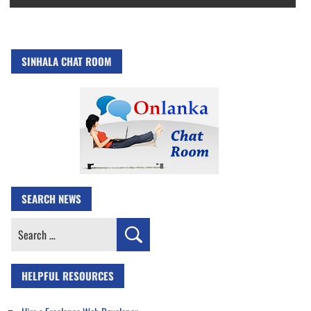
SINHALA CHAT ROOM
SEARCH NEWS
Search
for:
HELPFUL RESOURCES