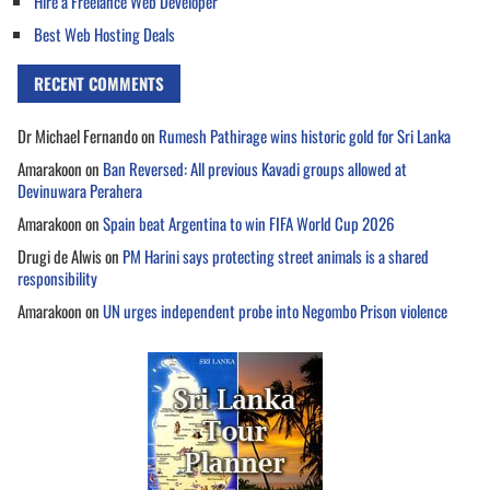
Hire a Freelance Web Developer
Best Web Hosting Deals
RECENT COMMENTS
Dr Michael Fernando
on
Rumesh Pathirage wins historic gold for Sri Lanka
Amarakoon
on
Ban Reversed: All previous Kavadi groups allowed at
Devinuwara Perahera
Amarakoon
on
Spain beat Argentina to win FIFA World Cup 2026
Drugi de Alwis
on
PM Harini says protecting street animals is a shared
responsibility
Amarakoon
on
UN urges independent probe into Negombo Prison violence