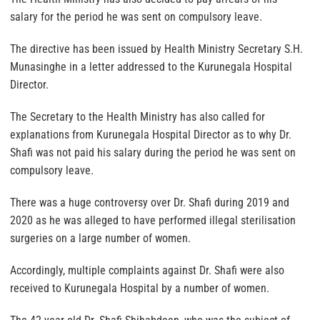
salary for the period he was sent on compulsory leave.
The directive has been issued by Health Ministry Secretary S.H.
Munasinghe in a letter addressed to the Kurunegala Hospital
Director.
The Secretary to the Health Ministry has also called for
explanations from Kurunegala Hospital Director as to why Dr.
Shafi was not paid his salary during the period he was sent on
compulsory leave.
There was a huge controversy over Dr. Shafi during 2019 and
2020 as he was alleged to have performed illegal sterilisation
surgeries on a large number of women.
Accordingly, multiple complaints against Dr. Shafi were also
received to Kurunegala Hospital by a number of women.