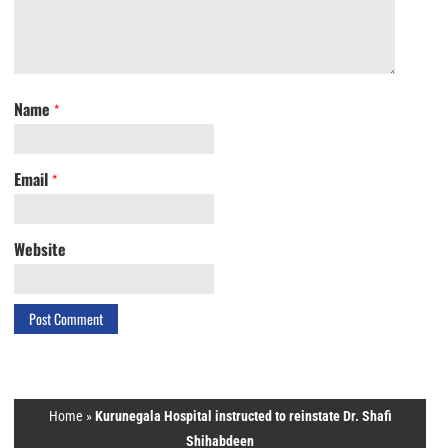
Name
*
Email
*
Website
Home
»
Kurunegala Hospital instructed to reinstate Dr. Shafi
Shihabdeen