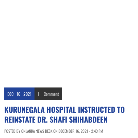
DEC
16
2021
1
Comment
KURUNEGALA HOSPITAL INSTRUCTED TO
REINSTATE DR. SHAFI SHIHABDEEN
POSTED BY ONLANKA NEWS DESK ON DECEMBER 16, 2021 - 2:43 PM