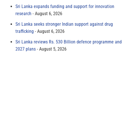
Sri Lanka expands funding and support for innovation
research
August 6, 2026
Sri Lanka seeks stronger Indian support against drug
trafficking
August 6, 2026
Sri Lanka reviews Rs. 530 Billion defence programme and
2027 plans
August 5, 2026