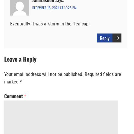
DECEMBER 16, 2021 AT 10:25 PM
Eventually it was a ‘storm in the ‘Tea-cup’.
Reply
Leave a Reply
Your email address will not be published.
Required fields are
marked
*
Comment
*