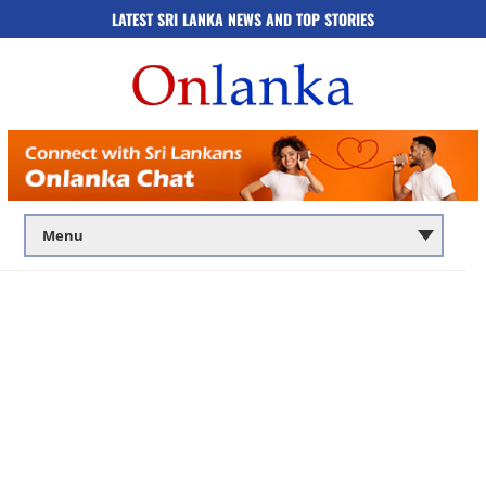
LATEST SRI LANKA NEWS AND TOP STORIES