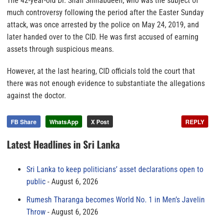
The 42-year-old Dr. Shafi Shihabdeen, who was the subject of
much controversy following the period after the Easter Sunday
attack, was once arrested by the police on May 24, 2019, and
later handed over to the CID. He was first accused of earning
assets through suspicious means.
However, at the last hearing, CID officials told the court that
there was not enough evidence to substantiate the allegations
against the doctor.
FB Share
WhatsApp
X Post
REPLY
Latest Headlines in Sri Lanka
Sri Lanka to keep politicians’ asset declarations open to
public
August 6, 2026
Rumesh Tharanga becomes World No. 1 in Men’s Javelin
Throw
August 6, 2026