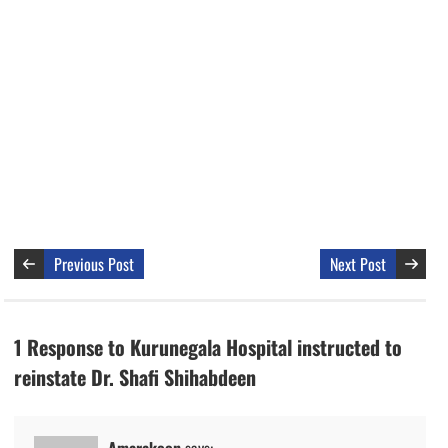
Previous Post
Next Post
1 Response to Kurunegala Hospital instructed to
reinstate Dr. Shafi Shihabdeen
Amarakoon
says: