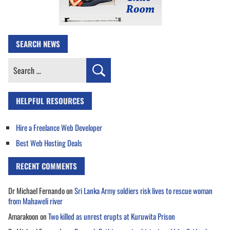
SEARCH NEWS
Search
for:
HELPFUL RESOURCES
Hire a Freelance Web Developer
Best Web Hosting Deals
RECENT COMMENTS
Dr Michael Fernando
on
Sri Lanka Army soldiers risk lives to rescue woman
from Mahaweli river
Amarakoon
on
Two killed as unrest erupts at Kuruwita Prison