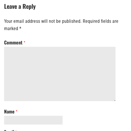
Leave a Reply
Your email address will not be published.
Required fields are
marked
*
Comment
*
Name
*