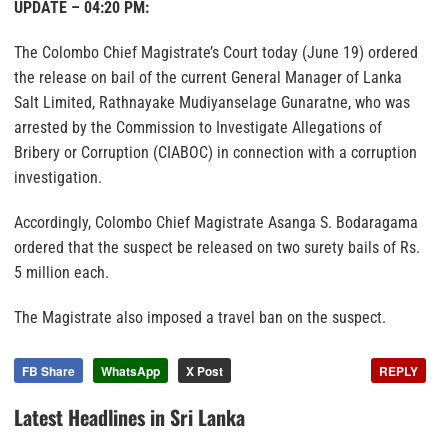
UPDATE – 04:20 PM:
The Colombo Chief Magistrate’s Court today (June 19) ordered
the release on bail of the current General Manager of Lanka
Salt Limited, Rathnayake Mudiyanselage Gunaratne, who was
arrested by the Commission to Investigate Allegations of
Bribery or Corruption (CIABOC) in connection with a corruption
investigation.
Accordingly, Colombo Chief Magistrate Asanga S. Bodaragama
ordered that the suspect be released on two surety bails of Rs.
5 million each.
The Magistrate also imposed a travel ban on the suspect.
FB Share
WhatsApp
X Post
REPLY
Latest Headlines in Sri Lanka