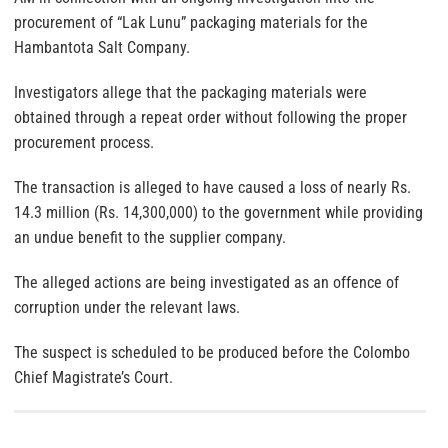
procurement of “Lak Lunu” packaging materials for the
Hambantota Salt Company.
Investigators allege that the packaging materials were
obtained through a repeat order without following the proper
procurement process.
The transaction is alleged to have caused a loss of nearly Rs.
14.3 million (Rs. 14,300,000) to the government while providing
an undue benefit to the supplier company.
The alleged actions are being investigated as an offence of
corruption under the relevant laws.
The suspect is scheduled to be produced before the Colombo
Chief Magistrate’s Court.