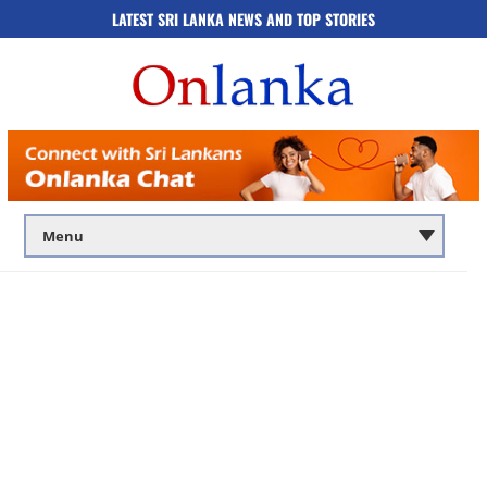
LATEST SRI LANKA NEWS AND TOP STORIES