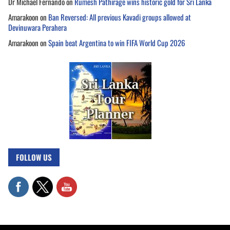
Dr Michael Fernando
on
Rumesh Pathirage wins historic gold for Sri Lanka
Amarakoon
on
Ban Reversed: All previous Kavadi groups allowed at
Devinuwara Perahera
Amarakoon
on
Spain beat Argentina to win FIFA World Cup 2026
FOLLOW US