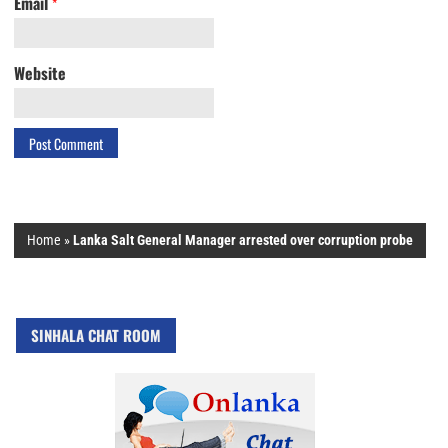
Email
*
Website
Home
»
Lanka Salt General Manager arrested over corruption probe
SINHALA CHAT ROOM