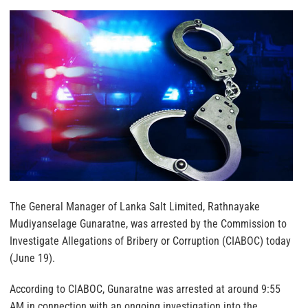
The General Manager of Lanka Salt Limited, Rathnayake
Mudiyanselage Gunaratne, was arrested by the Commission to
Investigate Allegations of Bribery or Corruption (CIABOC) today
(June 19).
According to CIABOC, Gunaratne was arrested at around 9:55
AM in connection with an ongoing investigation into the