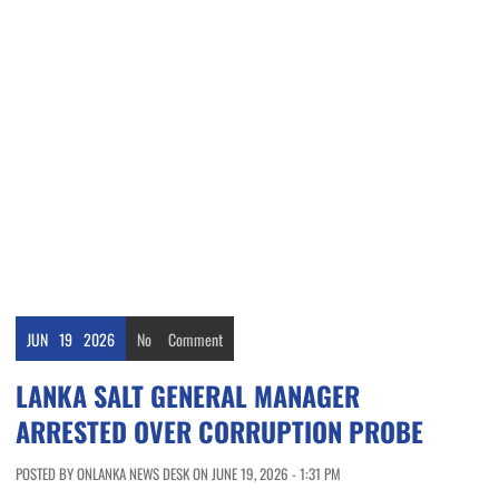
JUN
19
2026
No
Comment
LANKA SALT GENERAL MANAGER
ARRESTED OVER CORRUPTION PROBE
POSTED BY ONLANKA NEWS DESK ON JUNE 19, 2026 - 1:31 PM