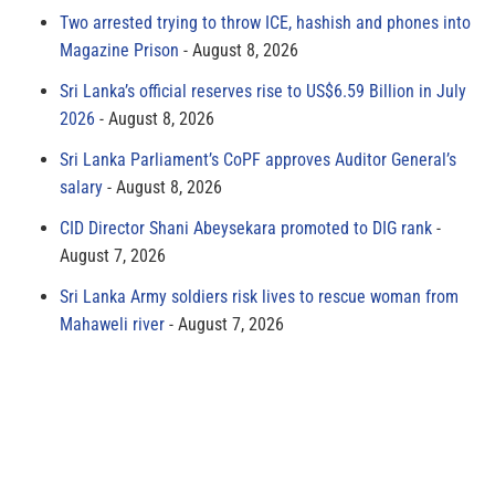
Two arrested trying to throw ICE, hashish and phones into
Magazine Prison
August 8, 2026
Sri Lanka’s official reserves rise to US$6.59 Billion in July
2026
August 8, 2026
Sri Lanka Parliament’s CoPF approves Auditor General’s
salary
August 8, 2026
CID Director Shani Abeysekara promoted to DIG rank
August 7, 2026
Sri Lanka Army soldiers risk lives to rescue woman from
Mahaweli river
August 7, 2026