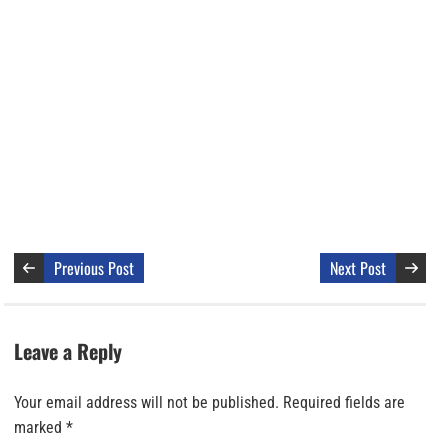
Previous Post
Next Post
Leave a Reply
Your email address will not be published.
Required fields are
marked
*