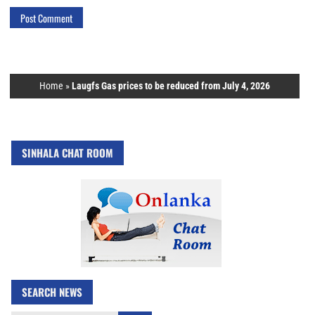
Home
»
Laugfs Gas prices to be reduced from July 4, 2026
SINHALA CHAT ROOM
SEARCH NEWS