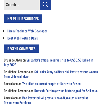
Search
for:
HELPFUL RESOURCES
Hire a Freelance Web Developer
Best Web Hosting Deals
RECENT COMMENTS
Drugi de Alwis
on
Sri Lanka’s official reserves rise to US$6.59 Billion in
July 2026
Dr Michael Fernando
on
Sri Lanka Army soldiers risk lives to rescue woman
from Mahaweli river
Amarakoon
on
Two killed as unrest erupts at Kuruwita Prison
Dr Michael Fernando
on
Rumesh Pathirage wins historic gold for Sri Lanka
Amarakoon
on
Ban Reversed: All previous Kavadi groups allowed at
Devinuwara Perahera