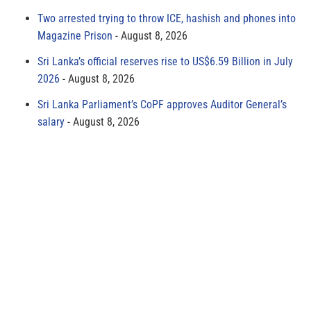
Two arrested trying to throw ICE, hashish and phones into
Magazine Prison
August 8, 2026
Sri Lanka’s official reserves rise to US$6.59 Billion in July
2026
August 8, 2026
Sri Lanka Parliament’s CoPF approves Auditor General’s
salary
August 8, 2026