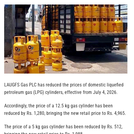
LAUGFS Gas PLC has reduced the prices of domestic liquefied
petroleum gas (LPG) cylinders, effective from July 4, 2026.
Accordingly, the price of a 12.5 kg gas cylinder has been
reduced by Rs. 1,280, bringing the new retail price to Rs. 4,965.
The price of a 5 kg gas cylinder has been reduced by Rs. 512,