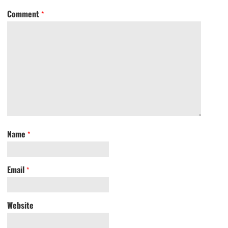
Comment
*
Name
*
Email
*
Website