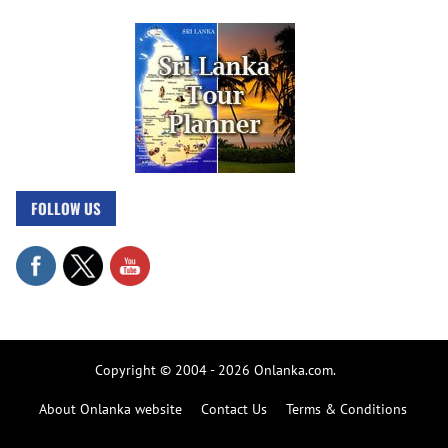
FOLLOW US
Copyright © 2004 - 2026 Onlanka.com.
About Onlanka website
Contact Us
Terms & Conditions