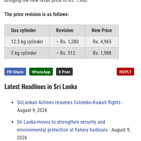
bringing the new retail price to Rs. 1,988.
The price revision is as follows:
Gas cylinder
Revision
New Price
12.5 kg cylinder
– Rs. 1,280
Rs. 4,965
5 kg cylinder
– Rs. 512
Rs. 1,988
FB Share
WhatsApp
X Post
REPLY
Latest Headlines in Sri Lanka
SriLankan Airlines resumes Colombo-Kuwait flights
August 9, 2026
Sri Lanka moves to strengthen security and
environmental protection at fishery harbours
August 9,
2026