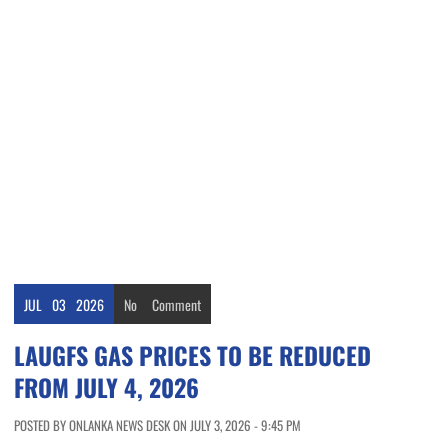
JUL
03
2026
No
Comment
LAUGFS GAS PRICES TO BE REDUCED
FROM JULY 4, 2026
POSTED BY ONLANKA NEWS DESK ON JULY 3, 2026 - 9:45 PM