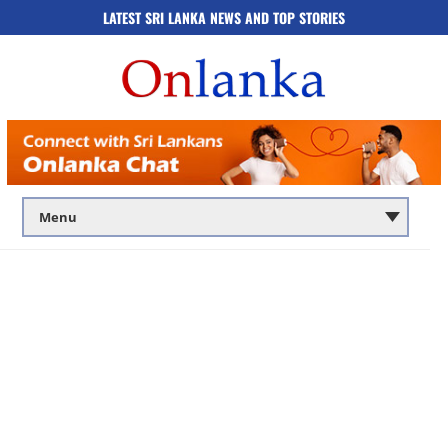
LATEST SRI LANKA NEWS AND TOP STORIES