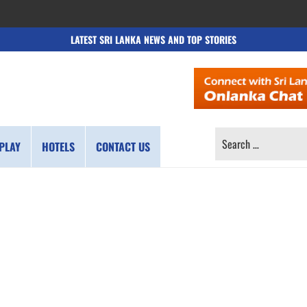
LATEST SRI LANKA NEWS AND TOP STORIES
SEARCH
PLAY
HOTELS
CONTACT US
FOR: