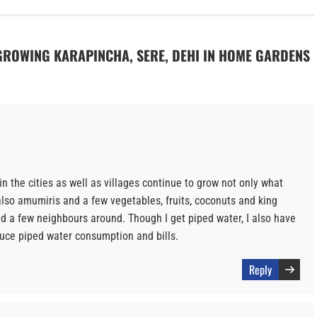
N GROWING KARAPINCHA, SERE, DEHI IN HOME GARDENS
n the cities as well as villages continue to grow not only what
lso amumiris and a few vegetables, fruits, coconuts and king
and a few neighbours around. Though I get piped water, I also have
duce piped water consumption and bills.
Reply