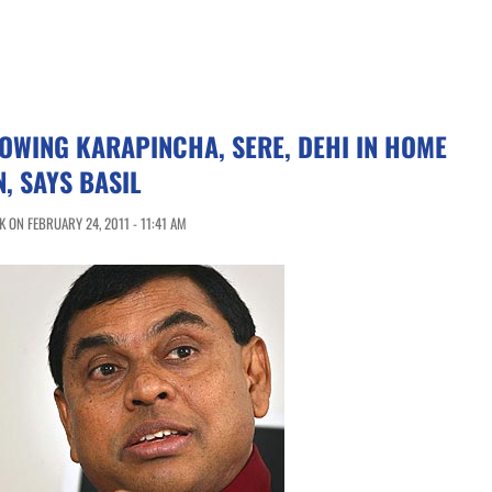
ROWING KARAPINCHA, SERE, DEHI IN HOME
, SAYS BASIL
 ON FEBRUARY 24, 2011 - 11:41 AM