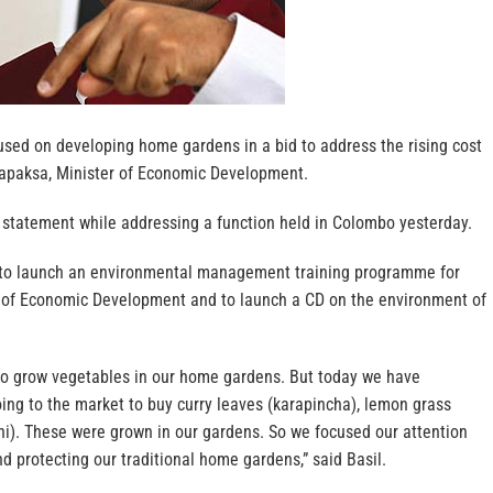
used on developing home gardens in a bid to address the rising cost
ajapaksa, Minister of Economic Development.
 statement while addressing a function held in Colombo yesterday.
 to launch an environmental management training programme for
try of Economic Development and to launch a CD on the environment of
 to grow vegetables in our home gardens. But today we have
ing to the market to buy curry leaves (karapincha), lemon grass
hi). These were grown in our gardens. So we focused our attention
nd protecting our traditional home gardens,” said Basil.