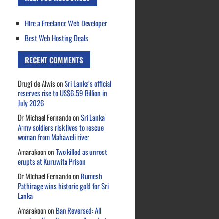
Hire a Freelance Web Developer
Best Web Hosting Deals
RECENT COMMENTS
Drugi de Alwis
on
Sri Lanka’s official
reserves rise to US$6.59 Billion in
July 2026
Dr Michael Fernando
on
Sri Lanka
Army soldiers risk lives to rescue
woman from Mahaweli river
Amarakoon
on
Two killed as unrest
erupts at Kuruwita Prison
Dr Michael Fernando
on
Rumesh
Pathirage wins historic gold for Sri
Lanka
Amarakoon
on
Ban Reversed: All