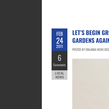
LET’S BEGIN G
FEB
24
GARDENS AGAIN
2011
POSTED BY ONLANKA NEWS DESK
6
Comments
LOCAL
NEWS