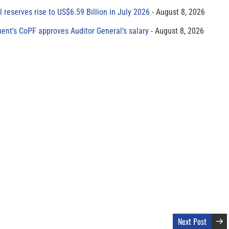
al reserves rise to US$6.59 Billion in July 2026
August 8, 2026
ment’s CoPF approves Auditor General’s salary
August 8, 2026
Next Post