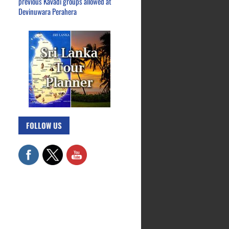
previous Kavadi groups allowed at
Devinuwara Perahera
FOLLOW US