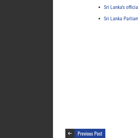
Sri Lanka’s offici
Sri Lanka Parlia
Previous Post