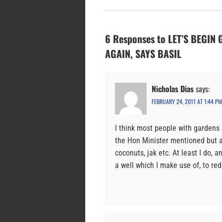
6 Responses to LET’S BEGI
AGAIN, SAYS BASIL
Nicholas Dias
says:
FEBRUARY 24, 2011 AT 1:44 PM
I think most people with gardens i
the Hon Minister mentioned but a
coconuts, jak etc. At least I do, 
a well which I make use of, to re