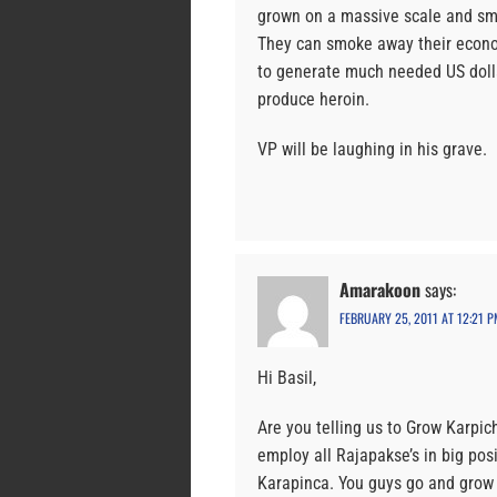
grown on a massive scale and sm
They can smoke away their econom
to generate much needed US dolla
produce heroin.
VP will be laughing in his grave.
Amarakoon
says:
FEBRUARY 25, 2011 AT 12:21 P
Hi Basil,
Are you telling us to Grow Karpic
employ all Rajapakse’s in big pos
Karapinca. You guys go and grow 