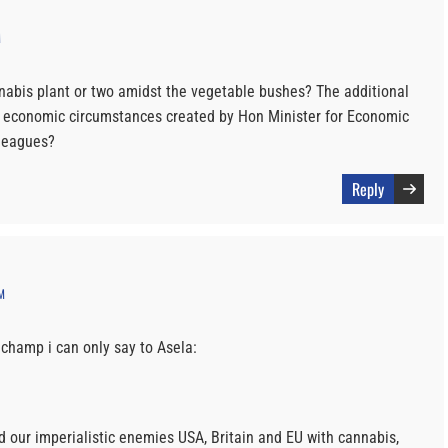
M
abis plant or two amidst the vegetable bushes? The additional
e economic circumstances created by Hon Minister for Economic
leagues?
Reply
M
 champ i can only say to Asela:
rd our imperialistic enemies USA, Britain and EU with cannabis,