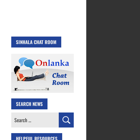
SINHALA CHAT ROOM
SEARCH NEWS
Search
for:
HELPFUL RESOURCES