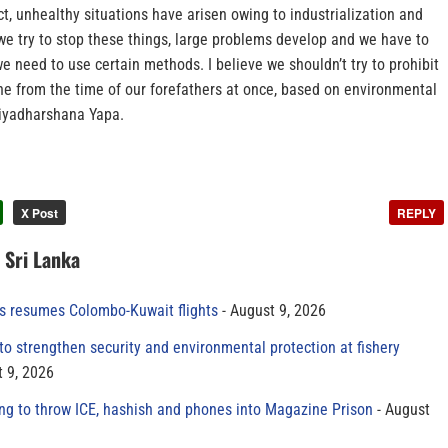
ict, unhealthy situations have arisen owing to industrialization and
we try to stop these things, large problems develop and we have to
 we need to use certain methods. I believe we shouldn’t try to prohibit
e from the time of our forefathers at once, based on environmental
riyadharshana Yapa.
X Post
REPLY
n Sri Lanka
es resumes Colombo-Kuwait flights
August 9, 2026
to strengthen security and environmental protection at fishery
 9, 2026
ing to throw ICE, hashish and phones into Magazine Prison
August