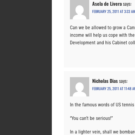
Asela de Livera
says:
FEBRUARY 25, 2011 AT 3:33 A
Can we be allowed to grow a Cann
income will help us cope with th
Development and his Cabinet col
Nicholas Dias
says:
FEBRUARY 25, 2011 AT 11:48 A
In the famous words of US tennis
“You can’t be serious!”
In a lighter vein, shall we bomba