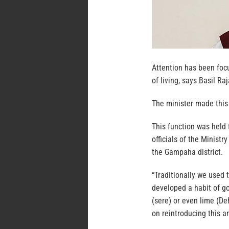
Attention has been foc
of living, says Basil R
The minister made this
This function was held
officials of the Minis
the Gampaha district.
“Traditionally we used
developed a habit of go
(sere) or even lime (De
on reintroducing this a