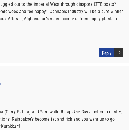
uggled out to the imperial West through diaspora LTTE boats?
ic woes and “be happy”. Cannabis industry will be a sure winner
rs. Afterall, Afghanistan’s main income is from poppy plants to
Reply
M
ha (Curry Pathra) and Sere while Rajapakse Guys loot our country,
itions! Rajapakse’s become fat and rich and you want us to go
‘Kurakkan’!