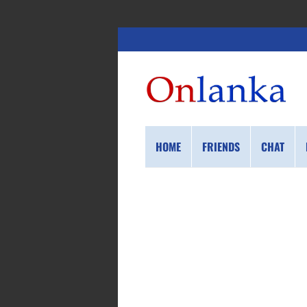
HOME
FRIENDS
CHAT