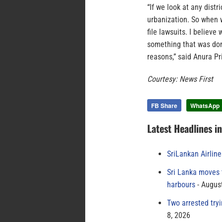
“If we look at any distr
urbanization. So when 
file lawsuits. I believe
something that was don
reasons,” said Anura P
Courtesy: News First
FB Share
WhatsApp
Latest Headlines i
SriLankan Airlin
Sri Lanka moves 
harbours
August
Two arrested try
8, 2026