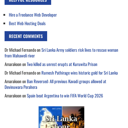
Hire a Freelance Web Developer
Best Web Hosting Deals
RECENT COMMENTS
Dr Michael Fernando
on
Sri Lanka Army soldiers risk lives to rescue woman
from Mahaweli river
Amarakoon
on
Two killed as unrest erupts at Kuruwita Prison
Dr Michael Fernando
on
Rumesh Pathirage wins historic gold for Sri Lanka
Amarakoon
on
Ban Reversed: All previous Kavadi groups allowed at
Devinuwara Perahera
Amarakoon
on
Spain beat Argentina to win FIFA World Cup 2026