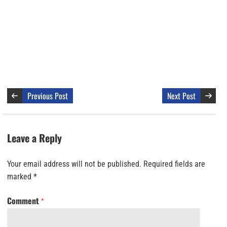
Previous Post
Next Post
Leave a Reply
Your email address will not be published.
Required fields are
marked
*
Comment
*