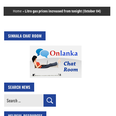
Home
»
Litro gas prices increased from tonight (October 04)
SINHALA CHAT ROOM
SEARCH NEWS
Search
for:
HELPFUL RESOURCES