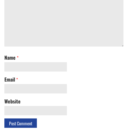
Name
*
Email
*
Website