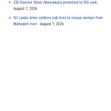
CID Director Shani Abeysekara promoted to DIG rank
August 7, 2026
Sri Lanka Army soldiers risk lives to rescue woman from
Mahaweli river
August 7, 2026