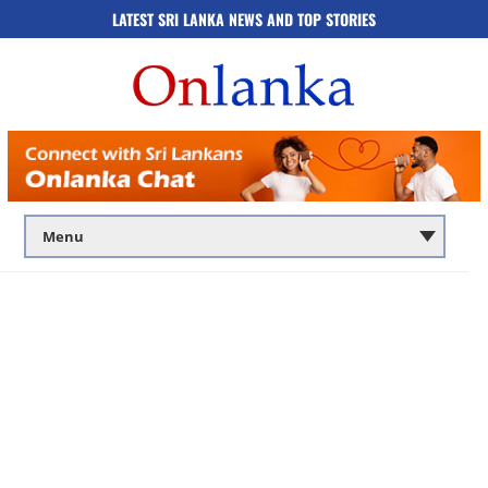
LATEST SRI LANKA NEWS AND TOP STORIES