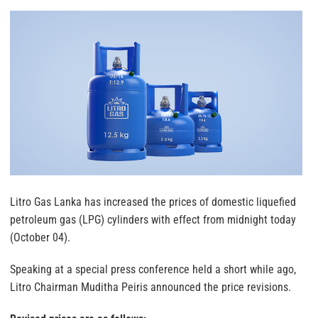
Litro Gas Lanka has increased the prices of domestic liquefied
petroleum gas (LPG) cylinders with effect from midnight today
(October 04).
Speaking at a special press conference held a short while ago,
Litro Chairman Muditha Peiris announced the price revisions.