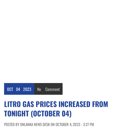
OCT
04
2023
No
Comment
LITRO GAS PRICES INCREASED FROM
TONIGHT (OCTOBER 04)
POSTED BY ONLANKA NEWS DESK ON OCTOBER 4, 2023 - 3:27 PM