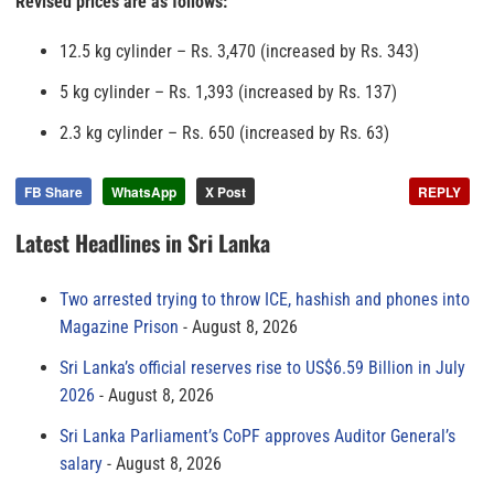
Revised prices are as follows:
12.5 kg cylinder – Rs. 3,470 (increased by Rs. 343)
5 kg cylinder – Rs. 1,393 (increased by Rs. 137)
2.3 kg cylinder – Rs. 650 (increased by Rs. 63)
FB Share
WhatsApp
X Post
REPLY
Latest Headlines in Sri Lanka
Two arrested trying to throw ICE, hashish and phones into
Magazine Prison
August 8, 2026
Sri Lanka’s official reserves rise to US$6.59 Billion in July
2026
August 8, 2026
Sri Lanka Parliament’s CoPF approves Auditor General’s
salary
August 8, 2026