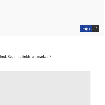
Reply
shed.
Required fields are marked
*