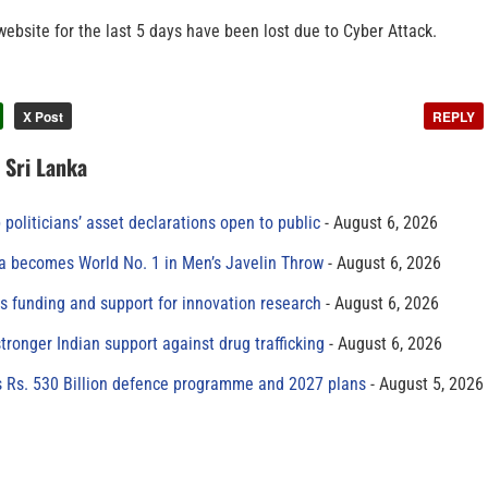
ebsite for the last 5 days have been lost due to Cyber Attack.
X Post
REPLY
n Sri Lanka
 politicians’ asset declarations open to public
August 6, 2026
 becomes World No. 1 in Men’s Javelin Throw
August 6, 2026
s funding and support for innovation research
August 6, 2026
tronger Indian support against drug trafficking
August 6, 2026
s Rs. 530 Billion defence programme and 2027 plans
August 5, 2026