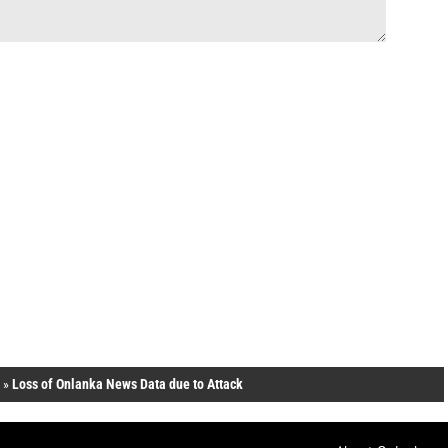
»
Loss of Onlanka News Data due to Attack