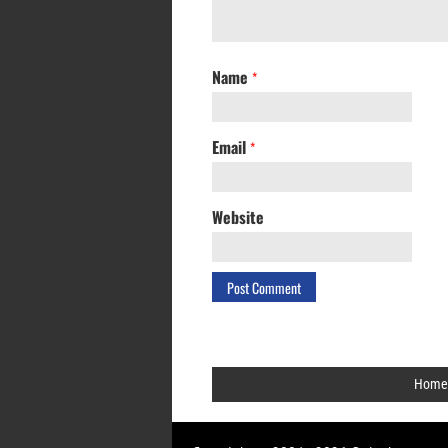
Name
*
Email
*
Website
Home