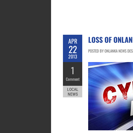
LOSS OF ONLAN
APR
22
POSTED BY ONLANKA NEWS DESK 
2013
1
Comment
LOCAL
NEWS