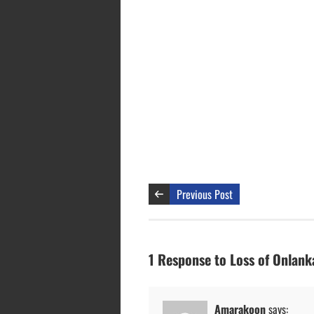
Previous Post
1 Response to Loss of Onlank
Amarakoon
says: