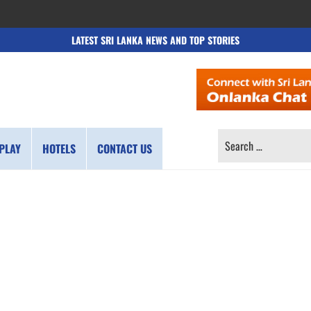
LATEST SRI LANKA NEWS AND TOP STORIES
SEARCH
PLAY
HOTELS
CONTACT US
FOR: