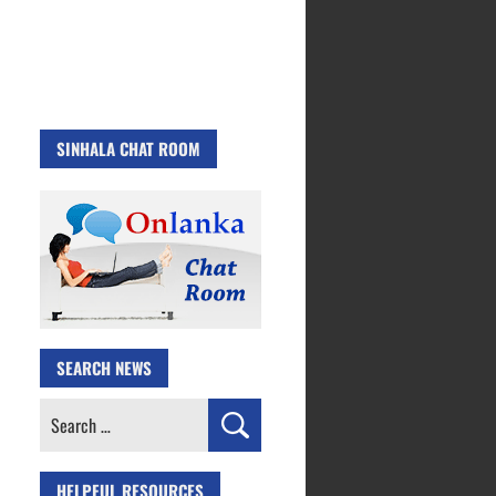
SINHALA CHAT ROOM
SEARCH NEWS
Search
for:
HELPFUL RESOURCES