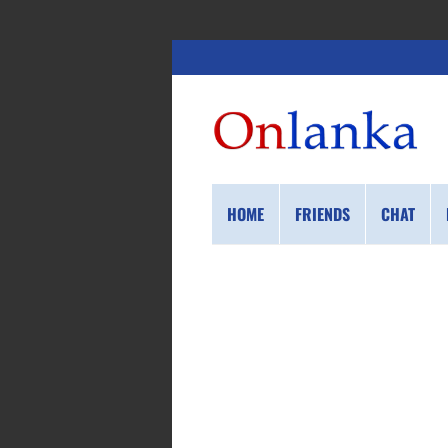
HOME
FRIENDS
CHAT