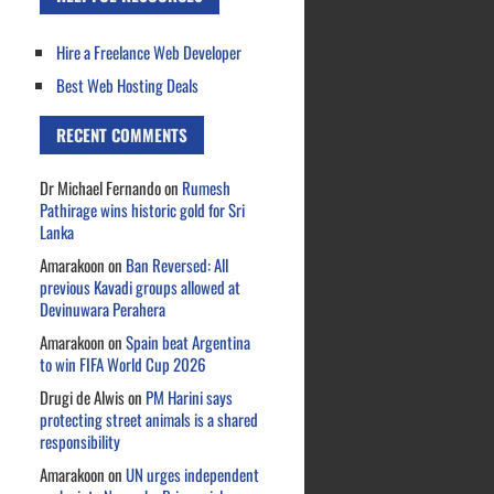
Hire a Freelance Web Developer
Best Web Hosting Deals
RECENT COMMENTS
Dr Michael Fernando
on
Rumesh
Pathirage wins historic gold for Sri
Lanka
Amarakoon
on
Ban Reversed: All
previous Kavadi groups allowed at
Devinuwara Perahera
Amarakoon
on
Spain beat Argentina
to win FIFA World Cup 2026
Drugi de Alwis
on
PM Harini says
protecting street animals is a shared
responsibility
Amarakoon
on
UN urges independent