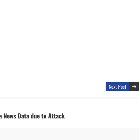
Next Post
a News Data due to Attack