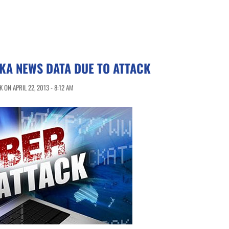
KA NEWS DATA DUE TO ATTACK
ON APRIL 22, 2013 - 8:12 AM