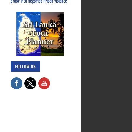
probe into Negombo Prison violence
FOLLOW US