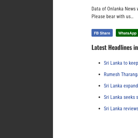
Data of Onlanka News w
Please bear with us…
FB Share
WhatsApp
Latest Headlines i
Sri Lanka to keep
Rumesh Tharanga
Sri Lanka expand
Sri Lanka seeks s
Sri Lanka review