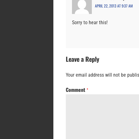
APRIL 22, 2013 AT 9:37 AM
Sorry to hear this!
Leave a Reply
Your email address will not be publi
Comment
*