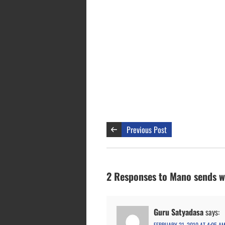
Previous Post
2 Responses to Mano sends w
Guru Satyadasa
says:
FEBRUARY 21, 2010 AT 4:05 A