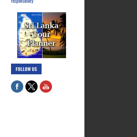
responsibility
FOLLOW US