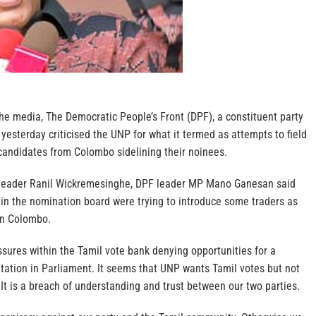
 the media, The Democratic People’s Front (DPF), a constituent party
 yesterday criticised the UNP for what it termed as attempts to field
andidates from Colombo sidelining their noinees.
P leader Ranil Wickremesinghe, DPF leader MP Mano Ganesan said
 in the nomination board were trying to introduce some traders as
in Colombo.
fissures within the Tamil vote bank denying opportunities for a
tation in Parliament. It seems that UNP wants Tamil votes but not
t is a breach of understanding and trust between our two parties.