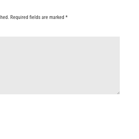
shed.
Required fields are marked
*