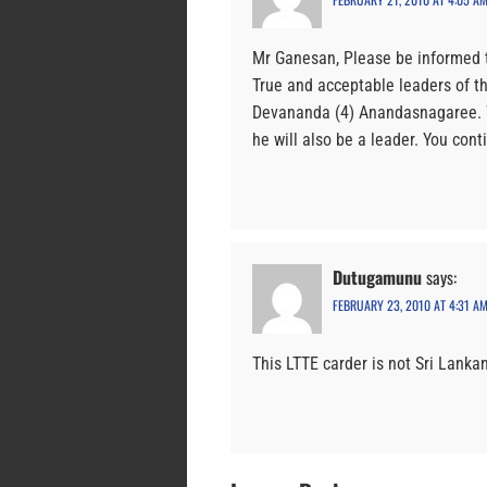
Mr Ganesan, Please be informed t
True and acceptable leaders of th
Devananda (4) Anandasnagaree. W
he will also be a leader. You cont
Dutugamunu
says:
FEBRUARY 23, 2010 AT 4:31 A
This LTTE carder is not Sri Lanka