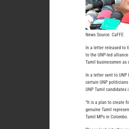
News Source: CaFFE
In a letter released to
to the UNP-led alliance
Tamil businessmen as c
In a letter sent to UN
certain UNP politicians
UNP Tamil candidates 
“It is a plan to create 
genuine Tamil represen
Tamil MPs in Colombo. I