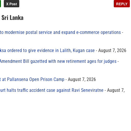
X Post
REPLY
n Sri Lanka
to modernise postal service and expand e-commerce operations
sa ordered to give evidence in Lalith, Kugan case
August 7, 2026
 Amendment Bill gazetted with new retirement ages for judges
t at Pallansena Open Prison Camp
August 7, 2026
rt halts traffic accident case against Ravi Seneviratne
August 7,