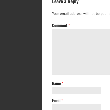
Leave a Reply
Your email address will not be publi
Comment
*
Name
*
Email
*