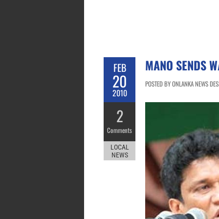
MANO SENDS W
FEB
20
POSTED BY ONLANKA NEWS DESK
2010
2
Comments
LOCAL
NEWS