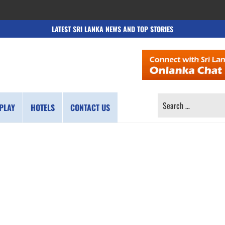
LATEST SRI LANKA NEWS AND TOP STORIES
SEARCH
PLAY
HOTELS
CONTACT US
FOR: