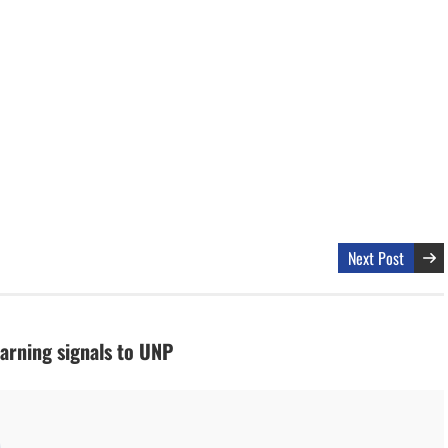
Next Post
arning signals to UNP
M