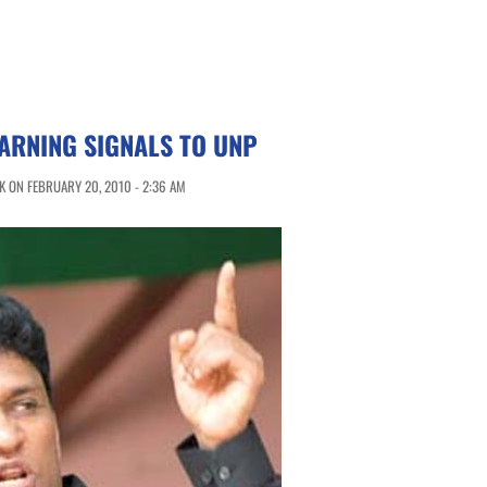
ARNING SIGNALS TO UNP
 ON FEBRUARY 20, 2010 - 2:36 AM