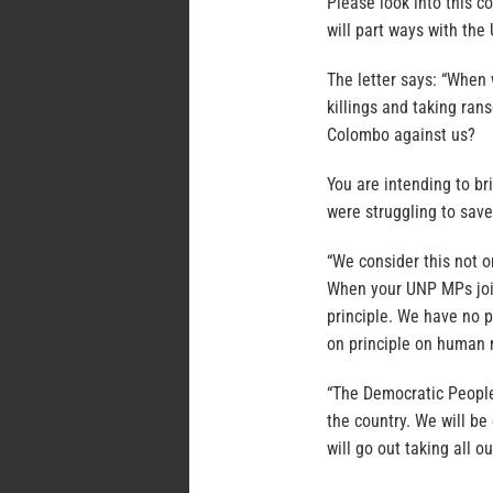
Please look into this 
will part ways with the
The letter says: “When 
killings and taking ra
Colombo against us?
You are intending to b
were struggling to save
“We consider this not o
When your UNP MPs join
principle. We have no 
on principle on human r
“The Democratic People
the country. We will b
will go out taking all o