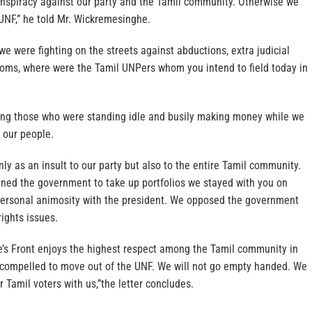
conspiracy against our party and the Tamil community. Otherwise we
 UNF,” he told Mr. Wickremesinghe.
we were fighting on the streets against abductions, extra judicial
nsoms, where were the Tamil UNPers whom you intend to field today in
ring those who were standing idle and busily making money while we
 our people.
nly as an insult to our party but also to the entire Tamil community.
ed the government to take up portfolios we stayed with you on
personal animosity with the president. We opposed the government
ights issues.
’s Front enjoys the highest respect among the Tamil community in
e compelled to move out of the UNF. We will not go empty handed. We
ur Tamil voters with us,”the letter concludes.