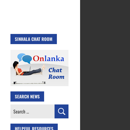
SINHALA CHAT ROOM
SEARCH NEWS
Search
for:
HELPFUL RESOURCES