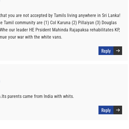
hat you are not accepted by Tamils living anywhere in Sri Lanka!
e Tamil community are (1) Col Karuna (2) Pillaiyan (3) Douglas
he our leader HE Prsident Mahinda Rajapaksa rehabilitates KP,
inue your war with the white vans.
Reply
M
n.Its parents came from India with whits.
Reply