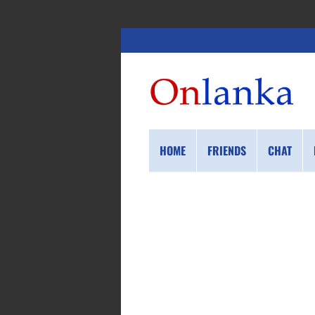
HOME
FRIENDS
CHAT