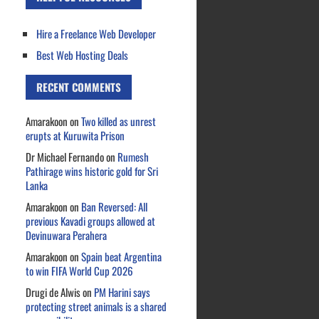
Hire a Freelance Web Developer
Best Web Hosting Deals
RECENT COMMENTS
Amarakoon
on
Two killed as unrest
erupts at Kuruwita Prison
Dr Michael Fernando
on
Rumesh
Pathirage wins historic gold for Sri
Lanka
Amarakoon
on
Ban Reversed: All
previous Kavadi groups allowed at
Devinuwara Perahera
Amarakoon
on
Spain beat Argentina
to win FIFA World Cup 2026
Drugi de Alwis
on
PM Harini says
protecting street animals is a shared