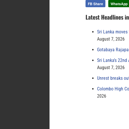
FB Share
WhatsApp
Latest Headlines i
Sri Lanka moves 
August 7, 2026
Gotabaya Rajapak
Sri Lanka’s 22nd
August 7, 2026
Unrest breaks ou
Colombo High Cou
2026