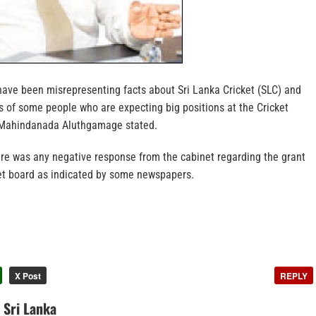
ve been misrepresenting facts about Sri Lanka Cricket (SLC) and
s of some people who are expecting big positions at the Cricket
r Mahindanada Aluthgamage stated.
ere was any negative response from the cabinet regarding the grant
ket board as indicated by some newspapers.
X Post
REPLY
n Sri Lanka