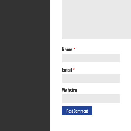
Name
*
Email
*
Website