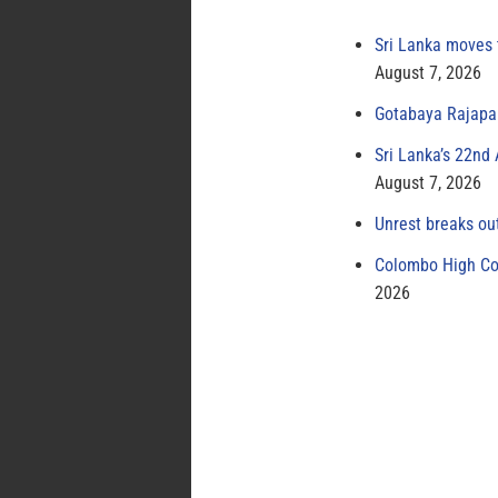
Sri Lanka moves 
August 7, 2026
Gotabaya Rajapak
Sri Lanka’s 22nd
August 7, 2026
Unrest breaks ou
Colombo High Cou
2026