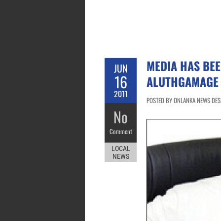
MEDIA HAS BEE
JUN
16
ALUTHGAMAGE
2011
POSTED BY ONLANKA NEWS DESK
No
Comment
LOCAL
NEWS