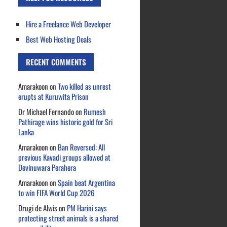
Hire a Freelance Web Developer
Best Web Hosting Deals
RECENT COMMENTS
Amarakoon
on
Two killed as unrest
erupts at Kuruwita Prison
Dr Michael Fernando
on
Rumesh
Pathirage wins historic gold for Sri
Lanka
Amarakoon
on
Ban Reversed: All
previous Kavadi groups allowed at
Devinuwara Perahera
Amarakoon
on
Spain beat Argentina
to win FIFA World Cup 2026
Drugi de Alwis
on
PM Harini says
protecting street animals is a shared