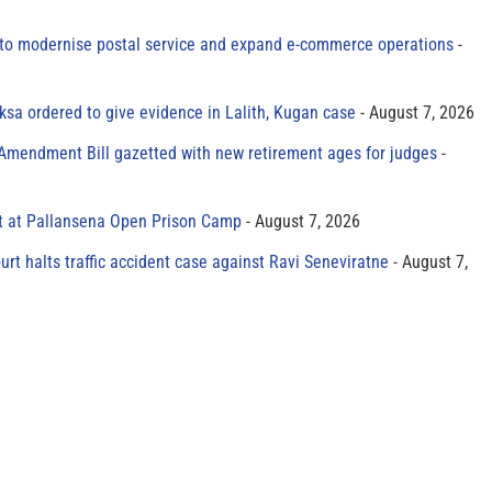
to modernise postal service and expand e-commerce operations
sa ordered to give evidence in Lalith, Kugan case
August 7, 2026
 Amendment Bill gazetted with new retirement ages for judges
t at Pallansena Open Prison Camp
August 7, 2026
rt halts traffic accident case against Ravi Seneviratne
August 7,