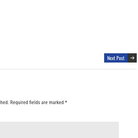
Next Post
shed.
Required fields are marked
*