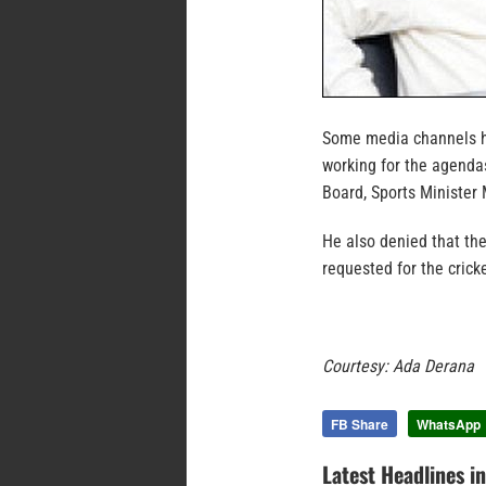
Some media channels ha
working for the agenda
Board, Sports Ministe
He also denied that th
requested for the cric
Courtesy: Ada Derana
FB Share
WhatsApp
Latest Headlines i