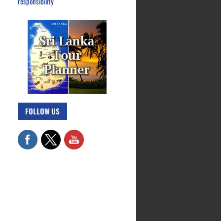
responsibility
FOLLOW US