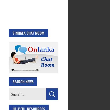
SINHALA CHAT ROOM
SEARCH NEWS
Search
for:
HELPFUL RESOURCES