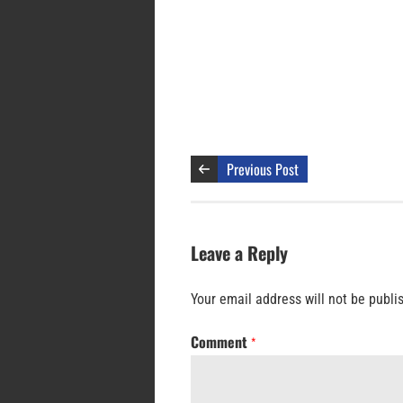
Previous Post
Leave a Reply
Your email address will not be publi
Comment
*