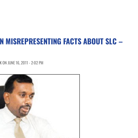
N MISREPRESENTING FACTS ABOUT SLC –
 ON JUNE 16, 2011 - 2:02 PM