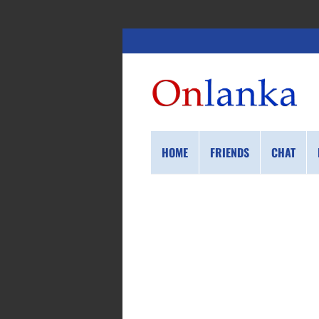
HOME
FRIENDS
CHAT