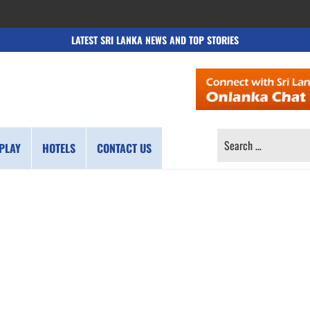
LATEST SRI LANKA NEWS AND TOP STORIES
SEARCH
PLAY
HOTELS
CONTACT US
FOR: